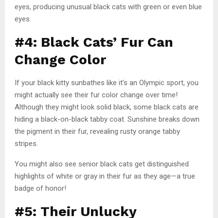
eyes, producing unusual black cats with green or even blue
eyes.
#4: Black Cats’ Fur Can
Change Color
If your black kitty sunbathes like it’s an Olympic sport, you
might actually see their fur color change over time!
Although they might look solid black, some black cats are
hiding a black-on-black tabby coat. Sunshine breaks down
the pigment in their fur, revealing rusty orange tabby
stripes.
You might also see senior black cats get distinguished
highlights of white or gray in their fur as they age—a true
badge of honor!
#5: Their Unlucky