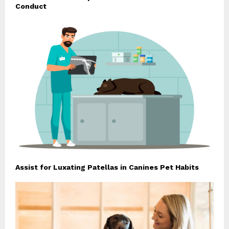
Conduct
Assist for Luxating Patellas in Canines Pet Habits