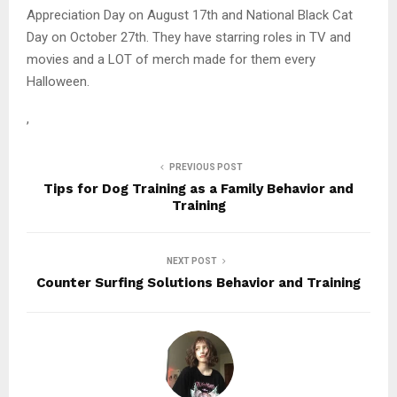
Appreciation Day on August 17th and National Black Cat
Day on October 27th. They have starring roles in TV and
movies and a LOT of merch made for them every
Halloween.
,
PREVIOUS POST
Tips for Dog Training as a Family Behavior and
Training
NEXT POST
Counter Surfing Solutions Behavior and Training