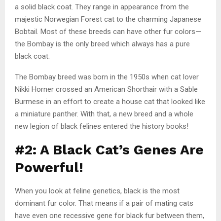
a solid black coat. They range in appearance from the
majestic Norwegian Forest cat to the charming Japanese
Bobtail. Most of these breeds can have other fur colors—
the Bombay is the only breed which always has a pure
black coat.
The Bombay breed was born in the 1950s when cat lover
Nikki Horner crossed an American Shorthair with a Sable
Burmese in an effort to create a house cat that looked like
a miniature panther. With that, a new breed and a whole
new legion of black felines entered the history books!
#2: A Black Cat’s Genes Are
Powerful!
When you look at feline genetics, black is the most
dominant fur color. That means if a pair of mating cats
have even one recessive gene for black fur between them,