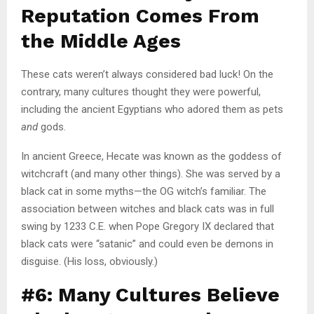
Reputation Comes From
the Middle Ages
These cats weren’t always considered bad luck! On the
contrary, many cultures thought they were powerful,
including the ancient Egyptians who adored them as pets
and
gods.
In ancient Greece, Hecate was known as the goddess of
witchcraft (and many other things). She was served by a
black cat in some myths—the OG witch’s familiar. The
association between witches and black cats was in full
swing by 1233 C.E. when Pope Gregory IX declared that
black cats were “satanic” and could even be demons in
disguise. (His loss, obviously.)
#6: Many Cultures Believe