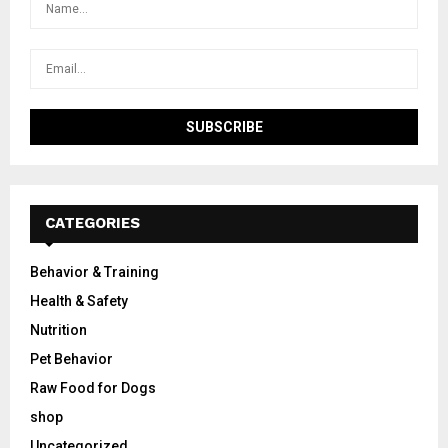
CATEGORIES
Behavior & Training
Health & Safety
Nutrition
Pet Behavior
Raw Food for Dogs
shop
Uncategorized