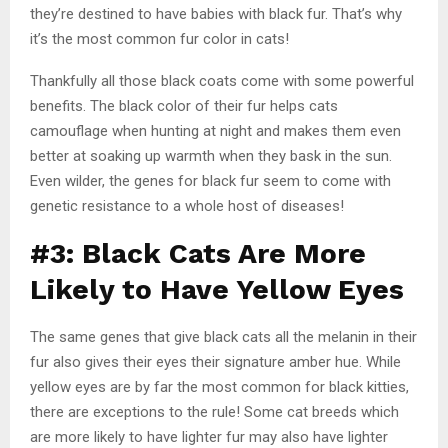
they’re destined to have babies with black fur. That’s why
it’s the most common fur color in cats!
Thankfully all those black coats come with some powerful
benefits. The black color of their fur helps cats
camouflage when hunting at night and makes them even
better at soaking up warmth when they bask in the sun.
Even wilder, the genes for black fur seem to come with
genetic resistance to a whole host of diseases!
#3: Black Cats Are More
Likely to Have Yellow Eyes
The same genes that give black cats all the melanin in their
fur also gives their eyes their signature amber hue. While
yellow eyes are by far the most common for black kitties,
there are exceptions to the rule! Some cat breeds which
are more likely to have lighter fur may also have lighter