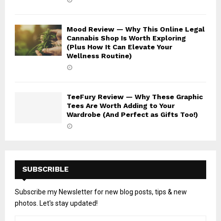
Mood Review — Why This Online Legal
Cannabis Shop Is Worth Exploring
(Plus How It Can Elevate Your
Wellness Routine)
TeeFury Review — Why These Graphic
Tees Are Worth Adding to Your
Wardrobe (And Perfect as Gifts Too!)
SUBSCRIBLE
Subscribe my Newsletter for new blog posts, tips & new
photos. Let's stay updated!