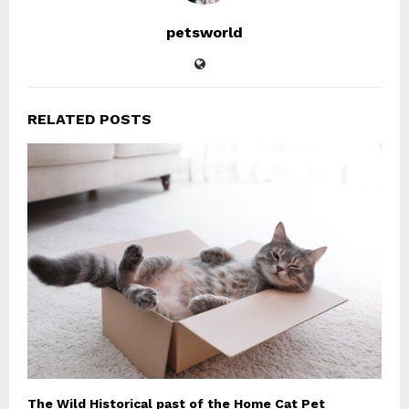
petsworld
RELATED POSTS
The Wild Historical past of the Home Cat Pet