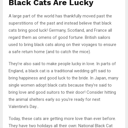
Black Cats Are Lucky
A large part of the world has thankfully moved past the
superstitions of the past and instead believe that black
cats bring good luck! Germany, Scotland, and France all
regard them as omens of good fortune. British sailors
used to bring black cats along on their voyages to ensure
a safe return home (and to catch the mice).
They’re also said to make people lucky in love. In parts of
England, a black cat is a traditional wedding gift said to
bring happiness and good luck to the bride. In Japan, many
single women adopt black cats because they’re said to
bring love and good suitors to their door! Consider hitting
the animal shelters early so you’re ready for next
Valentine’s Day…
Today, these cats are getting more love than ever before.
They have two holidays all their own: National Black Cat