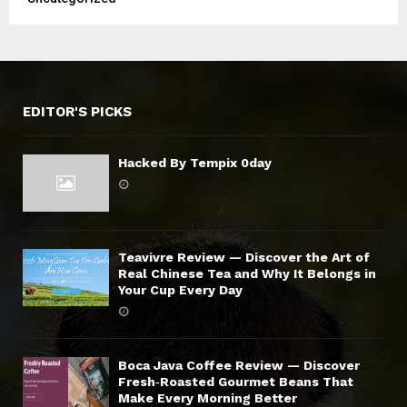
EDITOR'S PICKS
Hacked By Tempix 0day
Teavivre Review — Discover the Art of
Real Chinese Tea and Why It Belongs in
Your Cup Every Day
Boca Java Coffee Review — Discover
Fresh‑Roasted Gourmet Beans That
Make Every Morning Better