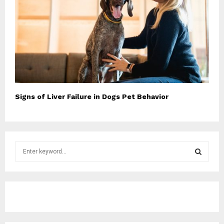
Signs of Liver Failure in Dogs Pet Behavior
S
e
a
S
r
c
E
h
f
A
o