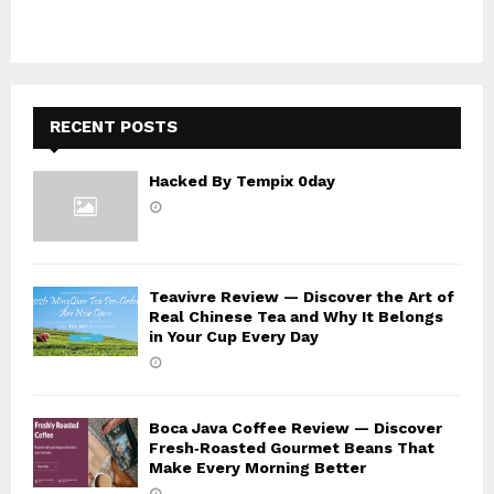
r
R
:
C
H
RECENT POSTS
Hacked By Tempix 0day
Teavivre Review — Discover the Art of
Real Chinese Tea and Why It Belongs
in Your Cup Every Day
Boca Java Coffee Review — Discover
Fresh‑Roasted Gourmet Beans That
Make Every Morning Better