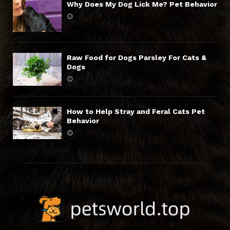
Why Does My Dog Lick Me? Pet Behavior
Raw Food for Dogs Parsley For Cats &
Dogs
How to Help Stray and Feral Cats Pet
Behavior