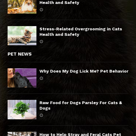
Health and Safety
Stress-Related Overgrooming in Cats
Health and Safety
PET NEWS
Why Does My Dog Lick Me? Pet Behavior
Raw Food for Dogs Parsley For Cats &
Dogs
How to Help Stray and Feral Cats Pet