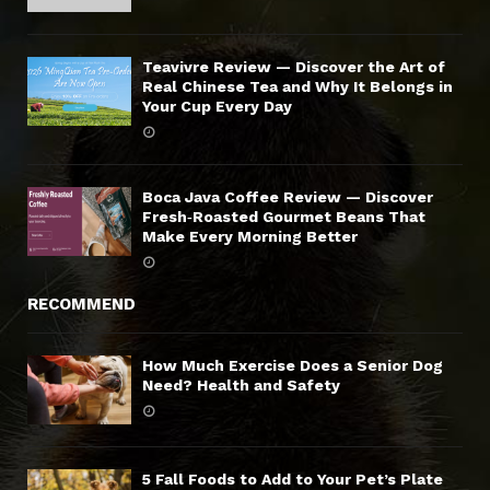
Teavivre Review — Discover the Art of
Real Chinese Tea and Why It Belongs in
Your Cup Every Day
Boca Java Coffee Review — Discover
Fresh‑Roasted Gourmet Beans That
Make Every Morning Better
RECOMMEND
How Much Exercise Does a Senior Dog
Need? Health and Safety
5 Fall Foods to Add to Your Pet’s Plate