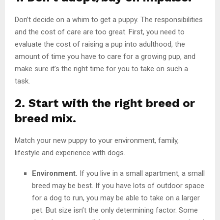
Don’t decide on a whim to get a puppy. The responsibilities
and the cost of care are too great. First, you need to
evaluate the cost of raising a pup into adulthood, the
amount of time you have to care for a growing pup, and
make sure it’s the right time for you to take on such a
task.
2. Start with the right breed or
breed mix.
Match your new puppy to your environment, family,
lifestyle and experience with dogs.
Environment.
If you live in a small apartment, a small
breed may be best. If you have lots of outdoor space
for a dog to run, you may be able to take on a larger
pet. But size isn’t the only determining factor. Some