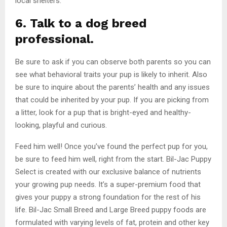
local shelters.
6. Talk to a dog breed
professional.
Be sure to ask if you can observe both parents so you can
see what behavioral traits your pup is likely to inherit. Also
be sure to inquire about the parents’ health and any issues
that could be inherited by your pup. If you are picking from
a litter, look for a pup that is bright-eyed and healthy-
looking, playful and curious.
Feed him well! Once you’ve found the perfect pup for you,
be sure to feed him well, right from the start. Bil-Jac Puppy
Select is created with our exclusive balance of nutrients
your growing pup needs. It’s a super-premium food that
gives your puppy a strong foundation for the rest of his
life. Bil-Jac Small Breed and Large Breed puppy foods are
formulated with varying levels of fat, protein and other key