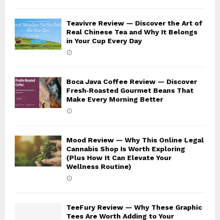
Teavivre Review — Discover the Art of
Real Chinese Tea and Why It Belongs
in Your Cup Every Day
Boca Java Coffee Review — Discover
Fresh‑Roasted Gourmet Beans That
Make Every Morning Better
Mood Review — Why This Online Legal
Cannabis Shop Is Worth Exploring
(Plus How It Can Elevate Your
Wellness Routine)
TeeFury Review — Why These Graphic
Tees Are Worth Adding to Your