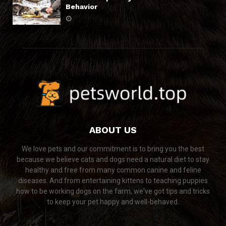
Behavior
ABOUT US
We love pets and our commitment is to bring you the best
because we believe cats and dogs need a natural diet to stay
healthy and free from many common canine and feline
diseases. And from entertaining kittens to teaching puppies
how to be working dogs on the farm, we've got tips and tricks
to keep your pet happy and well-behaved.