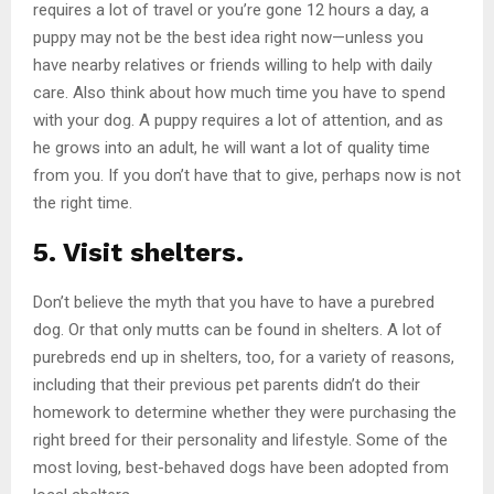
requires a lot of travel or you’re gone 12 hours a day, a
puppy may not be the best idea right now—unless you
have nearby relatives or friends willing to help with daily
care. Also think about how much time you have to spend
with your dog. A puppy requires a lot of attention, and as
he grows into an adult, he will want a lot of quality time
from you. If you don’t have that to give, perhaps now is not
the right time.
5. Visit shelters.
Don’t believe the myth that you have to have a purebred
dog. Or that only mutts can be found in shelters. A lot of
purebreds end up in shelters, too, for a variety of reasons,
including that their previous pet parents didn’t do their
homework to determine whether they were purchasing the
right breed for their personality and lifestyle. Some of the
most loving, best-behaved dogs have been adopted from