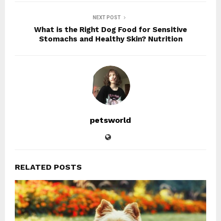
NEXT POST
What is the Right Dog Food for Sensitive
Stomachs and Healthy Skin? Nutrition
petsworld
RELATED POSTS