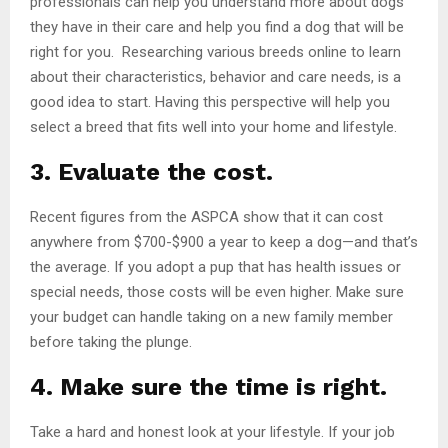
professionals can help you understand more about dogs
they have in their care and help you find a dog that will be
right for you. Researching various breeds online to learn
about their characteristics, behavior and care needs, is a
good idea to start. Having this perspective will help you
select a breed that fits well into your home and lifestyle.
3. Evaluate the cost.
Recent figures from the ASPCA show that it can cost
anywhere from $700-$900 a year to keep a dog—and that’s
the average. If you adopt a pup that has health issues or
special needs, those costs will be even higher. Make sure
your budget can handle taking on a new family member
before taking the plunge.
4. Make sure the time is right.
Take a hard and honest look at your lifestyle. If your job