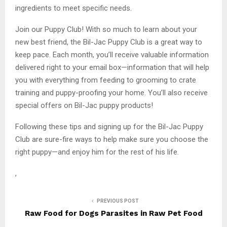
ingredients to meet specific needs.
Join our Puppy Club! With so much to learn about your
new best friend, the Bil-Jac Puppy Club is a great way to
keep pace. Each month, you’ll receive valuable information
delivered right to your email box—information that will help
you with everything from feeding to grooming to crate
training and puppy-proofing your home. You’ll also receive
special offers on Bil-Jac puppy products!
Following these tips and signing up for the Bil-Jac Puppy
Club are sure-fire ways to help make sure you choose the
right puppy—and enjoy him for the rest of his life.
,
PREVIOUS POST
Raw Food for Dogs Parasites in Raw Pet Food