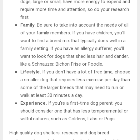
dogs, large or small, have more energy to expend and
require more time and attention, so do your research
first.
Family.
Be sure to take into account the needs of all
of your family members. If you have children, you’ll
want to find a breed mix that typically does well in a
family setting. If you have an allergy sufferer, you’ll
want to look for dogs that shed less hair and dander,
like a Schnauzer, Bichon Frise or Poodle.
Lifestyle.
If you don’t have a lot of free time, choose
a smaller dog that requires less exercise per day than
some of the larger breeds that may need to run or
walk at least 30 minutes a day.
Experience.
If you’re a first-time dog parent, you
should consider one that has less temperamental or
willful natures, such as Goldens, Labs or Pugs.
High quality dog shelters, rescues and dog breed