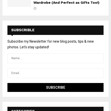
Wardrobe (And Perfect as Gifts Too!)
SUBSCRIBLE
Subscribe my Newsletter for new blog posts, tips & new
photos. Let's stay updated!