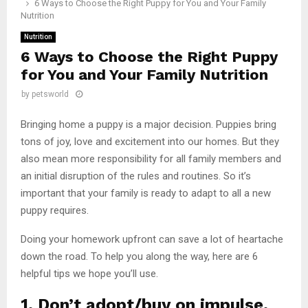
6 Ways to Choose the Right Puppy for You and Your Family
Nutrition
Nutrition
6 Ways to Choose the Right Puppy
for You and Your Family Nutrition
by
petsworld
Bringing home a puppy is a major decision. Puppies bring
tons of joy, love and excitement into our homes. But they
also mean more responsibility for all family members and
an initial disruption of the rules and routines. So it’s
important that your family is ready to adapt to all a new
puppy requires.
Doing your homework upfront can save a lot of heartache
down the road. To help you along the way, here are 6
helpful tips we hope you’ll use.
1. Don’t adopt/buy on impulse.