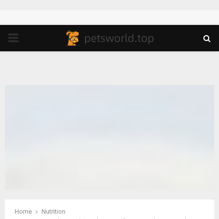
PRIMARY
MENU
Home
Nutrition