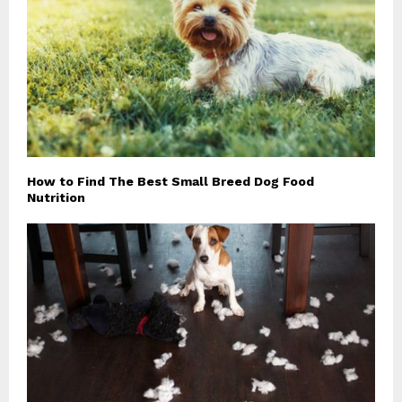
How to Find The Best Small Breed Dog Food
Nutrition