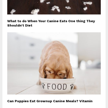
What to do When Your Canine Eats One thing They
Shouldn’t Diet
Can Puppies Eat Grownup Canine Meals? Vitamin