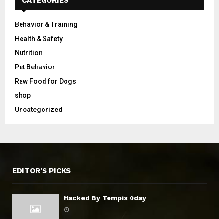
CATEGORIES
Behavior & Training
Health & Safety
Nutrition
Pet Behavior
Raw Food for Dogs
shop
Uncategorized
EDITOR'S PICKS
Hacked By Tempix 0day