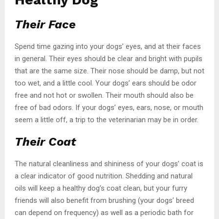
Their Face
Spend time gazing into your dogs’ eyes, and at their faces
in general. Their eyes should be clear and bright with pupils
that are the same size. Their nose should be damp, but not
too wet, and a little cool. Your dogs’ ears should be odor
free and not hot or swollen. Their mouth should also be
free of bad odors. If your dogs’ eyes, ears, nose, or mouth
seem a little off, a trip to the veterinarian may be in order.
Their Coat
The natural cleanliness and shininess of your dogs’ coat is
a clear indicator of good nutrition. Shedding and natural
oils will keep a healthy dog’s coat clean, but your furry
friends will also benefit from brushing (your dogs’ breed
can depend on frequency) as well as a periodic bath for