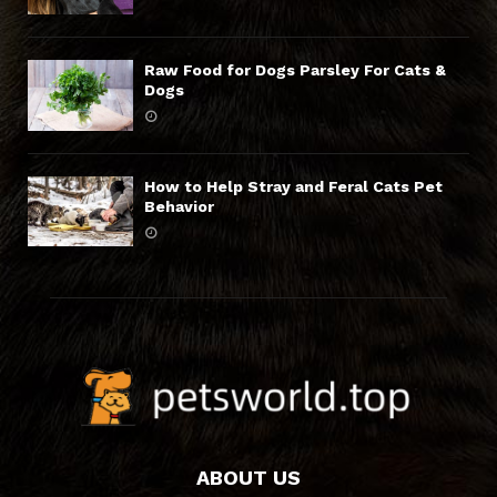
Raw Food for Dogs Parsley For Cats &
Dogs
How to Help Stray and Feral Cats Pet
Behavior
ABOUT US