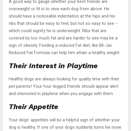
A good way to gauge whether your best friends are
overweight or fit is to view each dog from above. He
should have a noticeable indentation at the hips and his
ribs that should be easy to feel, but not so easy to see –
which could signify he is underweight. Ribs that are
covered by too much fat and are harder to see may be a
sign of obesity. Feeding a reduced Fat diet, like Bil-Jac
Reduced Fat Formula can help him attain a healthy weight.
Their Interest in Playtime
Healthy dogs are always looking for quality time with their
pet parents! Your four-legged friends should appear alert
and interested in playtime when you engage with them.
Their Appetite
Your dogs’ appetites will be a helpful sign of whether your
dog is healthy. If one of your dogs suddenly turns his nose