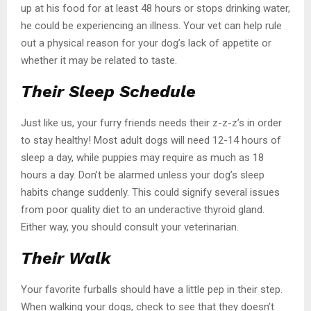
up at his food for at least 48 hours or stops drinking water,
he could be experiencing an illness. Your vet can help rule
out a physical reason for your dog’s lack of appetite or
whether it may be related to taste.
Their Sleep Schedule
Just like us, your furry friends needs their z-z-z’s in order
to stay healthy! Most adult dogs will need 12-14 hours of
sleep a day, while puppies may require as much as 18
hours a day. Don’t be alarmed unless your dog’s sleep
habits change suddenly. This could signify several issues
from poor quality diet to an underactive thyroid gland.
Either way, you should consult your veterinarian.
Their Walk
Your favorite furballs should have a little pep in their step.
When walking your dogs, check to see that they doesn’t