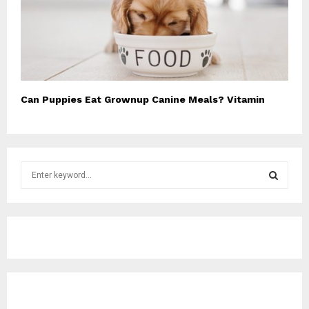
Can Puppies Eat Grownup Canine Meals? Vitamin
S
e
a
S
r
c
E
h
f
A
o
r
R
: