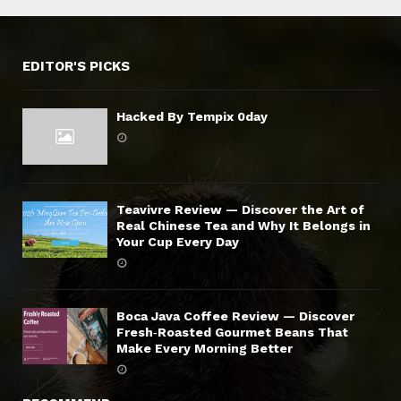
EDITOR'S PICKS
Hacked By Tempix 0day
Teavivre Review — Discover the Art of
Real Chinese Tea and Why It Belongs in
Your Cup Every Day
Boca Java Coffee Review — Discover
Fresh‑Roasted Gourmet Beans That
Make Every Morning Better