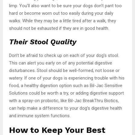
limp. You’ll also want to be sure your dogs don’t pant too
hard or become worn out too easily during your daily
walks. While they may be a little tired after a walk, they
should not be exhausted if they are in good health.
Their Stool Quality
Don’t be afraid to check up on each of your dog’s stool.
This can alert you early on of any potential digestive
disturbances. Stool should be well-formed, not loose or
watery. If one of your dogs is experiencing trouble with his
food, a healthy digestion option such as Bil-Jac Sensitive
Solutions could be worth a try, or adding digestive support
with a spray-on probiotic, like Bil-Jac BreakThru Biotics,
can help make a difference to your dog’s digestive health
and immune system functions.
How to Keep Your Best