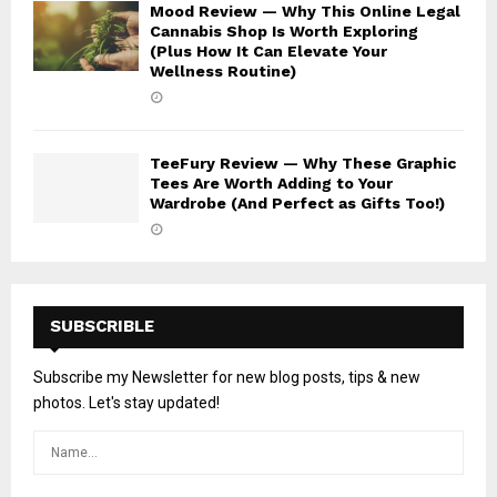
Mood Review — Why This Online Legal
Cannabis Shop Is Worth Exploring
(Plus How It Can Elevate Your
Wellness Routine)
TeeFury Review — Why These Graphic
Tees Are Worth Adding to Your
Wardrobe (And Perfect as Gifts Too!)
SUBSCRIBLE
Subscribe my Newsletter for new blog posts, tips & new
photos. Let's stay updated!