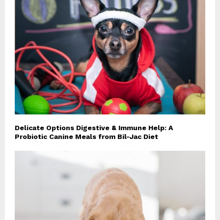
Delicate Options Digestive & Immune Help: A
Probiotic Canine Meals from Bil-Jac Diet