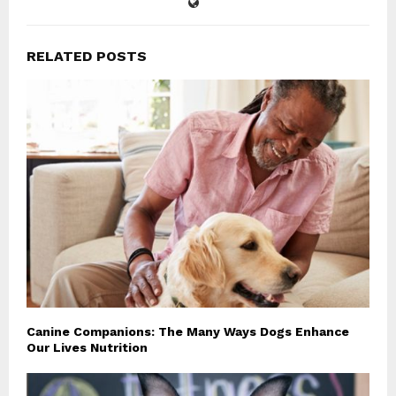
RELATED POSTS
Canine Companions: The Many Ways Dogs Enhance
Our Lives Nutrition