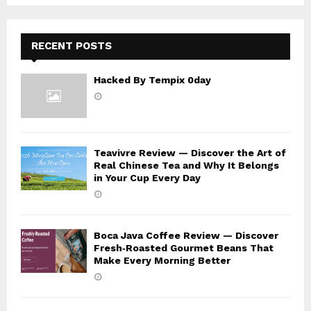
C
H
RECENT POSTS
Hacked By Tempix 0day
Teavivre Review — Discover the Art of
Real Chinese Tea and Why It Belongs
in Your Cup Every Day
Boca Java Coffee Review — Discover
Fresh‑Roasted Gourmet Beans That
Make Every Morning Better