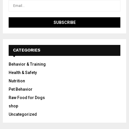
CATEGORIES
Behavior & Training
Health & Safety
Nutrition
Pet Behavior
Raw Food for Dogs
shop
Uncategorized