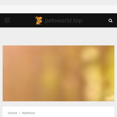
PRIMARY
MENU
Home
Nutrition