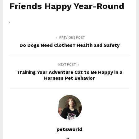
Friends Happy Year-Round
,
PREVIOUS POST
Do Dogs Need Clothes? Health and Safety
NEXT POST
Training Your Adventure Cat to Be Happy in a
Harness Pet Behavior
petsworld