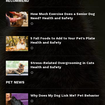
RECOMMEND
How Much Exercise Does a Senior Dog
Need? Health and Safety
5 Fall Foods to Add to Your Pet’s Plate
Health and Safety
Stress-Related Overgrooming in Cats
Health and Safety
PET NEWS
Why Does My Dog Lick Me? Pet Behavior