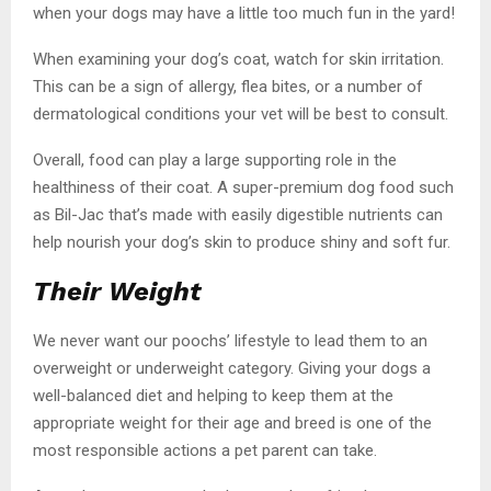
when your dogs may have a little too much fun in the yard!
When examining your dog’s coat, watch for skin irritation.
This can be a sign of allergy, flea bites, or a number of
dermatological conditions your vet will be best to consult.
Overall, food can play a large supporting role in the
healthiness of their coat. A super-premium dog food such
as Bil-Jac that’s made with easily digestible nutrients can
help nourish your dog’s skin to produce shiny and soft fur.
Their Weight
We never want our poochs’ lifestyle to lead them to an
overweight or underweight category. Giving your dogs a
well-balanced diet and helping to keep them at the
appropriate weight for their age and breed is one of the
most responsible actions a pet parent can take.