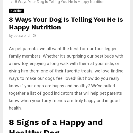
8 Ways Your Dog Is Telling You He Is Happy Nutrition
Nutrition
8 Ways Your Dog Is Telling You He Is
Happy Nutrition
by
petsworld
As pet parents, we all want the best for our four-legged
family members. Whether it’s surprising our best buds with
a new toy, enjoying a long walk with them at your side, or
giving him them one of their favorite treats, we love finding
ways to make our dogs feel loved! But how do you really
know if your dogs are happy and healthy? We’ve pulled
together a list of good indicators that will help pet parents
know when your furry friends are truly happy and in good
health.
8 Signs of a Happy and
Healthy Dog