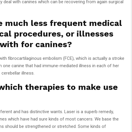
y deal with canines which can be recovering from again surgical
e much less frequent medical
cal procedures, or illnesses
 with for canines?
th fibrocartilaginous embolism (FCE), which is actually a stroke
een one canine that had immune-mediated illness in each of her
cerebellar illness.
 which therapies to make use
fferent and has distinctive wants. Laser is a superb remedy,
anines which have had sure kinds of most cancers. We base the
ms should be strengthened or stretched. Some kinds of