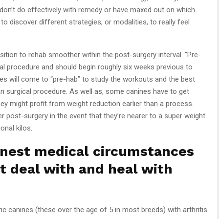
on’t do effectively with remedy or have maxed out on which
o discover different strategies, or modalities, to really feel
sition to rehab smoother within the post-surgery interval. “Pre-
ical procedure and should begin roughly six weeks previous to
es will come to “pre-hab” to study the workouts and the best
than surgical procedure. As well as, some canines have to get
hey might profit from weight reduction earlier than a process.
 post-surgery in the event that they’re nearer to a super weight
onal kilos.
nest medical circumstances
st deal with and heal with
ic canines (these over the age of 5 in most breeds) with arthritis