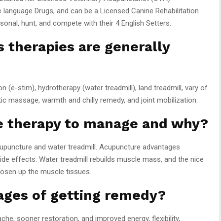
se language Drugs, and can be a Licensed Canine Rehabilitation
onal, hunt, and compete with their 4 English Setters.
s therapies are generally
 (e-stim), hydrotherapy (water treadmill), land treadmill, vary of
c massage, warmth and chilly remedy, and joint mobilization.
te therapy to manage and why?
cupuncture and water treadmill. Acupuncture advantages
de effects. Water treadmill rebuilds muscle mass, and the nice
oosen up the muscle tissues.
ages of getting remedy?
, sooner restoration, and improved energy, flexibility,