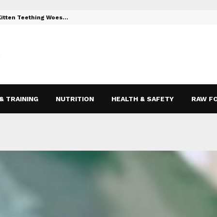
 Kitten Teething Woes…
Toys to Reli
& TRAINING
NUTRITION
HEALTH & SAFETY
RAW F