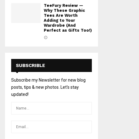
TeeFury Review —
Why These Graphic
Tees Are Worth
Adding to Your
Wardrobe (And
Perfect as Gifts Too!)
SUBSCRIBLE
Subscribe my Newsletter for new blog
posts, tips & new photos. Let's stay
updated!