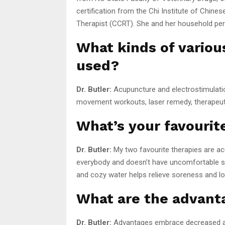
certification from the Chi Institute of Chine
Therapist (CCRT). She and her household pers
What kinds of variou
used?
Dr. Butler:
Acupuncture and electrostimulation
movement workouts, laser remedy, therapeuti
What’s your favouri
Dr. Butler:
My two favourite therapies are a
everybody and doesn’t have uncomfortable si
and cozy water helps relieve soreness and l
What are the advant
Dr. Butler:
Advantages embrace decreased ache