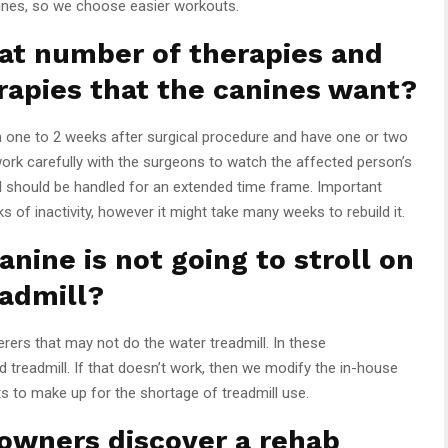
nines, so we choose easier workouts.
t number of therapies and
rapies that the canines want?
n one to 2 weeks after surgical procedure and have one or two
ork carefully with the surgeons to watch the affected person’s
ill should be handled for an extended time frame. Important
of inactivity, however it might take many weeks to rebuild it.
anine is not going to stroll on
eadmill?
rers that may not do the water treadmill. In these
d treadmill. If that doesn’t work, then we modify the in-house
s to make up for the shortage of treadmill use.
owners discover a rehab