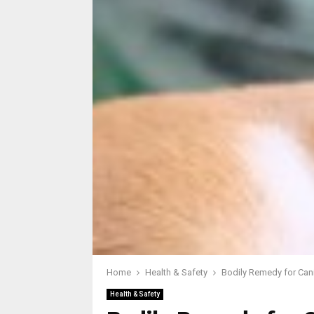
Home
Health & Safety
Bodily Remedy for Can
Health & Safety