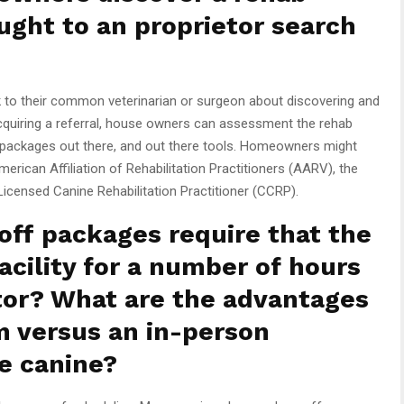
ught to an proprietor search
to their common veterinarian or surgeon about discovering and
 acquiring a referral, house owners can assessment the rehab
apy packages out there, and out there tools. Homeowners might
American Affiliation of Rehabilitation Practitioners (AARV), the
 Licensed Canine Rehabilitation Practitioner (CCRP).
ff packages require that the
acility for a number of hours
tor? What are the advantages
m versus an in-person
e canine?