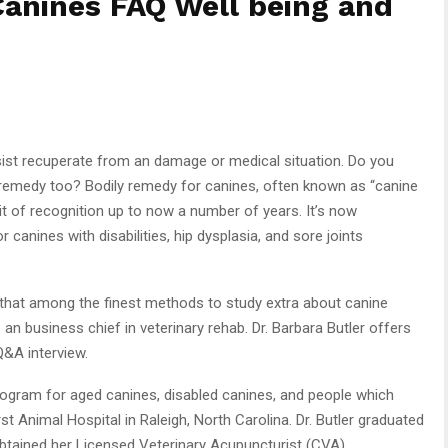
Canines FAQ Well being and
ist recuperate from an damage or medical situation. Do you
 remedy too? Bodily remedy for canines, often known as “canine
bit of recognition up to now a number of years. It’s now
canines with disabilities, hip dysplasia, and sore joints
that among the finest methods to study extra about canine
an business chief in veterinary rehab. Dr. Barbara Butler offers
Q&A interview.
n program for aged canines, disabled canines, and people which
rst Animal Hospital in Raleigh, North Carolina. Dr. Butler graduated
obtained her Licensed Veterinary Acupuncturist (CVA)