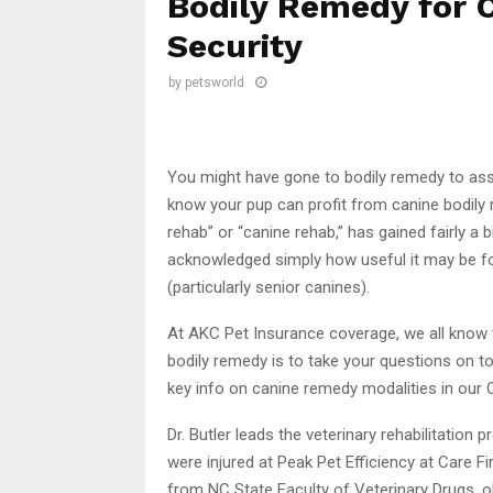
Bodily Remedy for 
Security
by
petsworld
You might have gone to bodily remedy to ass
know your pup can profit from canine bodily
rehab” or “canine rehab,” has gained fairly a 
acknowledged simply how useful it may be for 
(particularly senior canines).
At AKC Pet Insurance coverage, we all know 
bodily remedy is to take your questions on to 
key info on canine remedy modalities in our 
Dr. Butler leads the veterinary rehabilitatio
were injured at Peak Pet Efficiency at Care Fi
from NC State Faculty of Veterinary Drugs, 