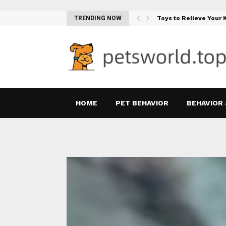
Teething Woes…
TRENDING NOW
Toys to Relieve Your
HOME
PET BEHAVIOR
BEHAVIOR 