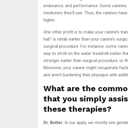
endurance, and performance. Some canines d
medicines they’ll use. Thus, the canines have t
higher.
One other profit is to make your canine’s tran
hab” is rehab earlier than your canine’s surg
surgical procedure. For instance, some canin
way to stroll on the water treadmill earlier 
stronger earlier than surgical procedure, or t
Moreover, your canine might recuperate faster
and aren’t burdening their physique with additi
What are the commo
that you simply assi
these therapies?
Dr. Butler:
In our apply, we mostly see geriatr