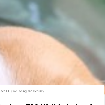
ines FAQ Well being and Security