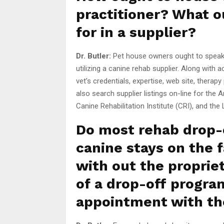
practitioner? What o
for in a supplier?
Dr. Butler:
Pet house owners ought to speak 
utilizing a canine rehab supplier. Along with
vet’s credentials, expertise, web site, ther
also search supplier listings on-line for the 
Canine Rehabilitation Institute (CRI), and the
Do most rehab drop-o
canine stays on the f
with out the proprie
of a drop-off progra
appointment with th