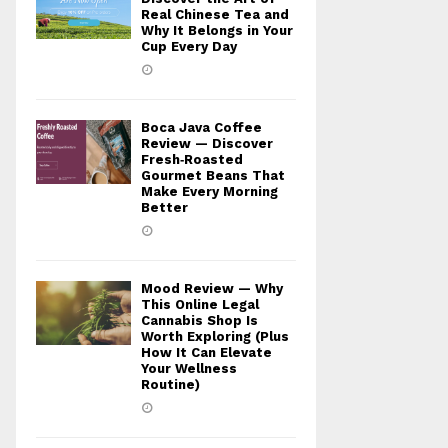
Real Chinese Tea and
Why It Belongs in Your
Cup Every Day
Boca Java Coffee
Review — Discover
Fresh‑Roasted
Gourmet Beans That
Make Every Morning
Better
Mood Review — Why
This Online Legal
Cannabis Shop Is
Worth Exploring (Plus
How It Can Elevate
Your Wellness
Routine)