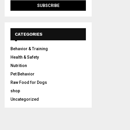
CATEGORIES
Behavior & Training
Health & Safety
Nutrition
Pet Behavior
Raw Food for Dogs
shop
Uncategorized