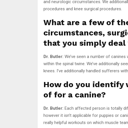
and neurologic circumstances. We additionall
procedures and knee surgical procedures.
What are a few of th
circumstances, surgi
that you simply deal
Dr. Butler:
We’ve seen a number of canines wi
within the spinal twine. We’ve additionally s
knees. I’ve additionally handled sufferers with 
How do you identify
of for a canine?
Dr. Butler:
Each affected person is totally di
however it isn’t applicable for puppies or c
really helpful workouts on which muscle tea