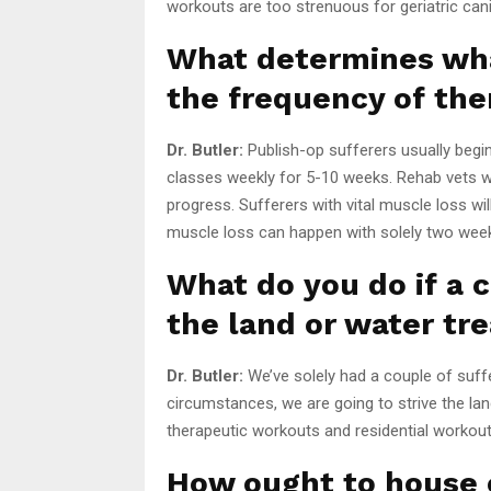
workouts are too strenuous for geriatric ca
What determines wha
the frequency of the
Dr. Butler:
Publish-op sufferers usually begi
classes weekly for 5-10 weeks. Rehab vets w
progress. Sufferers with vital muscle loss w
muscle loss can happen with solely two weeks 
What do you do if a c
the land or water tr
Dr. Butler:
We’ve solely had a couple of suffe
circumstances, we are going to strive the lan
therapeutic workouts and residential workout
How ought to house 