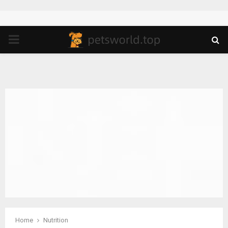
PRIMARY
MENU
Home
Nutrition