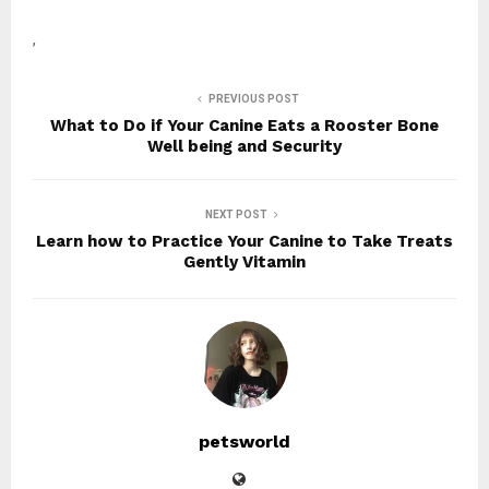
,
PREVIOUS POST
What to Do if Your Canine Eats a Rooster Bone
Well being and Security
NEXT POST
Learn how to Practice Your Canine to Take Treats
Gently Vitamin
petsworld