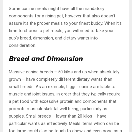
Some canine meals might have all the mandatory
components for a rising pet, however that also doesn’t
assure it’s the proper meals to your finest buddy. When it’s
time to choose a pet meals, you will need to take your
pup’s breed, dimension, and dietary wants into
consideration.
Breed and Dimension
Massive canine breeds – 50 kilos and up when absolutely
grown – have completely different dietary wants than
small breeds. As an example, bigger canine are liable to
muscle and joint issues, in order that they typically require
a pet food with excessive protein and components that
promote musculoskeletal well being, particularly as
puppies. Small breeds – lower than 20 kilos – have
particular wants as effectively. Meals items which can be
too large could also be tough to chew, and even pose as a