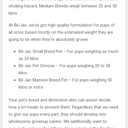
choking hazard. Medium Breeds weigh between 20 and 50
kilos.
At Bil-Jac, we’ve got high-quality formulation for pups of
all sizes based mostly on the estimated weight they are
going to be when they’re absolutely grown:
Bil-Jac Small Breed Pet – For pups weighing as much
as 20 kilos
Bil-Jac Pet Choose – For pups weighing 20 to 50
kilos
Bil-Jac Massive Breed Pet – For pups weighing 50
kilos or extra
Your pet’s breed and dimension also can assist decide
how a lot meals to present them. Regardless that we need
to give our pups every part, they should develop into
wholesome grownup canine. We additionally want to