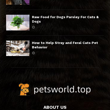
Raw Food for Dogs Parsley For Cats &
Dogs
How to Help Stray and Feral Cats Pet
Behavior
ABOUT US