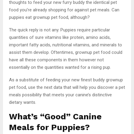
thoughts to feed your new furry buddy the identical pet
food you’re already shopping for against pet meals. Can
puppies eat grownup pet food, although?
The quick reply is not any. Puppies require particular
quantities of sure vitamins like protein, amino acids,
important fatty acids, nutritional vitamins, and minerals to
assist them develop. Oftentimes, grownup pet food could
have all these components in them however not
essentially on the quantities wanted for a rising pup.
As a substitute of feeding your new finest buddy grownup
pet food, use the next data that will help you discover a pet
meals possibility that meets your canine’s distinctive
dietary wants.
What’s “Good” Canine
Meals for Puppies?