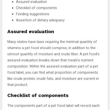
Assured evaluation
Checklist of components
Feeding suggestions
Assertion of dietary adequacy
Assured evaluation
Many states have laws requiring the minimal quantity of
vitamins a pet food should comprise, in addition to the
utmost quantity of moisture and crude fiber. A pet food’s
assured evaluation breaks down that meals’s nutrient
composition. Within the assured evaluation part of a pet
food label, you can find what proportion of components
like crude protein, crude fats, and moisture are current in
that product.
Checklist of components
The components part of a pet food label will record each