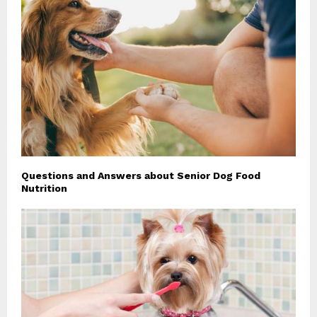
Questions and Answers about Senior Dog Food
Nutrition