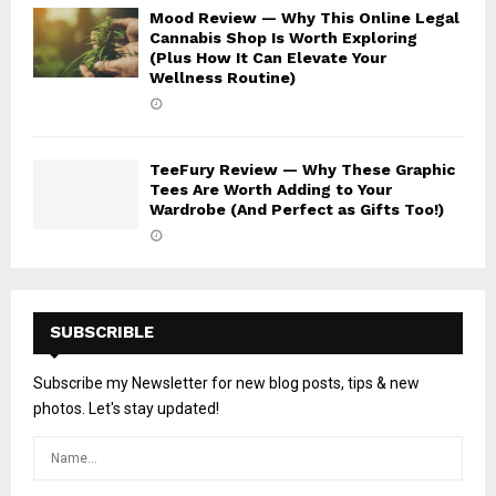
Mood Review — Why This Online Legal
Cannabis Shop Is Worth Exploring
(Plus How It Can Elevate Your
Wellness Routine)
TeeFury Review — Why These Graphic
Tees Are Worth Adding to Your
Wardrobe (And Perfect as Gifts Too!)
SUBSCRIBLE
Subscribe my Newsletter for new blog posts, tips & new
photos. Let's stay updated!