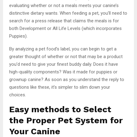
evaluating whether or not a meals meets your canine’s
distinctive dietary wants. When feeding a pet, you’ll need to
search for a press release that claims the meals is for
both Development or All Life Levels (which incorporates
Puppies).
By analyzing a pet food’s label, you can begin to get a
greater thought of whether or not that may be a product
you’d need to give your finest buddy daily. Does it have
high-quality components? Was it made for puppies or
grownup canine? As soon as you understand the reply to
questions like these, it’s simpler to slim down your
choices.
Easy methods to Select
the Proper Pet System for
Your Canine