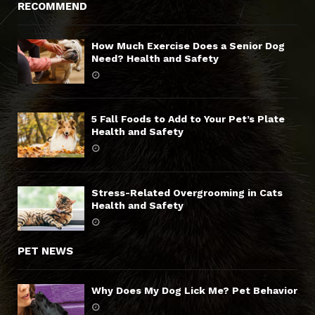
RECOMMEND
How Much Exercise Does a Senior Dog
Need? Health and Safety
5 Fall Foods to Add to Your Pet’s Plate
Health and Safety
Stress-Related Overgrooming in Cats
Health and Safety
PET NEWS
Why Does My Dog Lick Me? Pet Behavior