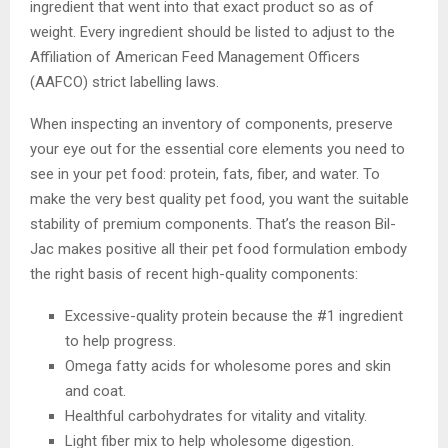
ingredient that went into that exact product so as of
weight. Every ingredient should be listed to adjust to the
Affiliation of American Feed Management Officers
(AAFCO) strict labelling laws.
When inspecting an inventory of components, preserve
your eye out for the essential core elements you need to
see in your pet food: protein, fats, fiber, and water. To
make the very best quality pet food, you want the suitable
stability of premium components. That’s the reason Bil-
Jac makes positive all their pet food formulation embody
the right basis of recent high-quality components:
Excessive-quality protein because the #1 ingredient
to help progress.
Omega fatty acids for wholesome pores and skin
and coat.
Healthful carbohydrates for vitality and vitality.
Light fiber mix to help wholesome digestion.