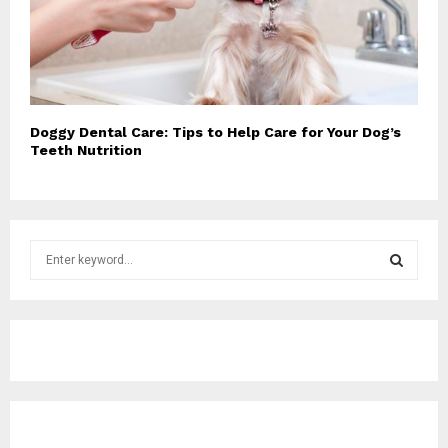
Doggy Dental Care: Tips to Help Care for Your Dog’s
Teeth Nutrition
S
e
a
S
r
c
E
h
f
A
o
r
R
: