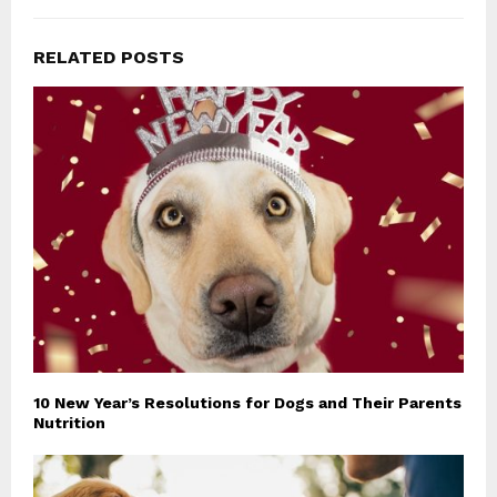
RELATED POSTS
10 New Year’s Resolutions for Dogs and Their Parents
Nutrition