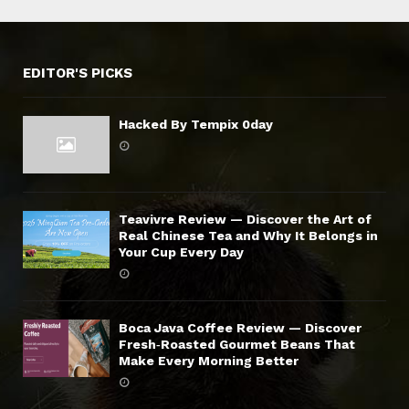
EDITOR'S PICKS
Hacked By Tempix 0day
Teavivre Review — Discover the Art of
Real Chinese Tea and Why It Belongs in
Your Cup Every Day
Boca Java Coffee Review — Discover
Fresh‑Roasted Gourmet Beans That
Make Every Morning Better