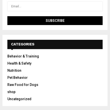
CATEGORIES
Behavior & Training
Health & Safety
Nutrition
Pet Behavior
Raw Food for Dogs
shop
Uncategorized