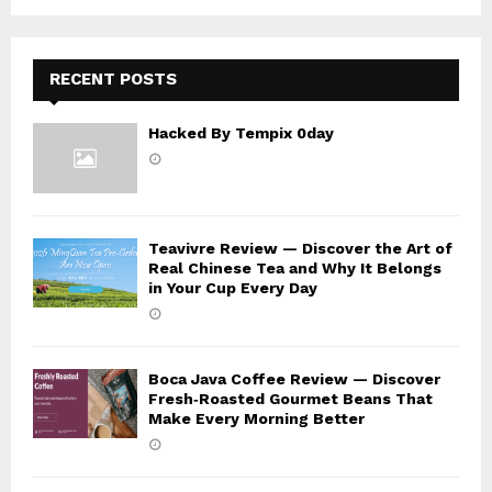
C
H
RECENT POSTS
Hacked By Tempix 0day
Teavivre Review — Discover the Art of
Real Chinese Tea and Why It Belongs
in Your Cup Every Day
Boca Java Coffee Review — Discover
Fresh‑Roasted Gourmet Beans That
Make Every Morning Better