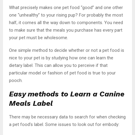
What precisely makes one pet food “good” and one other
one “unhealthy” to your rising pup? For probably the most
half, it comes all the way down to components. You need
to make sure that the meals you purchase has every part
your pet must be wholesome.
One simple method to decide whether or not a pet food is
nice to your pet is by studying how one can learn the
dietary label. This can allow you to perceive if that
particular model or fashion of pet food is true to your
pooch.
Easy methods to Learn a Canine
Meals Label
There may be necessary data to search for when checking
a pet food’s label. Some issues to look out for embody: