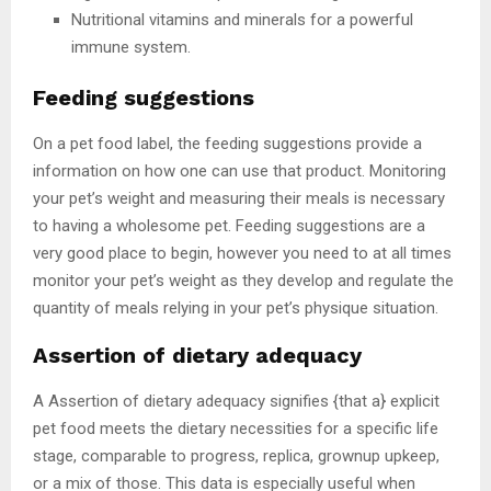
Nutritional vitamins and minerals for a powerful
immune system.
Feeding suggestions
On a pet food label, the feeding suggestions provide a
information on how one can use that product. Monitoring
your pet’s weight and measuring their meals is necessary
to having a wholesome pet. Feeding suggestions are a
very good place to begin, however you need to at all times
monitor your pet’s weight as they develop and regulate the
quantity of meals relying in your pet’s physique situation.
Assertion of dietary adequacy
A Assertion of dietary adequacy signifies {that a} explicit
pet food meets the dietary necessities for a specific life
stage, comparable to progress, replica, grownup upkeep,
or a mix of those. This data is especially useful when