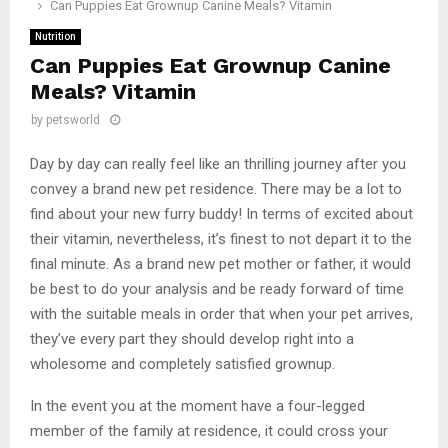
Can Puppies Eat Grownup Canine Meals? Vitamin
Nutrition
Can Puppies Eat Grownup Canine
Meals? Vitamin
by
petsworld
Day by day can really feel like an thrilling journey after you
convey a brand new pet residence. There may be a lot to
find about your new furry buddy! In terms of excited about
their vitamin, nevertheless, it’s finest to not depart it to the
final minute. As a brand new pet mother or father, it would
be best to do your analysis and be ready forward of time
with the suitable meals in order that when your pet arrives,
they’ve every part they should develop right into a
wholesome and completely satisfied grownup.
In the event you at the moment have a four-legged
member of the family at residence, it could cross your