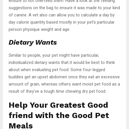
ensure to not overfeed them. Have a look at the feeding
suggestions on the bag to ensure it was made to your kind
of canine. A vet also can allow you to calculate a day by
day calorie quantity based mostly in your pet’s particular
person physique weight and age.
Dietary Wants
Similar to people, your pet might have particular,
individualized dietary wants that it would be best to think
about when evaluating pet food. Some four-legged
buddies get an upset abdomen once they eat an excessive
amount of grain, whereas others want moist pet food as a
result of they’ve a tough time chewing dry pet food.
Help Your Greatest Good
friend with the Good Pet
Meals