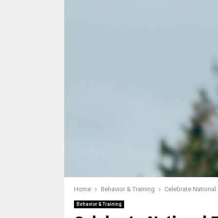
Home
Behavior & Training
Celebrate National
Behavior & Training