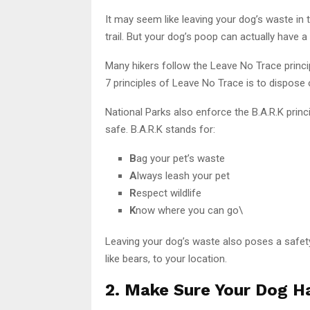
It may seem like leaving your dog’s waste in 
trail. But your dog’s poop can actually have a
Many hikers follow the Leave No Trace princi
7 principles of Leave No Trace is to dispose 
National Parks also enforce the B.A.R.K prin
safe. B.A.R.K stands for:
B
ag your pet’s waste
A
lways leash your pet
R
espect wildlife
K
now where you can go\
Leaving your dog’s waste also poses a safety ri
like bears, to your location.
2. Make Sure Your Dog Ha