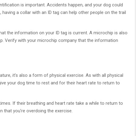
entification is important. Accidents happen, and your dog could
having a collar with an ID tag can help other people on the trail
hat the information on your ID tag is current. A microchip is also
pup. Verify with your microchip company that the information
ture, it’s also a form of physical exercise. As with all physical
 give your dog time to rest and for their heart rate to return to
times. If their breathing and heart rate take a while to return to
gn that you’re overdoing the exercise.