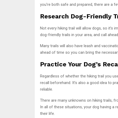
you’re both safe and prepared, there are a few
Research Dog-Friendly Tr
Not every hiking trail will allow dogs, so it’
dog-friendly trails in your area, and call ahea
Many trails will also have leash and vaccinati
ahead of time so you can bring the necessa
Practice Your Dog’s Reca
Regardless of whether the hiking trail you us
recall beforehand. It’s also a good idea to 
reliable.
There are many unknowns on hiking trails, fro
In all of these situations, your dog having a r
their life.