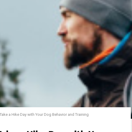
 Take a Hike Day with Your Dog Behavior and Training