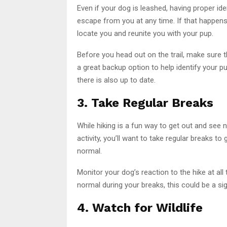
Even if your dog is leashed, having proper id
escape from you at any time. If that happens, 
locate you and reunite you with your pup.
Before you head out on the trail, make sure t
a great backup option to help identify your 
there is also up to date.
3. Take Regular Breaks
While hiking is a fun way to get out and see na
activity, you’ll want to take regular breaks to
normal.
Monitor your dog’s reaction to the hike at all 
normal during your breaks, this could be a si
4. Watch for Wildlife