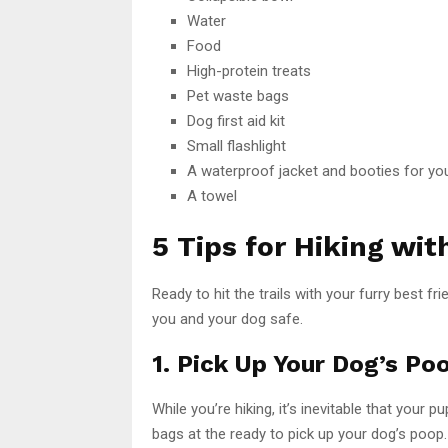
Water
Food
High-protein treats
Pet waste bags
Dog first aid kit
Small flashlight
A waterproof jacket and booties for yo
A towel
5 Tips for Hiking wit
Ready to hit the trails with your furry best 
you and your dog safe.
1. Pick Up Your Dog’s Po
While you’re hiking, it’s inevitable that your
bags at the ready to pick up your dog’s poop.