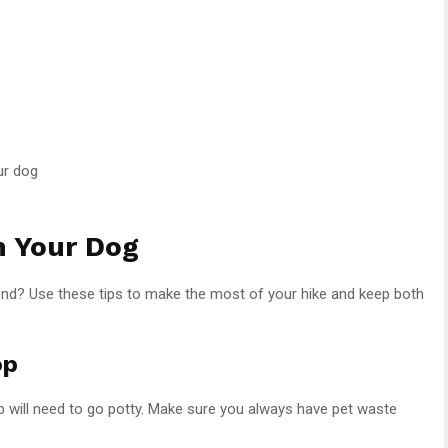
ur dog
h Your Dog
friend? Use these tips to make the most of your hike and keep both
op
 pup will need to go potty. Make sure you always have pet waste