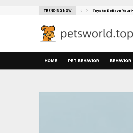
Teething Woes…
TRENDING NOW
Toys to Relieve Your
HOME
PET BEHAVIOR
BEHAVIOR 