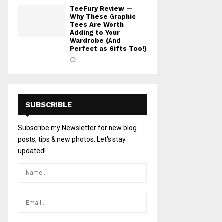
TeeFury Review —
Why These Graphic
Tees Are Worth
Adding to Your
Wardrobe (And
Perfect as Gifts Too!)
SUBSCRIBLE
Subscribe my Newsletter for new blog
posts, tips & new photos. Let's stay
updated!