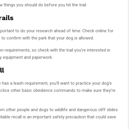
 things you should do before you hit the trail.
ails
s important to do your research ahead of time. Check online for
d to confirm with the park that your dog is allowed.
on requirements, so check with the trail you’re interested in
ry equipment and paperwork.
ll
e has a leash requirement, you’ll want to practice your dog’s
practice other basic obedience commands to make sure they’re
m other people and dogs to wildlife and dangerous cliff slides.
eliable recall is an important safety precaution that could save