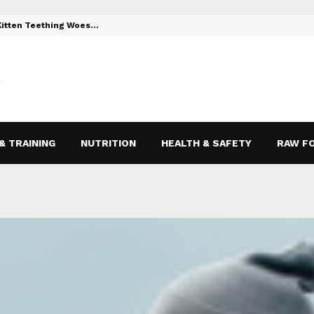
 Kitten Teething Woes…
Toys to Reli
& TRAINING
NUTRITION
HEALTH & SAFETY
RAW F