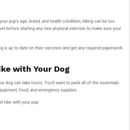
 your pup’s age, breed, and health condition, hiking can be too
vet before starting any new physical exercise to make sure your
og is up to date on their vaccines and get any required paperwork
ike with Your Dog
ur dog can take hours. You’ll want to pack all of the essentials
 equipment, food, and emergency supplies.
t hike with your pup: