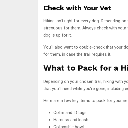
Check with Your Vet
Hiking isn’t right for every dog. Depending on
strenuous for them. Always check with your 
dog is up for it.
You’ll also want to double-check that your d
for them, in case the trail requires it.
What to Pack for a H
Depending on your chosen trail, hiking with yo
that you’ll need while you’re gone, including
Here are a few key items to pack for your nex
Collar and ID tags
Harness and leash
Collapsible bowl