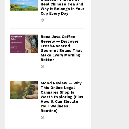
Real Chinese Tea and
Why It Belongs in Your
Cup Every Day
Boca Java Coffee
Review — Discover
Fresh‑Roasted
Gourmet Beans That
Make Every Morning
Better
Mood Review — Why
This Online Legal
Cannabis Shop Is
Worth Exploring (Plus
How It Can Elevate
Your Wellness
Routine)