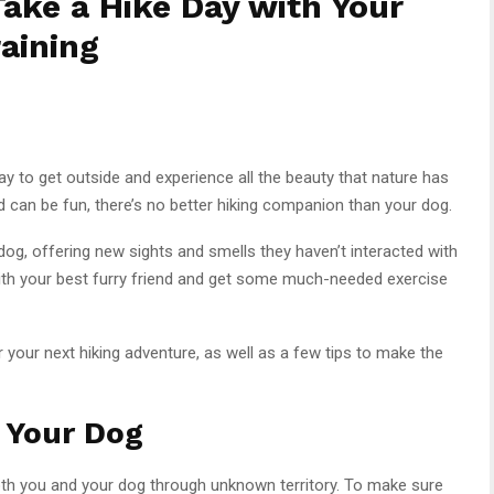
Take a Hike Day with Your
aining
y to get outside and experience all the beauty that nature has
end can be fun, there’s no better hiking companion than your dog.
 dog, offering new sights and smells they haven’t interacted with
with your best furry friend and get some much-needed exercise
 your next hiking adventure, as well as a few tips to make the
 Your Dog
 both you and your dog through unknown territory. To make sure