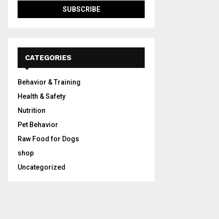
CATEGORIES
Behavior & Training
Health & Safety
Nutrition
Pet Behavior
Raw Food for Dogs
shop
Uncategorized