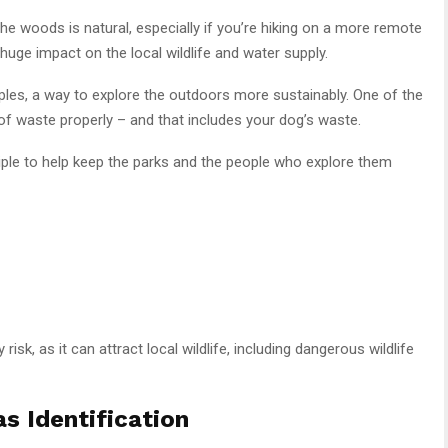
the woods is natural, especially if you’re hiking on a more remote
 huge impact on the local wildlife and water supply.
ples, a way to explore the outdoors more sustainably. One of the
of waste properly – and that includes your dog’s waste.
ciple to help keep the parks and the people who explore them
sk, as it can attract local wildlife, including dangerous wildlife
s Identification