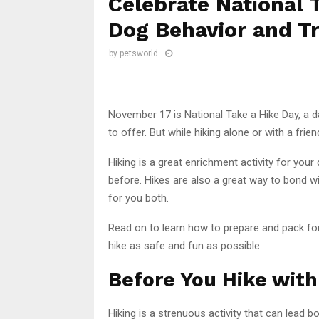
Celebrate National 
Dog Behavior and Tr
by
petsworld
November 17 is National Take a Hike Day, a da
to offer. But while hiking alone or with a fri
Hiking is a great enrichment activity for your
before. Hikes are also a great way to bond 
for you both.
Read on to learn how to prepare and pack for
hike as safe and fun as possible.
Before You Hike with
Hiking is a strenuous activity that can lead