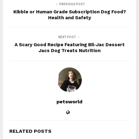
PREVIOUS POST
Kibble or Human Grade Subscription Dog Food?
Health and Safety
NEXT POST
A Scary Good Recipe Featuring Bil-Jac Dessert
Jacs Dog Treats Nutrition
petsworld
RELATED POSTS