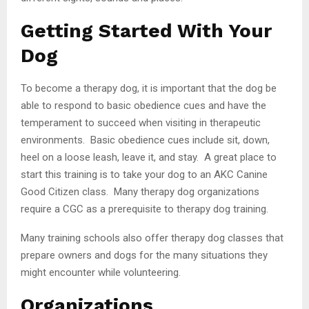
Getting Started With Your
Dog
To become a therapy dog, it is important that the dog be
able to respond to basic obedience cues and have the
temperament to succeed when visiting in therapeutic
environments. Basic obedience cues include sit, down,
heel on a loose leash, leave it, and stay. A great place to
start this training is to take your dog to an AKC Canine
Good Citizen class. Many therapy dog organizations
require a CGC as a prerequisite to therapy dog training.
Many training schools also offer therapy dog classes that
prepare owners and dogs for the many situations they
might encounter while volunteering.
Organizations