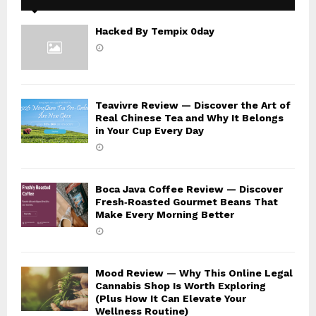
Hacked By Tempix 0day
Teavivre Review — Discover the Art of
Real Chinese Tea and Why It Belongs
in Your Cup Every Day
Boca Java Coffee Review — Discover
Fresh‑Roasted Gourmet Beans That
Make Every Morning Better
Mood Review — Why This Online Legal
Cannabis Shop Is Worth Exploring
(Plus How It Can Elevate Your
Wellness Routine)