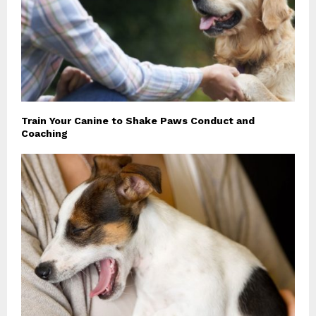
Train Your Canine to Shake Paws Conduct and
Coaching