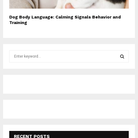
Dog Body Language: Calming Signals Behavior and
Training
S
e
a
S
r
c
E
h
f
A
o
r
R
:
C
H
RECENT POSTS