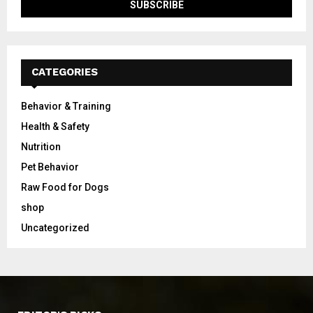
CATEGORIES
Behavior & Training
Health & Safety
Nutrition
Pet Behavior
Raw Food for Dogs
shop
Uncategorized