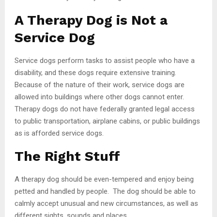
A Therapy Dog is Not a
Service Dog
Service dogs perform tasks to assist people who have a
disability, and these dogs require extensive training.
Because of the nature of their work, service dogs are
allowed into buildings where other dogs cannot enter.
Therapy dogs do not have federally granted legal access
to public transportation, airplane cabins, or public buildings
as is afforded service dogs.
The Right Stuff
A therapy dog should be even-tempered and enjoy being
petted and handled by people. The dog should be able to
calmly accept unusual and new circumstances, as well as
different sights, sounds and places.