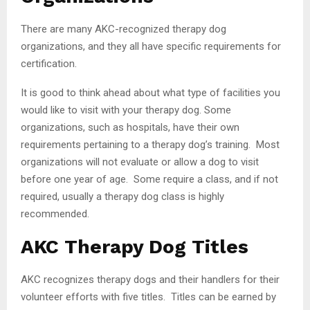
There are many AKC-recognized therapy dog
organizations, and they all have specific requirements for
certification.
It is good to think ahead about what type of facilities you
would like to visit with your therapy dog. Some
organizations, such as hospitals, have their own
requirements pertaining to a therapy dog’s training. Most
organizations will not evaluate or allow a dog to visit
before one year of age. Some require a class, and if not
required, usually a therapy dog class is highly
recommended.
AKC Therapy Dog Titles
AKC recognizes therapy dogs and their handlers for their
volunteer efforts with five titles. Titles can be earned by