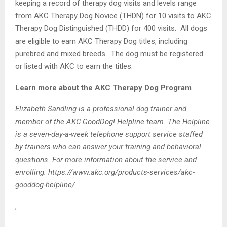
keeping a record of therapy dog visits and levels range
from AKC Therapy Dog Novice (THDN) for 10 visits to AKC
Therapy Dog Distinguished (THDD) for 400 visits. All dogs
are eligible to earn AKC Therapy Dog titles, including
purebred and mixed breeds. The dog must be registered
or listed with AKC to earn the titles.
Learn more about the AKC Therapy Dog Program
Elizabeth Sandling is a professional dog trainer and
member of the AKC GoodDog! Helpline team. The Helpline
is a seven-day-a-week telephone support service staffed
by trainers who can answer your training and behavioral
questions. For more information about the service and
enrolling: https://www.akc.org/products-services/akc-
gooddog-helpline/
,