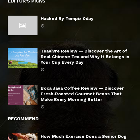
EDITOR'S PICKS
Hacked By Tempix 0day
Teavivre Review — Discover the Art of
Real Chinese Tea and Why It Belongs in
Your Cup Every Day
Boca Java Coffee Review — Discover
Fresh‑Roasted Gourmet Beans That
Make Every Morning Better
RECOMMEND
How Much Exercise Does a Senior Dog