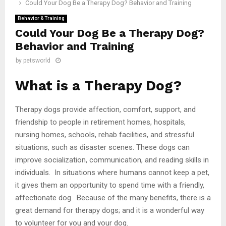
Could Your Dog Be a Therapy Dog? Behavior and Training
Behavior & Training
Could Your Dog Be a Therapy Dog?
Behavior and Training
by
petsworld
What is a Therapy Dog?
Therapy dogs provide affection, comfort, support, and
friendship to people in retirement homes, hospitals,
nursing homes, schools, rehab facilities, and stressful
situations, such as disaster scenes. These dogs can
improve socialization, communication, and reading skills in
individuals. In situations where humans cannot keep a pet,
it gives them an opportunity to spend time with a friendly,
affectionate dog. Because of the many benefits, there is a
great demand for therapy dogs; and it is a wonderful way
to volunteer for you and your dog.