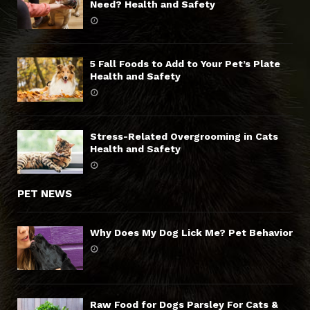
Need? Health and Safety
5 Fall Foods to Add to Your Pet’s Plate
Health and Safety
Stress-Related Overgrooming in Cats
Health and Safety
PET NEWS
Why Does My Dog Lick Me? Pet Behavior
Raw Food for Dogs Parsley For Cats &