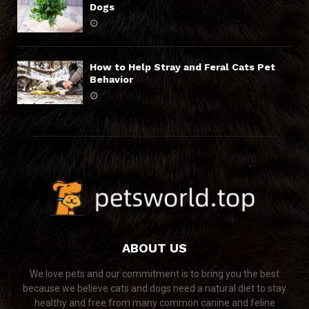
Dogs
How to Help Stray and Feral Cats Pet
Behavior
ABOUT US
We love pets and our commitment is to bring you the best
because we believe cats and dogs need a natural diet to stay
healthy and free from many common canine and feline