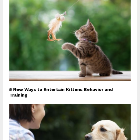
5 New Ways to Entertain Kittens Behavior and
Training