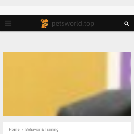
PRIMARY
MENU
Home
Behavior & Training