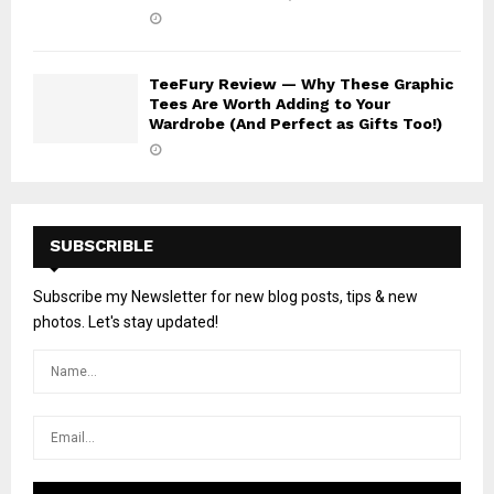
TeeFury Review — Why These Graphic
Tees Are Worth Adding to Your
Wardrobe (And Perfect as Gifts Too!)
SUBSCRIBLE
Subscribe my Newsletter for new blog posts, tips & new
photos. Let's stay updated!