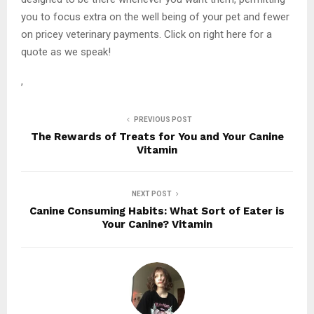
you to focus extra on the well being of your pet and fewer
on pricey veterinary payments. Click on right here for a
quote as we speak!
,
PREVIOUS POST
The Rewards of Treats for You and Your Canine
Vitamin
NEXT POST
Canine Consuming Habits: What Sort of Eater is
Your Canine? Vitamin