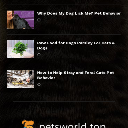
Why Does My Dog Lick Me? Pet Behavior
Raw Food for Dogs Parsley For Cats &
Dogs
How to Help Stray and Feral Cats Pet
Behavior