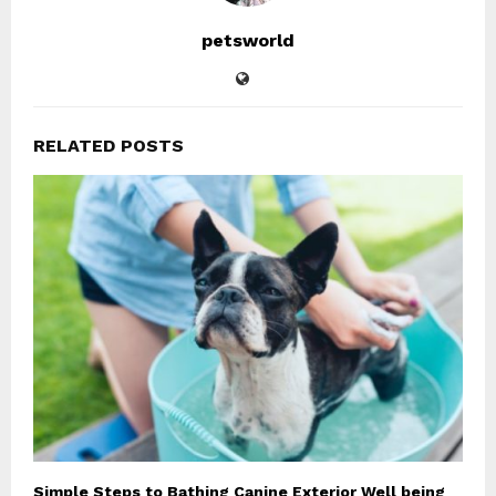
petsworld
RELATED POSTS
Simple Steps to Bathing Canine Exterior Well being