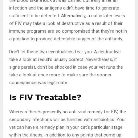
the blood take a look at was carried out early after an
infection and the antigens didn’t have time to generate
sufficient to be detected. Alternatively, a cat in later levels
of FIV may take a look at destructive as a result of their
immune programs are so compromised that they’re not in
a position to produce detectable ranges of the antibody.
Don’t let these two eventualities fear you. A destructive
take a look at result’s usually correct. Nevertheless, if
signs persist, don’t be shocked in case your vet runs the
take a look at once more to make sure the sooner
consequence was legitimate.
Is FIV Treatable?
Whereas there’s presently no anti-viral remedy for FIV, the
secondary infections will be handled with antibiotics. Your
vet can have a remedy plan in your cat’s particular stage
within the illness, in addition to any points that come up