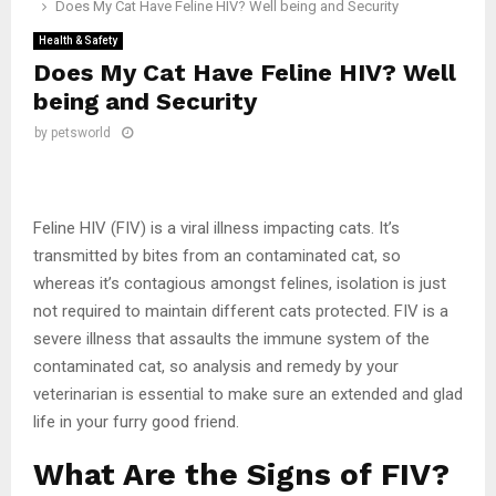
Does My Cat Have Feline HIV? Well being and Security
Health & Safety
Does My Cat Have Feline HIV? Well
being and Security
by
petsworld
Feline HIV (FIV) is a viral illness impacting cats. It’s
transmitted by bites from an contaminated cat, so
whereas it’s contagious amongst felines, isolation is just
not required to maintain different cats protected. FIV is a
severe illness that assaults the immune system of the
contaminated cat, so analysis and remedy by your
veterinarian is essential to make sure an extended and glad
life in your furry good friend.
What Are the Signs of FIV?