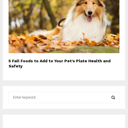
5 Fall Foods to Add to Your Pet’s Plate Health and
Safety
S
e
a
S
r
c
E
h