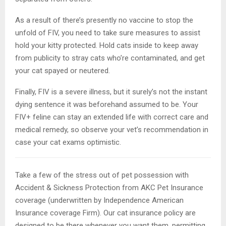
As a result of there’s presently no vaccine to stop the
unfold of FIV, you need to take sure measures to assist
hold your kitty protected. Hold cats inside to keep away
from publicity to stray cats who’re contaminated, and get
your cat spayed or neutered.
Finally, FIV is a severe illness, but it surely’s not the instant
dying sentence it was beforehand assumed to be. Your
FIV+ feline can stay an extended life with correct care and
medical remedy, so observe your vet’s recommendation in
case your cat exams optimistic.
Take a few of the stress out of pet possession with
Accident & Sickness Protection from AKC Pet Insurance
coverage (underwritten by Independence American
Insurance coverage Firm). Our cat insurance policy are
designed to be there whenever you want them, permitting