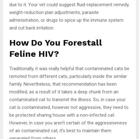
due to it. Your vet could suggest fluid-replacement remedy,
weight-reduction plan adjustments, parasite
administration, or drugs to spice up the immune system
and cut back irritation.
How Do You Forestall
Feline HIV?
Traditionally, it was really helpful that contaminated cats be
remoted from different cats, particularly inside the similar
family. Nevertheless, that recommendation has been
modified, as a result of it takes a deep chunk from an
contaminated cat to transmit the illness. So, in case your
cat is contaminated, however not aggressive, they need to
be protected sharing house with a non-infected cat.
However, in case you aren’t certain of the aggressiveness
of an contaminated cat, it’s best to maintain them
separated from others.