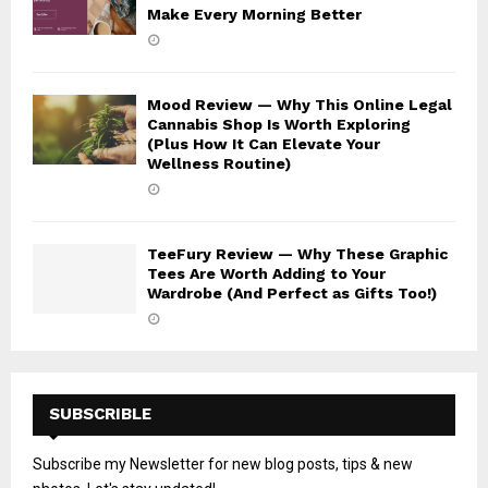
Make Every Morning Better
Mood Review — Why This Online Legal
Cannabis Shop Is Worth Exploring
(Plus How It Can Elevate Your
Wellness Routine)
TeeFury Review — Why These Graphic
Tees Are Worth Adding to Your
Wardrobe (And Perfect as Gifts Too!)
SUBSCRIBLE
Subscribe my Newsletter for new blog posts, tips & new