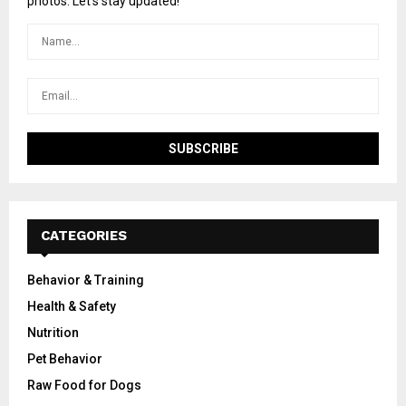
photos. Let's stay updated!
CATEGORIES
Behavior & Training
Health & Safety
Nutrition
Pet Behavior
Raw Food for Dogs