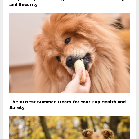
and Security
The 10 Best Summer Treats for Your Pup Health and
Safety