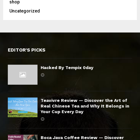
shop
Uncategorized
EDITOR'S PICKS
Hacked By Tempix 0day
Teavivre Review — Discover the Art of
Real Chinese Tea and Why It Belongs in
Your Cup Every Day
Boca Java Coffee Review — Discover