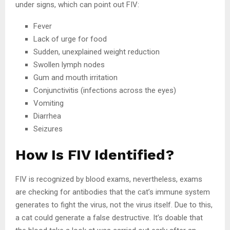
under signs, which can point out FIV:
Fever
Lack of urge for food
Sudden, unexplained weight reduction
Swollen lymph nodes
Gum and mouth irritation
Conjunctivitis (infections across the eyes)
Vomiting
Diarrhea
Seizures
How Is FIV Identified?
FIV is recognized by blood exams, nevertheless, exams
are checking for antibodies that the cat’s immune system
generates to fight the virus, not the virus itself. Due to this,
a cat could generate a false destructive. It’s doable that