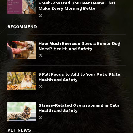
Fresh‑Roasted Gourmet Beans That
Make Every Morning Better
RECOMMEND
How Much Exercise Does a Senior Dog
Need? Health and Safety
5 Fall Foods to Add to Your Pet’s Plate
Health and Safety
Stress-Related Overgrooming in Cats
Health and Safety
PET NEWS