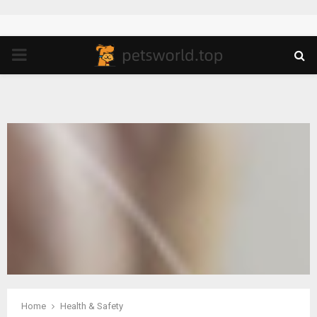
PRIMARY
MENU
Home
Health & Safety