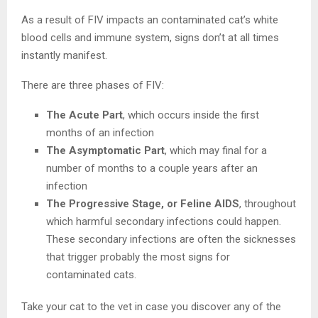
As a result of FIV impacts an contaminated cat’s white
blood cells and immune system, signs don’t at all times
instantly manifest.
There are three phases of FIV:
The Acute Part
, which occurs inside the first
months of an infection
The Asymptomatic Part
, which may final for a
number of months to a couple years after an
infection
The Progressive Stage, or Feline AIDS
, throughout
which harmful secondary infections could happen.
These secondary infections are often the sicknesses
that trigger probably the most signs for
contaminated cats.
Take your cat to the vet in case you discover any of the