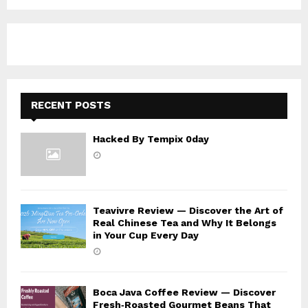
f
A
o
r
R
:
C
H
RECENT POSTS
Hacked By Tempix 0day
Teavivre Review — Discover the Art of
Real Chinese Tea and Why It Belongs
in Your Cup Every Day
Boca Java Coffee Review — Discover
Fresh‑Roasted Gourmet Beans That