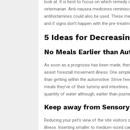
look at. It is best to focus on which remedy 
veterinarian. Anti-nausea medicines reminisc
antihistamines could also be used. These medi
and if signs don’t happen with the pre-trea
5 Ideas for Decreasi
No Meals Earlier than A
As soon as a prognosis has been made, there
assist forestall movement illness. One simple 
than getting within the automotive. Strive fee
meals they’ve of their tummy and intestines, 
quantity of water although, earlier than journ
Keep away from Sensory
Reducing your pet’s view of the site visitors
illness. Inserting smaller to medium-sized cani