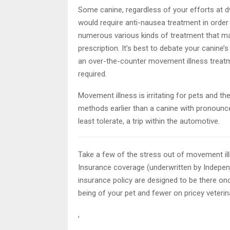
Some canine, regardless of your efforts at d
would require anti-nausea treatment in order 
numerous various kinds of treatment that ma
prescription. It’s best to debate your canine’
an over-the-counter movement illness treatmen
required.
Movement illness is irritating for pets and the
methods earlier than a canine with pronounce
least tolerate, a trip within the automotive.
Take a few of the stress out of movement il
Insurance coverage (underwritten by Indepe
insurance policy are designed to be there on
being of your pet and fewer on pricey veterin
,