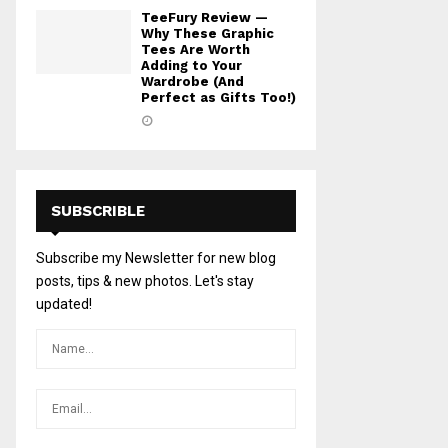
TeeFury Review —
Why These Graphic
Tees Are Worth
Adding to Your
Wardrobe (And
Perfect as Gifts Too!)
SUBSCRIBLE
Subscribe my Newsletter for new blog
posts, tips & new photos. Let's stay
updated!