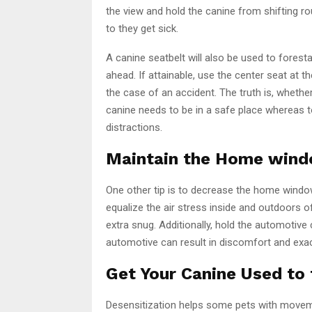
the view and hold the canine from shifting rou
to they get sick.
A canine seatbelt will also be used to forest
ahead. If attainable, use the center seat at
the case of an accident. The truth is, whethe
canine needs to be in a safe place whereas t
distractions.
Maintain the Home win
One other tip is to decrease the home windows
equalize the air stress inside and outdoors 
extra snug. Additionally, hold the automotive
automotive can result in discomfort and exa
Get Your Canine Used to
Desensitization helps some pets with movemen