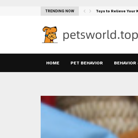
Teething Woes…
TRENDING NOW
Toys to Relieve Your
HOME
PET BEHAVIOR
BEHAVIOR 