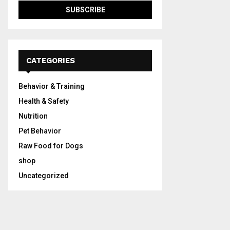
CATEGORIES
Behavior & Training
Health & Safety
Nutrition
Pet Behavior
Raw Food for Dogs
shop
Uncategorized