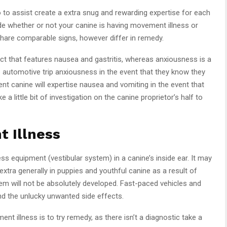
o to assist create a extra snug and rewarding expertise for each
ide whether or not your canine is having movement illness or
share comparable signs, however differ in remedy.
ct that features nausea and gastritis, whereas anxiousness is a
 automotive trip anxiousness in the event that they know they
nt canine will expertise nausea and vomiting in the event that
 a little bit of investigation on the canine proprietor’s half to
 Illness
s equipment (vestibular system) in a canine’s inside ear. It may
xtra generally in puppies and youthful canine as a result of
em will not be absolutely developed. Fast-paced vehicles and
and the unlucky unwanted side effects.
 illness is to try remedy, as there isn’t a diagnostic take a