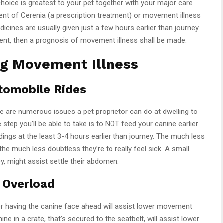
choice is greatest to your pet together with your major care
ent of Cerenia (a prescription treatment) or movement illness
cines are usually given just a few hours earlier than journey
tment, then a prognosis of movement illness shall be made.
ng Movement Illness
utomobile Rides
 are numerous issues a pet proprietor can do at dwelling to
step you’ll be able to take is to NOT feed your canine earlier
dings at the least 3-4 hours earlier than journey. The much less
the much less doubtless they’re to really feel sick. A small
ey, might assist settle their abdomen.
 Overload
 or having the canine face ahead will assist lower movement
ne in a crate, that’s secured to the seatbelt, will assist lower