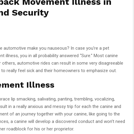
back Movement Illness in
nd Security
the automotive make you nauseous? In case you’re a pet
t illness, you in all probability answered “Sure.” Most canine
r others, automotive rides can result in some very disagreeable
e to really feel sick and their homeowners to emphasize out.
ement Illness
ce lip smacking, salivating, panting, trembling, vocalizing,
sult in a really anxious and messy trip for each the canine and
yment of an journey together with your canine, like going to the
nces, a canine will develop a discovered conduct and won’t need
her roadblock for his or her proprietor.