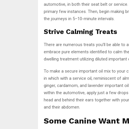
automotive, in both their seat belt or servic
primary few instances. Then, begin making bri
the journeys in 5–10-minute intervals.
Strive Calming Treats
There are numerous treats you’ll be able to a
embrace pure elements identified to calm th
dwelling treatment utilizing diluted important o
To make a secure important oil mix to your cani
in which with a service oil, reminiscent of al
ginger, cardamom, and lavender important oil
within the automotive, apply just a few drops
head and behind their ears together with your
and their abdomen.
Some Canine Want M