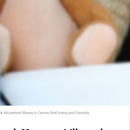
k Movement Illness in Canine Well being and Security