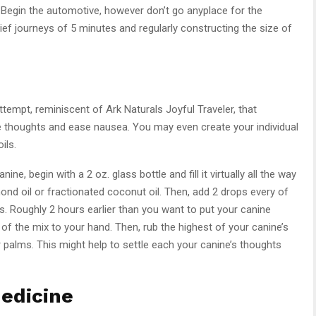
e. Begin the automotive, however don’t go anyplace for the
ef journeys of 5 minutes and regularly constructing the size of
ttempt, reminiscent of Ark Naturals Joyful Traveler, that
e thoughts and ease nausea. You may even create your individual
ils.
ne, begin with a 2 oz. glass bottle and fill it virtually all the way
mond oil or fractionated coconut oil. Then, add 2 drops every of
s. Roughly 2 hours earlier than you want to put your canine
 of the mix to your hand. Then, rub the highest of your canine’s
 palms. This might help to settle each your canine’s thoughts
edicine