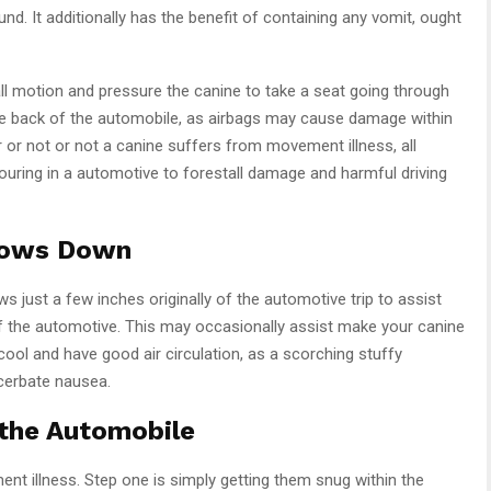
nd. It additionally has the benefit of containing any vomit, ought
all motion and pressure the canine to take a seat going through
 the back of the automobile, as airbags may cause damage within
r or not or not a canine suffers from movement illness, all
ouring in a automotive to forestall damage and harmful driving
dows Down
 just a few inches originally of the automotive trip to assist
of the automotive. This may occasionally assist make your canine
 cool and have good air circulation, as a scorching stuffy
cerbate nausea.
 the Automobile
t illness. Step one is simply getting them snug within the