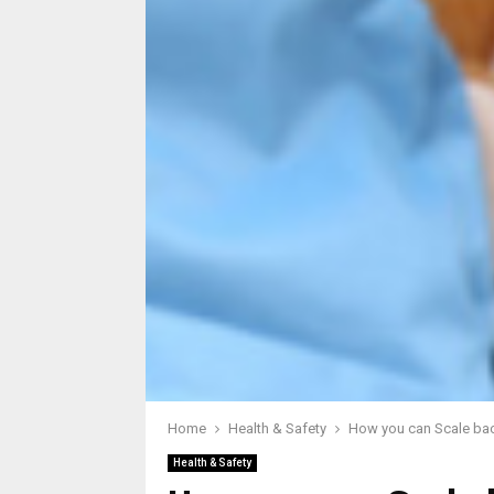
Home
Health & Safety
How you can Scale bac
Health & Safety