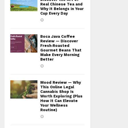
Real Chinese Tea and
Why It Belongs in Your
Cup Every Day
Boca Java Coffee
Review — Discover
Fresh‑Roasted
Gourmet Beans That
Make Every Morning
Better
Mood Review — Why
This Online Legal
Cannabis Shop Is
Worth Exploring (Plus
How It Can Elevate
Your Wellness
Routine)