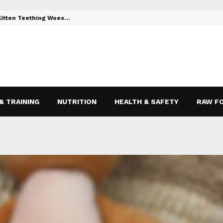
 Kitten Teething Woes…
Toys to Reli
& TRAINING
NUTRITION
HEALTH & SAFETY
RAW F