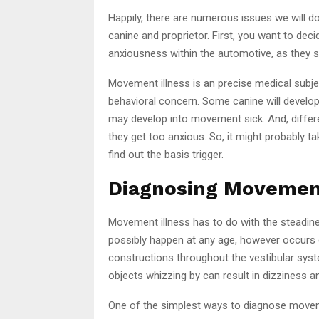
Happily, there are numerous issues we will d
canine and proprietor. First, you want to dec
anxiousness within the automotive, as they 
Movement illness is an precise medical subje
behavioral concern. Some canine will develop
may develop into movement sick. And, differe
they get too anxious. So, it might probably take
find out the basis trigger.
Diagnosing Movement
Movement illness has to do with the steadines
possibly happen at any age, however occurs e
constructions throughout the vestibular syst
objects whizzing by can result in dizziness 
One of the simplest ways to diagnose movement