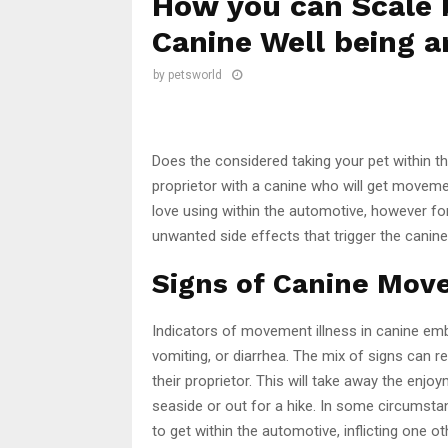
How you can Scale 
Canine Well being a
by
petsworld
Does the considered taking your pet within 
proprietor with a canine who will get movemen
love using within the automotive, however fo
unwanted side effects that trigger the canin
Signs of Canine Mov
Indicators of movement illness in canine embra
vomiting, or diarrhea. The mix of signs can re
their proprietor. This will take away the enjo
seaside or out for a hike. In some circumsta
to get within the automotive, inflicting one ot