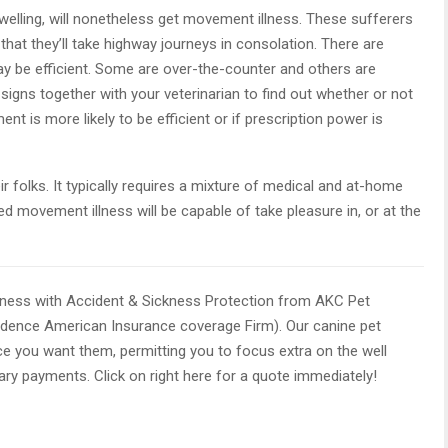
welling, will nonetheless get movement illness. These sufferers
that they’ll take highway journeys in consolation. There are
y be efficient. Some are over-the-counter and others are
s signs together with your veterinarian to find out whether or not
t is more likely to be efficient or if prescription power is
ir folks. It typically requires a mixture of medical and at-home
d movement illness will be capable of take pleasure in, or at the
lness with Accident & Sickness Protection from AKC Pet
ndence American Insurance coverage Firm). Our canine pet
ce you want them, permitting you to focus extra on the well
ary payments. Click on right here for a quote immediately!