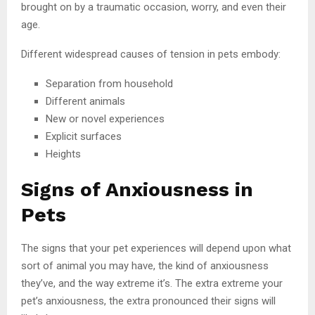
brought on by a traumatic occasion, worry, and even their
age.
Different widespread causes of tension in pets embody:
Separation from household
Different animals
New or novel experiences
Explicit surfaces
Heights
Signs of Anxiousness in
Pets
The signs that your pet experiences will depend upon what
sort of animal you may have, the kind of anxiousness
they’ve, and the way extreme it’s. The extra extreme your
pet’s anxiousness, the extra pronounced their signs will