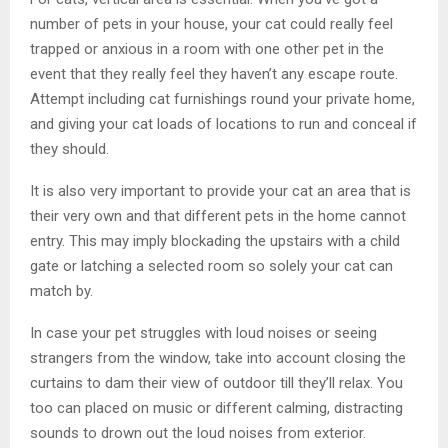
number of pets in your house, your cat could really feel
trapped or anxious in a room with one other pet in the
event that they really feel they haven’t any escape route.
Attempt including cat furnishings round your private home,
and giving your cat loads of locations to run and conceal if
they should.
It is also very important to provide your cat an area that is
their very own and that different pets in the home cannot
entry. This may imply blockading the upstairs with a child
gate or latching a selected room so solely your cat can
match by.
In case your pet struggles with loud noises or seeing
strangers from the window, take into account closing the
curtains to dam their view of outdoor till they’ll relax. You
too can placed on music or different calming, distracting
sounds to drown out the loud noises from exterior.