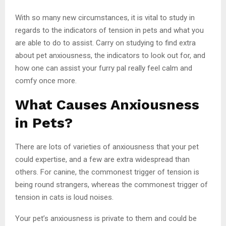
With so many new circumstances, it is vital to study in
regards to the indicators of tension in pets and what you
are able to do to assist. Carry on studying to find extra
about pet anxiousness, the indicators to look out for, and
how one can assist your furry pal really feel calm and
comfy once more.
What Causes Anxiousness
in Pets?
There are lots of varieties of anxiousness that your pet
could expertise, and a few are extra widespread than
others. For canine, the commonest trigger of tension is
being round strangers, whereas the commonest trigger of
tension in cats is loud noises.
Your pet’s anxiousness is private to them and could be