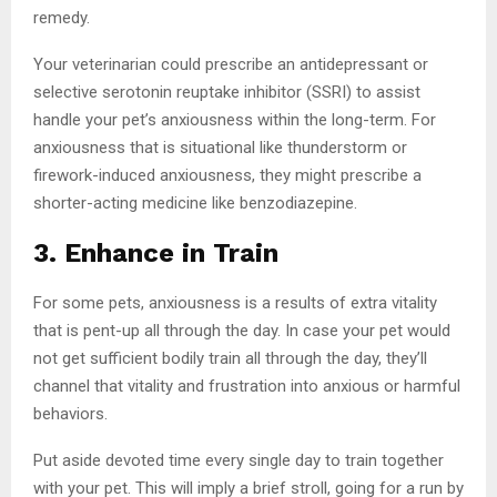
remedy.
Your veterinarian could prescribe an antidepressant or
selective serotonin reuptake inhibitor (SSRI) to assist
handle your pet’s anxiousness within the long-term. For
anxiousness that is situational like thunderstorm or
firework-induced anxiousness, they might prescribe a
shorter-acting medicine like benzodiazepine.
3. Enhance in Train
For some pets, anxiousness is a results of extra vitality
that is pent-up all through the day. In case your pet would
not get sufficient bodily train all through the day, they’ll
channel that vitality and frustration into anxious or harmful
behaviors.
Put aside devoted time every single day to train together
with your pet. This will imply a brief stroll, going for a run by