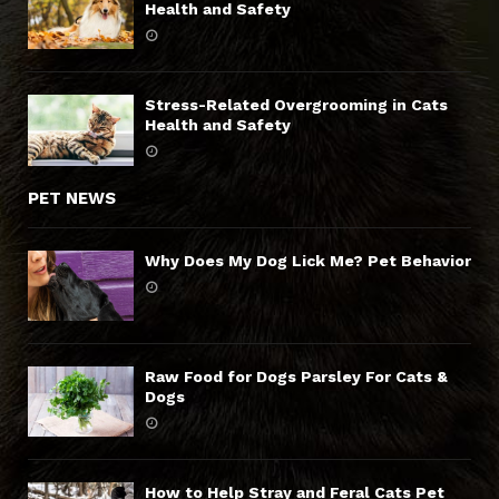
Health and Safety
Stress-Related Overgrooming in Cats
Health and Safety
PET NEWS
Why Does My Dog Lick Me? Pet Behavior
Raw Food for Dogs Parsley For Cats &
Dogs
How to Help Stray and Feral Cats Pet