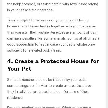
the neighborhood, or taking part in with toys inside relying
in your pet and their persona.
Train is helpful for all areas of your pet’s well being,
however at all times test in together with your vet earlier
than you alter their routine. An excessive amount of train
can have penalties for some animals, so it is at all times a
good suggestion to test in case your pet is wholesome
sufficient for elevated bodily train.
4. Create a Protected House for
Your Pet
Some anxiousness could be induced by your pet’s
surroundings, so it is vital to create an area the place
they’ll really feel protected and comfortable of their
residence.
For cats, vertical area is essential. When you’ve got a