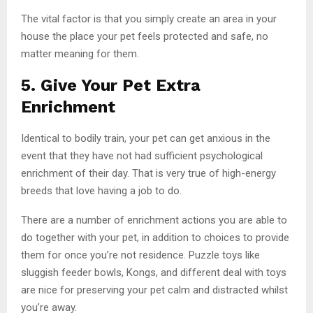
The vital factor is that you simply create an area in your
house the place your pet feels protected and safe, no
matter meaning for them.
5. Give Your Pet Extra
Enrichment
Identical to bodily train, your pet can get anxious in the
event that they have not had sufficient psychological
enrichment of their day. That is very true of high-energy
breeds that love having a job to do.
There are a number of enrichment actions you are able to
do together with your pet, in addition to choices to provide
them for once you’re not residence. Puzzle toys like
sluggish feeder bowls, Kongs, and different deal with toys
are nice for preserving your pet calm and distracted whilst
you’re away.