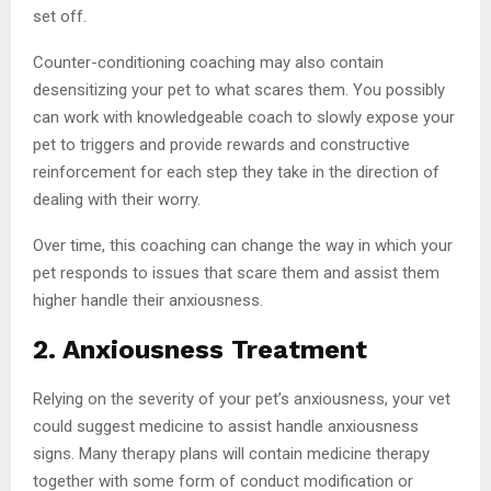
set off.
Counter-conditioning coaching may also contain
desensitizing your pet to what scares them. You possibly
can work with knowledgeable coach to slowly expose your
pet to triggers and provide rewards and constructive
reinforcement for each step they take in the direction of
dealing with their worry.
Over time, this coaching can change the way in which your
pet responds to issues that scare them and assist them
higher handle their anxiousness.
2. Anxiousness Treatment
Relying on the severity of your pet’s anxiousness, your vet
could suggest medicine to assist handle anxiousness
signs. Many therapy plans will contain medicine therapy
together with some form of conduct modification or