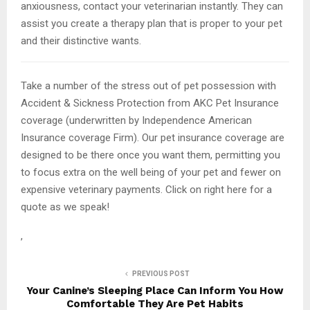
anxiousness, contact your veterinarian instantly. They can
assist you create a therapy plan that is proper to your pet
and their distinctive wants.
Take a number of the stress out of pet possession with
Accident & Sickness Protection from AKC Pet Insurance
coverage (underwritten by Independence American
Insurance coverage Firm). Our pet insurance coverage are
designed to be there once you want them, permitting you
to focus extra on the well being of your pet and fewer on
expensive veterinary payments. Click on right here for a
quote as we speak!
,
PREVIOUS POST
Your Canine’s Sleeping Place Can Inform You How
Comfortable They Are Pet Habits