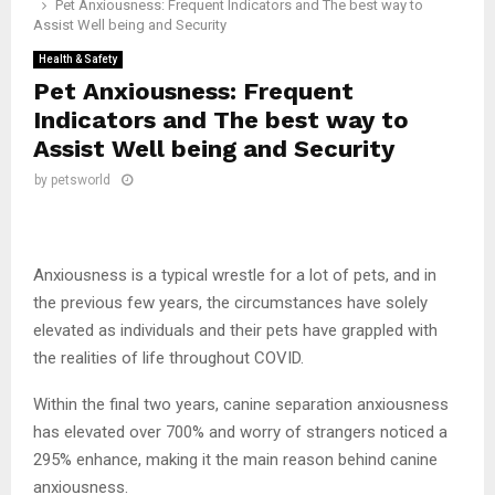
Pet Anxiousness: Frequent Indicators and The best way to
Assist Well being and Security
Health & Safety
Pet Anxiousness: Frequent
Indicators and The best way to
Assist Well being and Security
by
petsworld
Anxiousness is a typical wrestle for a lot of pets, and in
the previous few years, the circumstances have solely
elevated as individuals and their pets have grappled with
the realities of life throughout COVID.
Within the final two years, canine separation anxiousness
has elevated over 700% and worry of strangers noticed a
295% enhance, making it the main reason behind canine
anxiousness.