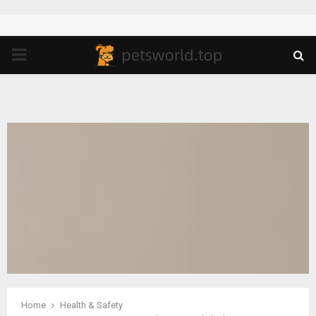
PRIMARY
MENU
Home
Health & Safety