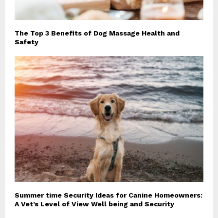
The Top 3 Benefits of Dog Massage Health and
Safety
Summer time Security Ideas for Canine Homeowners:
A Vet’s Level of View Well being and Security