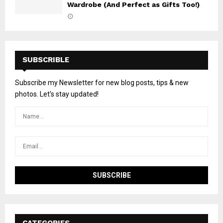
Wardrobe (And Perfect as Gifts Too!)
SUBSCRIBLE
Subscribe my Newsletter for new blog posts, tips & new
photos. Let's stay updated!