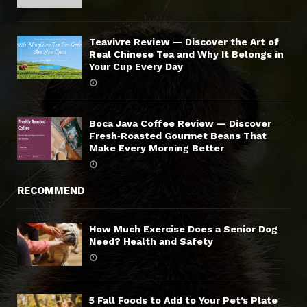
Teavivre Review — Discover the Art of
Real Chinese Tea and Why It Belongs in
Your Cup Every Day
Boca Java Coffee Review — Discover
Fresh‑Roasted Gourmet Beans That
Make Every Morning Better
RECOMMEND
How Much Exercise Does a Senior Dog
Need? Health and Safety
5 Fall Foods to Add to Your Pet’s Plate