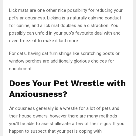
Lick mats are one other nice possibility for reducing your
pet’s anxiousness. Licking is a naturally calming conduct
for canine, and a lick mat doubles as a distraction. You
possibly can unfold in your pup’s favourite deal with and
even freeze it to make it last more.
For cats, having cat furnishings like scratching posts or
window perches are additionally glorious choices for
enrichment.
Does Your Pet Wrestle with
Anxiousness?
Anxiousness generally is a wrestle for a lot of pets and
their house owners, however there are many methods
you’ll be able to assist alleviate a few of their signs. If you
happen to suspect that your pet is coping with