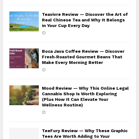
Teavivre Review — Discover the Art of
Real Chinese Tea and Why It Belongs
in Your Cup Every Day
Boca Java Coffee Review — Discover
Fresh‑Roasted Gourmet Beans That
Make Every Morning Better
Mood Review — Why This Online Legal
Cannabis Shop Is Worth Exploring
(Plus How It Can Elevate Your
Wellness Routine)
TeeFury Review — Why These Graphic
Tees Are Worth Adding to Your