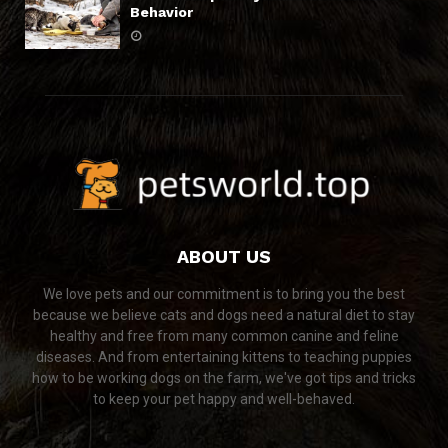
Behavior
ABOUT US
We love pets and our commitment is to bring you the best
because we believe cats and dogs need a natural diet to stay
healthy and free from many common canine and feline
diseases. And from entertaining kittens to teaching puppies
how to be working dogs on the farm, we've got tips and tricks
to keep your pet happy and well-behaved.