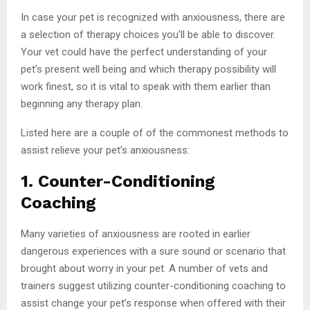
In case your pet is recognized with anxiousness, there are
a selection of therapy choices you’ll be able to discover.
Your vet could have the perfect understanding of your
pet’s present well being and which therapy possibility will
work finest, so it is vital to speak with them earlier than
beginning any therapy plan.
Listed here are a couple of of the commonest methods to
assist relieve your pet’s anxiousness:
1. Counter-Conditioning
Coaching
Many varieties of anxiousness are rooted in earlier
dangerous experiences with a sure sound or scenario that
brought about worry in your pet. A number of vets and
trainers suggest utilizing counter-conditioning coaching to
assist change your pet’s response when offered with their