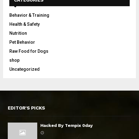
CATEGORIES
Behavior & Training
Health & Safety
Nutrition
Pet Behavior
Raw Food for Dogs
shop
Uncategorized
EDITOR'S PICKS
Hacked By Tempix 0day