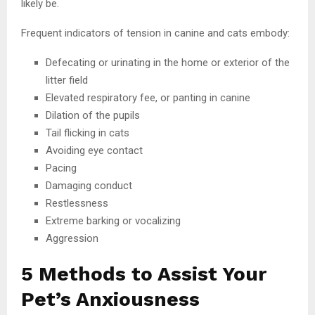
likely be.
Frequent indicators of tension in canine and cats embody:
Defecating or urinating in the home or exterior of the
litter field
Elevated respiratory fee, or panting in canine
Dilation of the pupils
Tail flicking in cats
Avoiding eye contact
Pacing
Damaging conduct
Restlessness
Extreme barking or vocalizing
Aggression
5 Methods to Assist Your
Pet’s Anxiousness