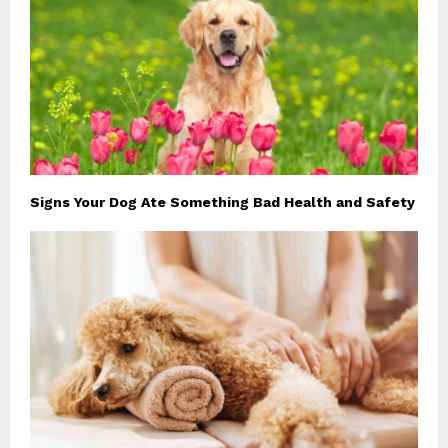
Signs Your Dog Ate Something Bad Health and Safety