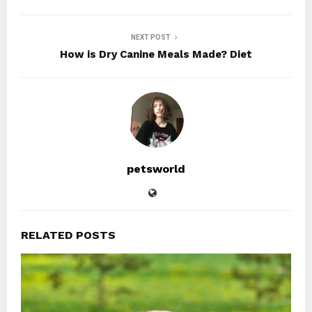
NEXT POST
How is Dry Canine Meals Made? Diet
petsworld
RELATED POSTS