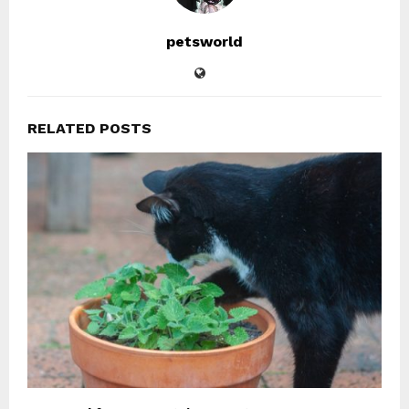
petsworld
RELATED POSTS