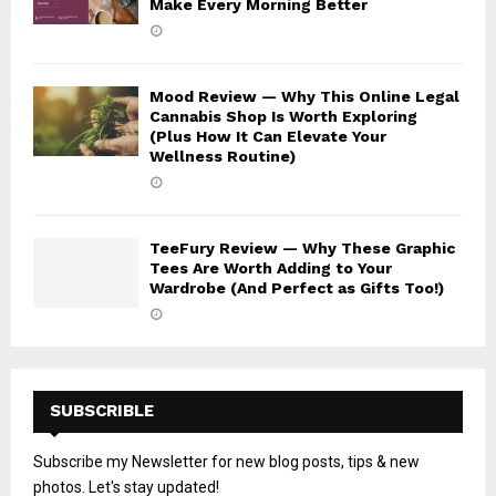
Make Every Morning Better
Mood Review — Why This Online Legal
Cannabis Shop Is Worth Exploring
(Plus How It Can Elevate Your
Wellness Routine)
TeeFury Review — Why These Graphic
Tees Are Worth Adding to Your
Wardrobe (And Perfect as Gifts Too!)
SUBSCRIBLE
Subscribe my Newsletter for new blog posts, tips & new
photos. Let's stay updated!