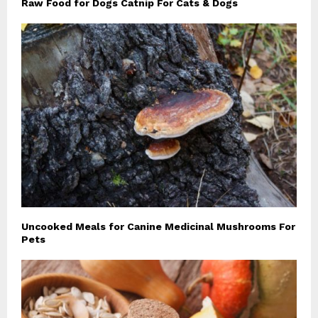
Raw Food for Dogs Catnip For Cats & Dogs
Uncooked Meals for Canine Medicinal Mushrooms For
Pets