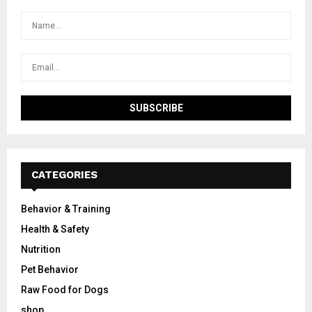
CATEGORIES
Behavior & Training
Health & Safety
Nutrition
Pet Behavior
Raw Food for Dogs
shop