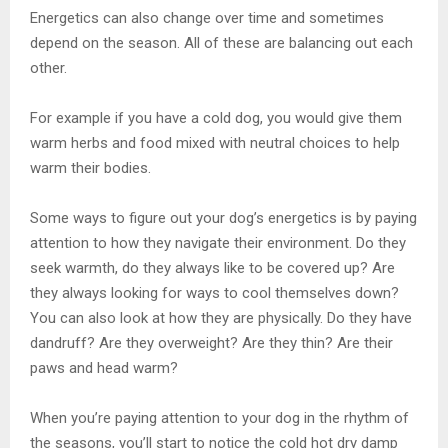
Energetics can also change over time and sometimes
depend on the season. All of these are balancing out each
other.
For example if you have a cold dog, you would give them
warm herbs and food mixed with neutral choices to help
warm their bodies.
Some ways to figure out your dog’s energetics is by paying
attention to how they navigate their environment. Do they
seek warmth, do they always like to be covered up? Are
they always looking for ways to cool themselves down?
You can also look at how they are physically. Do they have
dandruff? Are they overweight? Are they thin? Are their
paws and head warm?
When you’re paying attention to your dog in the rhythm of
the seasons, you’ll start to notice the cold hot dry damp