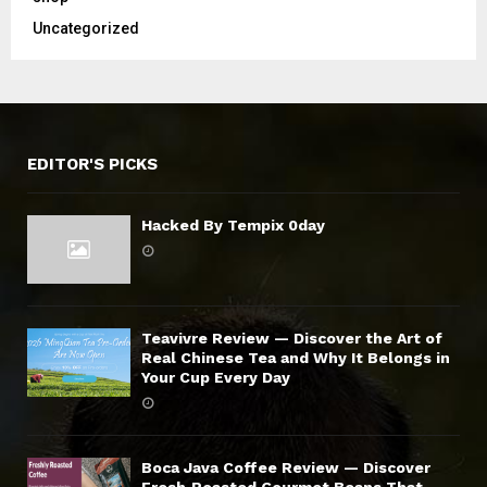
Uncategorized
EDITOR'S PICKS
Hacked By Tempix 0day
Teavivre Review — Discover the Art of
Real Chinese Tea and Why It Belongs in
Your Cup Every Day
Boca Java Coffee Review — Discover