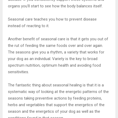
organs you’ll start to see how the body balances itself.
Seasonal care teaches you how to prevent disease
instead of reacting to it.
Another benefit of seasonal care is that it gets you out of
the rut of feeding the same foods over and over again.
The seasons give you a rhythm, a variety that works for
your dog as an individual. Variety is the key to broad
spectrum nutrition, optimum health and avoiding food
sensitivities.
The fantastic thing about seasonal healing is that it is a
systematic way of looking at the energetic patterns of the
seasons taking preventive actions by feeding proteins,
herbs and vegetables that support the energetics of the
season and the energetics of your dog as well as the
conditions found in that season.