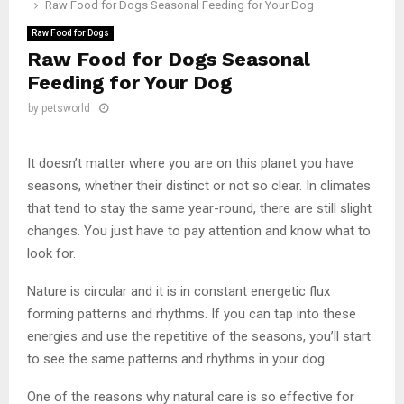
Raw Food for Dogs Seasonal Feeding for Your Dog
Raw Food for Dogs
Raw Food for Dogs Seasonal
Feeding for Your Dog
by
petsworld
It doesn’t matter where you are on this planet you have
seasons, whether their distinct or not so clear. In climates
that tend to stay the same year-round, there are still slight
changes. You just have to pay attention and know what to
look for.
Nature is circular and it is in constant energetic flux
forming patterns and rhythms. If you can tap into these
energies and use the repetitive of the seasons, you’ll start
to see the same patterns and rhythms in your dog.
One of the reasons why natural care is so effective for