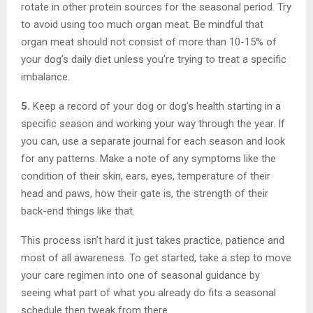
rotate in other protein sources for the seasonal period. Try
to avoid using too much organ meat. Be mindful that
organ meat should not consist of more than 10-15% of
your dog’s daily diet unless you’re trying to treat a specific
imbalance.
5.
Keep a record of your dog or dog’s health starting in a
specific season and working your way through the year. If
you can, use a separate journal for each season and look
for any patterns. Make a note of any symptoms like the
condition of their skin, ears, eyes, temperature of their
head and paws, how their gate is, the strength of their
back-end things like that.
This process isn’t hard it just takes practice, patience and
most of all awareness. To get started, take a step to move
your care regimen into one of seasonal guidance by
seeing what part of what you already do fits a seasonal
schedule then tweak from there.