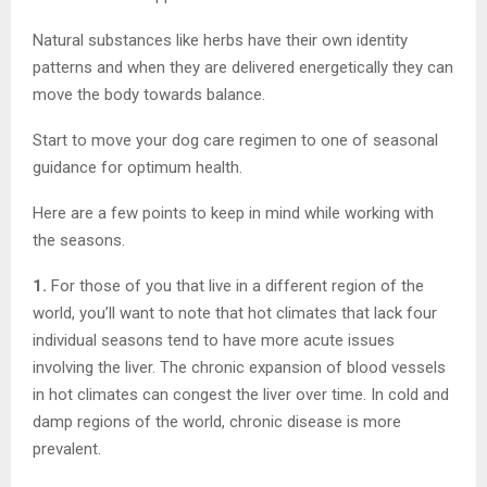
Natural substances like herbs have their own identity
patterns and when they are delivered energetically they can
move the body towards balance.
Start to move your dog care regimen to one of seasonal
guidance for optimum health.
Here are a few points to keep in mind while working with
the seasons.
1.
For those of you that live in a different region of the
world, you’ll want to note that hot climates that lack four
individual seasons tend to have more acute issues
involving the liver. The chronic expansion of blood vessels
in hot climates can congest the liver over time. In cold and
damp regions of the world, chronic disease is more
prevalent.