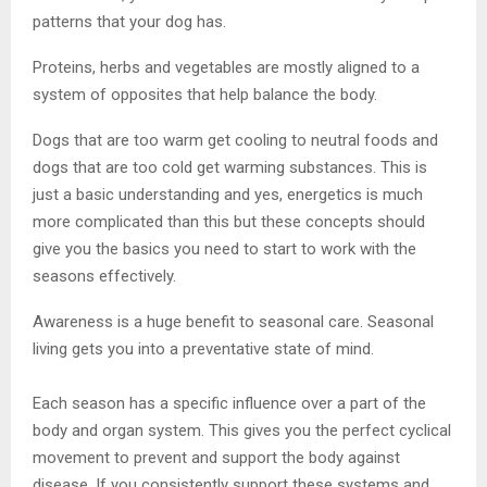
patterns that your dog has.
Proteins, herbs and vegetables are mostly aligned to a
system of opposites that help balance the body.
Dogs that are too warm get cooling to neutral foods and
dogs that are too cold get warming substances. This is
just a basic understanding and yes, energetics is much
more complicated than this but these concepts should
give you the basics you need to start to work with the
seasons effectively.
Awareness is a huge benefit to seasonal care. Seasonal
living gets you into a preventative state of mind.
Each season has a specific influence over a part of the
body and organ system. This gives you the perfect cyclical
movement to prevent and support the body against
disease. If you consistently support these systems and