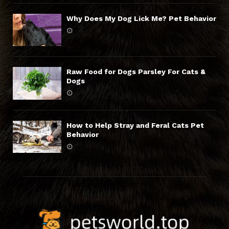
Why Does My Dog Lick Me? Pet Behavior
Raw Food for Dogs Parsley For Cats &
Dogs
How to Help Stray and Feral Cats Pet
Behavior