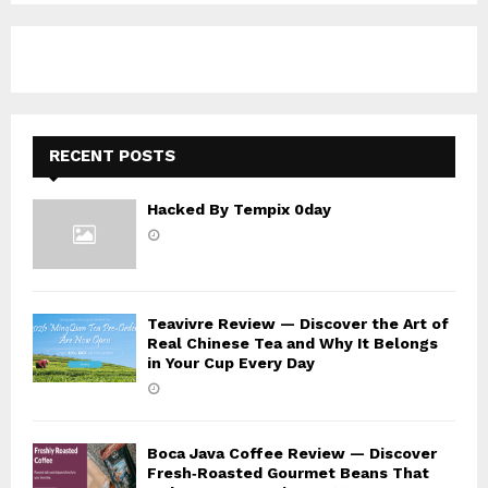
A
o
r
R
:
C
H
RECENT POSTS
Hacked By Tempix 0day
Teavivre Review — Discover the Art of
Real Chinese Tea and Why It Belongs
in Your Cup Every Day
Boca Java Coffee Review — Discover
Fresh‑Roasted Gourmet Beans That