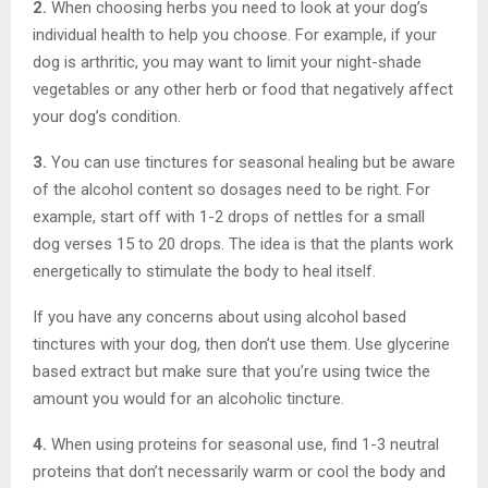
2.
When choosing herbs you need to look at your dog’s
individual health to help you choose. For example, if your
dog is arthritic, you may want to limit your night-shade
vegetables or any other herb or food that negatively affect
your dog’s condition.
3.
You can use tinctures for seasonal healing but be aware
of the alcohol content so dosages need to be right. For
example, start off with 1-2 drops of nettles for a small
dog verses 15 to 20 drops. The idea is that the plants work
energetically to stimulate the body to heal itself.
If you have any concerns about using alcohol based
tinctures with your dog, then don’t use them. Use glycerine
based extract but make sure that you’re using twice the
amount you would for an alcoholic tincture.
4.
When using proteins for seasonal use, find 1-3 neutral
proteins that don’t necessarily warm or cool the body and