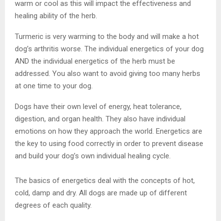
warm or cool as this will impact the effectiveness and
healing ability of the herb.
Turmeric is very warming to the body and will make a hot
dog’s arthritis worse. The individual energetics of your dog
AND the individual energetics of the herb must be
addressed. You also want to avoid giving too many herbs
at one time to your dog.
Dogs have their own level of energy, heat tolerance,
digestion, and organ health. They also have individual
emotions on how they approach the world. Energetics are
the key to using food correctly in order to prevent disease
and build your dog’s own individual healing cycle.
The basics of energetics deal with the concepts of hot,
cold, damp and dry. All dogs are made up of different
degrees of each quality.