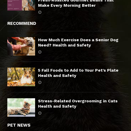
Fresh‑Roasted Gourmet Beans That
Make Every Morning Better
RECOMMEND
How Much Exercise Does a Senior Dog
Need? Health and Safety
5 Fall Foods to Add to Your Pet’s Plate
Health and Safety
Stress-Related Overgrooming in Cats
Health and Safety
PET NEWS