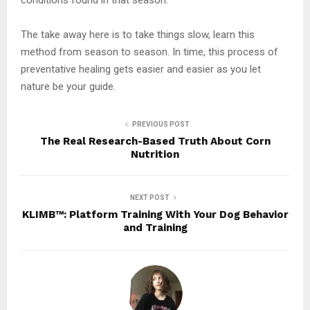
The take away here is to take things slow, learn this
method from season to season. In time, this process of
preventative healing gets easier and easier as you let
nature be your guide.
PREVIOUS POST
The Real Research-Based Truth About Corn
Nutrition
NEXT POST
KLIMB™: Platform Training With Your Dog Behavior
and Training