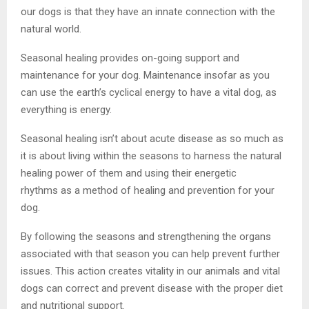
our dogs is that they have an innate connection with the
natural world.
Seasonal healing provides on-going support and
maintenance for your dog. Maintenance insofar as you
can use the earth’s cyclical energy to have a vital dog, as
everything is energy.
Seasonal healing isn’t about acute disease as so much as
it is about living within the seasons to harness the natural
healing power of them and using their energetic
rhythms as a method of healing and prevention for your
dog.
By following the seasons and strengthening the organs
associated with that season you can help prevent further
issues. This action creates vitality in our animals and vital
dogs can correct and prevent disease with the proper diet
and nutritional support.