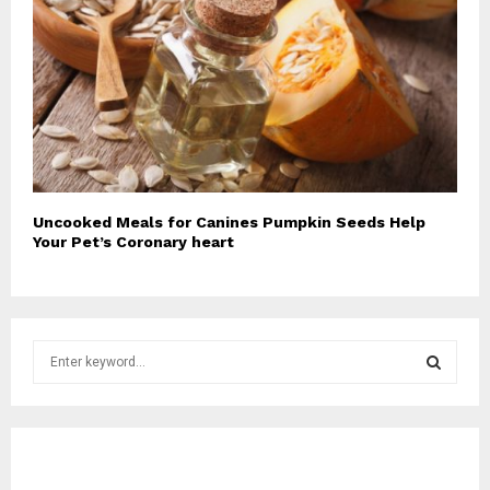
Uncooked Meals for Canines Pumpkin Seeds Help
Your Pet’s Coronary heart
S
e
a
S
r
c
E
h
f