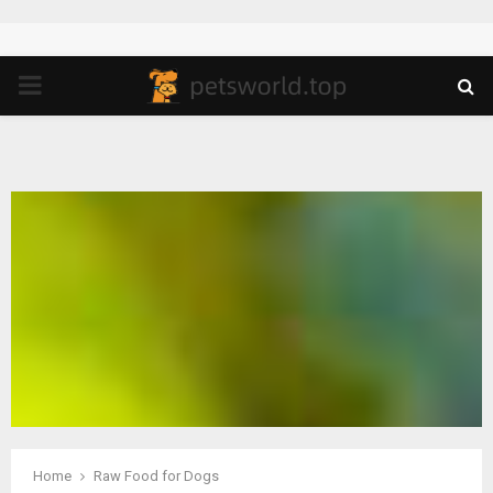
PRIMARY
MENU
Home
Raw Food for Dogs