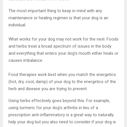
The most important thing to keep in mind with any
maintenance or healing regimen is that your dog is an
individual.
What works for your dog may not work for the next. Foods
and herbs treat a broad spectrum of issues in the body
and everything that enters your dog’s mouth either heals or
causes imbalance.
Food therapies work best when you match the energetics
(hot, dry, cool, damp) of your dog to the energetics of the
herb and disease you are trying to prevent.
Using herbs effectively goes beyond this. For example,
using turmeric for your dog’s arthritis in lieu of a
prescription anti-inflammatory is a great way to naturally
help your dog but you also need to consider if your dog is