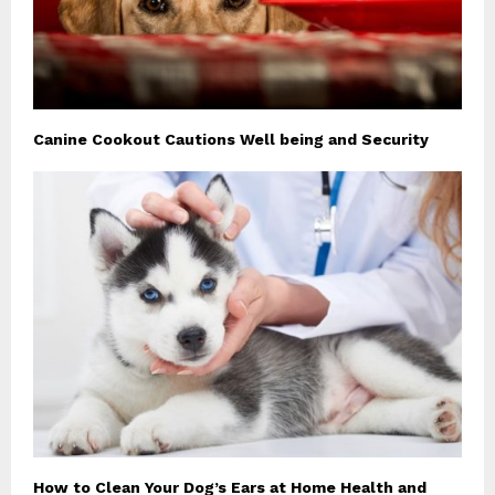
Canine Cookout Cautions Well being and Security
How to Clean Your Dog’s Ears at Home Health and