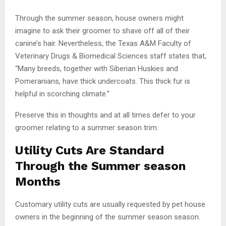
Through the summer season, house owners might
imagine to ask their groomer to shave off all of their
canine’s hair. Nevertheless, the Texas A&M Faculty of
Veterinary Drugs & Biomedical Sciences staff states that,
“Many breeds, together with Siberian Huskies and
Pomeranians, have thick undercoats. This thick fur is
helpful in scorching climate.”
Preserve this in thoughts and at all times defer to your
groomer relating to a summer season trim.
Utility Cuts Are Standard
Through the Summer season
Months
Customary utility cuts are usually requested by pet house
owners in the beginning of the summer season season.