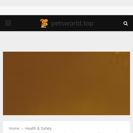
PRIMARY
MENU
Home
Health & Safety