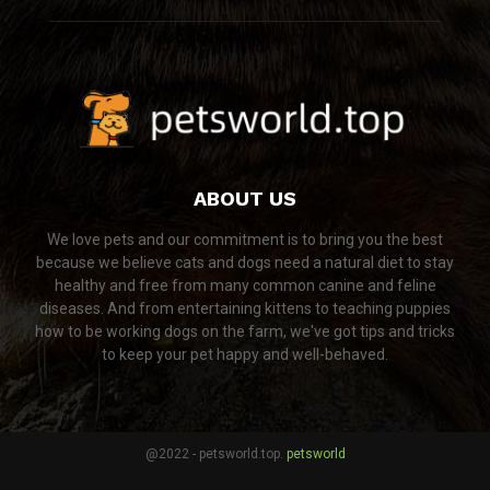
ABOUT US
We love pets and our commitment is to bring you the best
because we believe cats and dogs need a natural diet to stay
healthy and free from many common canine and feline
diseases. And from entertaining kittens to teaching puppies
how to be working dogs on the farm, we've got tips and tricks
to keep your pet happy and well-behaved.
@2022 - petsworld.top.
petsworld