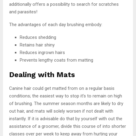
additionally offers a possibility to search for scratches
and parasites!
The advantages of each day brushing embody:
Reduces shedding
Retains hair shiny
Reduces ingrown hairs
Prevents lengthy coats from matting
Dealing with Mats
Canine hair could get matted from on a regular basis
conditions; the easiest way to stop it’s to remain on high
of brushing. The summer season months are likely to dry
out hair, and mats will solely worsen if not dealt with
instantly. If it is advisable do that by yourself with out the
assistance of a groomer, divide this course of into shorter
classes over per week to keep away from hurting your