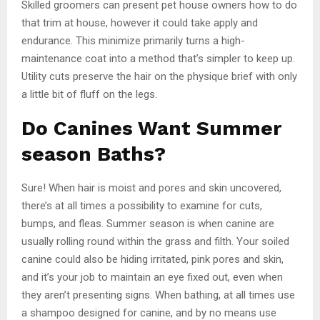
Skilled groomers can present pet house owners how to do
that trim at house, however it could take apply and
endurance. This minimize primarily turns a high-
maintenance coat into a method that’s simpler to keep up.
Utility cuts preserve the hair on the physique brief with only
a little bit of fluff on the legs.
Do Canines Want Summer
season Baths?
Sure! When hair is moist and pores and skin uncovered,
there’s at all times a possibility to examine for cuts,
bumps, and fleas. Summer season is when canine are
usually rolling round within the grass and filth. Your soiled
canine could also be hiding irritated, pink pores and skin,
and it’s your job to maintain an eye fixed out, even when
they aren’t presenting signs. When bathing, at all times use
a shampoo designed for canine, and by no means use