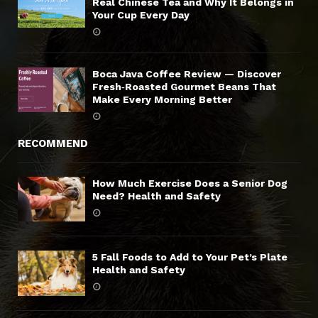
Real Chinese Tea and Why It Belongs in
Your Cup Every Day
Boca Java Coffee Review — Discover
Fresh‑Roasted Gourmet Beans That
Make Every Morning Better
RECOMMEND
How Much Exercise Does a Senior Dog
Need? Health and Safety
5 Fall Foods to Add to Your Pet’s Plate
Health and Safety