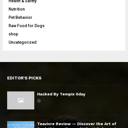
Health & Safety
Nutrition
Pet Behavior
Raw Food for Dogs
shop
Uncategorized
EDITOR'S PICKS
Hacked By Tempix 0day
Teavivre Review — Discover the Art of