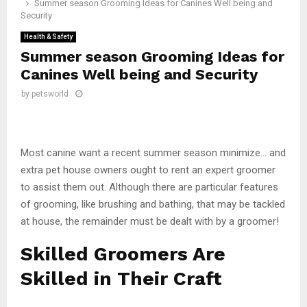
Summer season Grooming Ideas for Canines Well being and
Security
Health & Safety
Summer season Grooming Ideas for
Canines Well being and Security
by
petsworld
Most canine want a recent summer season minimize… and
extra pet house owners ought to rent an expert groomer
to assist them out. Although there are particular features
of grooming, like brushing and bathing, that may be tackled
at house, the remainder must be dealt with by a groomer!
Skilled Groomers Are
Skilled in Their Craft