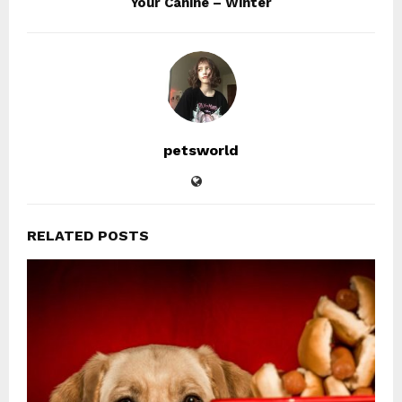
Your Canine – Winter
petsworld
RELATED POSTS