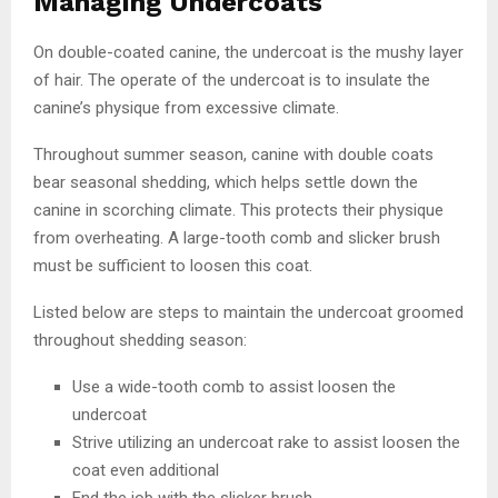
Managing Undercoats
On double-coated canine, the undercoat is the mushy layer
of hair. The operate of the undercoat is to insulate the
canine’s physique from excessive climate.
Throughout summer season, canine with double coats
bear seasonal shedding, which helps settle down the
canine in scorching climate. This protects their physique
from overheating. A large-tooth comb and slicker brush
must be sufficient to loosen this coat.
Listed below are steps to maintain the undercoat groomed
throughout shedding season:
Use a wide-tooth comb to assist loosen the
undercoat
Strive utilizing an undercoat rake to assist loosen the
coat even additional
End the job with the slicker brush