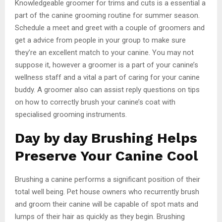
Knowledgeable groomer for trims and cuts is a essential a
part of the canine grooming routine for summer season.
Schedule a meet and greet with a couple of groomers and
get a advice from people in your group to make sure
they’re an excellent match to your canine. You may not
suppose it, however a groomer is a part of your canine’s
wellness staff and a vital a part of caring for your canine
buddy. A groomer also can assist reply questions on tips
on how to correctly brush your canine’s coat with
specialised grooming instruments.
Day by day Brushing Helps
Preserve Your Canine Cool
Brushing a canine performs a significant position of their
total well being. Pet house owners who recurrently brush
and groom their canine will be capable of spot mats and
lumps of their hair as quickly as they begin. Brushing