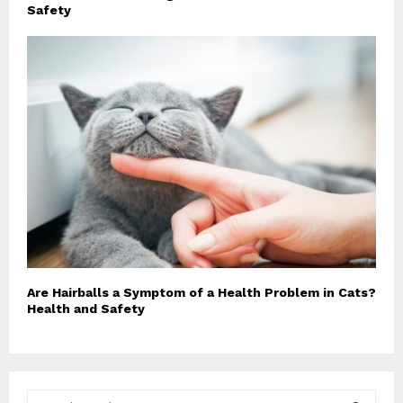
Safety
Are Hairballs a Symptom of a Health Problem in Cats?
Health and Safety
S