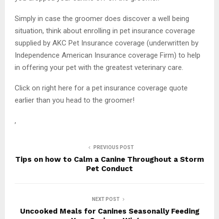
Simply in case the groomer does discover a well being
situation, think about enrolling in pet insurance coverage
supplied by AKC Pet Insurance coverage (underwritten by
Independence American Insurance coverage Firm) to help
in offering your pet with the greatest veterinary care.
Click on right here for a pet insurance coverage quote
earlier than you head to the groomer!
,
PREVIOUS POST
Tips on how to Calm a Canine Throughout a Storm
Pet Conduct
NEXT POST
Uncooked Meals for Canines Seasonally Feeding