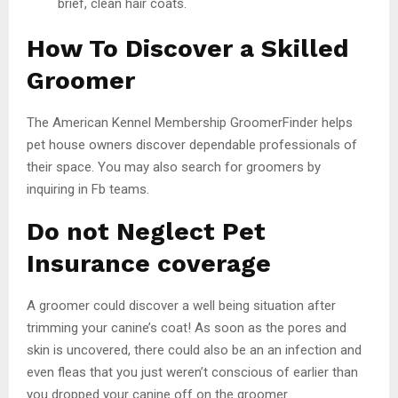
brief, clean hair coats.
How To Discover a Skilled
Groomer
The American Kennel Membership GroomerFinder helps
pet house owners discover dependable professionals of
their space. You may also search for groomers by
inquiring in Fb teams.
Do not Neglect Pet
Insurance coverage
A groomer could discover a well being situation after
trimming your canine’s coat! As soon as the pores and
skin is uncovered, there could also be an an infection and
even fleas that you just weren’t conscious of earlier than
you dropped your canine off on the groomer.