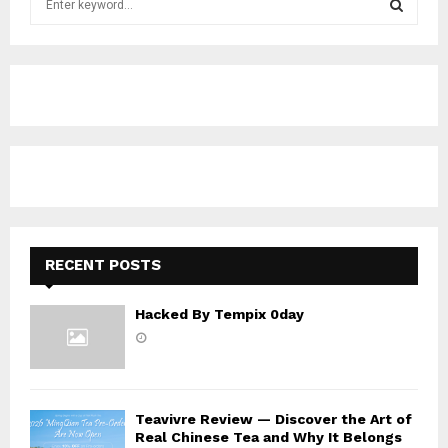
e
a
S
r
c
E
h
f
A
o
r
R
:
C
H
RECENT POSTS
Hacked By Tempix 0day
Teavivre Review — Discover the Art of
Real Chinese Tea and Why It Belongs