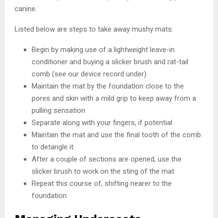
canine.
Listed below are steps to take away mushy mats:
Begin by making use of a lightweight leave-in
conditioner and buying a slicker brush and rat-tail
comb (see our device record under)
Maintain the mat by the foundation close to the
pores and skin with a mild grip to keep away from a
pulling sensation
Separate along with your fingers, if potential
Maintain the mat and use the final tooth of the comb
to detangle it
After a couple of sections are opened, use the
slicker brush to work on the sting of the mat
Repeat this course of, shifting nearer to the
foundation