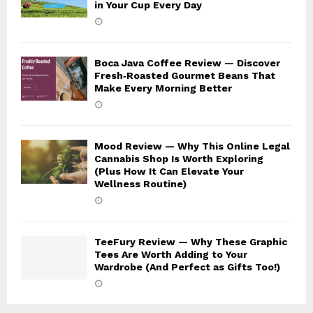
in Your Cup Every Day
Boca Java Coffee Review — Discover
Fresh‑Roasted Gourmet Beans That
Make Every Morning Better
Mood Review — Why This Online Legal
Cannabis Shop Is Worth Exploring
(Plus How It Can Elevate Your
Wellness Routine)
TeeFury Review — Why These Graphic
Tees Are Worth Adding to Your
Wardrobe (And Perfect as Gifts Too!)