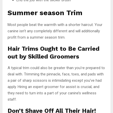
Summer season Trim
Most people beat the warmth with a shorter haircut. Your
canine isn’t any completely different and will additionally
profit from a summer season trim.
Hair Trims Ought to Be Carried
out by Skilled Groomers
A typical trim could also be greater than you’re prepared to
deal with. Trimming the pinnacle, face, toes, and pads with
a pair of sharp scissors is intimidating except you’ve had
apply. Hiring an expert groomer for assist is crucial, and
they need to turn into a part of your canine’s wellness
staff.
Don’t Shave Off All Their Hair!