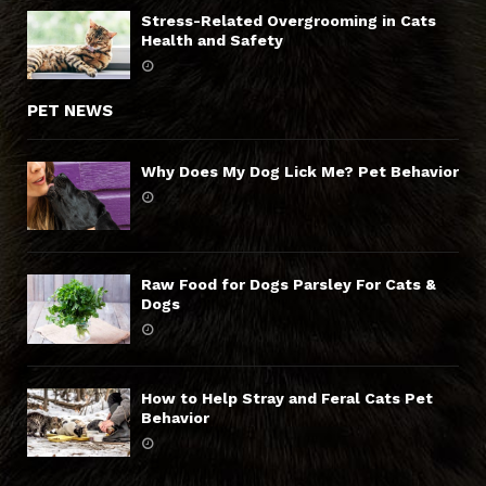
Stress-Related Overgrooming in Cats
Health and Safety
PET NEWS
Why Does My Dog Lick Me? Pet Behavior
Raw Food for Dogs Parsley For Cats &
Dogs
How to Help Stray and Feral Cats Pet
Behavior