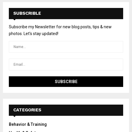
SUBSCRIBLE
Subscribe my Newsletter for new blog posts, tips & new
photos. Let's stay updated!
CATEGORIES
Behavior & Training