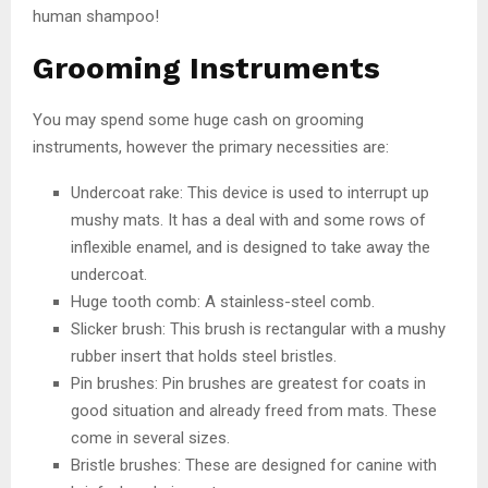
human shampoo!
Grooming Instruments
You may spend some huge cash on grooming
instruments, however the primary necessities are:
Undercoat rake: This device is used to interrupt up
mushy mats. It has a deal with and some rows of
inflexible enamel, and is designed to take away the
undercoat.
Huge tooth comb: A stainless-steel comb.
Slicker brush: This brush is rectangular with a mushy
rubber insert that holds steel bristles.
Pin brushes: Pin brushes are greatest for coats in
good situation and already freed from mats. These
come in several sizes.
Bristle brushes: These are designed for canine with