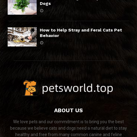
Dogs
How to Help Stray and Feral Cats Pet
Behavior
ABOUT US
We love pets and our commitment is to bring you the best
because we believe cats and dogs need a natural diet to stay
healthy and free from many common canine and feline