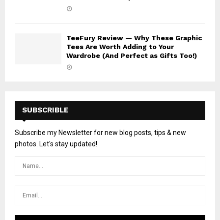
TeeFury Review — Why These Graphic
Tees Are Worth Adding to Your
Wardrobe (And Perfect as Gifts Too!)
SUBSCRIBLE
Subscribe my Newsletter for new blog posts, tips & new
photos. Let's stay updated!