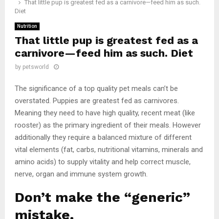
That little pup is greatest fed as a carnivore—feed him as such.
Diet
Nutrition
That little pup is greatest fed as a
carnivore—feed him as such. Diet
by
petsworld
The significance of a top quality pet meals can’t be
overstated. Puppies are greatest fed as carnivores.
Meaning they need to have high quality, recent meat (like
rooster) as the primary ingredient of their meals. However
additionally they require a balanced mixture of different
vital elements (fat, carbs, nutritional vitamins, minerals and
amino acids) to supply vitality and help correct muscle,
nerve, organ and immune system growth.
Don’t make the “generic”
mistake.