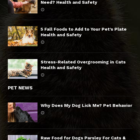
Need? Health and Safety
5 Fall Foods to Add to Your Pet’s Plate
Health and Safety
Stress-Related Overgrooming in Cats
Health and Safety
PET NEWS
Why Does My Dog Lick Me? Pet Behavior
Raw Food for Dogs Parsley For Cats &