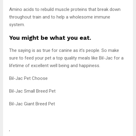
Amino acids to rebuild muscle proteins that break down
throughout train and to help a wholesome immune
system.
You might be what you eat.
The saying is as true for canine as it’s people. So make
sure to feed your pet a top quality meals like Bil-Jac for a
lifetime of excellent well being and happiness.
Bil-Jac Pet Choose
Bil-Jac Small Breed Pet
Bil-Jac Giant Breed Pet
,