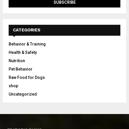
CATEGORIES
Behavior & Training
Health & Safety
Nutrition
Pet Behavior
Raw Food for Dogs
shop
Uncategorized