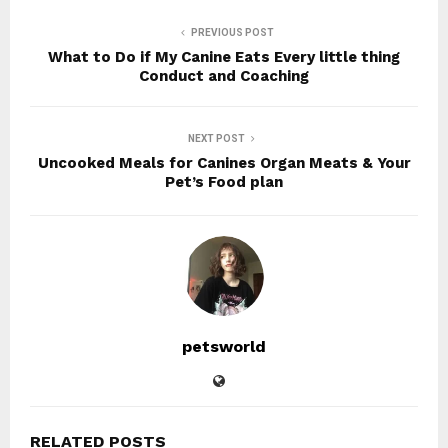
PREVIOUS POST
What to Do if My Canine Eats Every little thing
Conduct and Coaching
NEXT POST
Uncooked Meals for Canines Organ Meats & Your
Pet’s Food plan
petsworld
RELATED POSTS