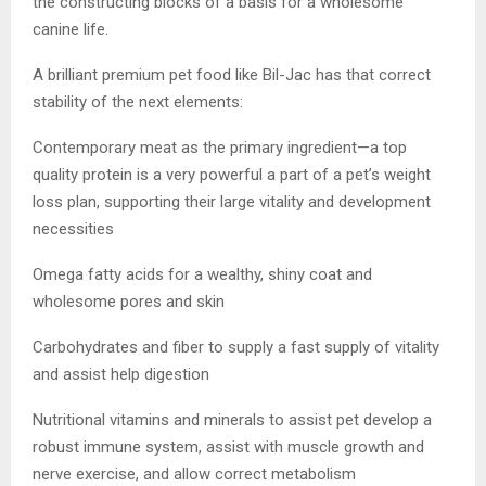
the constructing blocks of a basis for a wholesome
canine life.
A brilliant premium pet food like Bil-Jac has that correct
stability of the next elements:
Contemporary meat as the primary ingredient—a top
quality protein is a very powerful a part of a pet’s weight
loss plan, supporting their large vitality and development
necessities
Omega fatty acids for a wealthy, shiny coat and
wholesome pores and skin
Carbohydrates and fiber to supply a fast supply of vitality
and assist help digestion
Nutritional vitamins and minerals to assist pet develop a
robust immune system, assist with muscle growth and
nerve exercise, and allow correct metabolism