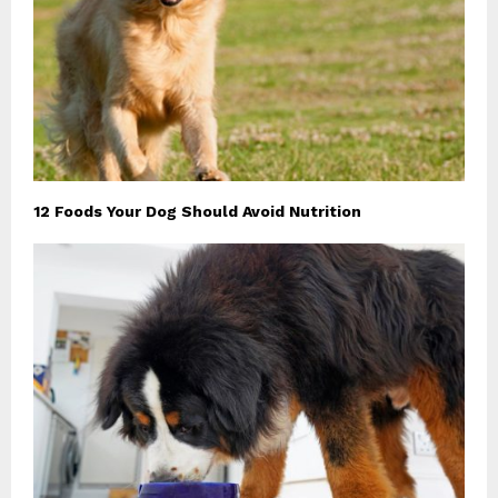
12 Foods Your Dog Should Avoid Nutrition