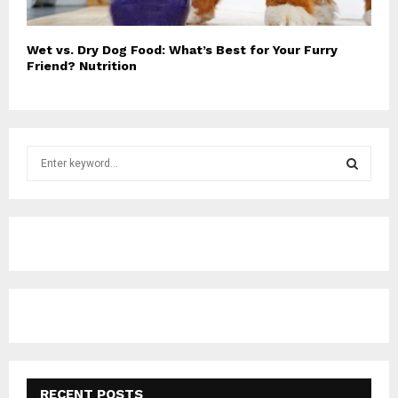
Wet vs. Dry Dog Food: What’s Best for Your Furry
Friend? Nutrition
S
e
a
S
r
c
E
h
f
A
o
r
R
:
C
H
RECENT POSTS