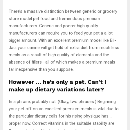
There’s a massive distinction between generic or grocery
store model pet food and tremendous premium
manufacturers. Generic and poorer high quality
manufacturers can require you to feed your pet a a lot
bigger amount. With an excellent premium model like Bil-
Jac, your canine will get hold of extra diet from much less
meals as a result of high quality of elements and the
absence of fillers—all of which makes a premium meals
far inexpensive than you suppose.
However … he’s only a pet. Can’t I
make up dietary variations later?
In a phrase, probably not. (Okay, two phrases.) Beginning
your pet off on an excellent premium meals is vital due to
the particular dietary calls for his rising physique has …
proper now. Correct vitamins in the suitable stability are