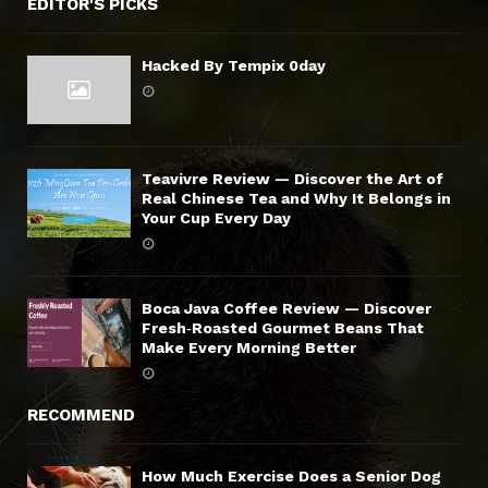
EDITOR'S PICKS
Hacked By Tempix 0day
Teavivre Review — Discover the Art of
Real Chinese Tea and Why It Belongs in
Your Cup Every Day
Boca Java Coffee Review — Discover
Fresh‑Roasted Gourmet Beans That
Make Every Morning Better
RECOMMEND
How Much Exercise Does a Senior Dog