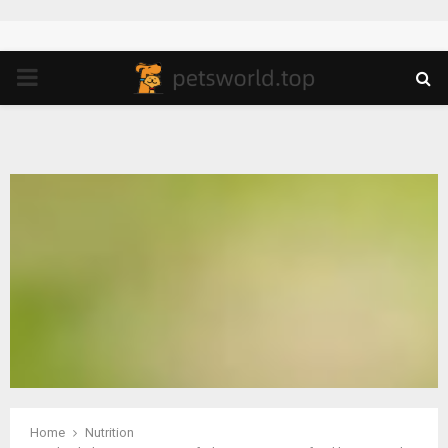
PRIMARY
MENU
Home
Nutrition