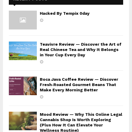
Hacked By Tempix 0day
Teavivre Review — Discover the Art of
Real Chinese Tea and Why It Belongs
in Your Cup Every Day
Boca Java Coffee Review — Discover
Fresh‑Roasted Gourmet Beans That
Make Every Morning Better
Mood Review — Why This Online Legal
Cannabis Shop Is Worth Exploring
(Plus How It Can Elevate Your
Wellness Routine)