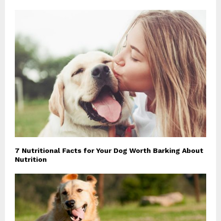
7 Nutritional Facts for Your Dog Worth Barking About
Nutrition