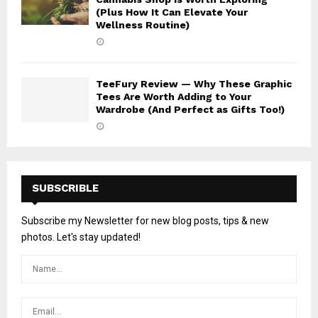
(Plus How It Can Elevate Your
Wellness Routine)
TeeFury Review — Why These Graphic
Tees Are Worth Adding to Your
Wardrobe (And Perfect as Gifts Too!)
SUBSCRIBLE
Subscribe my Newsletter for new blog posts, tips & new
photos. Let's stay updated!