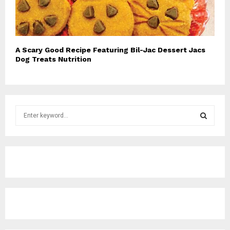
A Scary Good Recipe Featuring Bil-Jac Dessert Jacs
Dog Treats Nutrition
S
e
a
S
r
c
E
h
f
A
o
r
R
:
C