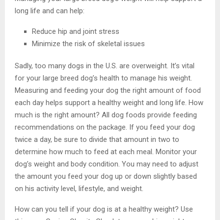
long life and can help:
Reduce hip and joint stress
Minimize the risk of skeletal issues
Sadly, too many dogs in the U.S. are overweight. It’s vital
for your large breed dog’s health to manage his weight.
Measuring and feeding your dog the right amount of food
each day helps support a healthy weight and long life. How
much is the right amount? All dog foods provide feeding
recommendations on the package. If you feed your dog
twice a day, be sure to divide that amount in two to
determine how much to feed at each meal. Monitor your
dog’s weight and body condition. You may need to adjust
the amount you feed your dog up or down slightly based
on his activity level, lifestyle, and weight.
How can you tell if your dog is at a healthy weight? Use