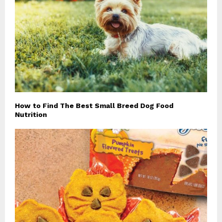
How to Find The Best Small Breed Dog Food
Nutrition