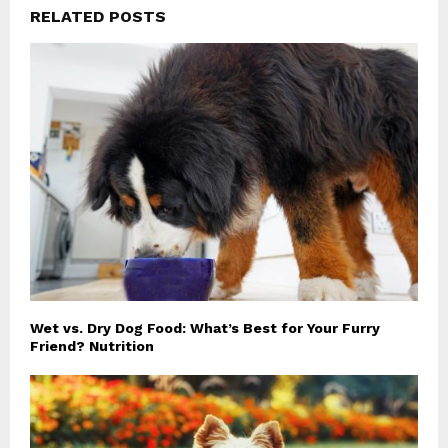
RELATED POSTS
Wet vs. Dry Dog Food: What’s Best for Your Furry
Friend? Nutrition