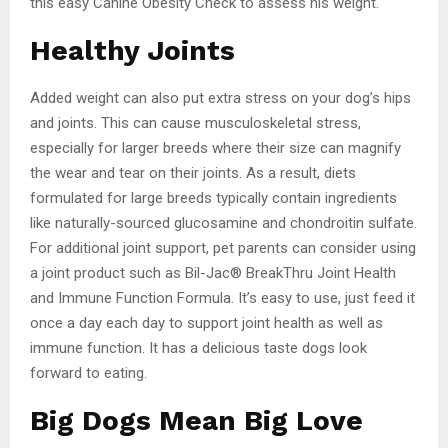
this easy Canine Obesity Check to assess his weight.
Healthy Joints
Added weight can also put extra stress on your dog’s hips
and joints. This can cause musculoskeletal stress,
especially for larger breeds where their size can magnify
the wear and tear on their joints. As a result, diets
formulated for large breeds typically contain ingredients
like naturally-sourced glucosamine and chondroitin sulfate.
For additional joint support, pet parents can consider using
a joint product such as Bil-Jac® BreakThru Joint Health
and Immune Function Formula. It’s easy to use, just feed it
once a day each day to support joint health as well as
immune function. It has a delicious taste dogs look
forward to eating.
Big Dogs Mean Big Love