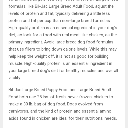
formulas, like Bil-Jac Large Breed Adult Food, adjust the
levels of protein and fat, typically delivering a little less
protein and fat per cup than non-large breed formulas.
High-quality protein is an essential ingredient in your dog’s
diet, so look for a food with real meat, like chicken, as the
primary ingredient. Avoid large breed dog food formulas
that use fillers to bring down calorie levels. While this may
help keep the weight off, it is not as good for building
muscle. High-quality protein is an essential ingredient in
your large breed dog’s diet for healthy muscles and overall
vitality.
Bil-Jac Large Breed Puppy Food and Large Breed Adult
Food both use 25 lbs. of fresh, never frozen, chicken to
make a 30 lb. bag of dog food. Dogs evolved from
carnivores, and the kind of protein and essential amino
acids found in chicken are ideal for their nutritional needs.