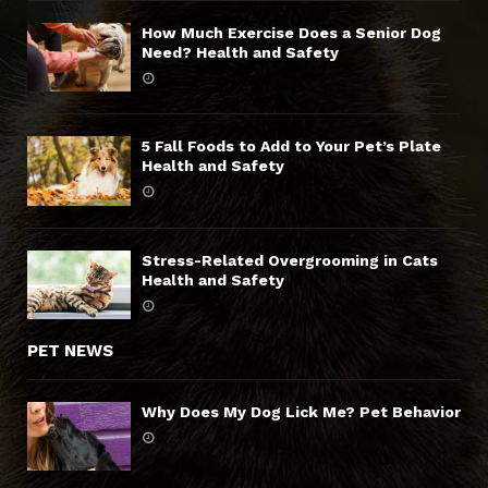
How Much Exercise Does a Senior Dog
Need? Health and Safety
5 Fall Foods to Add to Your Pet’s Plate
Health and Safety
Stress-Related Overgrooming in Cats
Health and Safety
PET NEWS
Why Does My Dog Lick Me? Pet Behavior