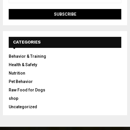
CATEGORIES
Behavior & Training
Health & Safety
Nutrition
Pet Behavior
Raw Food for Dogs
shop
Uncategorized