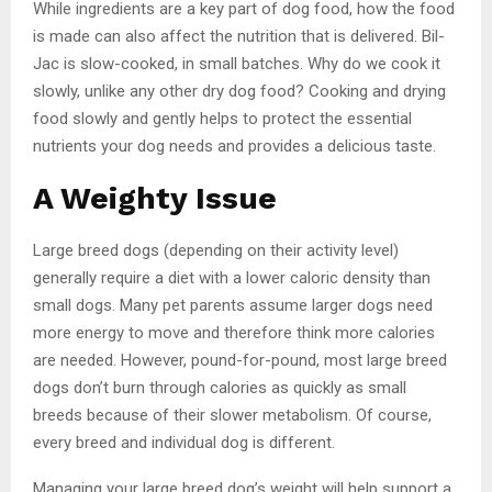
While ingredients are a key part of dog food, how the food
is made can also affect the nutrition that is delivered. Bil-
Jac is slow-cooked, in small batches. Why do we cook it
slowly, unlike any other dry dog food? Cooking and drying
food slowly and gently helps to protect the essential
nutrients your dog needs and provides a delicious taste.
A Weighty Issue
Large breed dogs (depending on their activity level)
generally require a diet with a lower caloric density than
small dogs. Many pet parents assume larger dogs need
more energy to move and therefore think more calories
are needed. However, pound-for-pound, most large breed
dogs don’t burn through calories as quickly as small
breeds because of their slower metabolism. Of course,
every breed and individual dog is different.
Managing your large breed dog’s weight will help support a