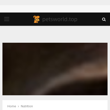
PRIMARY
MENU
Home
Nutrition