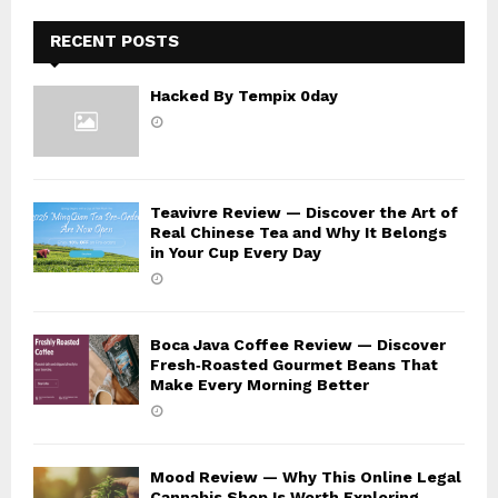
H
RECENT POSTS
Hacked By Tempix 0day
Teavivre Review — Discover the Art of
Real Chinese Tea and Why It Belongs
in Your Cup Every Day
Boca Java Coffee Review — Discover
Fresh‑Roasted Gourmet Beans That
Make Every Morning Better
Mood Review — Why This Online Legal
Cannabis Shop Is Worth Exploring