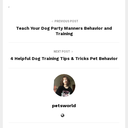
,
PREVIOUS POST
Teach Your Dog Party Manners Behavior and
Training
NEXT POST
4 Helpful Dog Training Tips & Tricks Pet Behavior
petsworld