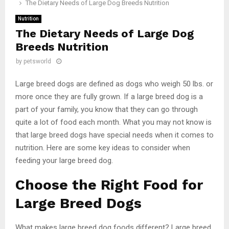
The Dietary Needs of Large Dog Breeds Nutrition
Nutrition
The Dietary Needs of Large Dog
Breeds Nutrition
by
petsworld
Large breed dogs are defined as dogs who weigh 50 lbs. or
more once they are fully grown. If a large breed dog is a
part of your family, you know that they can go through
quite a lot of food each month. What you may not know is
that large breed dogs have special needs when it comes to
nutrition. Here are some key ideas to consider when
feeding your large breed dog.
Choose the Right Food for
Large Breed Dogs
What makes large breed dog foods different? Large breed