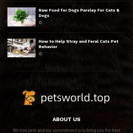
Raw Food for Dogs Parsley For Cats &
Dogs
How to Help Stray and Feral Cats Pet
Behavior
ABOUT US
We love pets and our commitment is to bring you the best