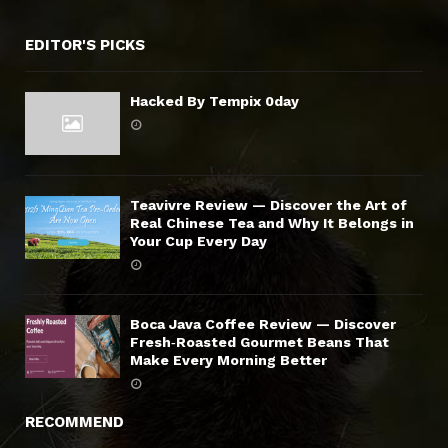
EDITOR'S PICKS
Hacked By Tempix 0day
Teavivre Review — Discover the Art of
Real Chinese Tea and Why It Belongs in
Your Cup Every Day
Boca Java Coffee Review — Discover
Fresh‑Roasted Gourmet Beans That
Make Every Morning Better
RECOMMEND