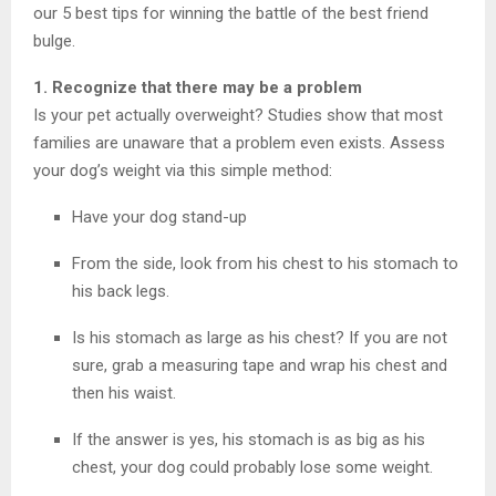
our 5 best tips for winning the battle of the best friend
bulge.
1. Recognize that there may be a problem
Is your pet actually overweight? Studies show that most
families are unaware that a problem even exists. Assess
your dog’s weight via this simple method:
Have your dog stand-up
From the side, look from his chest to his stomach to
his back legs.
Is his stomach as large as his chest? If you are not
sure, grab a measuring tape and wrap his chest and
then his waist.
If the answer is yes, his stomach is as big as his
chest, your dog could probably lose some weight.