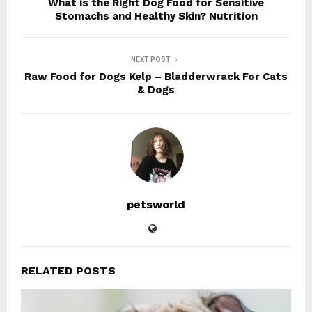
What is the Right Dog Food for Sensitive
Stomachs and Healthy Skin? Nutrition
NEXT POST
Raw Food for Dogs Kelp – Bladderwrack For Cats
& Dogs
petsworld
RELATED POSTS