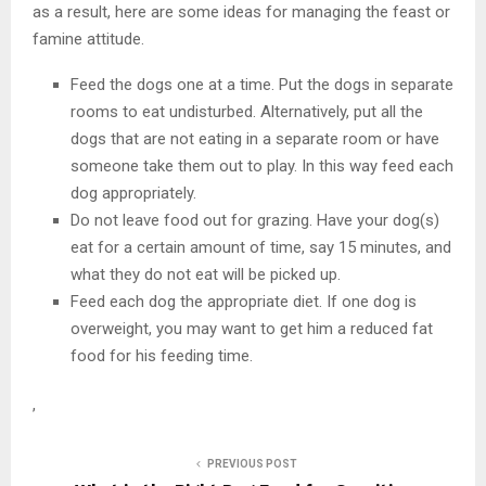
as a result, here are some ideas for managing the feast or
famine attitude.
Feed the dogs one at a time. Put the dogs in separate
rooms to eat undisturbed. Alternatively, put all the
dogs that are not eating in a separate room or have
someone take them out to play. In this way feed each
dog appropriately.
Do not leave food out for grazing. Have your dog(s)
eat for a certain amount of time, say 15 minutes, and
what they do not eat will be picked up.
Feed each dog the appropriate diet. If one dog is
overweight, you may want to get him a reduced fat
food for his feeding time.
,
PREVIOUS POST