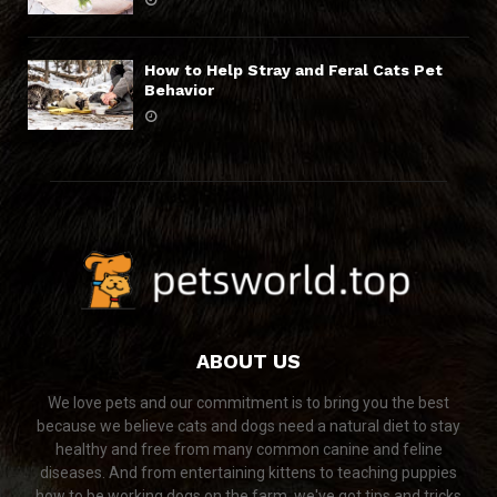
How to Help Stray and Feral Cats Pet
Behavior
ABOUT US
We love pets and our commitment is to bring you the best
because we believe cats and dogs need a natural diet to stay
healthy and free from many common canine and feline
diseases. And from entertaining kittens to teaching puppies
how to be working dogs on the farm, we've got tips and tricks