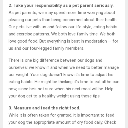
2. Take your responsibility as a pet parent seriously.
As pet parents, we may spend more time worrying about
pleasing our pets than being concerned about their health.
Our pets live with us and follow our life style, eating habits
and exercise patterns. We both love family time. We both
love good food. But everything is best in moderation — for
us and our four-legged family members.
There is one big difference between our dogs and
ourselves: we know if and when we need to better manage
our weight. Your dog doesn’t know it’s time to adjust his
eating habits. He might be thinking it’s time to eat all he can
now, since he’s not sure when his next meal will be. Help
your dog get to a healthy weight using these tips.
3. Measure and feed the right food.
While it is often taken for granted, it is important to feed
your dog the appropriate amount of dry food daily. Check