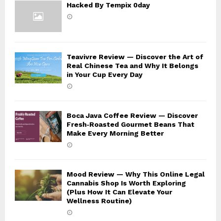
Hacked By Tempix 0day
Teavivre Review — Discover the Art of
Real Chinese Tea and Why It Belongs
in Your Cup Every Day
Boca Java Coffee Review — Discover
Fresh‑Roasted Gourmet Beans That
Make Every Morning Better
Mood Review — Why This Online Legal
Cannabis Shop Is Worth Exploring
(Plus How It Can Elevate Your
Wellness Routine)