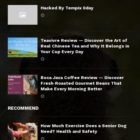
Hacked By Tempix 0day
Teavivre Review — Discover the Art of
Real Chinese Tea and Why It Belongs in
Your Cup Every Day
Boca Java Coffee Review — Discover
Fresh‑Roasted Gourmet Beans That
Make Every Morning Better
RECOMMEND
How Much Exercise Does a Senior Dog
Need? Health and Safety