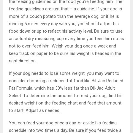
the feeding guidelines on the food you’re feeding him. The
feeding guidelines are just that – a guideline. If your dog is
more of a couch potato than the average dog, or if he is
running 5 miles every day with you, you should adjust his
food down or up to reflect his activity level. Be sure to use
an actual dry measuring cup every time you feed him so as
not to over-feed him. Weigh your dog once a week and
keep track on paper to be sure his weight is headed in the
right direction.
If your dog needs to lose some weight, you may want to
consider choosing a reduced fat food like Bil-Jac Reduced
Fat Formula, which has 30% less fat than Bil-Jac Adult
Select. To determine the amount to feed your dog, find his
desired weight on the feeding chart and feed that amount
to start. Adjust as needed.
You can feed your dog once a day, or divide his feeding
schedule into two times a day. Be sure if you feed twice a