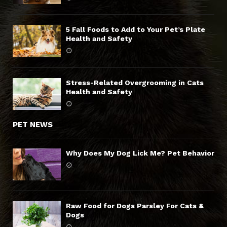
5 Fall Foods to Add to Your Pet’s Plate
Health and Safety
Stress-Related Overgrooming in Cats
Health and Safety
PET NEWS
Why Does My Dog Lick Me? Pet Behavior
Raw Food for Dogs Parsley For Cats &
Dogs