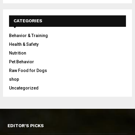
CATEGORIES
Behavior & Training
Health & Safety
Nutrition
Pet Behavior
Raw Food for Dogs
shop
Uncategorized
EDITOR'S PICKS