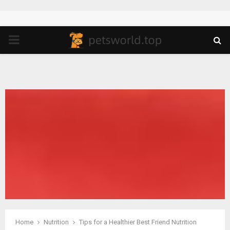
PRIMARY
MENU
Home
Nutrition
Tips for a Healthier Best Friend Nutrition