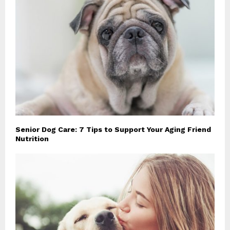
Senior Dog Care: 7 Tips to Support Your Aging Friend
Nutrition