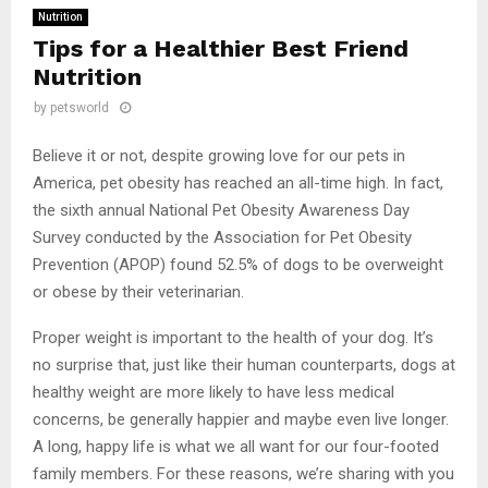
Nutrition
Tips for a Healthier Best Friend
Nutrition
by
petsworld
Believe it or not, despite growing love for our pets in
America, pet obesity has reached an all-time high. In fact,
the sixth annual National Pet Obesity Awareness Day
Survey conducted by the Association for Pet Obesity
Prevention (APOP) found 52.5% of dogs to be overweight
or obese by their veterinarian.
Proper weight is important to the health of your dog. It’s
no surprise that, just like their human counterparts, dogs at
healthy weight are more likely to have less medical
concerns, be generally happier and maybe even live longer.
A long, happy life is what we all want for our four-footed
family members. For these reasons, we’re sharing with you