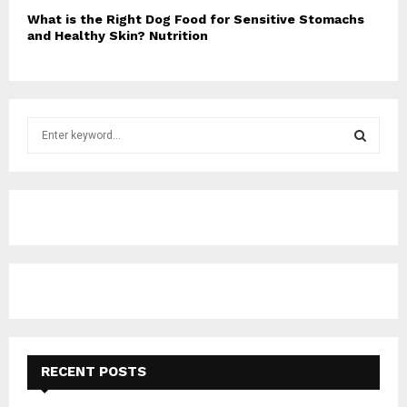
What is the Right Dog Food for Sensitive Stomachs
and Healthy Skin? Nutrition
S
e
a
S
r
c
E
h
f
A
o
r
R
:
C
H
RECENT POSTS