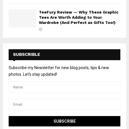
TeeFury Review — Why These Graphic
Tees Are Worth Adding to Your
Wardrobe (And Perfect as Gifts Too!)
SUBSCRIBLE
Subscribe my Newsletter for new blog posts, tips & new
photos. Let's stay updated!