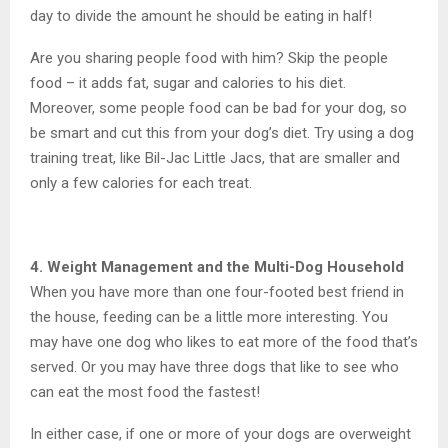
day to divide the amount he should be eating in half!
Are you sharing people food with him? Skip the people
food – it adds fat, sugar and calories to his diet.
Moreover, some people food can be bad for your dog, so
be smart and cut this from your dog’s diet. Try using a dog
training treat, like Bil-Jac Little Jacs, that are smaller and
only a few calories for each treat.
4. Weight Management and the Multi-Dog Household
When you have more than one four-footed best friend in
the house, feeding can be a little more interesting. You
may have one dog who likes to eat more of the food that’s
served. Or you may have three dogs that like to see who
can eat the most food the fastest!
In either case, if one or more of your dogs are overweight