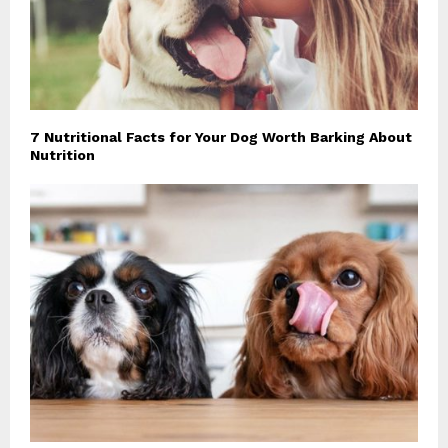
7 Nutritional Facts for Your Dog Worth Barking About
Nutrition