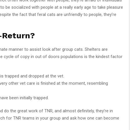
o be socialized with people at a really early age to take pleasure
spite the fact that feral cats are unfriendly to people, they’re
-Return?
ate manner to assist look after group cats. Shelters are
he cycle of copy in out of doors populations is the kindest factor
 is trapped and dropped at the vet.
every other vet care is finished at the moment, resembling
have been initially trapped.
d do the great work of TNR, and almost definitely, they’re in
arch for TNR teams in your group and ask how one can become