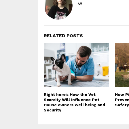
RELATED POSTS
Right here’s How the Vet
How Pi
Scarcity Will Influence Pet
Preven
House owners Well being and
Safety
Security