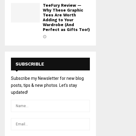
TeeFury Review —
Why These Graphic
Tees Are Worth
Adding to Your
Wardrobe (And
Perfect as Gifts Too!)
SUBSCRIBLE
Subscribe my Newsletter for new blog
posts, tips & new photos. Let's stay
updated!