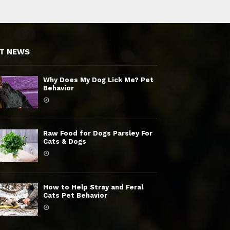
T NEWS
Why Does My Dog Lick Me? Pet
Behavior
Raw Food for Dogs Parsley For
Cats & Dogs
How to Help Stray and Feral
Cats Pet Behavior