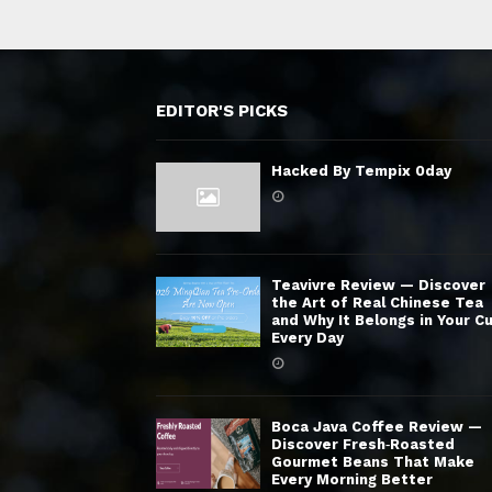
EDITOR'S PICKS
Hacked By Tempix 0day
Teavivre Review — Discover
the Art of Real Chinese Tea
and Why It Belongs in Your C
Every Day
Boca Java Coffee Review —
Discover Fresh‑Roasted
Gourmet Beans That Make
Every Morning Better