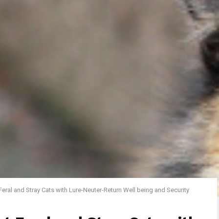
Feral and Stray Cats with Lure-Neuter-Return Well being and Security