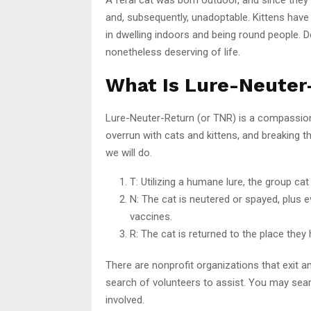
and, subsequently, unadoptable. Kittens have t
in dwelling indoors and being round people. De
nonetheless deserving of life.
What Is Lure-Neuter
Lure-Neuter-Return (or TNR) is a compassion
overrun with cats and kittens, and breaking t
we will do.
T: Utilizing a humane lure, the group cat
N: The cat is neutered or spayed, plus 
vaccines.
R: The cat is returned to the place they 
There are nonprofit organizations that exit an
search of volunteers to assist. You may se
involved.