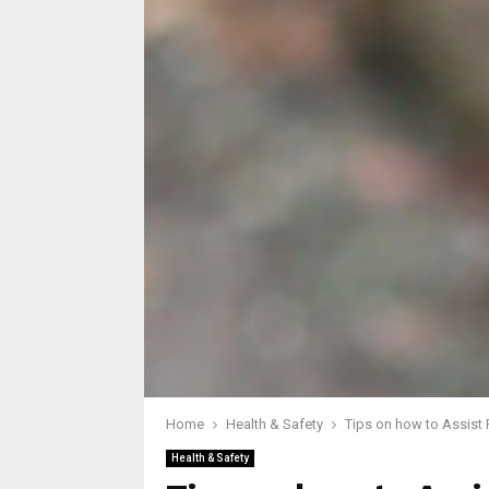
Home
Health & Safety
Tips on how to Assist 
Health & Safety