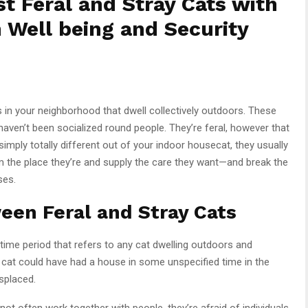
st Feral and Stray Cats with
 Well being and Security
in your neighborhood that dwell collectively outdoors. These
haven’t been socialized round people. They’re feral, however that
simply totally different out of your indoor housecat, they usually
 the place they’re and supply the care they want—and break the
ses.
een Feral and Stray Cats
ime period that refers to any cat dwelling outdoors and
y cat could have had a house in some unspecified time in the
splaced.
not often work together with people, they’re afraid of individuals