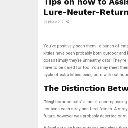
Tips on how to Assi
Lure-Neuter-Return
by
petsworld
You’ve positively seen them—a bunch of cats 
kitties have been probably born outdoor and 
doesn’t imply they’re unhealthy cats! They’re 
have to be cared for too. You may meet them
cycle of extra kitties being born with out hou
The Distinction Betw
“Neighborhood cats” is an all-encompassing t
contains each stray and feral felines. A stra
future, however was probably deserted or mi
A feral cat was born outdoor, and since they 