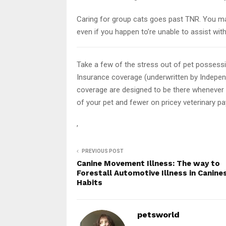
Caring for group cats goes past TNR. You ma
even if you happen to’re unable to assist wit
Take a few of the stress out of pet possess
Insurance coverage (underwritten by Indepe
coverage are designed to be there whenever 
of your pet and fewer on pricey veterinary p
,
PREVIOUS POST
Canine Movement Illness: The way to
Forestall Automotive Illness in Canine
Habits
petsworld