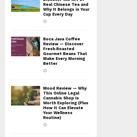
Real Chinese Tea and
Why It Belongs in Your
Cup Every Day
Boca Java Coffee
Review — Discover
Fresh‑Roasted
Gourmet Beans That
Make Every Morning
Better
Mood Review — Why
This Online Legal
Cannabis Shop Is
Worth Exploring (Plus
How It Can Elevate
Your Wellness
Routine)