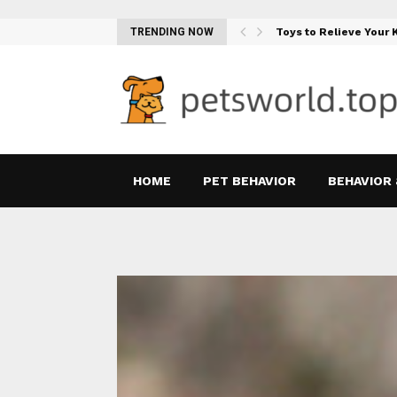
Teething Woes…
TRENDING NOW
Toys to Relieve Your
HOME
PET BEHAVIOR
BEHAVIOR 