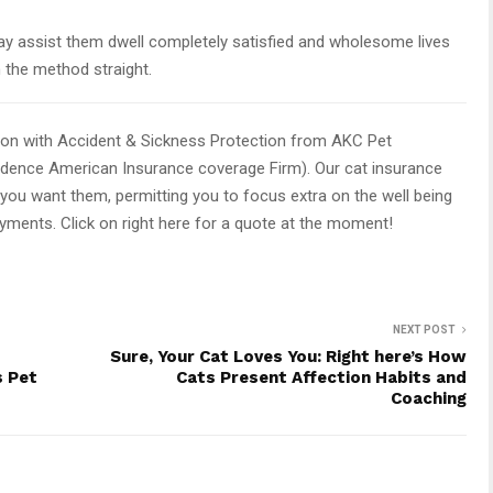
y assist them dwell completely satisfied and wholesome lives
h the method straight.
ion with Accident & Sickness Protection from AKC Pet
ndence American Insurance coverage Firm). Our cat insurance
you want them, permitting you to focus extra on the well being
ayments. Click on right here for a quote at the moment!
NEXT POST
Sure, Your Cat Loves You: Right here’s How
s Pet
Cats Present Affection Habits and
Coaching