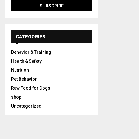
CATEGORIES
Behavior & Training
Health & Safety
Nutrition
Pet Behavior
Raw Food for Dogs
shop
Uncategorized