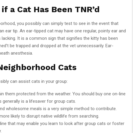
if a Cat Has Been TNR’d
hborhood, you possibly can simply test to see in the event that
n ear tip. An ear-tipped cat may have one regular, pointy ear and
s lacking. It is a common sign that signifies the kitty has been
ned’t be trapped and dropped at the vet unnecessarily. Ear-
neath anesthesia.
 Neighborhood Cats
ibly can assist cats in your group:
ain them protected from the weather. You should buy one on-line
s generally is a lifesaver for group cats.
and wholesome meals is a very simple method to contribute.
 more likely to disrupt native wildlife from searching.
line that may enable you learn to look after group cats or foster
.