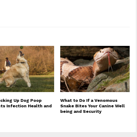
cking Up Dog Poop
What to Do If a Venomous
ts Infection Health and
Snake Bites Your Canine Well
being and Security