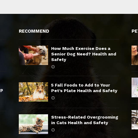
RECOMMEND
PE
How Much Exercise Does a
Senior Dog Need? Health and
Safety
5 Fall Foods to Add to Your
up
Pet’s Plate Health and Safety
Stress-Related Overgrooming
in Cats Health and Safety