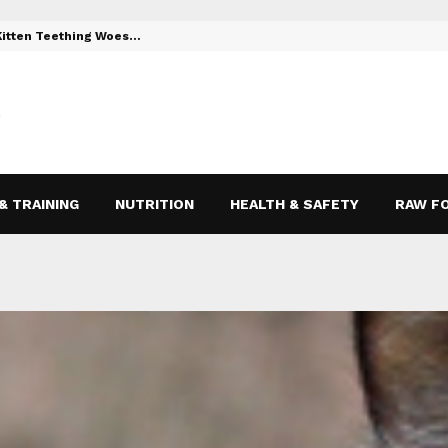
 Kitten Teething Woes…
Toys to Reli
& TRAINING
NUTRITION
HEALTH & SAFETY
RAW F