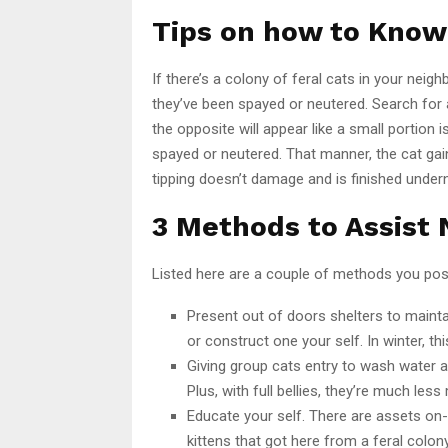
Tips on how to Know 
If there’s a colony of feral cats in your neig
they’ve been spayed or neutered. Search for a
the opposite will appear like a small portion i
spayed or neutered. That manner, the cat gai
tipping doesn’t damage and is finished under
3 Methods to Assist
Listed here are a couple of methods you poss
Present out of doors shelters to maint
or construct one your self. In winter, thi
Giving group cats entry to wash water 
Plus, with full bellies, they’re much less
Educate your self. There are assets on-
kittens that got here from a feral colony