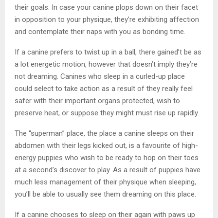
their goals. In case your canine plops down on their facet
in opposition to your physique, they’re exhibiting affection
and contemplate their naps with you as bonding time.
If a canine prefers to twist up in a ball, there gained’t be as
a lot energetic motion, however that doesn’t imply they’re
not dreaming. Canines who sleep in a curled-up place
could select to take action as a result of they really feel
safer with their important organs protected, wish to
preserve heat, or suppose they might must rise up rapidly.
The “superman” place, the place a canine sleeps on their
abdomen with their legs kicked out, is a favourite of high-
energy puppies who wish to be ready to hop on their toes
at a second’s discover to play. As a result of puppies have
much less management of their physique when sleeping,
you’ll be able to usually see them dreaming on this place.
If a canine chooses to sleep on their again with paws up