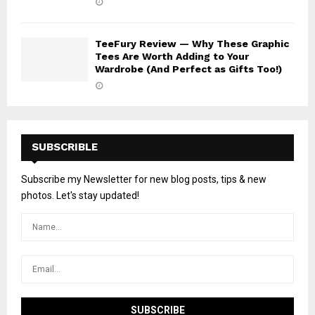
TeeFury Review — Why These Graphic
Tees Are Worth Adding to Your
Wardrobe (And Perfect as Gifts Too!)
SUBSCRIBLE
Subscribe my Newsletter for new blog posts, tips & new
photos. Let's stay updated!