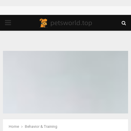
PRIMARY
MENU
Home
Behavior & Training