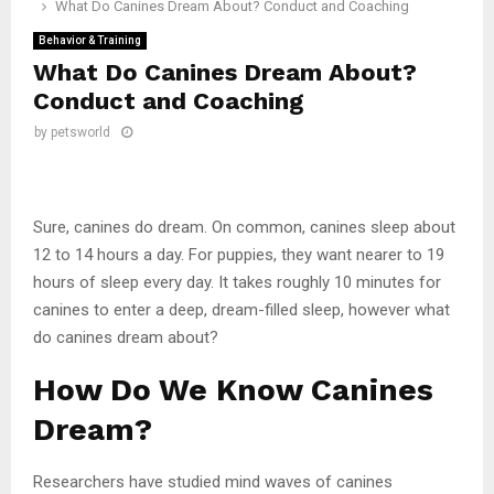
What Do Canines Dream About? Conduct and Coaching
Behavior & Training
What Do Canines Dream About?
Conduct and Coaching
by
petsworld
Sure, canines do dream. On common, canines sleep about
12 to 14 hours a day. For puppies, they want nearer to 19
hours of sleep every day. It takes roughly 10 minutes for
canines to enter a deep, dream-filled sleep, however what
do canines dream about?
How Do We Know Canines
Dream?
Researchers have studied mind waves of canines