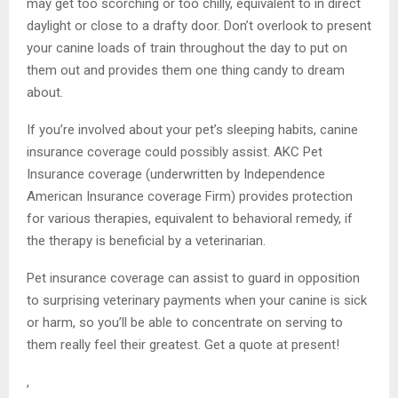
may get too scorching or too chilly, equivalent to in direct
daylight or close to a drafty door. Don’t overlook to present
your canine loads of train throughout the day to put on
them out and provides them one thing candy to dream
about.
If you’re involved about your pet’s sleeping habits, canine
insurance coverage could possibly assist. AKC Pet
Insurance coverage (underwritten by Independence
American Insurance coverage Firm) provides protection
for various therapies, equivalent to behavioral remedy, if
the therapy is beneficial by a veterinarian.
Pet insurance coverage can assist to guard in opposition
to surprising veterinary payments when your canine is sick
or harm, so you’ll be able to concentrate on serving to
them really feel their greatest. Get a quote at present!
,