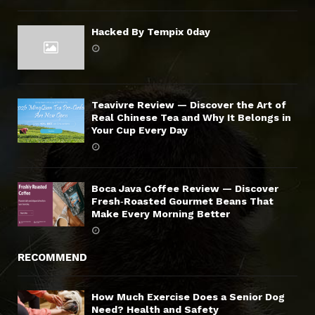
Hacked By Tempix 0day
Teavivre Review — Discover the Art of
Real Chinese Tea and Why It Belongs in
Your Cup Every Day
Boca Java Coffee Review — Discover
Fresh‑Roasted Gourmet Beans That
Make Every Morning Better
RECOMMEND
How Much Exercise Does a Senior Dog
Need? Health and Safety