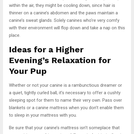
within the air, they might be cooling down, since hair is
thinner on a canine’s abdomen and the paws maintain a
canine’s sweat glands. Solely canines who’re very comfy
with their environment will flop down and take a nap on this
place.
Ideas for a Higher
Evening’s Relaxation for
Your Pup
Whether or not your canine is a rambunctious dreamer or
a quiet, tightly curled ball, it’s necessary to offer a cushty
sleeping spot for them to name their very own. Pass over
blankets or a canine mattress when you don’t enable them
to sleep in your mattress with you.
Be sure that your canine’s mattress isn’t someplace that