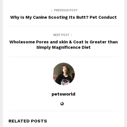
PREVIOUS POST
Why Is My Canine Scooting Its Butt? Pet Conduct
NEXT POST
Wholesome Pores and skin & Coat is Greater than
Simply Magnificence Diet
petsworld
RELATED POSTS