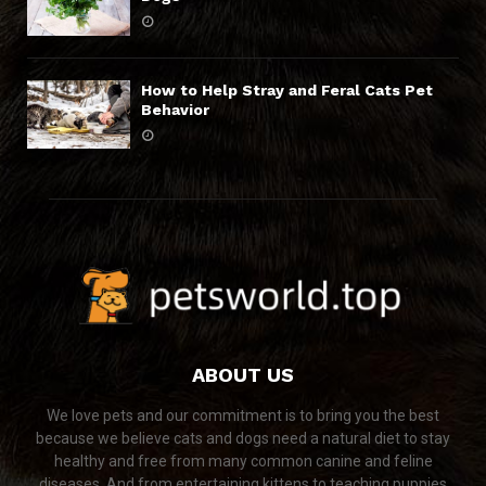
How to Help Stray and Feral Cats Pet
Behavior
ABOUT US
We love pets and our commitment is to bring you the best
because we believe cats and dogs need a natural diet to stay
healthy and free from many common canine and feline
diseases. And from entertaining kittens to teaching puppies