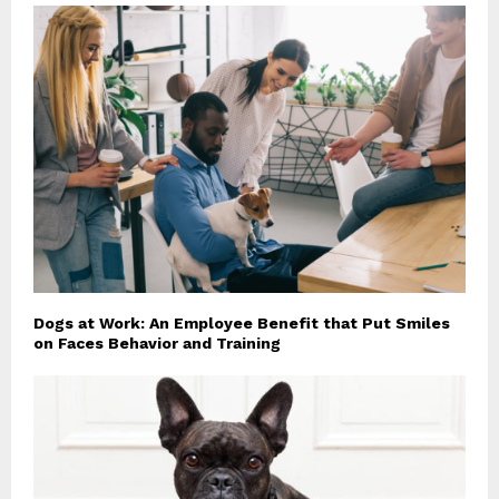
Dogs at Work: An Employee Benefit that Put Smiles
on Faces Behavior and Training