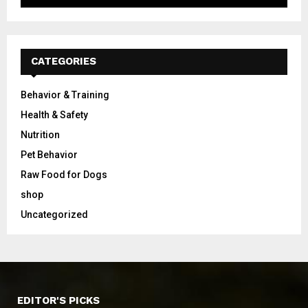
CATEGORIES
Behavior & Training
Health & Safety
Nutrition
Pet Behavior
Raw Food for Dogs
shop
Uncategorized
EDITOR'S PICKS