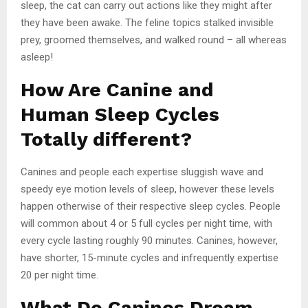
sleep, the cat can carry out actions like they might after
they have been awake. The feline topics stalked invisible
prey, groomed themselves, and walked round – all whereas
asleep!
How Are Canine and
Human Sleep Cycles
Totally different?
Canines and people each expertise sluggish wave and
speedy eye motion levels of sleep, however these levels
happen otherwise of their respective sleep cycles. People
will common about 4 or 5 full cycles per night time, with
every cycle lasting roughly 90 minutes. Canines, however,
have shorter, 15-minute cycles and infrequently expertise
20 per night time.
What Do Canines Dream