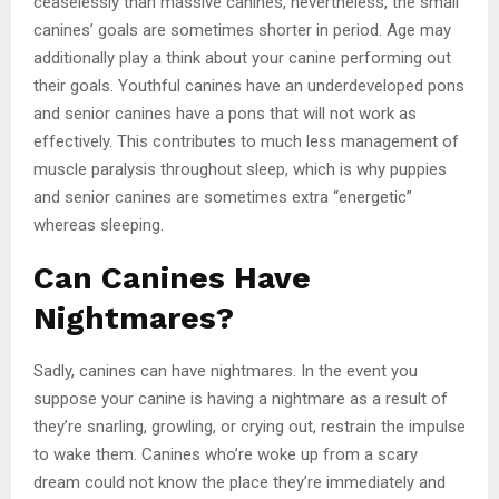
ceaselessly than massive canines, nevertheless, the small
canines’ goals are sometimes shorter in period. Age may
additionally play a think about your canine performing out
their goals. Youthful canines have an underdeveloped pons
and senior canines have a pons that will not work as
effectively. This contributes to much less management of
muscle paralysis throughout sleep, which is why puppies
and senior canines are sometimes extra “energetic”
whereas sleeping.
Can Canines Have
Nightmares?
Sadly, canines can have nightmares. In the event you
suppose your canine is having a nightmare as a result of
they’re snarling, growling, or crying out, restrain the impulse
to wake them. Canines who’re woke up from a scary
dream could not know the place they’re immediately and