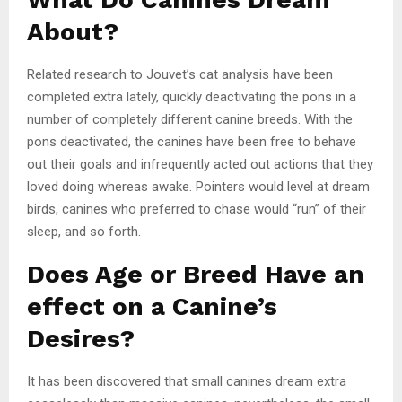
About?
Related research to Jouvet’s cat analysis have been
completed extra lately, quickly deactivating the pons in a
number of completely different canine breeds. With the
pons deactivated, the canines have been free to behave
out their goals and infrequently acted out actions that they
loved doing whereas awake. Pointers would level at dream
birds, canines who preferred to chase would “run” of their
sleep, and so forth.
Does Age or Breed Have an
effect on a Canine’s
Desires?
It has been discovered that small canines dream extra