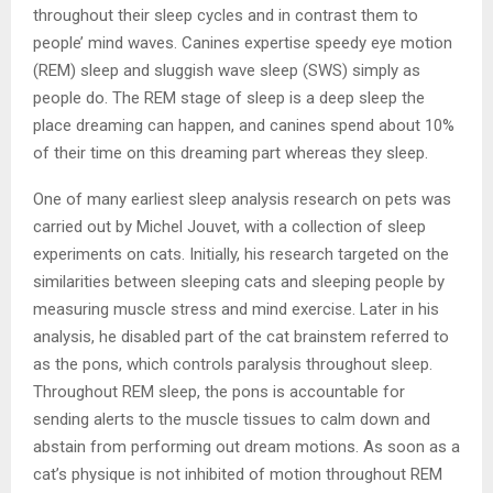
throughout their sleep cycles and in contrast them to
people’ mind waves. Canines expertise speedy eye motion
(REM) sleep and sluggish wave sleep (SWS) simply as
people do. The REM stage of sleep is a deep sleep the
place dreaming can happen, and canines spend about 10%
of their time on this dreaming part whereas they sleep.
One of many earliest sleep analysis research on pets was
carried out by Michel Jouvet, with a collection of sleep
experiments on cats. Initially, his research targeted on the
similarities between sleeping cats and sleeping people by
measuring muscle stress and mind exercise. Later in his
analysis, he disabled part of the cat brainstem referred to
as the pons, which controls paralysis throughout sleep.
Throughout REM sleep, the pons is accountable for
sending alerts to the muscle tissues to calm down and
abstain from performing out dream motions. As soon as a
cat’s physique is not inhibited of motion throughout REM