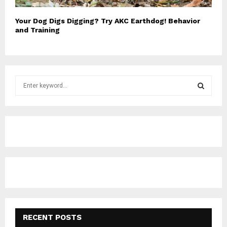
Your Dog Digs Digging? Try AKC Earthdog! Behavior
and Training
S
e
a
S
r
c
E
h
f
A
o
r
R
:
C
H
RECENT POSTS