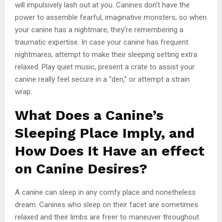
will impulsively lash out at you. Canines don’t have the
power to assemble fearful, imaginative monsters, so when
your canine has a nightmare, they’re remembering a
traumatic expertise. In case your canine has frequent
nightmares, attempt to make their sleeping setting extra
relaxed. Play quiet music, present a crate to assist your
canine really feel secure in a “den,” or attempt a strain
wrap.
What Does a Canine’s
Sleeping Place Imply, and
How Does It Have an effect
on Canine Desires?
A canine can sleep in any comfy place and nonetheless
dream. Canines who sleep on their facet are sometimes
relaxed and their limbs are freer to maneuver throughout