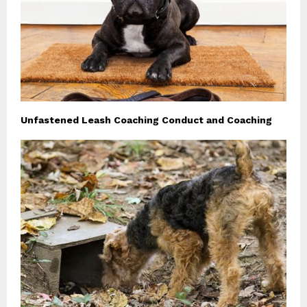
Unfastened Leash Coaching Conduct and Coaching