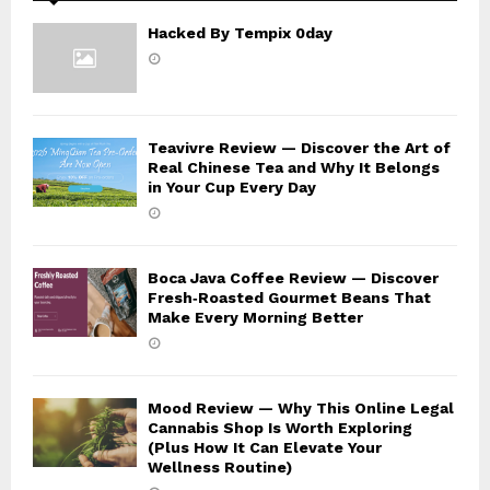
Hacked By Tempix 0day
Teavivre Review — Discover the Art of
Real Chinese Tea and Why It Belongs
in Your Cup Every Day
Boca Java Coffee Review — Discover
Fresh‑Roasted Gourmet Beans That
Make Every Morning Better
Mood Review — Why This Online Legal
Cannabis Shop Is Worth Exploring
(Plus How It Can Elevate Your
Wellness Routine)