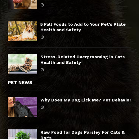
5 Fall Foods to Add to Your Pet’s Plate
Health and Safety
Stress-Related Overgrooming in Cats
Health and Safety
PET NEWS
Why Does My Dog Lick Me? Pet Behavior
Raw Food for Dogs Parsley For Cats &
Dogs