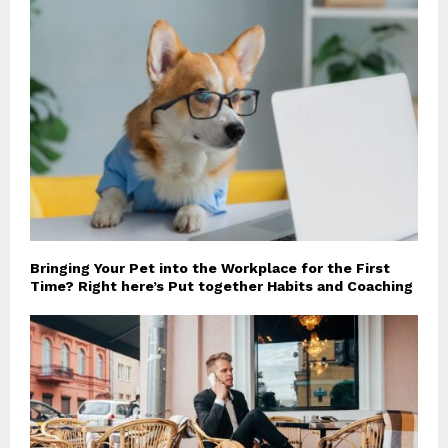
Bringing Your Pet into the Workplace for the First
Time? Right here’s Put together Habits and Coaching