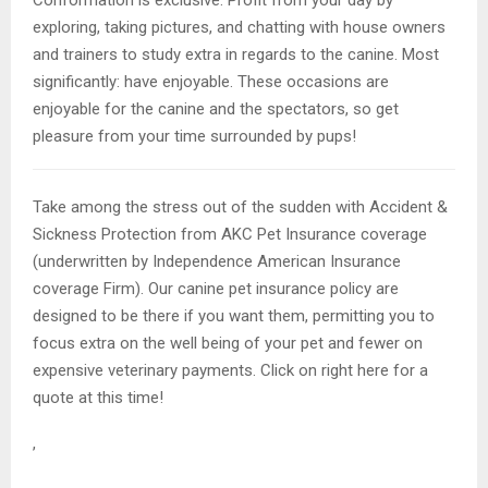
exploring, taking pictures, and chatting with house owners
and trainers to study extra in regards to the canine. Most
significantly: have enjoyable. These occasions are
enjoyable for the canine and the spectators, so get
pleasure from your time surrounded by pups!
Take among the stress out of the sudden with Accident &
Sickness Protection from AKC Pet Insurance coverage
(underwritten by Independence American Insurance
coverage Firm). Our canine pet insurance policy are
designed to be there if you want them, permitting you to
focus extra on the well being of your pet and fewer on
expensive veterinary payments. Click on right here for a
quote at this time!
,