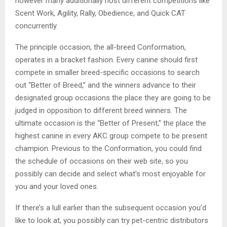
however many additionally host different competitions like
Scent Work, Agility, Rally, Obedience, and Quick CAT
concurrently.
The principle occasion, the all-breed Conformation,
operates in a bracket fashion. Every canine should first
compete in smaller breed-specific occasions to search
out “Better of Breed,” and the winners advance to their
designated group occasions the place they are going to be
judged in opposition to different breed winners. The
ultimate occasion is the “Better of Present,” the place the
highest canine in every AKC group compete to be present
champion. Previous to the Conformation, you could find
the schedule of occasions on their web site, so you
possibly can decide and select what’s most enjoyable for
you and your loved ones.
If there’s a lull earlier than the subsequent occasion you’d
like to look at, you possibly can try pet-centric distributors