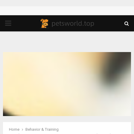
PRIMARY
MENU
Home
Behavior & Training