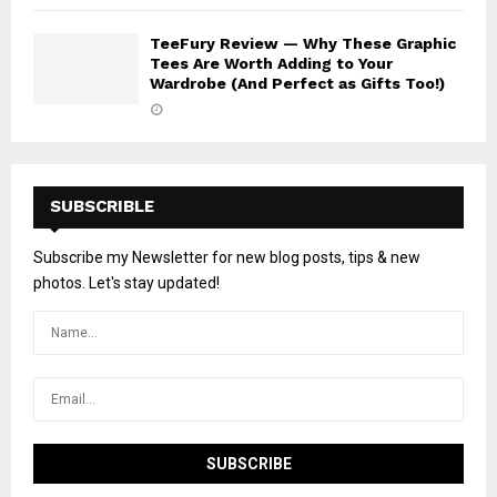
TeeFury Review — Why These Graphic
Tees Are Worth Adding to Your
Wardrobe (And Perfect as Gifts Too!)
SUBSCRIBLE
Subscribe my Newsletter for new blog posts, tips & new
photos. Let's stay updated!