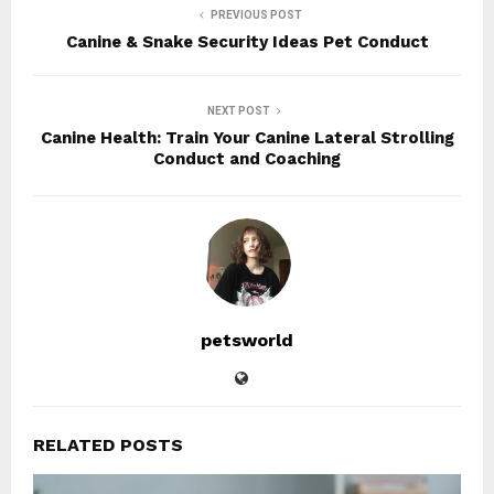
PREVIOUS POST
Canine & Snake Security Ideas Pet Conduct
NEXT POST
Canine Health: Train Your Canine Lateral Strolling
Conduct and Coaching
petsworld
RELATED POSTS