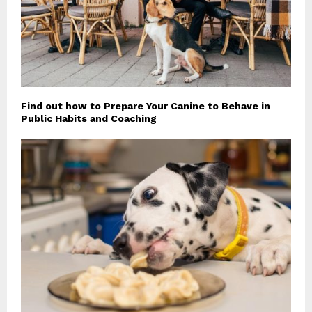
Find out how to Prepare Your Canine to Behave in
Public Habits and Coaching