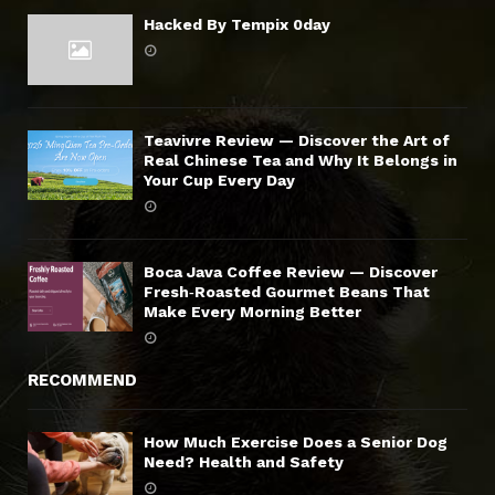
Hacked By Tempix 0day
Teavivre Review — Discover the Art of
Real Chinese Tea and Why It Belongs in
Your Cup Every Day
Boca Java Coffee Review — Discover
Fresh‑Roasted Gourmet Beans That
Make Every Morning Better
RECOMMEND
How Much Exercise Does a Senior Dog
Need? Health and Safety