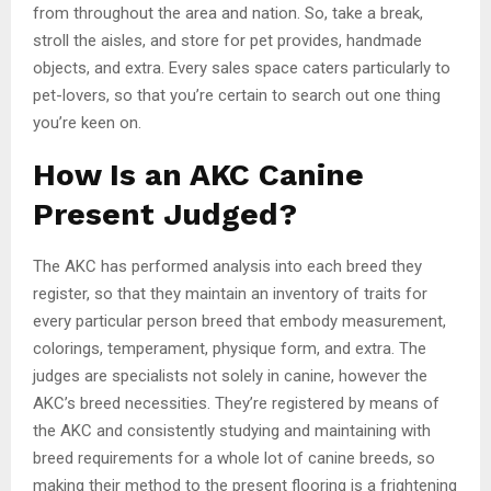
from throughout the area and nation. So, take a break,
stroll the aisles, and store for pet provides, handmade
objects, and extra. Every sales space caters particularly to
pet-lovers, so that you’re certain to search out one thing
you’re keen on.
How Is an AKC Canine
Present Judged?
The AKC has performed analysis into each breed they
register, so that they maintain an inventory of traits for
every particular person breed that embody measurement,
colorings, temperament, physique form, and extra. The
judges are specialists not solely in canine, however the
AKC’s breed necessities. They’re registered by means of
the AKC and consistently studying and maintaining with
breed requirements for a whole lot of canine breeds, so
making their method to the present flooring is a frightening