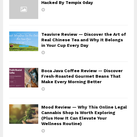
Hacked By Tempix 0day
Teavivre Review — Discover the Art of
Real Chinese Tea and Why It Belongs
in Your Cup Every Day
Boca Java Coffee Review — Discover
Fresh‑Roasted Gourmet Beans That
Make Every Morning Better
Mood Review — Why This Online Legal
Cannabis Shop Is Worth Exploring
(Plus How It Can Elevate Your
Wellness Routine)