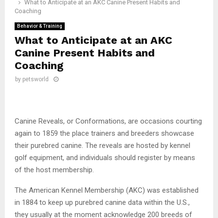
What to Anticipate at an AKC Canine Present Habits and
Coaching
Behavior & Training
What to Anticipate at an AKC
Canine Present Habits and
Coaching
by
petsworld
Canine Reveals, or Conformations, are occasions courting
again to 1859 the place trainers and breeders showcase
their purebred canine. The reveals are hosted by kennel
golf equipment, and individuals should register by means
of the host membership.
The American Kennel Membership (AKC) was established
in 1884 to keep up purebred canine data within the U.S.,
they usually at the moment acknowledge 200 breeds of