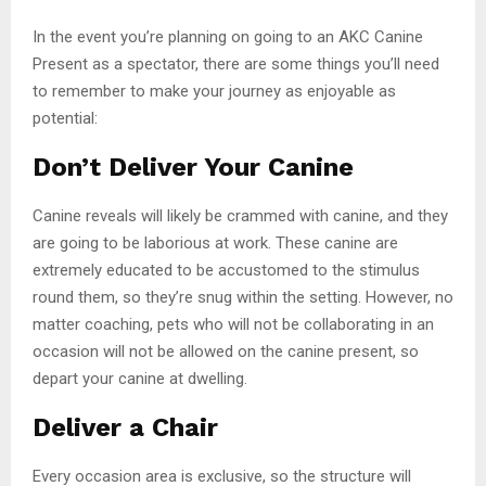
In the event you’re planning on going to an AKC Canine
Present as a spectator, there are some things you’ll need
to remember to make your journey as enjoyable as
potential:
Don’t Deliver Your Canine
Canine reveals will likely be crammed with canine, and they
are going to be laborious at work. These canine are
extremely educated to be accustomed to the stimulus
round them, so they’re snug within the setting. However, no
matter coaching, pets who will not be collaborating in an
occasion will not be allowed on the canine present, so
depart your canine at dwelling.
Deliver a Chair
Every occasion area is exclusive, so the structure will