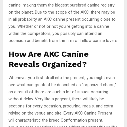
canine, making them the biggest purebred canine registry
on the planet. Due to the scope of the AKC, there may be
in all probability an AKC canine present occurring close to
you. Whether or not or not you’re getting into a canine
within the competitors, you possibly can attend an
occasion and benefit from the firm of fellow canine lovers.
How Are AKC Canine
Reveals Organized?
Whenever you first stroll into the present, you might even
see what can greatest be described as “organized chaos,”
as a result of there are such a lot of issues occurring
without delay. Very like a pageant, there will likely be
sections for every occasion, procuring, meals, and extra
relying on the venue and site. Every AKC Canine Present
will characteristic the breed Conformation present,