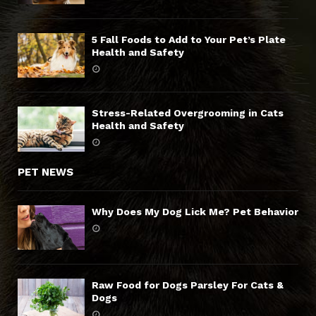
5 Fall Foods to Add to Your Pet’s Plate
Health and Safety
Stress-Related Overgrooming in Cats
Health and Safety
PET NEWS
Why Does My Dog Lick Me? Pet Behavior
Raw Food for Dogs Parsley For Cats &
Dogs