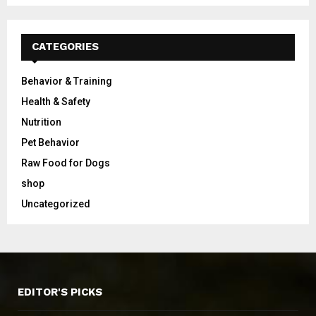
CATEGORIES
Behavior & Training
Health & Safety
Nutrition
Pet Behavior
Raw Food for Dogs
shop
Uncategorized
EDITOR'S PICKS