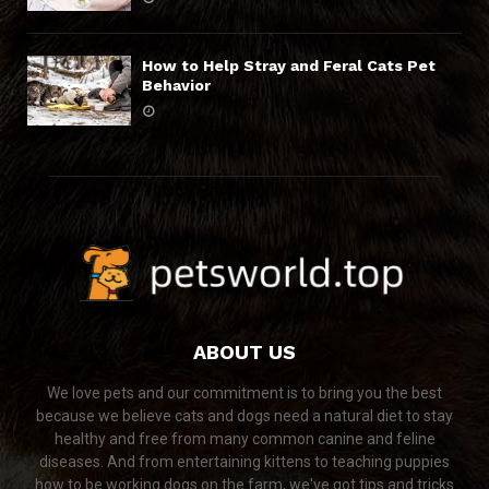
How to Help Stray and Feral Cats Pet
Behavior
ABOUT US
We love pets and our commitment is to bring you the best
because we believe cats and dogs need a natural diet to stay
healthy and free from many common canine and feline
diseases. And from entertaining kittens to teaching puppies
how to be working dogs on the farm, we've got tips and tricks