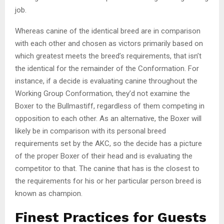
job.
Whereas canine of the identical breed are in comparison
with each other and chosen as victors primarily based on
which greatest meets the breed’s requirements, that isn’t
the identical for the remainder of the Conformation. For
instance, if a decide is evaluating canine throughout the
Working Group Conformation, they’d not examine the
Boxer to the Bullmastiff, regardless of them competing in
opposition to each other. As an alternative, the Boxer will
likely be in comparison with its personal breed
requirements set by the AKC, so the decide has a picture
of the proper Boxer of their head and is evaluating the
competitor to that. The canine that has is the closest to
the requirements for his or her particular person breed is
known as champion.
Finest Practices for Guests