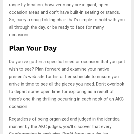
range by location, however many are in giant, open
occasion areas and don’t have built-in seating or stands.
So, carry a snug folding chair that’s simple to hold with you
all through the day, or be ready to face for many
occasions.
Plan Your Day
Do you’ve gotten a specific breed or occasion that you just
wish to see? Plan forward and examine your native
present’s web site for his or her schedule to ensure you
arrive in time to see all the pieces you need. Don’t overlook
to depart some open time for exploring as a result of
there’s one thing thrilling occurring in each nook of an AKC
occasion.
Regardless of being organized and judged in the identical
manner by the AKC judges, you’ll discover that every
Conformation is exclusive. Profit from your day by