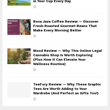
in Your Cup Every Day
Boca Java Coffee Review — Discover
Fresh‑Roasted Gourmet Beans That
Make Every Morning Better
Mood Review — Why This Online Legal
Cannabis Shop Is Worth Exploring
(Plus How It Can Elevate Your
Wellness Routine)
TeeFury Review — Why These Graphic
Tees Are Worth Adding to Your
Wardrobe (And Perfect as Gifts Too!)