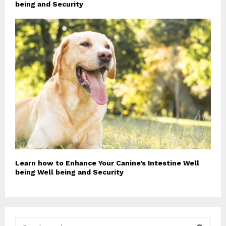
being and Security
Learn how to Enhance Your Canine’s Intestine Well
being Well being and Security
S