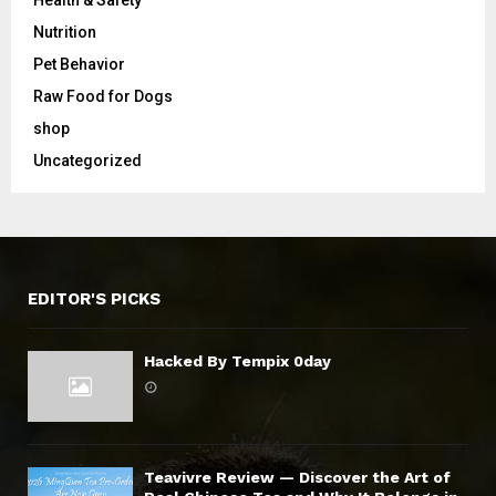
Health & Safety
Nutrition
Pet Behavior
Raw Food for Dogs
shop
Uncategorized
EDITOR'S PICKS
Hacked By Tempix 0day
Teavivre Review — Discover the Art of