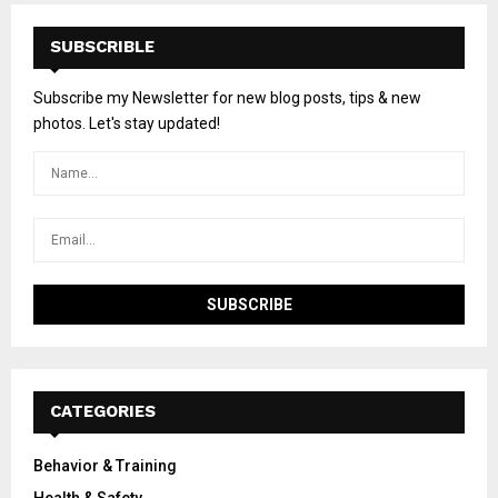
SUBSCRIBLE
Subscribe my Newsletter for new blog posts, tips & new
photos. Let's stay updated!
CATEGORIES
Behavior & Training