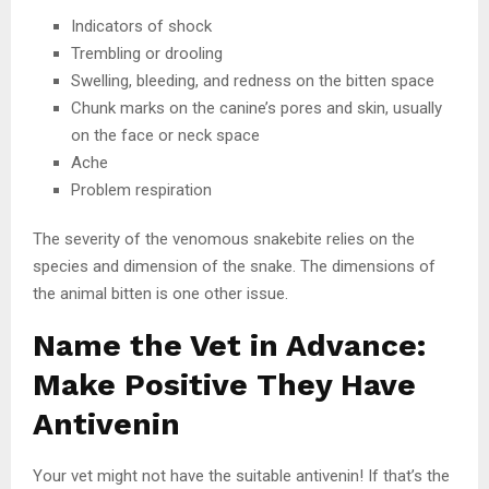
Indicators of shock
Trembling or drooling
Swelling, bleeding, and redness on the bitten space
Chunk marks on the canine’s pores and skin, usually
on the face or neck space
Ache
Problem respiration
The severity of the venomous snakebite relies on the
species and dimension of the snake. The dimensions of
the animal bitten is one other issue.
Name the Vet in Advance:
Make Positive They Have
Antivenin
Your vet might not have the suitable antivenin! If that’s the