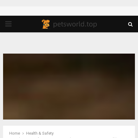
PRIMARY
MENU
Home
Health & Safety