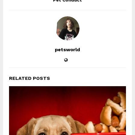
Pet Conduct
petsworld
RELATED POSTS