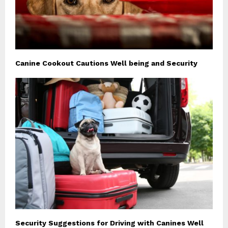
Canine Cookout Cautions Well being and Security
Security Suggestions for Driving with Canines Well