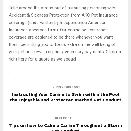
Take among the stress out of surprising poisoning with
Accident & Sickness Protection from AKC Pet Insurance
coverage (underwritten by Independence American
Insurance coverage Firm). Our canine pet insurance
coverage are designed to be there whenever you want
them, permitting you to focus extra on the well being of
your pet and fewer on pricey veterinary payments. Click on
right here for a quote as we speak!
,
PREVIOUS POST
Instructing Your Canine to Swim within the Pool
the Enjoyable and Protected Method Pet Conduct
NEXT POST
Tips on how to Calm a Canine Throughout a Storm