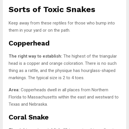
Sorts of Toxic Snakes
Keep away from these reptiles for those who bump into
them in your yard or on the path.
Copperhead
The right way to establish:
The highest of the triangular
head is a copper and orange coloration. There is no such
thing as a rattle, and the physique has hourglass-shaped
markings. The typical size is 2 to 4 toes.
Area:
Copperheads dwell in all places from Northern
Florida to Massachusetts within the east and westward to
Texas and Nebraska.
Coral Snake