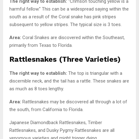
The right way to establish:
“Crimson touching yellow is a
harmful fellow.” This can be a widespread saying within the
south as a result of the Coral snake has pink stripes
subsequent to yellow stripes. The typical size is 3 toes.
Area:
Coral Snakes are discovered within the Southeast,
primarily from Texas to Florida.
Rattlesnakes (Three Varieties)
The right way to establish:
The top is triangular with a
discernible neck, and the tail has a rattle. These snakes are
as much as 8 toes lengthy.
Area:
Rattlesnakes may be discovered all through a lot of
the south, from California to Florida.
Japanese Diamondback Rattlesnakes, Timber
Rattlesnakes, and Dusky Pygmy Rattlesnakes are all
venomous varieties and might trigger dying.