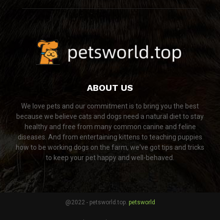
ABOUT US
We love pets and our commitment is to bring you the best
because we believe cats and dogs need a natural diet to stay
healthy and free from many common canine and feline
diseases. And from entertaining kittens to teaching puppies
how to be working dogs on the farm, we've got tips and tricks
to keep your pet happy and well-behaved.
@2022 - petsworld.top.
petsworld