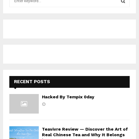
e
a
S
r
c
E
h
f
A
o
r
R
:
C
H
RECENT POSTS
Hacked By Tempix 0day
Teavivre Review — Discover the Art of
Real Chinese Tea and Why It Belongs