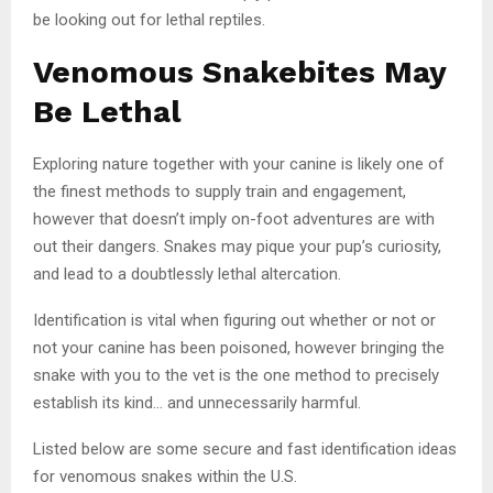
be looking out for lethal reptiles.
Venomous Snakebites May
Be Lethal
Exploring nature together with your canine is likely one of
the finest methods to supply train and engagement,
however that doesn’t imply on-foot adventures are with
out their dangers. Snakes may pique your pup’s curiosity,
and lead to a doubtlessly lethal altercation.
Identification is vital when figuring out whether or not or
not your canine has been poisoned, however bringing the
snake with you to the vet is the one method to precisely
establish its kind… and unnecessarily harmful.
Listed below are some secure and fast identification ideas
for venomous snakes within the U.S.