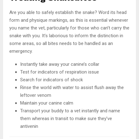
Are you able to safely establish the snake? Word its head
form and physique markings, as this is essential whenever
you name the vet, particularly for those who can’t carry the
snake with you. It’s laborious to inform the distinction in
some areas, so all bites needs to be handled as an
emergency.
Instantly take away your canine’s collar
Test for indicators of respiration issue
Search for indicators of shock
Rinse the world with water to assist flush away the
leftover venom
Maintain your canine calm
Transport your buddy to a vet instantly and name
them whereas in transit to make sure they’ve
antivenin