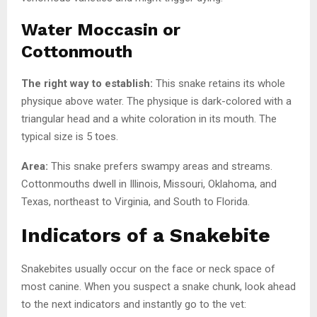
Water Moccasin or
Cottonmouth
The right way to establish:
This snake retains its whole
physique above water. The physique is dark-colored with a
triangular head and a white coloration in its mouth. The
typical size is 5 toes.
Area:
This snake prefers swampy areas and streams.
Cottonmouths dwell in Illinois, Missouri, Oklahoma, and
Texas, northeast to Virginia, and South to Florida.
Indicators of a Snakebite
Snakebites usually occur on the face or neck space of
most canine. When you suspect a snake chunk, look ahead
to the next indicators and instantly go to the vet: