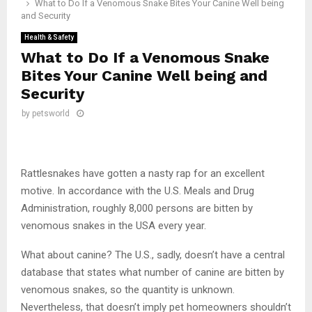
What to Do If a Venomous Snake Bites Your Canine Well being
and Security
Health & Safety
What to Do If a Venomous Snake
Bites Your Canine Well being and
Security
by
petsworld
Rattlesnakes have gotten a nasty rap for an excellent
motive. In accordance with the U.S. Meals and Drug
Administration, roughly 8,000 persons are bitten by
venomous snakes in the USA every year.
What about canine? The U.S., sadly, doesn’t have a central
database that states what number of canine are bitten by
venomous snakes, so the quantity is unknown.
Nevertheless, that doesn’t imply pet homeowners shouldn’t