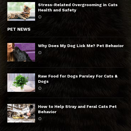
Stress-Related Overgrooming in Cats
Health and Safety
PET NEWS
Why Does My Dog Lick Me? Pet Behavior
Raw Food for Dogs Parsley For Cats &
Dogs
How to Help Stray and Feral Cats Pet
Behavior