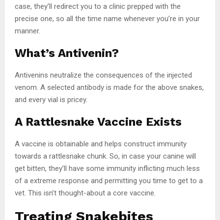
case, they’ll redirect you to a clinic prepped with the
precise one, so all the time name whenever you’re in your
manner.
What’s Antivenin?
Antivenins neutralize the consequences of the injected
venom. A selected antibody is made for the above snakes,
and every vial is pricey.
A Rattlesnake Vaccine Exists
A vaccine is obtainable and helps construct immunity
towards a rattlesnake chunk. So, in case your canine will
get bitten, they’ll have some immunity inflicting much less
of a extreme response and permitting you time to get to a
vet. This isn’t thought-about a core vaccine.
Treating Snakebites