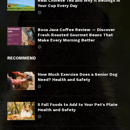
Real Chinese Tea and Why It Belongs in
Your Cup Every Day
Boca Java Coffee Review — Discover
Fresh‑Roasted Gourmet Beans That
Make Every Morning Better
RECOMMEND
How Much Exercise Does a Senior Dog
Need? Health and Safety
5 Fall Foods to Add to Your Pet’s Plate
Health and Safety