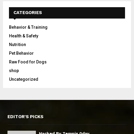
CATEGORIES
Behavior & Training
Health & Safety
Nutrition
Pet Behavior
Raw Food for Dogs
shop
Uncategorized
EDITOR'S PICKS
Hacked By Tempix 0day