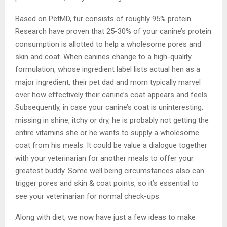
Based on PetMD, fur consists of roughly 95% protein.
Research have proven that 25-30% of your canine’s protein
consumption is allotted to help a wholesome pores and
skin and coat. When canines change to a high-quality
formulation, whose ingredient label lists actual hen as a
major ingredient, their pet dad and mom typically marvel
over how effectively their canine’s coat appears and feels.
Subsequently, in case your canine’s coat is uninteresting,
missing in shine, itchy or dry, he is probably not getting the
entire vitamins she or he wants to supply a wholesome
coat from his meals. It could be value a dialogue together
with your veterinarian for another meals to offer your
greatest buddy. Some well being circumstances also can
trigger pores and skin & coat points, so it’s essential to
see your veterinarian for normal check-ups.
Along with diet, we now have just a few ideas to make