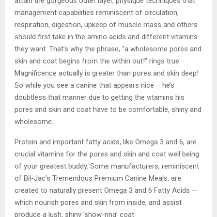
attain the gorgeous outer layer, physique techniques that
management capabilities reminiscent of circulation,
respiration, digestion, upkeep of muscle mass and others
should first take in the amino acids and different vitamins
they want. That’s why the phrase, “a wholesome pores and
skin and coat begins from the within out!” rings true.
Magnificence actually is greater than pores and skin deep!
So while you see a canine that appears nice – he’s
doubtless that manner due to getting the vitamins his
pores and skin and coat have to be comfortable, shiny and
wholesome.
Protein and important fatty acids, like Omega 3 and 6, are
crucial vitamins for the pores and skin and coat well being
of your greatest buddy. Some manufacturers, reminiscent
of Bil-Jac’s Tremendous Premium Canine Meals, are
created to naturally present Omega 3 and 6 Fatty Acids —
which nourish pores and skin from inside, and assist
produce a lush, shiny ‘show-ring’ coat.