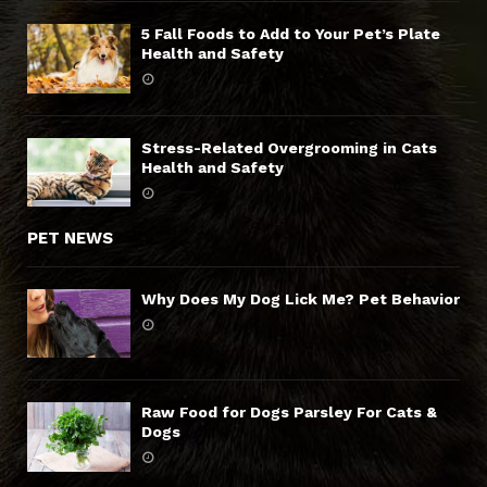
5 Fall Foods to Add to Your Pet’s Plate
Health and Safety
Stress-Related Overgrooming in Cats
Health and Safety
PET NEWS
Why Does My Dog Lick Me? Pet Behavior
Raw Food for Dogs Parsley For Cats &
Dogs