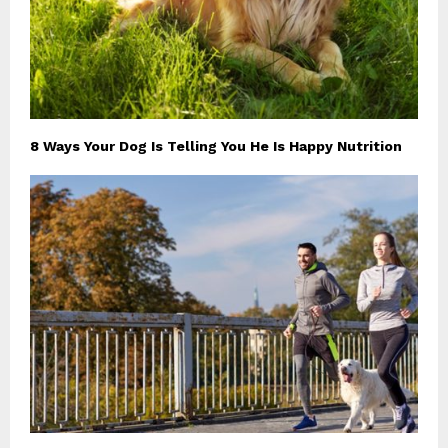
8 Ways Your Dog Is Telling You He Is Happy Nutrition