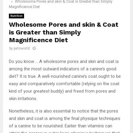
Wholesome Pores and skin & Coat is Greater than Simply
Magnificence Diet
Nutrition
Wholesome Pores and skin & Coat
is Greater than Simply
Magnificence Diet
by
petsworld
Do you know … A wholesome pores and skin and coat is
among the most outward indicators of a canine’s good
diet? It is true. A well-nourished canine’s coat ought to be
easy and comparatively comfortable (relying on the coat
kind of your greatest buddy) and freed from pores and
skin irritations.
Nonetheless, it is also essential to notice that the pores
and skin and coat is among the final physique techniques
of a canine to be nourished. Earlier than vitamins can