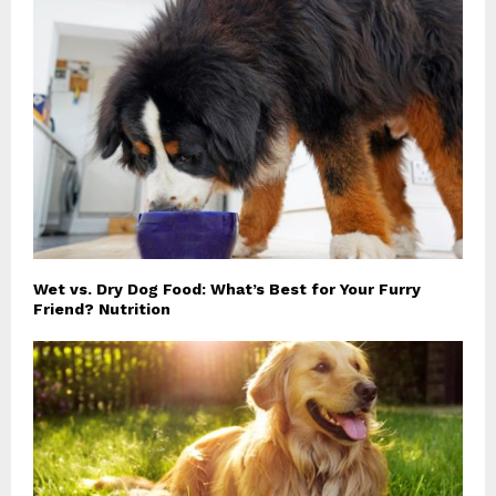
Wet vs. Dry Dog Food: What’s Best for Your Furry
Friend? Nutrition