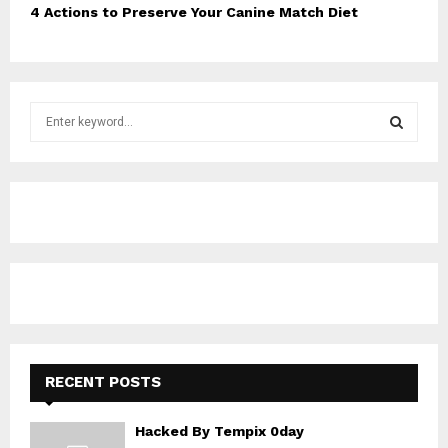
4 Actions to Preserve Your Canine Match Diet
S
e
a
S
r
c
E
h
f
A
o
r
R
:
C
H
RECENT POSTS
Hacked By Tempix 0day