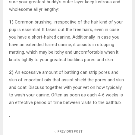
sure your greatest buddy’s outer layer keep lustrous and
wholesome all yr lengthy:
1)
Common brushing, irrespective of the hair kind of your
pup is essential. It takes out the free hairs, even in case
you have a short-haired canine. Additionally, in case you
have an extended haired canine, it assists in stopping
matting, which may be itchy and uncomfortable when it
knots tightly to your greatest buddies pores and skin.
2)
An excessive amount of bathing can strip pores and
skin of important oils that assist shield the pores and skin
and coat. Discuss together with your vet on how typically
to wash your canine. Often as soon as each 4-6 weeks is
an effective period of time between visits to the bathtub.
,
PREVIOUS POST