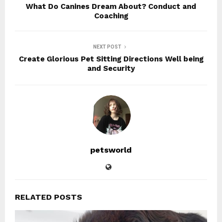
What Do Canines Dream About? Conduct and
Coaching
NEXT POST
Create Glorious Pet Sitting Directions Well being
and Security
petsworld
RELATED POSTS