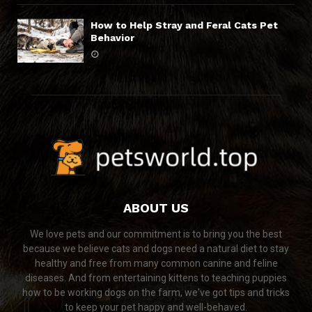
How to Help Stray and Feral Cats Pet
Behavior
ABOUT US
We love pets and our commitment is to bring you the best
because we believe cats and dogs need a natural diet to stay
healthy and free from many common canine and feline
diseases. And from entertaining kittens to teaching puppies
how to be working dogs on the farm, we've got tips and tricks
to keep your pet happy and well-behaved.