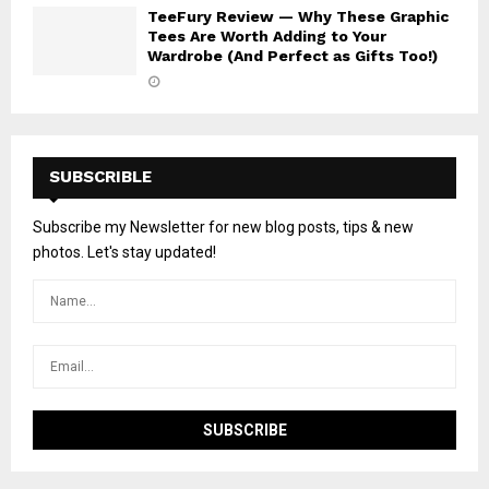
TeeFury Review — Why These Graphic
Tees Are Worth Adding to Your
Wardrobe (And Perfect as Gifts Too!)
SUBSCRIBLE
Subscribe my Newsletter for new blog posts, tips & new
photos. Let's stay updated!