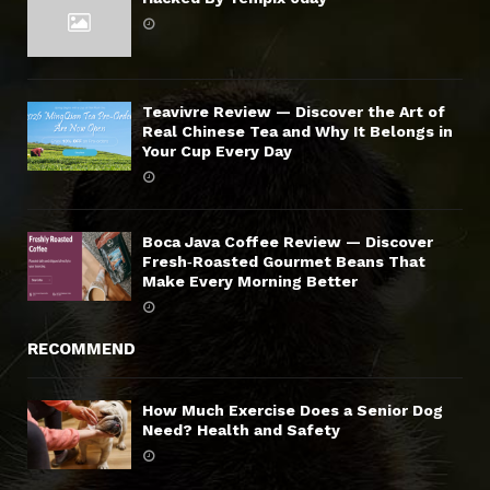
Teavivre Review — Discover the Art of
Real Chinese Tea and Why It Belongs in
Your Cup Every Day
Boca Java Coffee Review — Discover
Fresh‑Roasted Gourmet Beans That
Make Every Morning Better
RECOMMEND
How Much Exercise Does a Senior Dog
Need? Health and Safety