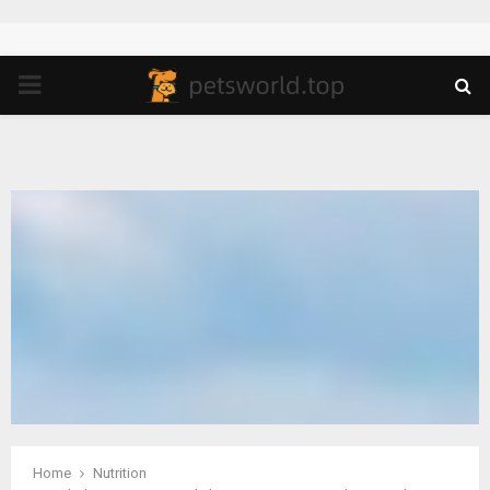
PRIMARY
MENU
Home
Nutrition