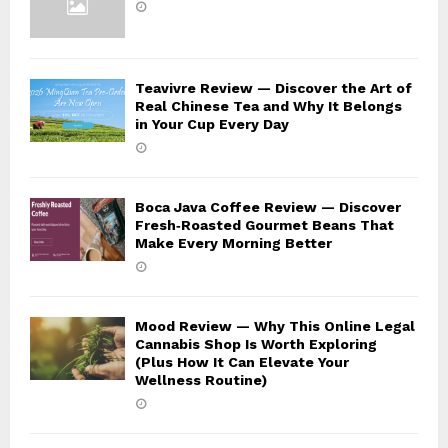
Teavivre Review — Discover the Art of
Real Chinese Tea and Why It Belongs
in Your Cup Every Day
Boca Java Coffee Review — Discover
Fresh‑Roasted Gourmet Beans That
Make Every Morning Better
Mood Review — Why This Online Legal
Cannabis Shop Is Worth Exploring
(Plus How It Can Elevate Your
Wellness Routine)