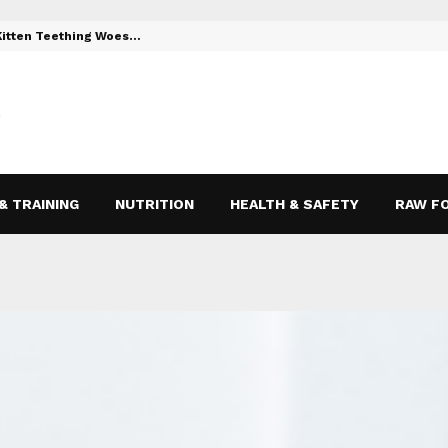
 Kitten Teething Woes…
Toys to Reli
& TRAINING
NUTRITION
HEALTH & SAFETY
RAW F