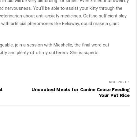
imals will be very disturbing for kitties. Even kitties that dwell by
nervousness. You’ll be able to assist your kitty through the
eterinarian about anti-anxiety medicines. Getting sufficient play
with artificial pheromones like Feliaway, could make a giant
able, join a session with Mieshelle, the final word cat
tty and plenty of of my sufferers. She is superb!
NEXT POST
al
Uncooked Meals for Canine Cease Feeding
Your Pet Rice