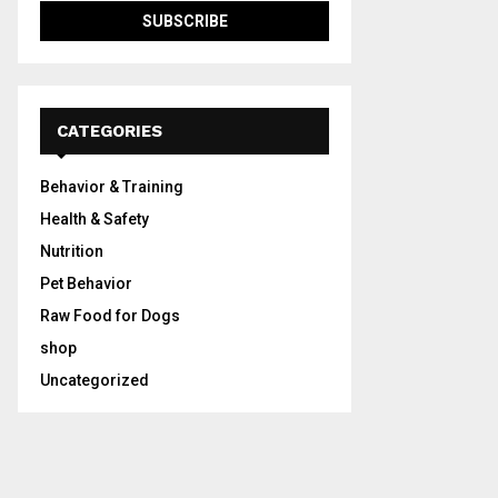
CATEGORIES
Behavior & Training
Health & Safety
Nutrition
Pet Behavior
Raw Food for Dogs
shop
Uncategorized