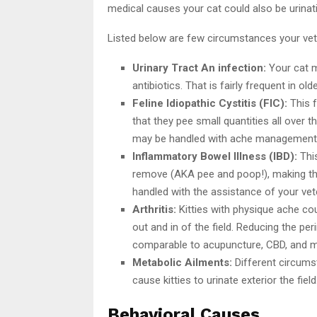
medical causes your cat could also be urinati
Listed below are few circumstances your veter
Urinary Tract An infection:
Your cat m
antibiotics. That is fairly frequent in old
Feline Idiopathic Cystitis (FIC):
This f
that they pee small quantities all over t
may be handled with ache management, 
Inflammatory Bowel Illness (IBD):
This
remove (AKA pee and poop!), making them
handled with the assistance of your vete
Arthritis:
Kitties with physique ache coul
out and in of the field. Reducing the pe
comparable to acupuncture, CBD, and medic
Metabolic Ailments:
Different circumst
cause kitties to urinate exterior the fiel
Behavioral Causes