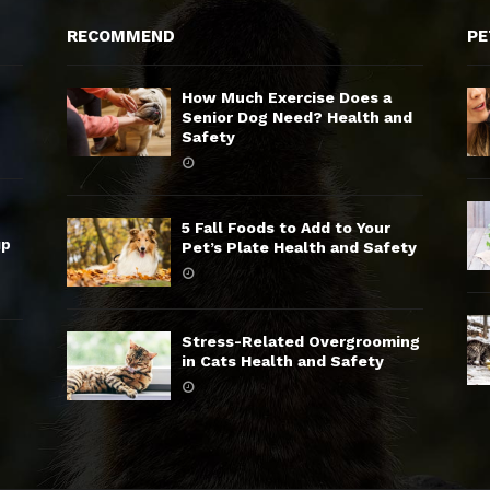
RECOMMEND
PE
How Much Exercise Does a
Senior Dog Need? Health and
Safety
5 Fall Foods to Add to Your
up
Pet’s Plate Health and Safety
Stress-Related Overgrooming
in Cats Health and Safety