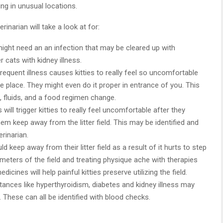
ng in unusual locations.
inarian will take a look at for:
ight need an an infection that may be cleared up with
er cats with kidney illness.
requent illness causes kitties to really feel so uncomfortable
he place. They might even do it proper in entrance of you. This
fluids, and a food regimen change.
 will trigger kitties to really feel uncomfortable after they
 keep away from the litter field. This may be identified and
rinarian.
d keep away from their litter field as a result of it hurts to step
rimeters of the field and treating physique ache with therapies
ines will help painful kitties preserve utilizing the field.
ances like hyperthyroidism, diabetes and kidney illness may
d. These can all be identified with blood checks.