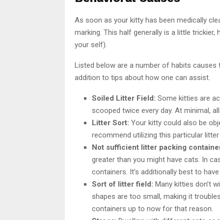
As soon as your kitty has been medically clear
marking. This half generally is a little trickie
your self).
Listed below are a number of habits causes tha
addition to tips about how one can assist.
Soiled Litter Field:
Some kitties are actu
scooped twice every day. At minimal, all
Litter Sort:
Your kitty could also be objec
recommend utilizing this particular litte
Not sufficient litter packing containe
greater than you might have cats. In cas
containers. It’s additionally best to hav
Sort of litter field:
Many kitties don’t wi
shapes are too small, making it trouble
containers up to now for that reason.