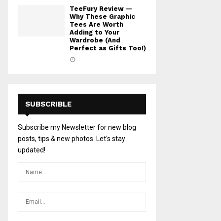
TeeFury Review —
Why These Graphic
Tees Are Worth
Adding to Your
Wardrobe (And
Perfect as Gifts Too!)
SUBSCRIBLE
Subscribe my Newsletter for new blog
posts, tips & new photos. Let's stay
updated!