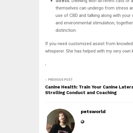
Stress:
Dwelling with different cats or an
themselves can undergo from stress and 
use of CBD and talking along with your v
and environmental stimulation, together 
distinction.
If you need customized assist from knowledge
whisperer. She has helped with my very own ki
,
PREVIOUS POST
Canine Health: Train Your Canine Later
Strolling Conduct and Coaching
petsworld