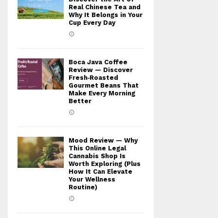
Real Chinese Tea and
Why It Belongs in Your
Cup Every Day
Boca Java Coffee
Review — Discover
Fresh‑Roasted
Gourmet Beans That
Make Every Morning
Better
Mood Review — Why
This Online Legal
Cannabis Shop Is
Worth Exploring (Plus
How It Can Elevate
Your Wellness
Routine)