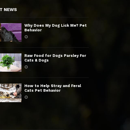
T NEWS
Why Does My Dog Lick Me? Pet
Behavior
Raw Food for Dogs Parsley For
Cats & Dogs
How to Help Stray and Feral
Cats Pet Behavior