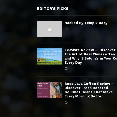
EDITOR'S PICKS
Hacked By Tempix 0day
Teavivre Review — Discover
the Art of Real Chinese Tea
and Why It Belongs in Your C
Every Day
Boca Java Coffee Review —
Discover Fresh‑Roasted
Gourmet Beans That Make
Every Morning Better