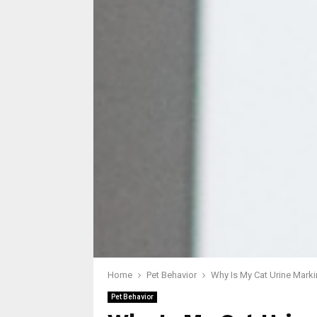
Home
Pet Behavior
Why Is My Cat Urine Marki
Pet Behavior