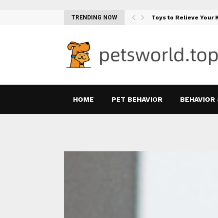
Teething Woes…
TRENDING NOW
Toys to Relieve Your
HOME
PET BEHAVIOR
BEHAVIOR 