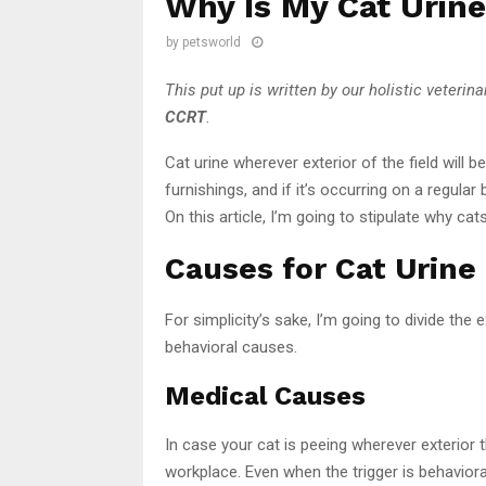
Why Is My Cat Urine
by
petsworld
This put up is written by our holistic veterina
CCRT
.
Cat urine wherever exterior of the field will 
furnishings, and if it’s occurring on a regular 
On this article, I’m going to stipulate why cat
Causes for Cat Urine
For simplicity’s sake, I’m going to divide the 
behavioral causes.
Medical Causes
In case your cat is peeing wherever exterior t
workplace. Even when the trigger is behavioral,