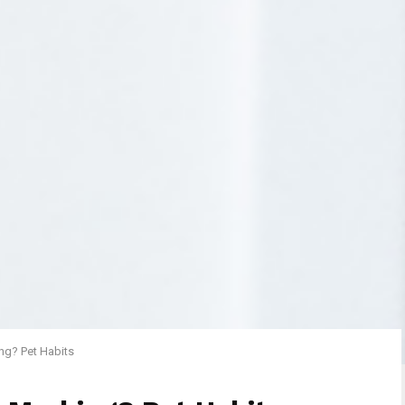
ng? Pet Habits