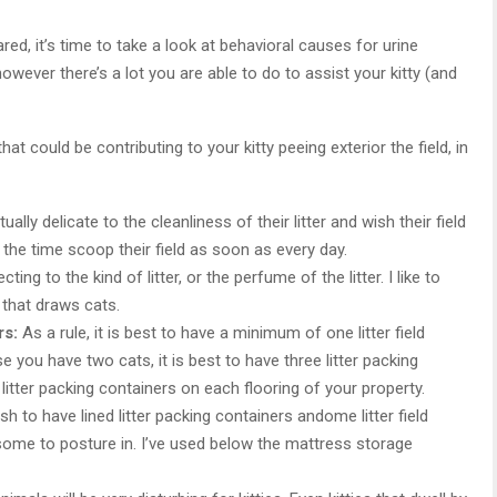
ed, it’s time to take a look at behavioral causes for urine
r, however there’s a lot you are able to do to assist your kitty (and
t could be contributing to your kitty peeing exterior the field, in
ally delicate to the cleanliness of their litter and wish their field
 the time scoop their field as soon as every day.
ting to the kind of litter, or the perfume of the litter. I like to
r that draws cats.
rs:
As a rule, it is best to have a minimum of one litter field
e you have two cats, it is best to have three litter packing
e litter packing containers on each flooring of your property.
sh to have lined litter packing containers andome litter field
some to posture in. I’ve used below the mattress storage