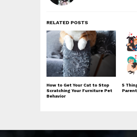
RELATED POSTS
How to Get Your Cat to Stop
5 Thin
Scratching Your Furniture Pet
Parent
Behavior