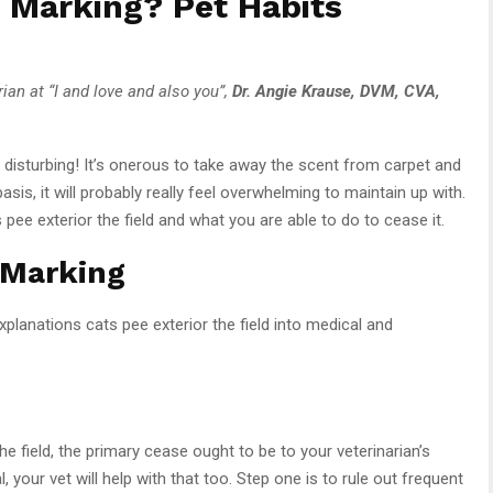
 Marking? Pet Habits
rian at “I and love and also you”,
Dr. Angie Krause, DVM, CVA,
be disturbing! It’s onerous to take away the scent from carpet and
basis, it will probably really feel overwhelming to maintain up with.
s pee exterior the field and what you are able to do to cease it.
 Marking
explanations cats pee exterior the field into medical and
he field, the primary cease ought to be to your veterinarian’s
 your vet will help with that too. Step one is to rule out frequent