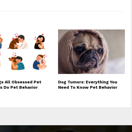
gs All Obsessed Pet
Dog Tumors: Everything You
s Do Pet Behavior
Need To Know Pet Behavior