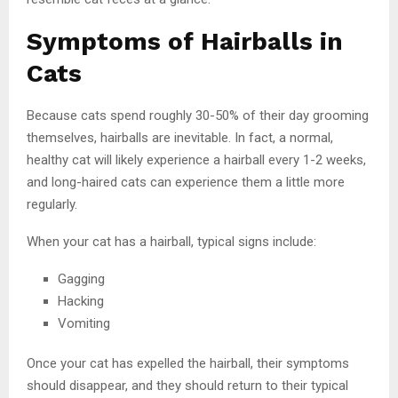
Symptoms of Hairballs in
Cats
Because cats spend roughly 30-50% of their day grooming
themselves, hairballs are inevitable. In fact, a normal,
healthy cat will likely experience a hairball every 1-2 weeks,
and long-haired cats can experience them a little more
regularly.
When your cat has a hairball, typical signs include:
Gagging
Hacking
Vomiting
Once your cat has expelled the hairball, their symptoms
should disappear, and they should return to their typical