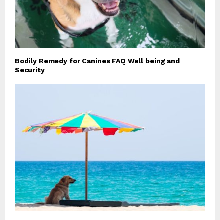
Bodily Remedy for Canines FAQ Well being and
Security