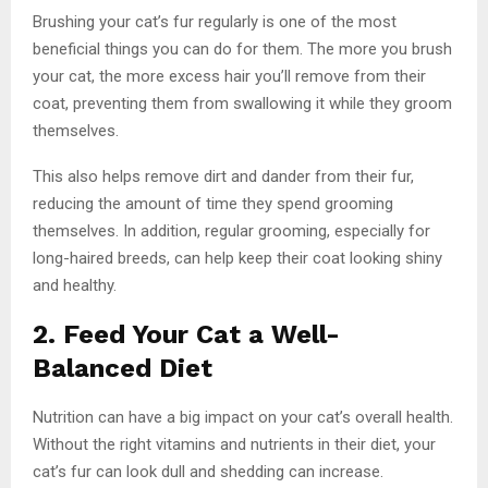
Brushing your cat’s fur regularly is one of the most
beneficial things you can do for them. The more you brush
your cat, the more excess hair you’ll remove from their
coat, preventing them from swallowing it while they groom
themselves.
This also helps remove dirt and dander from their fur,
reducing the amount of time they spend grooming
themselves. In addition, regular grooming, especially for
long-haired breeds, can help keep their coat looking shiny
and healthy.
2. Feed Your Cat a Well-
Balanced Diet
Nutrition can have a big impact on your cat’s overall health.
Without the right vitamins and nutrients in their diet, your
cat’s fur can look dull and shedding can increase.