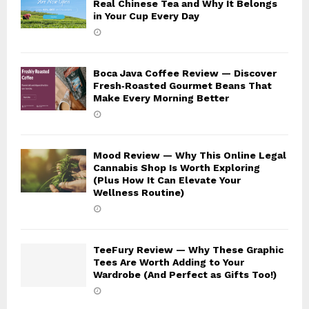
Real Chinese Tea and Why It Belongs
in Your Cup Every Day
Boca Java Coffee Review — Discover
Fresh‑Roasted Gourmet Beans That
Make Every Morning Better
Mood Review — Why This Online Legal
Cannabis Shop Is Worth Exploring
(Plus How It Can Elevate Your
Wellness Routine)
TeeFury Review — Why These Graphic
Tees Are Worth Adding to Your
Wardrobe (And Perfect as Gifts Too!)