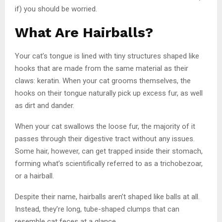
if) you should be worried.
What Are Hairballs?
Your cat’s tongue is lined with tiny structures shaped like
hooks that are made from the same material as their
claws: keratin. When your cat grooms themselves, the
hooks on their tongue naturally pick up excess fur, as well
as dirt and dander.
When your cat swallows the loose fur, the majority of it
passes through their digestive tract without any issues.
Some hair, however, can get trapped inside their stomach,
forming what’s scientifically referred to as a trichobezoar,
or a hairball.
Despite their name, hairballs aren’t shaped like balls at all.
Instead, they’re long, tube-shaped clumps that can
resemble cat feces at a glance.