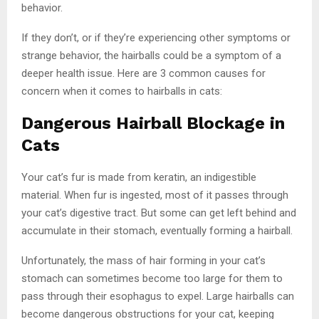
behavior.
If they don’t, or if they’re experiencing other symptoms or
strange behavior, the hairballs could be a symptom of a
deeper health issue. Here are 3 common causes for
concern when it comes to hairballs in cats:
Dangerous Hairball Blockage in
Cats
Your cat’s fur is made from keratin, an indigestible
material. When fur is ingested, most of it passes through
your cat’s digestive tract. But some can get left behind and
accumulate in their stomach, eventually forming a hairball.
Unfortunately, the mass of hair forming in your cat’s
stomach can sometimes become too large for them to
pass through their esophagus to expel. Large hairballs can
become dangerous obstructions for your cat, keeping