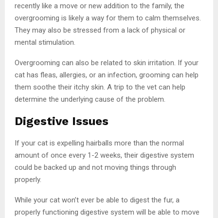
recently like a move or new addition to the family, the
overgrooming is likely a way for them to calm themselves.
They may also be stressed from a lack of physical or
mental stimulation.
Overgrooming can also be related to skin irritation. If your
cat has fleas, allergies, or an infection, grooming can help
them soothe their itchy skin. A trip to the vet can help
determine the underlying cause of the problem.
Digestive Issues
If your cat is expelling hairballs more than the normal
amount of once every 1-2 weeks, their digestive system
could be backed up and not moving things through
properly.
While your cat won’t ever be able to digest the fur, a
properly functioning digestive system will be able to move