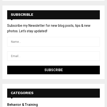
SUBSCRIBLE
Subscribe my Newsletter for new blog posts, tips & new
photos. Let's stay updated!
CATEGORIES
Behavior & Training