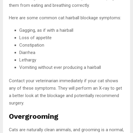
them from eating and breathing correctly.
Here are some common cat hairball blockage symptoms:
Gagging, as if with a hairball
Loss of appetite
Constipation
Diarrhea
Lethargy
Vomiting without ever producing a hairball
Contact your veterinarian immediately if your cat shows
any of these symptoms. They will perform an X-ray to get
a better look at the blockage and potentially recommend
surgery.
Overgrooming
Cats are naturally clean animals, and grooming is a normal,