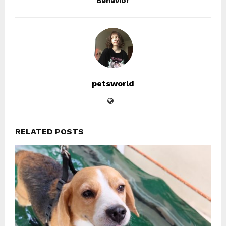
Behavior
petsworld
RELATED POSTS