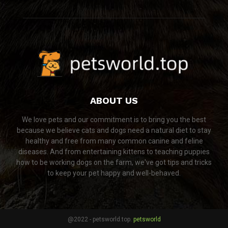
ABOUT US
We love pets and our commitment is to bring you the best
because we believe cats and dogs need a natural diet to stay
healthy and free from many common canine and feline
diseases. And from entertaining kittens to teaching puppies
how to be working dogs on the farm, we've got tips and tricks
to keep your pet happy and well-behaved.
@2022 - petsworld.top.
petsworld