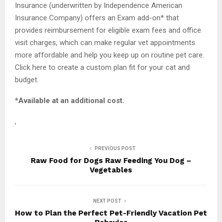
Insurance (underwritten by Independence American
Insurance Company) offers an Exam add-on* that
provides reimbursement for eligible exam fees and office
visit charges, which can make regular vet appointments
more affordable and help you keep up on routine pet care.
Click here to create a custom plan fit for your cat and
budget.
*Available at an additional cost.
,
PREVIOUS POST
Raw Food for Dogs Raw Feeding You Dog –
Vegetables
NEXT POST
How to Plan the Perfect Pet-Friendly Vacation Pet