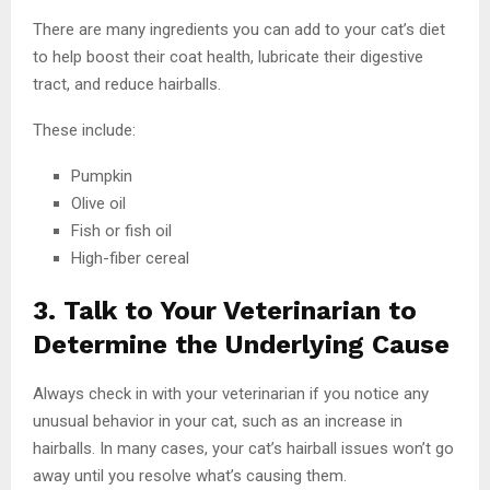
There are many ingredients you can add to your cat’s diet
to help boost their coat health, lubricate their digestive
tract, and reduce hairballs.
These include:
Pumpkin
Olive oil
Fish or fish oil
High-fiber cereal
3. Talk to Your Veterinarian to
Determine the Underlying Cause
Always check in with your veterinarian if you notice any
unusual behavior in your cat, such as an increase in
hairballs. In many cases, your cat’s hairball issues won’t go
away until you resolve what’s causing them.