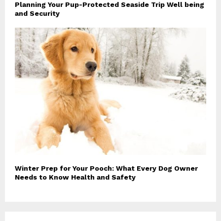
Planning Your Pup-Protected Seaside Trip Well being
and Security
Winter Prep for Your Pooch: What Every Dog Owner
Needs to Know Health and Safety