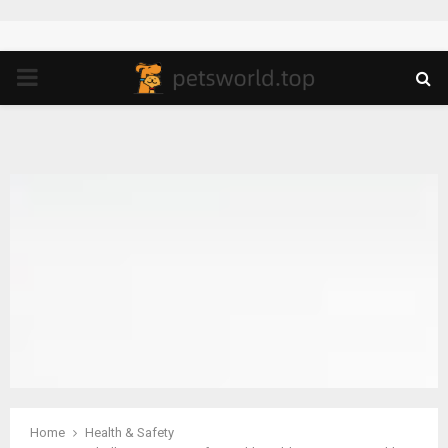
PRIMARY
MENU
Home
Health & Safety