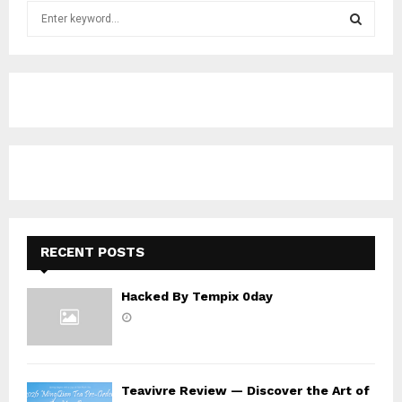
S
e
a
S
r
c
E
h
f
A
o
r
R
:
C
H
RECENT POSTS
Hacked By Tempix 0day
Teavivre Review — Discover the Art of