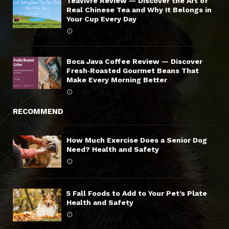
Teavivre Review — Discover the Art of
Real Chinese Tea and Why It Belongs in
Your Cup Every Day
Boca Java Coffee Review — Discover
Fresh‑Roasted Gourmet Beans That
Make Every Morning Better
RECOMMEND
How Much Exercise Does a Senior Dog
Need? Health and Safety
5 Fall Foods to Add to Your Pet’s Plate
Health and Safety