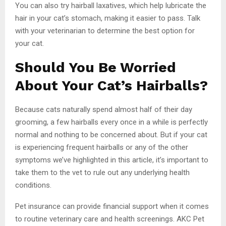
You can also try hairball laxatives, which help lubricate the
hair in your cat’s stomach, making it easier to pass. Talk
with your veterinarian to determine the best option for
your cat.
Should You Be Worried
About Your Cat’s Hairballs?
Because cats naturally spend almost half of their day
grooming, a few hairballs every once in a while is perfectly
normal and nothing to be concerned about. But if your cat
is experiencing frequent hairballs or any of the other
symptoms we’ve highlighted in this article, it’s important to
take them to the vet to rule out any underlying health
conditions.
Pet insurance can provide financial support when it comes
to routine veterinary care and health screenings. AKC Pet