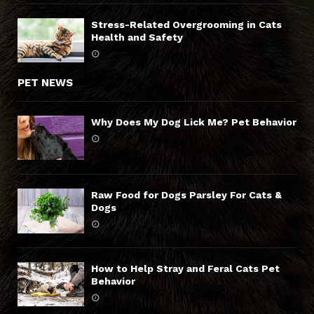
Stress-Related Overgrooming in Cats
Health and Safety
PET NEWS
Why Does My Dog Lick Me? Pet Behavior
Raw Food for Dogs Parsley For Cats &
Dogs
How to Help Stray and Feral Cats Pet
Behavior