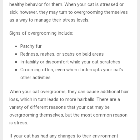
healthy behavior for them. When your cat is stressed or
sick, however, they may turn to overgrooming themselves
as a way to manage their stress levels.
Signs of overgrooming include:
Patchy fur
Redness, rashes, or scabs on bald areas
Irritability or discomfort while your cat scratches
Grooming often, even when it interrupts your cat’s
other activities
When your cat overgrooms, they can cause additional hair
loss, which in turn leads to more hairballs. There are a
variety of different reasons that your cat may be
overgrooming themselves, but the most common reason
is stress.
If your cat has had any changes to their environment