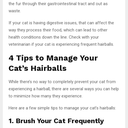
the fur through their gastrointestinal tract and out as
waste.
If your cat is having digestive issues, that can affect the
way they process their food, which can lead to other
health conditions down the line. Check with your
veterinarian if your cat is experiencing frequent hairballs.
4 Tips to Manage Your
Cat’s Hairballs
While there’s no way to completely prevent your cat from
experiencing a hairball, there are several ways you can help
to minimize how many they experience.
Here are a few simple tips to manage your cat’s hairballs:
1. Brush Your Cat Frequently