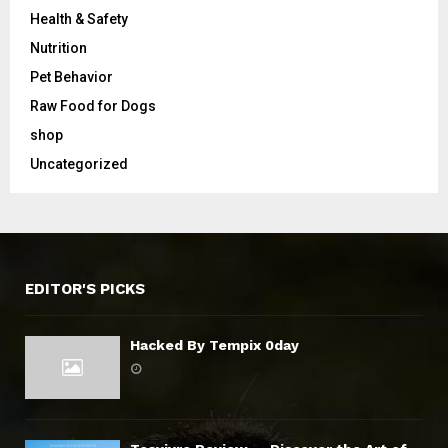
Health & Safety
Nutrition
Pet Behavior
Raw Food for Dogs
shop
Uncategorized
EDITOR'S PICKS
Hacked By Tempix 0day