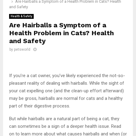
Are Hairballs a Symptom of a Health Problem in Cats? Health
and Safety
Health & Safety
Are Hairballs a Symptom of a
Health Problem in Cats? Health
and Safety
by
petsworld
If you’re a cat owner, you’ve likely experienced the not-so-
pleasant reality of dealing with hairballs. While the sight of
your cat expelling one (and the clean-up effort afterward)
may be gross, hairballs are normal for cats and a healthy
part of their digestive process.
But while hairballs are a natural part of being a cat, they
can sometimes be a sign of a deeper health issue. Read
on to learn more about what causes hairballs and when (or