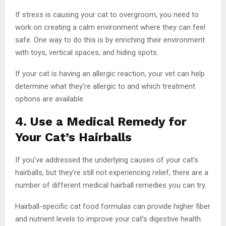
If stress is causing your cat to overgroom, you need to
work on creating a calm environment where they can feel
safe. One way to do this is by enriching their environment
with toys, vertical spaces, and hiding spots.
If your cat is having an allergic reaction, your vet can help
determine what they’re allergic to and which treatment
options are available.
4. Use a Medical Remedy for
Your Cat’s Hairballs
If you’ve addressed the underlying causes of your cat’s
hairballs, but they’re still not experiencing relief, there are a
number of different medical hairball remedies you can try.
Hairball-specific cat food formulas can provide higher fiber
and nutrient levels to improve your cat’s digestive health.