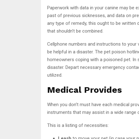
Paperwork with data in your canine may be ext
past of previous sicknesses, and data on pres
any type of remedy, this ought to be written
that shouldn’t be combined.
Cellphone numbers and instructions to your ve
be helpful in a disaster. The pet poison hot
homeowners coping with a poisoned pet. In 
disaster. Depart necessary emergency contac
utilized.
Medical Provides
When you don’t must have each medical provide
instruments that may assist in a wide range 
This is a listing of necessities:
Leash
to move your pet (in case your pet