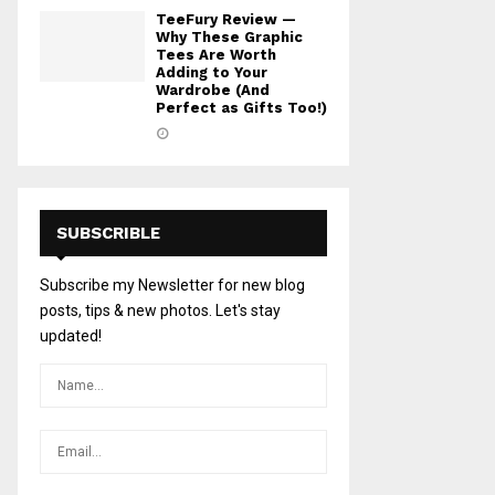
TeeFury Review —
Why These Graphic
Tees Are Worth
Adding to Your
Wardrobe (And
Perfect as Gifts Too!)
SUBSCRIBLE
Subscribe my Newsletter for new blog
posts, tips & new photos. Let's stay
updated!