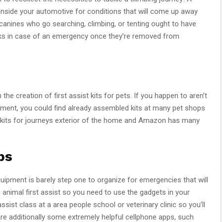
inside your automotive for conditions that will come up away
anines who go searching, climbing, or tenting ought to have
acks in case of an emergency once they’re removed from
the creation of first assist kits for pets. If you happen to aren’t
pment, you could find already assembled kits at many pet shops
 kits for journeys exterior of the home and Amazon has many
ps
quipment is barely step one to organize for emergencies that will
animal first assist so you need to use the gadgets in your
ssist class at a area people school or veterinary clinic so you’ll
are additionally some extremely helpful cellphone apps, such