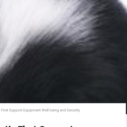
s First Support Equipment Well being and Security