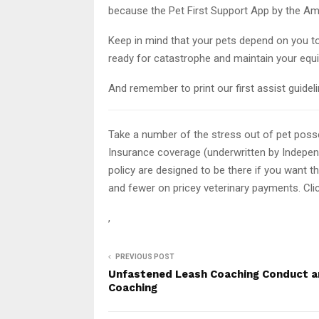
because the Pet First Support App by the Am
Keep in mind that your pets depend on you t
ready for catastrophe and maintain your equ
And remember to print our first assist guidel
Take a number of the stress out of pet pos
Insurance coverage (underwritten by Indepe
policy are designed to be there if you want t
and fewer on pricey veterinary payments. Cli
,
PREVIOUS POST
Unfastened Leash Coaching Conduct 
Coaching