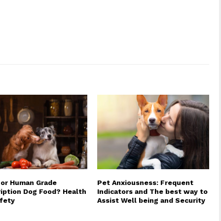
 or Human Grade
Pet Anxiousness: Frequent
iption Dog Food? Health
Indicators and The best way to
fety
Assist Well being and Security