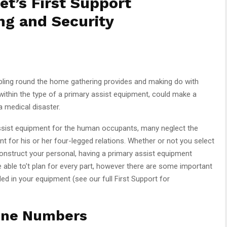
et’s First Support
ng and Security
bling round the home gathering provides and making do with
, within the type of a primary assist equipment, could make a
a medical disaster.
sist equipment for the human occupants, many neglect the
t for his or her four-legged relations. Whether or not you select
onstruct your personal, having a primary assist equipment
 be able to’t plan for every part, however there are some important
ded in your equipment (see our full First Support for
one Numbers