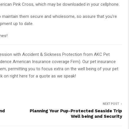
erican Pink Cross, which may be downloaded in your cellphone.
o maintain them secure and wholesome, so assure that you’re
ipment up to date.
ines!
session with Accident & Sickness Protection from AKC Pet
ndence American Insurance coverage Firm). Our pet insurance
hem, permitting you to focus extra on the well being of your pet
ck on right here for a quote as we speak!
NEXT POST
and
Planning Your Pup-Protected Seaside Trip
Well being and Security