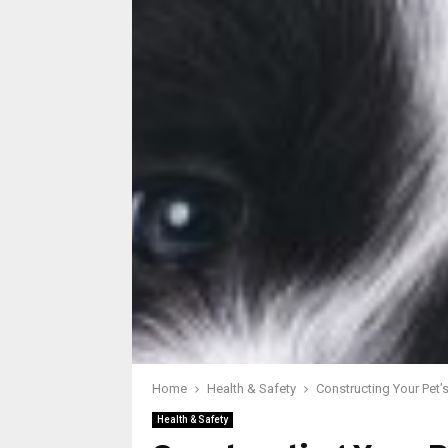
Home
Health & Safety
Constructing Your Pet’
Health & Safety