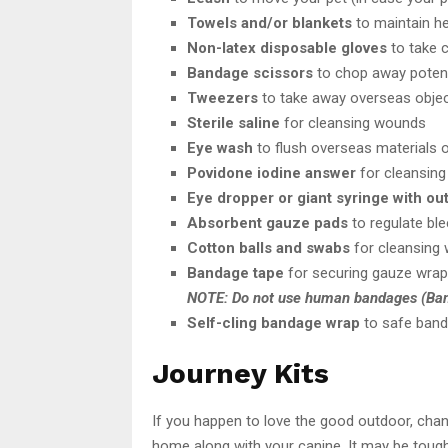
Towels and/or blankets
to maintain he
Non-latex disposable gloves
to take c
Bandage scissors
to chop away potenti
Tweezers
to take away overseas object
Sterile saline
for cleansing wounds
Eye wash
to flush overseas materials 
Povidone iodine answer
for cleansin
Eye dropper or giant syringe with ou
Absorbent gauze pads
to regulate bl
Cotton balls and swabs
for cleansing 
Bandage tape
for securing gauze wrap 
NOTE: Do not use human bandages (Ban
Self-cling bandage wrap
to safe band
Journey Kits
If you happen to love the good outdoor, chan
home along with your canine. It may be tough 