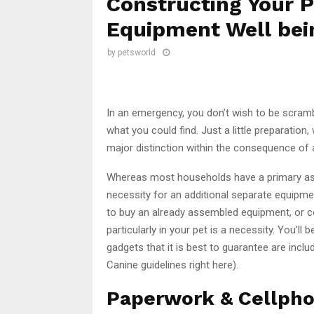
Constructing Your P
Equipment Well bei
by
petsworld
In an emergency, you don’t wish to be scram
what you could find. Just a little preparation
major distinction within the consequence of 
Whereas most households have a primary as
necessity for an additional separate equipmen
to buy an already assembled equipment, or c
particularly in your pet is a necessity. You’ll
gadgets that it is best to guarantee are inclu
Canine guidelines right here).
Paperwork & Cellph