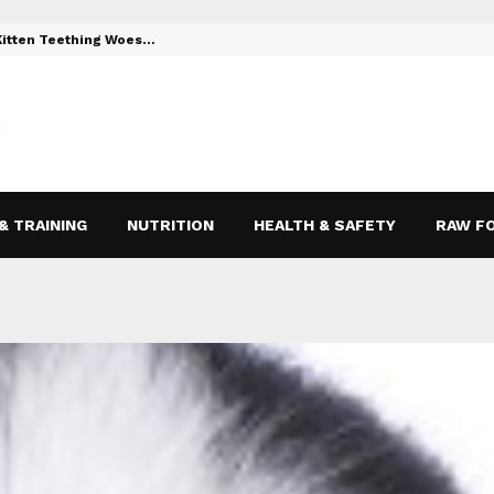
 Kitten Teething Woes…
Toys to Reli
& TRAINING
NUTRITION
HEALTH & SAFETY
RAW F