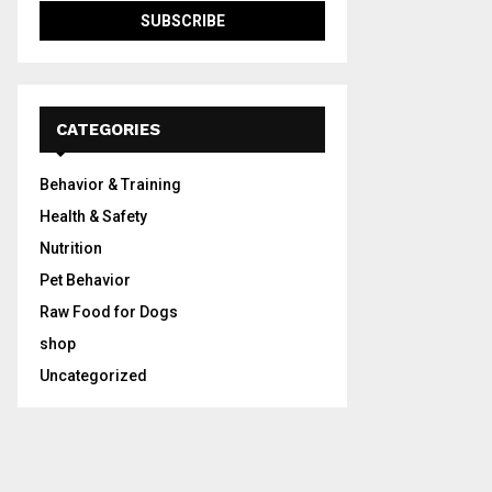
CATEGORIES
Behavior & Training
Health & Safety
Nutrition
Pet Behavior
Raw Food for Dogs
shop
Uncategorized