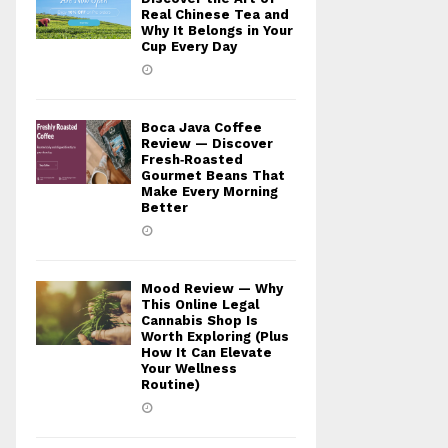
Real Chinese Tea and
Why It Belongs in Your
Cup Every Day
Boca Java Coffee
Review — Discover
Fresh‑Roasted
Gourmet Beans That
Make Every Morning
Better
Mood Review — Why
This Online Legal
Cannabis Shop Is
Worth Exploring (Plus
How It Can Elevate
Your Wellness
Routine)