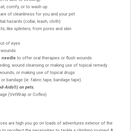
at, comfy, or to wash up
are of cleanliness for you and your pet
al hazards (collar, leash, cloth)
s, like splinters, from pores and skin
out of eyes
g wounds
t needle
to offer oral therapies or flush wounds
eeding, wound cleansing or making use of topical remedy
wounds, or making use of topical drugs
or bandage (ie. fabric tape, bandage tape).
d-Aids®) on pets.
age (VetWrap or Coflex)
ces are high you go on loads of adventures exterior of the
to recollect the necessities to tackle a climbing journey! A