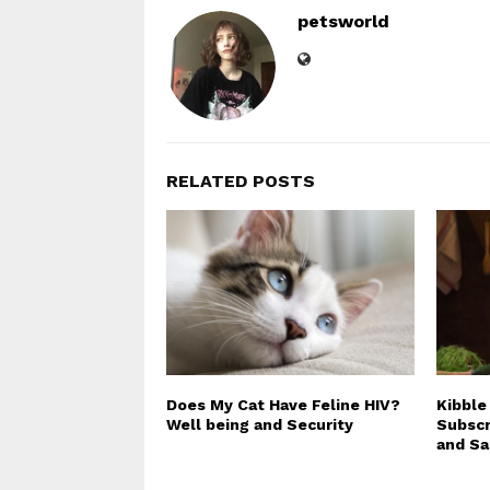
petsworld
RELATED POSTS
Does My Cat Have Feline HIV?
Kibble
Well being and Security
Subscr
and Sa