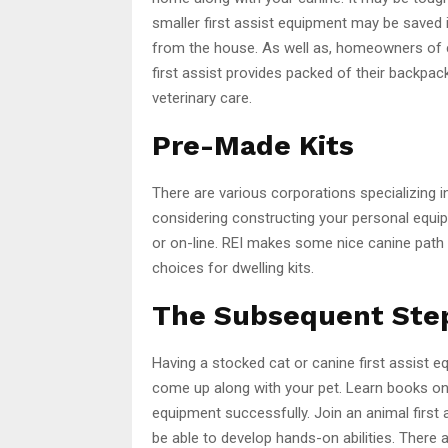
smaller first assist equipment may be saved 
from the house. As well as, homeowners of c
first assist provides packed of their backp
veterinary care.
Pre-Made Kits
There are various corporations specializing in 
considering constructing your personal equi
or on-line. REI makes some nice canine path
choices for dwelling kits.
The Subsequent Ste
Having a stocked cat or canine first assist e
come up along with your pet. Learn books on 
equipment successfully. Join an animal first a
be able to develop hands-on abilities. There 