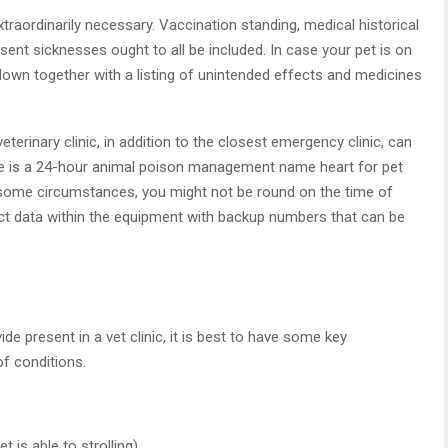
raordinarily necessary. Vaccination standing, medical historical
ent sicknesses ought to all be included. In case your pet is on
 down together with a listing of unintended effects and medicines
terinary clinic, in addition to the closest emergency clinic, can
line is a 24-hour animal poison management name heart for pet
some circumstances, you might not be round on the time of
t data within the equipment with backup numbers that can be
 present in a vet clinic, it is best to have some key
of conditions.
 is able to strolling)