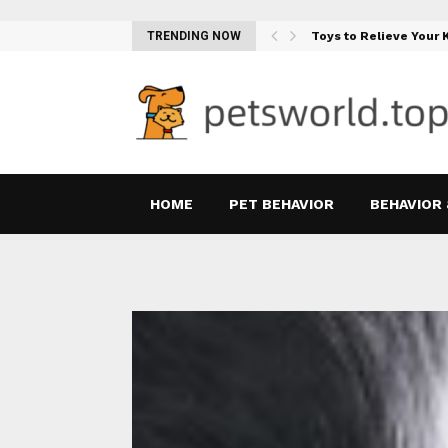
Teething Woes…
TRENDING NOW
Toys to Relieve Your
HOME
PET BEHAVIOR
BEHAVIOR 