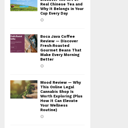
Real Chinese Tea and
Why It Belongs in Your
Cup Every Day
Boca Java Coffee
Review — Discover
Fresh‑Roasted
Gourmet Beans That
Make Every Morning
Better
Mood Review — Why
This Online Legal
Cannabis Shop Is
Worth Exploring (Plus
How It Can Elevate
Your Wellness
Routine)