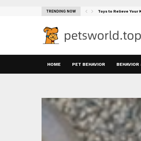
Teething Woes…
TRENDING NOW
Toys to Relieve Your
HOME
PET BEHAVIOR
BEHAVIOR 