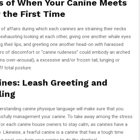
s of When Your Canine Meets
 the First Time
 of affairs during which each canines are straining their necks
, exhausting looking at each other, giving one another whale eyes
king their lips, and greeting one another head-on with harassed
tors of discomfort or “canine rudeness” could embody an arched
ns over-arousal), a excessive and/or frozen tail, lunging or
f total posture.
ines: Leash Greeting and
ling
erstanding canine physique language will make sure that you
ssfully management your canine. To take away among the stress
al for each canine house owners to stay calm, as canines have a
 Likewise, a fearful canine is a canine that has a tough time
cool, you train your canine to do the identical.