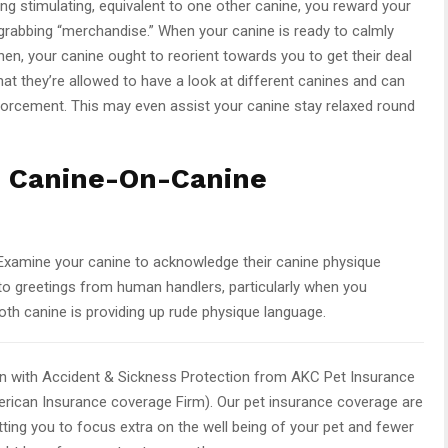
ng stimulating, equivalent to one other canine, you reward your
-grabbing “merchandise.” When your canine is ready to calmly
Then, your canine ought to reorient towards you to get their deal
hat they’re allowed to have a look at different canines and can
inforcement. This may even assist your canine stay relaxed round
n Canine-On-Canine
. Examine your canine to acknowledge their canine physique
” to greetings from human handlers, particularly when you
th canine is providing up rude physique language.
n with Accident & Sickness Protection from AKC Pet Insurance
rican Insurance coverage Firm). Our pet insurance coverage are
ting you to focus extra on the well being of your pet and fewer