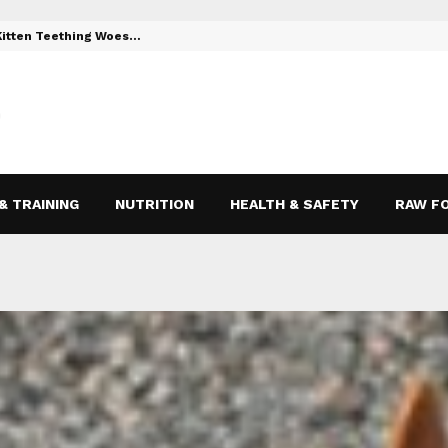
 Kitten Teething Woes…
Toys to Reli
& TRAINING
NUTRITION
HEALTH & SAFETY
RAW F