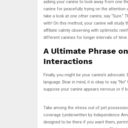
asking your canine to look away from one thi
canine for peacefully trying on the attention
take a look at one other canine, say “Sure.” 
with! On this method, your canine will study t
affiliate calmly observing with optimistic re
different canines for longer intervals of time.
A Ultimate Phrase o
Interactions
Finally, you might be your canine’s advocate
language. Bear in mind, it is okay to say “No
suppose your canine appears nervous or if bo
Take among the stress out of pet possessio
coverage (underwritten by Independence Ame
designed to be there if you want them, permit