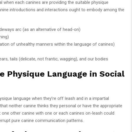
pal when each canines are providing the suitable physique
canine introductions and interactions ought to embody among the
deways arc (as an alternative of head-on)
hing)
ication of unhealthy manners within the language of canines)
ars, tails (delicate, not frantic, wagging), and our bodies
e Physique Language in Social
ysique language when they’re off leash and in a impartial
 that neither canine thinks they personal or have the appropriate
et one other canine with one or each canines on-leash could
nterrupt pure canine communication patterns.