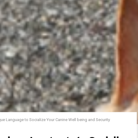
ue Language to Socialize Your Canine Well being and Security