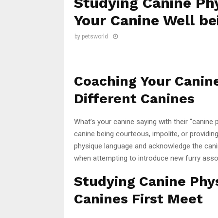
Studying Canine Phy
Your Canine Well be
by
petsworld
Coaching Your Canin
Different Canines
What’s your canine saying with their “canine
canine being courteous, impolite, or providin
physique language and acknowledge the canin
when attempting to introduce new furry assoc
Studying Canine Ph
Canines First Meet