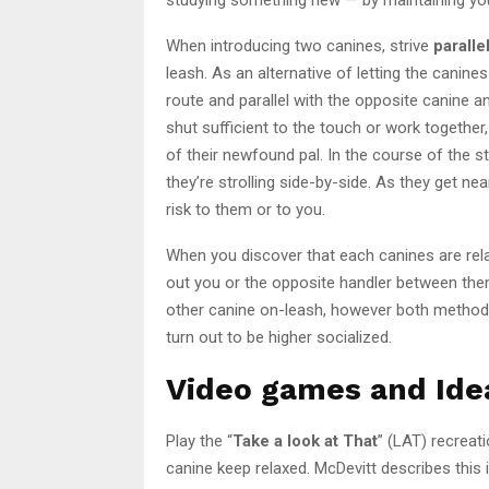
When introducing two canines, strive
paralle
leash. As an alternative of letting the canines
route and parallel with the opposite canine 
shut sufficient to the touch or work together
of their newfound pal. In the course of the str
they’re strolling side-by-side. As they get ne
risk to them or to you.
When you discover that each canines are rela
out you or the opposite handler between them
other canine on-leash, however both method, 
turn out to be higher socialized.
Video games and Idea
Play the “
Take a look at That
” (LAT) recreati
canine keep relaxed. McDevitt describes this