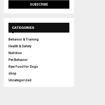
CATEGORIES
Behavior & Training
Health & Safety
Nutrition
Pet Behavior
Raw Food for Dogs
shop
Uncategorized