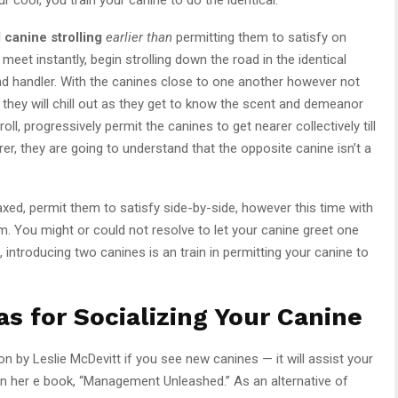
l canine strolling
earlier than
permitting them to satisfy on
 meet instantly, begin strolling down the road in the identical
and handler. With the canines close to one another however not
, they will chill out as they get to know the scent and demeanor
oll, progressively permit the canines to get nearer collectively till
arer, they are going to understand that the opposite canine isn’t a
xed, permit them to satisfy side-by-side, however this time with
. You might or could not resolve to let your canine greet one
introducing two canines is an train in permitting your canine to
s for Socializing Your Canine
on by Leslie McDevitt if you see new canines — it will assist your
 in her e book, “Management Unleashed.” As an alternative of