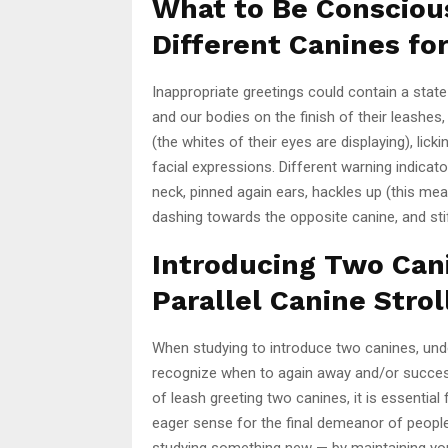
What to Be Consciou
Different Canines for
Inappropriate greetings could contain a state
and our bodies on the finish of their leashes
(the whites of their eyes are displaying), lic
facial expressions. Different warning indica
neck, pinned again ears, hackles up (this mea
dashing towards the opposite canine, and stif
Introducing Two Can
Parallel Canine Strol
When studying to introduce two canines, und
recognize when to again away and/or succe
of leash greeting two canines, it is essenti
eager sense for the final demeanor of people.
studying something new — by maintaining your 