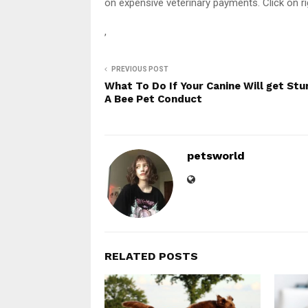
on expensive veterinary payments. Click on ri
,
PREVIOUS POST
What To Do If Your Canine Will get Stu
A Bee Pet Conduct
petsworld
RELATED POSTS