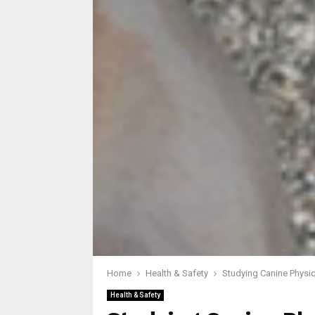
Home
Health & Safety
Studying Canine Physiq
Health & Safety