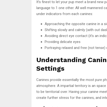
It’s finest to let your pup meet a brand new 
language to 1 one other. All well mannered 
under indicators from each canines:
Approaching the opposite canine in a si
Shifting slowly and calmly (with out das
Avoiding direct eye contact (it’s an ind
Providing delicate eyes
Portraying relaxed and free (not tense) e
Understanding Canin
Settings
Canines provide essentially the most pure ph
atmosphere. A impartial territory is an space
to be territorial over. Having your canine me
create further stress for the canines, and i