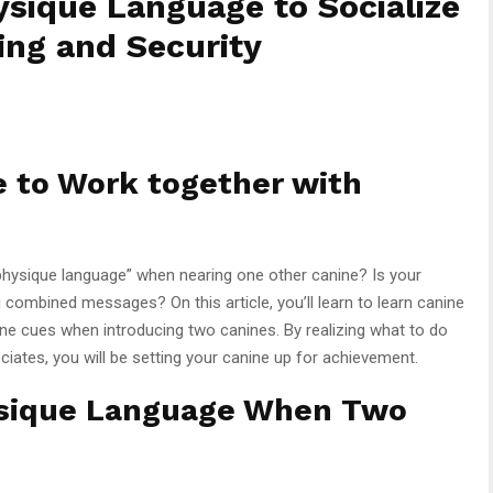
sique Language to Socialize
ing and Security
e to Work together with
 physique language” when nearing one other canine? Is your
g combined messages? On this article, you’ll learn to learn canine
e cues when introducing two canines. By realizing what to do
iates, you will be setting your canine up for achievement.
ysique Language When Two