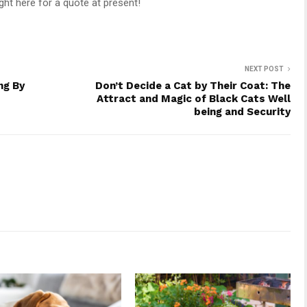
ght here for a quote at present!
NEXT POST
ng By
Don’t Decide a Cat by Their Coat: The
Attract and Magic of Black Cats Well
being and Security