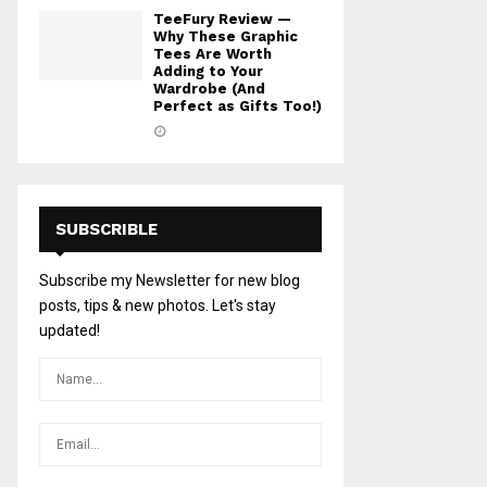
TeeFury Review —
Why These Graphic
Tees Are Worth
Adding to Your
Wardrobe (And
Perfect as Gifts Too!)
SUBSCRIBLE
Subscribe my Newsletter for new blog
posts, tips & new photos. Let's stay
updated!