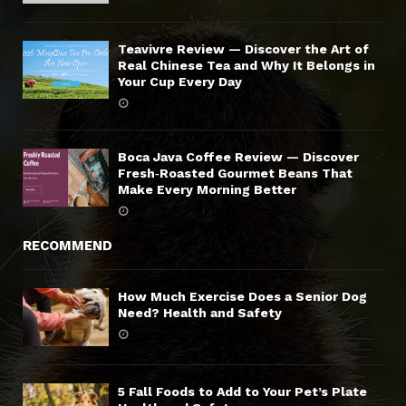
Teavivre Review — Discover the Art of
Real Chinese Tea and Why It Belongs in
Your Cup Every Day
Boca Java Coffee Review — Discover
Fresh‑Roasted Gourmet Beans That
Make Every Morning Better
RECOMMEND
How Much Exercise Does a Senior Dog
Need? Health and Safety
5 Fall Foods to Add to Your Pet’s Plate