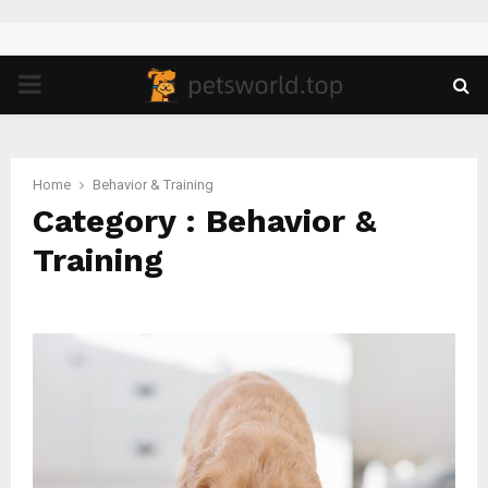
PRIMARY
MENU
Home
Behavior & Training
Category : Behavior &
Training