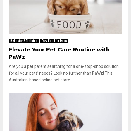
Behavior & Training
Raw Food for Dogs
Elevate Your Pet Care Routine with
PaWz
Are you a pet parent searching for a one-stop-shop solution
for all your pets’ needs? Look no further than PaWz! This
Australian-based online pet store...