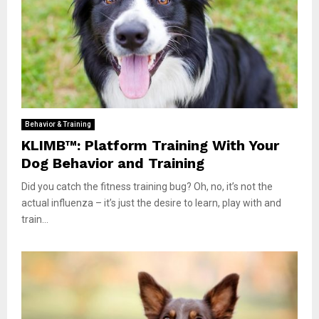
Behavior & Training
KLIMB™: Platform Training With Your
Dog Behavior and Training
Did you catch the fitness training bug? Oh, no, it’s not the
actual influenza – it’s just the desire to learn, play with and
train...