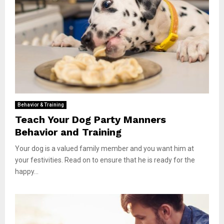
Behavior & Training
Teach Your Dog Party Manners
Behavior and Training
Your dog is a valued family member and you want him at
your festivities. Read on to ensure that he is ready for the
happy...