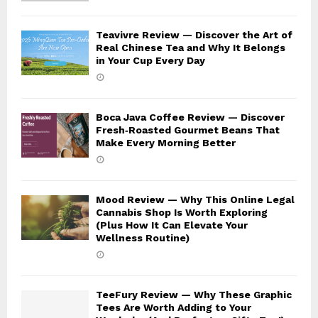
Teavivre Review — Discover the Art of
Real Chinese Tea and Why It Belongs
in Your Cup Every Day
Boca Java Coffee Review — Discover
Fresh‑Roasted Gourmet Beans That
Make Every Morning Better
Mood Review — Why This Online Legal
Cannabis Shop Is Worth Exploring
(Plus How It Can Elevate Your
Wellness Routine)
TeeFury Review — Why These Graphic
Tees Are Worth Adding to Your