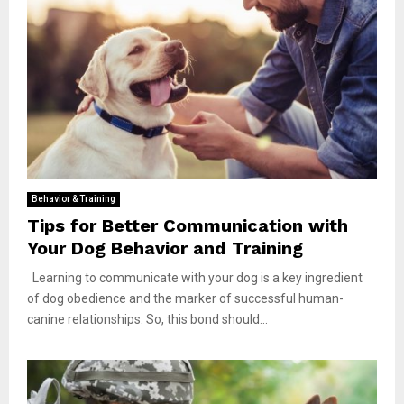
Behavior & Training
Tips for Better Communication with
Your Dog Behavior and Training
Learning to communicate with your dog is a key ingredient
of dog obedience and the marker of successful human-
canine relationships. So, this bond should...