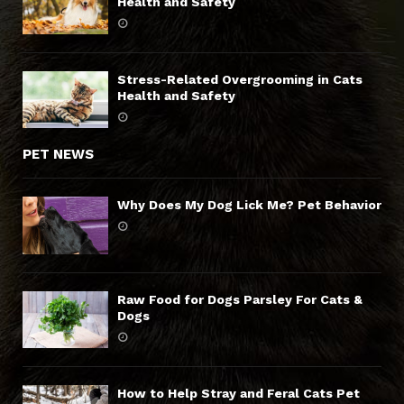
Health and Safety
Stress-Related Overgrooming in Cats
Health and Safety
PET NEWS
Why Does My Dog Lick Me? Pet Behavior
Raw Food for Dogs Parsley For Cats &
Dogs
How to Help Stray and Feral Cats Pet