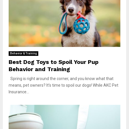
Behavior & Training
Best Dog Toys to Spoil Your Pup
Behavior and Training
Spring is right around the corner, and you know what that
means, pet owners? It’s time to spoil our dogs! While AKC Pet
Insurance...