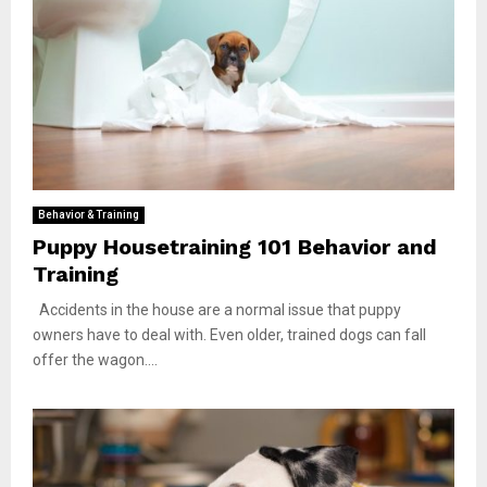
Behavior & Training
Puppy Housetraining 101 Behavior and
Training
Accidents in the house are a normal issue that puppy
owners have to deal with. Even older, trained dogs can fall
offer the wagon....