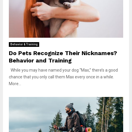
Behavior & Training
Do Pets Recognize Their Nicknames?
Behavior and Training
While you may have named your dog “Max,” there’s a good
chance that you only call them Max every once in a while.
More...