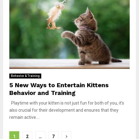
Behavior & Training
5 New Ways to Entertain Kittens
Behavior and Training
Playtime with your kitten is not just fun for both of you, it’s
also crucial for their development and ensures that they
remain active....
Posts
1
2
…
7