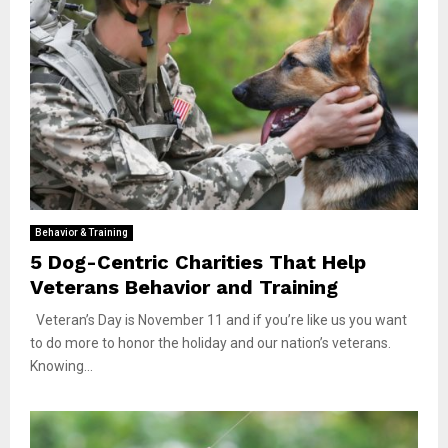
Behavior & Training
5 Dog-Centric Charities That Help
Veterans Behavior and Training
Veteran’s Day is November 11 and if you’re like us you want
to do more to honor the holiday and our nation’s veterans.
Knowing...