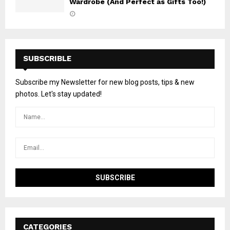
Wardrobe (And Perfect as Gifts Too!)
SUBSCRIBLE
Subscribe my Newsletter for new blog posts, tips & new
photos. Let's stay updated!
CATEGORIES