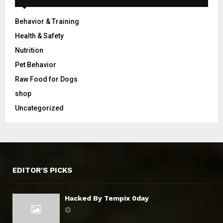
Behavior & Training
Health & Safety
Nutrition
Pet Behavior
Raw Food for Dogs
shop
Uncategorized
EDITOR'S PICKS
Hacked By Tempix 0day