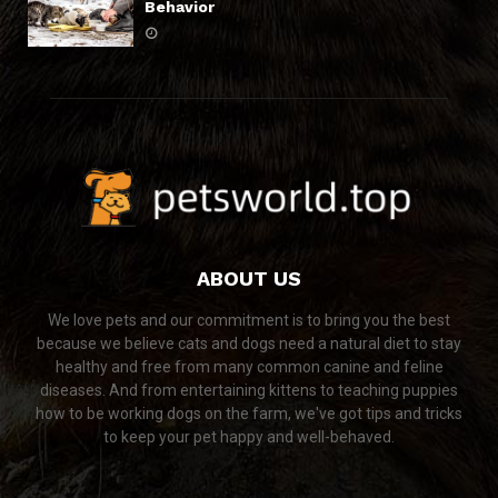
Behavior
ABOUT US
We love pets and our commitment is to bring you the best
because we believe cats and dogs need a natural diet to stay
healthy and free from many common canine and feline
diseases. And from entertaining kittens to teaching puppies
how to be working dogs on the farm, we've got tips and tricks
to keep your pet happy and well-behaved.