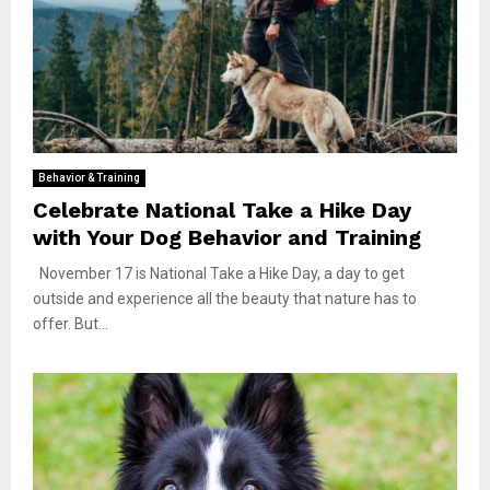
Behavior & Training
Celebrate National Take a Hike Day
with Your Dog Behavior and Training
November 17 is National Take a Hike Day, a day to get
outside and experience all the beauty that nature has to
offer. But...