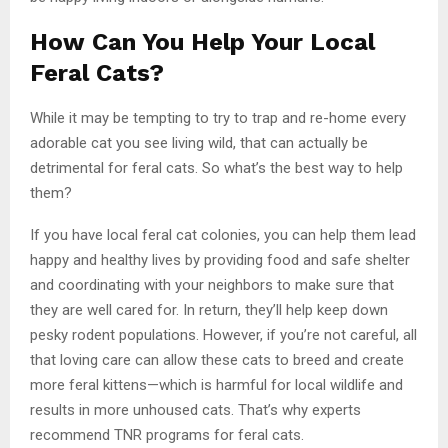
How Can You Help Your Local
Feral Cats?
While it may be tempting to try to trap and re-home every
adorable cat you see living wild, that can actually be
detrimental for feral cats. So what’s the best way to help
them?
If you have local feral cat colonies, you can help them lead
happy and healthy lives by providing food and safe shelter
and coordinating with your neighbors to make sure that
they are well cared for. In return, they’ll help keep down
pesky rodent populations. However, if you’re not careful, all
that loving care can allow these cats to breed and create
more feral kittens—which is harmful for local wildlife and
results in more unhoused cats. That’s why experts
recommend TNR programs for feral cats.