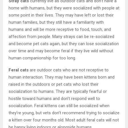
Stray cats
currently live as outdoor cats and don’t have a
home with humans, but they were socialized with people at
some point in their lives. They may have left or lost their
human families, but they still have a familiarity with
humans and will be more receptive to food, touch, and
affection from people. Many strays can be re-socialized
and become pet cats again, but they can lose socialization
over time and may become feral if they live wild without
human companionship for too long.
Feral cats
are outdoor cats who are not receptive to
human interaction. They may have been kittens born and
raised in the outdoors or pet cats who lost their
socialization to humans. They are typically fearful or
hostile toward humans and don’t respond well to
socialization. Feral kittens can still be socialized when
they’re young, but vets don’t recommend trying to socialize
a kitten over four months old. Most adult feral cats will not
be happy living indoors or alongside humans.