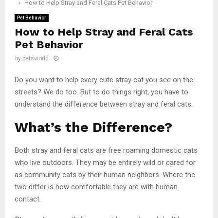
How to Help Stray and Feral Cats Pet Behavior
Pet Behavior
How to Help Stray and Feral Cats
Pet Behavior
by
petsworld
Do you want to help every cute stray cat you see on the
streets? We do too. But to do things right, you have to
understand the difference between stray and feral cats.
What’s the Difference?
Both stray and feral cats are free roaming domestic cats
who live outdoors. They may be entirely wild or cared for
as community cats by their human neighbors. Where the
two differ is how comfortable they are with human
contact.