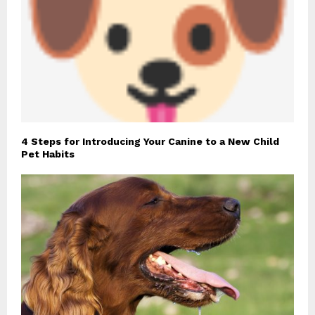
4 Steps for Introducing Your Canine to a New Child
Pet Habits