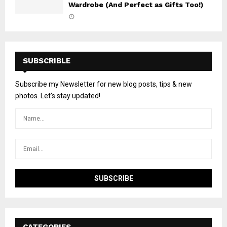
Wardrobe (And Perfect as Gifts Too!)
SUBSCRIBLE
Subscribe my Newsletter for new blog posts, tips & new
photos. Let's stay updated!
CATEGORIES