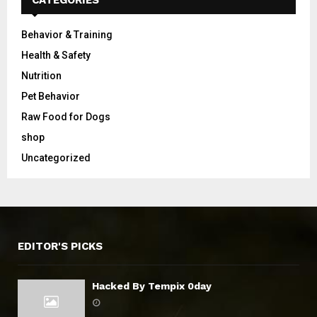
Behavior & Training
Health & Safety
Nutrition
Pet Behavior
Raw Food for Dogs
shop
Uncategorized
EDITOR'S PICKS
Hacked By Tempix 0day