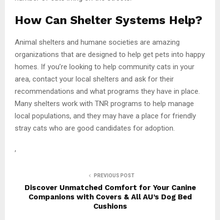
How Can Shelter Systems Help?
Animal shelters and humane societies are amazing
organizations that are designed to help get pets into happy
homes. If you’re looking to help community cats in your
area, contact your local shelters and ask for their
recommendations and what programs they have in place.
Many shelters work with TNR programs to help manage
local populations, and they may have a place for friendly
stray cats who are good candidates for adoption.
,
PREVIOUS POST
Discover Unmatched Comfort for Your Canine
Companions with Covers & All AU’s Dog Bed
Cushions