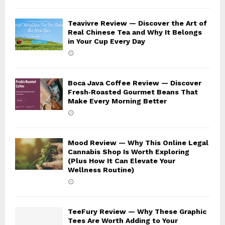
Teavivre Review — Discover the Art of
Real Chinese Tea and Why It Belongs
in Your Cup Every Day
Boca Java Coffee Review — Discover
Fresh‑Roasted Gourmet Beans That
Make Every Morning Better
Mood Review — Why This Online Legal
Cannabis Shop Is Worth Exploring
(Plus How It Can Elevate Your
Wellness Routine)
TeeFury Review — Why These Graphic
Tees Are Worth Adding to Your