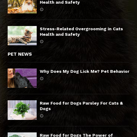
Health and Safety
Stress-Related Overgrooming in Cats
Health and Safety
PET NEWS
Why Does My Dog Lick Me? Pet Behavior
Raw Food for Dogs Parsley For Cats &
Dogs
Raw Food for Dogs The Power of