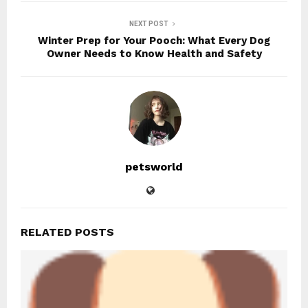
NEXT POST
Winter Prep for Your Pooch: What Every Dog
Owner Needs to Know Health and Safety
petsworld
RELATED POSTS