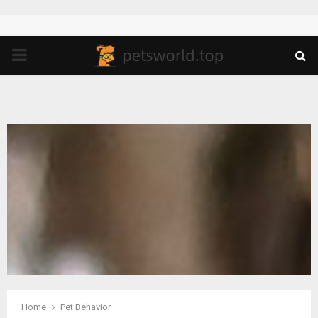
PRIMARY
MENU
Home
Pet Behavior