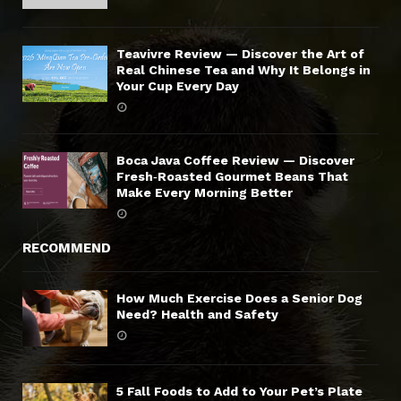
Teavivre Review — Discover the Art of
Real Chinese Tea and Why It Belongs in
Your Cup Every Day
Boca Java Coffee Review — Discover
Fresh‑Roasted Gourmet Beans That
Make Every Morning Better
RECOMMEND
How Much Exercise Does a Senior Dog
Need? Health and Safety
5 Fall Foods to Add to Your Pet’s Plate