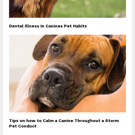
Dental Illness In Canines Pet Habits
Tips on how to Calm a Canine Throughout a Storm
Pet Conduct