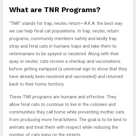
What are TNR Programs?
“TNR” stands for trap, neuter, return—A.K.A. the best way
we can help feral cat populations. In trap, neuter, return
programs, community members safely and kindly trap
stray and feral cats in humane traps and take them to
veterinarians to be spayed or neutered. Along with their
spay or neuter, cats receive a checkup and vaccinations
before getting eartipped (a universal sign to show that they
have already been neutered and vaccinated) and returned
back to their home territory.
These TNR programs are humane and effective. They
allow feral cats to continue to live in the colonies and
communities they call home while preventing mother cats
from producing more feral kittens. The goal is to be kind to
animals and treat them with respect while reducing the
number of cats living on the streets.