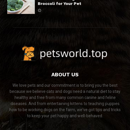
Broccoli for Your Pet
ABOUT US
We love pets and our commitment is to bring you the best
because we believe cats and dogs need a natural diet to stay
healthy and free from many common canine and feline
diseases. And from entertaining kittens to teaching puppies
how to be working dogs on the farm, we've got tips and tricks
to keep your pet happy and well-behaved.