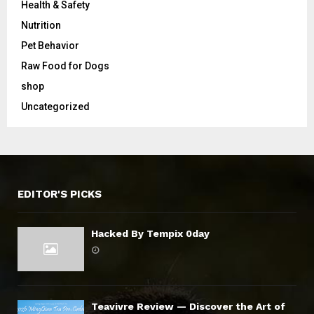
Health & Safety
Nutrition
Pet Behavior
Raw Food for Dogs
shop
Uncategorized
EDITOR'S PICKS
Hacked By Tempix 0day
Teavivre Review — Discover the Art of