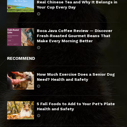
Real Chinese Tea and Why It Belongs in
Your Cup Every Day
Boca Java Coffee Review — Discover
Fresh‑Roasted Gourmet Beans That
Make Every Morning Better
RECOMMEND
How Much Exercise Does a Senior Dog
Need? Health and Safety
5 Fall Foods to Add to Your Pet’s Plate
Health and Safety