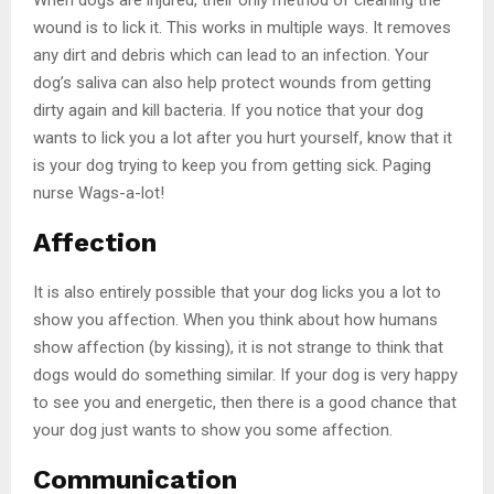
wound is to lick it. This works in multiple ways. It removes
any dirt and debris which can lead to an infection. Your
dog’s saliva can also help protect wounds from getting
dirty again and kill bacteria. If you notice that your dog
wants to lick you a lot after you hurt yourself, know that it
is your dog trying to keep you from getting sick. Paging
nurse Wags-a-lot!
Affection
It is also entirely possible that your dog licks you a lot to
show you affection. When you think about how humans
show affection (by kissing), it is not strange to think that
dogs would do something similar. If your dog is very happy
to see you and energetic, then there is a good chance that
your dog just wants to show you some affection.
Communication