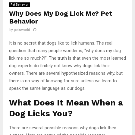
Pet Behavior
Why Does My Dog Lick Me? Pet
Behavior
by
petsworld
It is no secret that dogs like to lick humans. The real
question that many people wonder is, “why does my dog
lick me so much?!”. The truth is that even the most learned
dog experts do finitely not know why dogs lick their
owners. There are several hypothesized reasons why, but
there is no way of knowing for sure unless we learn to
speak the same language as our dogs.
What Does It Mean When a
Dog Licks You?
There are several possible reasons why dogs lick their