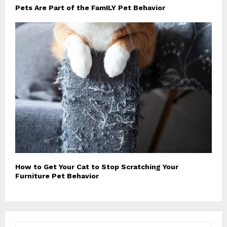
Pets Are Part of the FamILY Pet Behavior
How to Get Your Cat to Stop Scratching Your
Furniture Pet Behavior
S