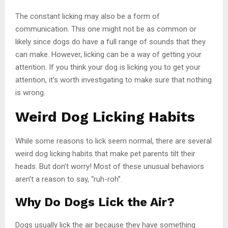
The constant licking may also be a form of
communication. This one might not be as common or
likely since dogs do have a full range of sounds that they
can make. However, licking can be a way of getting your
attention. If you think your dog is licking you to get your
attention, it’s worth investigating to make sure that nothing
is wrong.
Weird Dog Licking Habits
While some reasons to lick seem normal, there are several
weird dog licking habits that make pet parents tilt their
heads. But don’t worry! Most of these unusual behaviors
aren’t a reason to say, “ruh-roh”.
Why Do Dogs Lick the Air?
Dogs usually lick the air because they have something