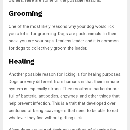
owners. Here are some of the possible reasons:
Grooming
One of the most likely reasons why your dog would lick
you a lot is for grooming. Dogs are pack animals. In their
pack, you are your pup’s fearless leader and it is common
for dogs to collectively groom the leader.
Healing
Another possible reason for licking is for healing purposes.
Dogs are very different from humans in that their immune
system is especially strong. Their mouths in particular are
full of bacteria, antibodies, enzymes, and other things that
help prevent infection. This is a trait that developed over
centuries of being scavengers that need to be able to eat
whatever they find without getting sick.
When dogs are injured, their only method of cleaning the