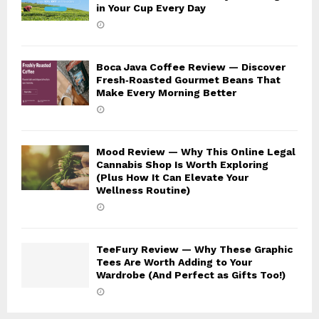
in Your Cup Every Day
Boca Java Coffee Review — Discover
Fresh‑Roasted Gourmet Beans That
Make Every Morning Better
Mood Review — Why This Online Legal
Cannabis Shop Is Worth Exploring
(Plus How It Can Elevate Your
Wellness Routine)
TeeFury Review — Why These Graphic
Tees Are Worth Adding to Your
Wardrobe (And Perfect as Gifts Too!)