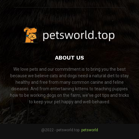
ABOUT US
We love pets and our commitment is to bring you the best
because we believe cats and dogs need a natural diet to stay
healthy and free from many common canine and feline
diseases. And from entertaining kittens to teaching puppies
how to be working dogs on the farm, we've got tips and tricks
to keep your pet happy and well-behaved.
@2022 - petsworld.top.
petsworld