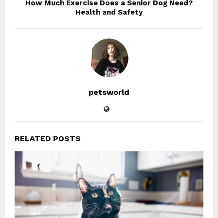
How Much Exercise Does a Senior Dog Need?
Health and Safety
petsworld
RELATED POSTS