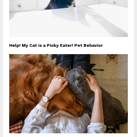
Help! My Cat is a Picky Eater! Pet Behavior