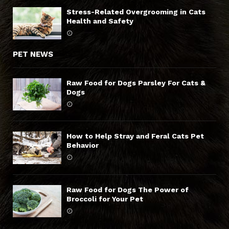
Stress-Related Overgrooming in Cats
Health and Safety
PET NEWS
Raw Food for Dogs Parsley For Cats &
Dogs
How to Help Stray and Feral Cats Pet
Behavior
Raw Food for Dogs The Power of
Broccoli for Your Pet