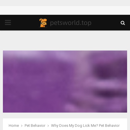
PRIMARY
MENU
Home
Pet Behavior
Why Does My Dog Lick Me? Pet Behavior