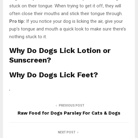
stuck on their tongue. When trying to get it off, they will
often close their mouths and stick their tongue through.
Pro tip:
If you notice your dog is licking the air, give your
pup’s tongue and mouth a quick look to make sure there’s
nothing stuck to it.
Why Do Dogs Lick Lotion or
Sunscreen?
Why Do Dogs Lick Feet?
,
PREVIOUS POST
Raw Food for Dogs Parsley For Cats & Dogs
NEXT POST