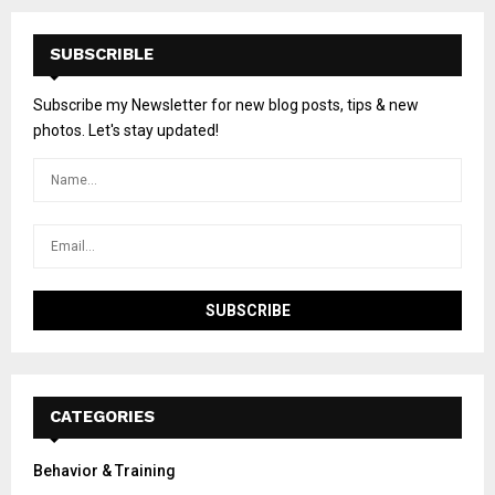
SUBSCRIBLE
Subscribe my Newsletter for new blog posts, tips & new
photos. Let's stay updated!
CATEGORIES
Behavior & Training