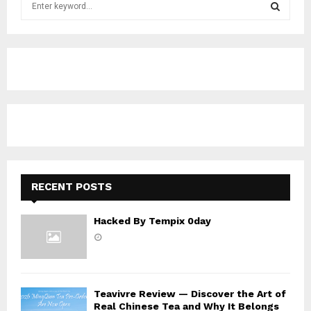
e
a
S
r
c
E
h
f
A
o
r
R
:
C
H
RECENT POSTS
Hacked By Tempix 0day
Teavivre Review — Discover the Art of
Real Chinese Tea and Why It Belongs