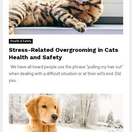
Health & Safety
Stress-Related Overgrooming in Cats
Health and Safety
We have all heard people use the phrase “pulling my hair out”
when dealing with a difficult situation or at their wit’s end. Did
you...