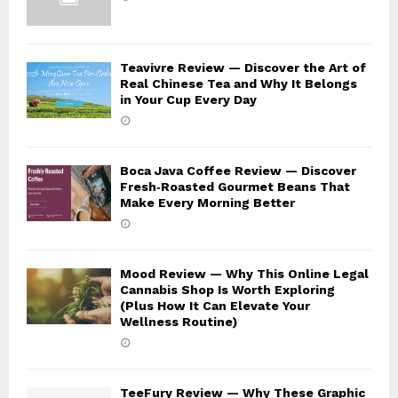
Teavivre Review — Discover the Art of
Real Chinese Tea and Why It Belongs
in Your Cup Every Day
Boca Java Coffee Review — Discover
Fresh‑Roasted Gourmet Beans That
Make Every Morning Better
Mood Review — Why This Online Legal
Cannabis Shop Is Worth Exploring
(Plus How It Can Elevate Your
Wellness Routine)
TeeFury Review — Why These Graphic