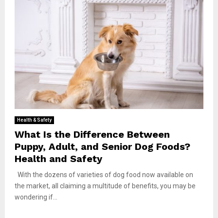
Health & Safety
What Is the Difference Between
Puppy, Adult, and Senior Dog Foods?
Health and Safety
With the dozens of varieties of dog food now available on
the market, all claiming a multitude of benefits, you may be
wondering if...