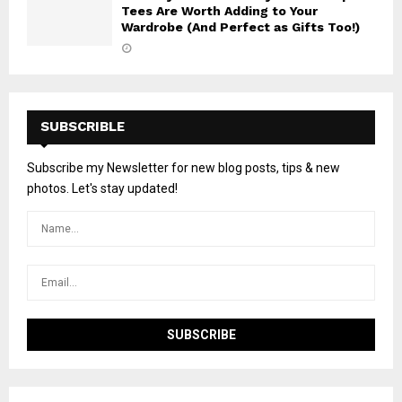
Tees Are Worth Adding to Your
Wardrobe (And Perfect as Gifts Too!)
SUBSCRIBLE
Subscribe my Newsletter for new blog posts, tips & new
photos. Let's stay updated!