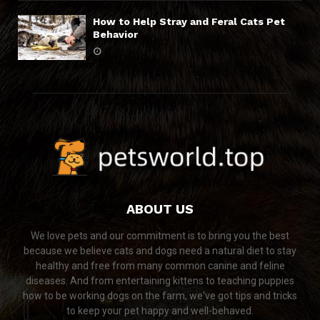
How to Help Stray and Feral Cats Pet
Behavior
ABOUT US
We love pets and our commitment is to bring you the best
because we believe cats and dogs need a natural diet to stay
healthy and free from many common canine and feline
diseases. And from entertaining kittens to teaching puppies
how to be working dogs on the farm, we've got tips and tricks
to keep your pet happy and well-behaved.