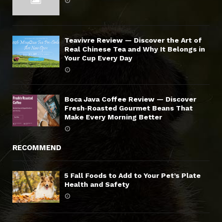
Teavivre Review — Discover the Art of
Real Chinese Tea and Why It Belongs in
Your Cup Every Day
Boca Java Coffee Review — Discover
Fresh‑Roasted Gourmet Beans That
Make Every Morning Better
RECOMMEND
5 Fall Foods to Add to Your Pet’s Plate
Health and Safety