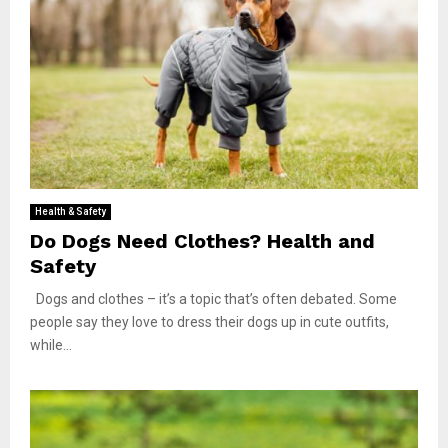
Health & Safety
Do Dogs Need Clothes? Health and
Safety
Dogs and clothes – it’s a topic that’s often debated. Some
people say they love to dress their dogs up in cute outfits,
while...