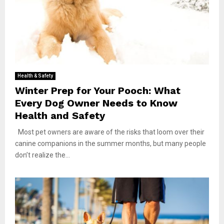
Health & Safety
Winter Prep for Your Pooch: What
Every Dog Owner Needs to Know
Health and Safety
Most pet owners are aware of the risks that loom over their
canine companions in the summer months, but many people
don’t realize the...