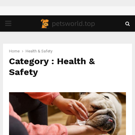
PRIMARY
MENU
Home
Health & Safety
Category : Health &
Safety