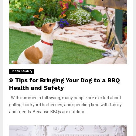
Health & Safety
9 Tips for Bringing Your Dog to a BBQ
Health and Safety
With summer in full swing, many people are excited about
grilling, backyard barbecues, and spending time with family
and friends. Because BBQs are outdoor...