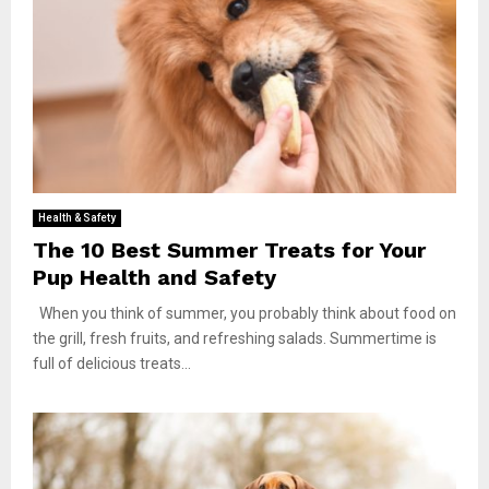
Health & Safety
The 10 Best Summer Treats for Your
Pup Health and Safety
When you think of summer, you probably think about food on
the grill, fresh fruits, and refreshing salads. Summertime is
full of delicious treats...