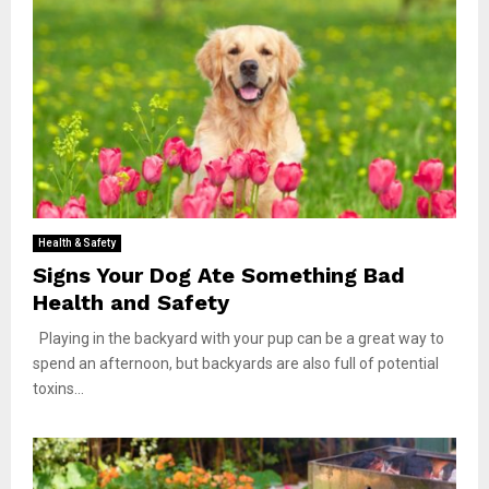
Health & Safety
Signs Your Dog Ate Something Bad
Health and Safety
Playing in the backyard with your pup can be a great way to
spend an afternoon, but backyards are also full of potential
toxins...