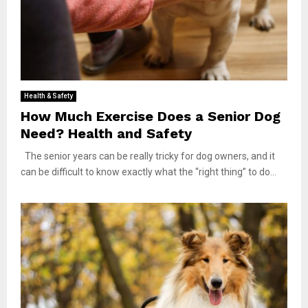
Health & Safety
How Much Exercise Does a Senior Dog
Need? Health and Safety
The senior years can be really tricky for dog owners, and it
can be difficult to know exactly what the “right thing” to do...