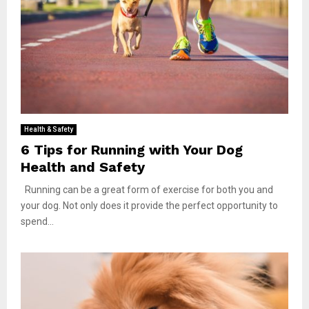
Health & Safety
6 Tips for Running with Your Dog
Health and Safety
Running can be a great form of exercise for both you and
your dog. Not only does it provide the perfect opportunity to
spend...