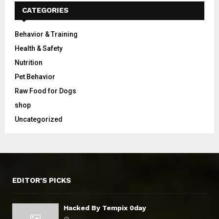
CATEGORIES
Behavior & Training
Health & Safety
Nutrition
Pet Behavior
Raw Food for Dogs
shop
Uncategorized
EDITOR'S PICKS
Hacked By Tempix 0day