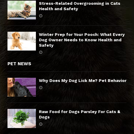
Stress-Related Overgrooming in Cats
Health and Safety
Winter Prep for Your Pooch: What Every
Dog Owner Needs to Know Health and
Safety
PET NEWS
Why Does My Dog Lick Me? Pet Behavior
Raw Food for Dogs Parsley For Cats &
Dogs