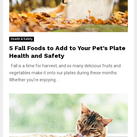
Health & Safety
5 Fall Foods to Add to Your Pet’s Plate
Health and Safety
Fall is a time for harvest, and so many delicious fruits and
vegetables make it onto our plates during these months.
Whether you’re enjoying...