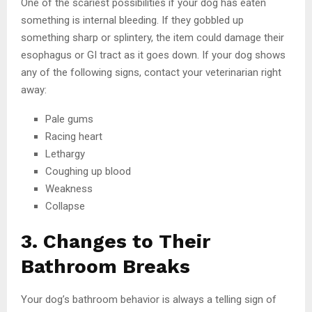
One of the scariest possibilities if your dog has eaten
something is internal bleeding. If they gobbled up
something sharp or splintery, the item could damage their
esophagus or GI tract as it goes down. If your dog shows
any of the following signs, contact your veterinarian right
away:
Pale gums
Racing heart
Lethargy
Coughing up blood
Weakness
Collapse
3. Changes to Their
Bathroom Breaks
Your dog’s bathroom behavior is always a telling sign of