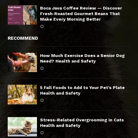
Boca Java Coffee Review — Discover
Fresh‑Roasted Gourmet Beans That
Make Every Morning Better
RECOMMEND
How Much Exercise Does a Senior Dog
Need? Health and Safety
5 Fall Foods to Add to Your Pet’s Plate
Health and Safety
Stress-Related Overgrooming in Cats
Health and Safety