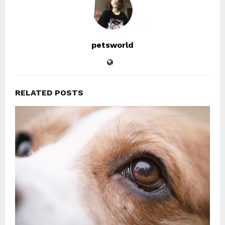
petsworld
RELATED POSTS