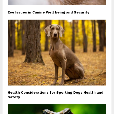
Eye Issues in Canine Well being and Security
Health Considerations for Sporting Dogs Health and
Safety