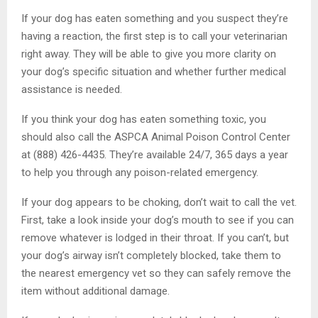
If your dog has eaten something and you suspect they’re
having a reaction, the first step is to call your veterinarian
right away. They will be able to give you more clarity on
your dog’s specific situation and whether further medical
assistance is needed.
If you think your dog has eaten something toxic, you
should also call the ASPCA Animal Poison Control Center
at (888) 426-4435. They’re available 24/7, 365 days a year
to help you through any poison-related emergency.
If your dog appears to be choking, don’t wait to call the vet.
First, take a look inside your dog’s mouth to see if you can
remove whatever is lodged in their throat. If you can’t, but
your dog’s airway isn’t completely blocked, take them to
the nearest emergency vet so they can safely remove the
item without additional damage.