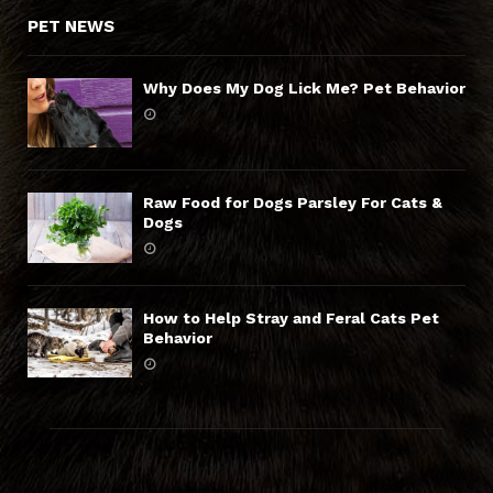
PET NEWS
Why Does My Dog Lick Me? Pet Behavior
Raw Food for Dogs Parsley For Cats &
Dogs
How to Help Stray and Feral Cats Pet
Behavior