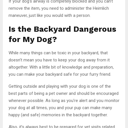
If your dog’s airway is completely blocked and you can’t
remove the item, you need to administer the Heimlich
maneuver, just like you would with a person.
Is the Backyard Dangerous
for My Dog?
While many things can be toxic in your backyard, that
doesn’t mean you have to keep your dog away from it
altogether. With a little bit of knowledge and preparation,
you can make your backyard safe for your furry friend.
Getting outside and playing with your dog is one of the
best parts of being a pet owner and should be encouraged
whenever possible. As long as you’re alert and you monitor
your dog at all times, you and your pup can make many
happy (and safe) memories in the backyard together.
Also, it’s always best to be prepared for vet visits related