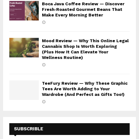
Boca Java Coffee Review — Discover
Fresh‑Roasted Gourmet Beans That
Make Every Morning Better
Mood Review — Why This Online Legal
Cannabis Shop Is Worth Exploring
(Plus How It Can Elevate Your
Wellness Routine)
TeeFury Review — Why These Graphic
Tees Are Worth Adding to Your
Wardrobe (And Perfect as Gifts Too!)
SUBSCRIBLE