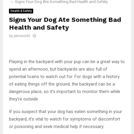
Signs Your Dog Ate Something Bad Health and Safety
Health & Safety
Signs Your Dog Ate Something Bad
Health and Safety
by
petsworld
Playing in the backyard with your pup can be a great way to
spend an afternoon, but backyards are also full of
potential toxins to watch out for. For dogs with a history
of eating things off the ground, the backyard can be a
dangerous place, so it’s important to monitor them while
they’re outside.
If you suspect that your dog has eaten something in your
backyard, it’s vital to watch for symptoms of discomfort
or poisoning and seek medical help if necessary.