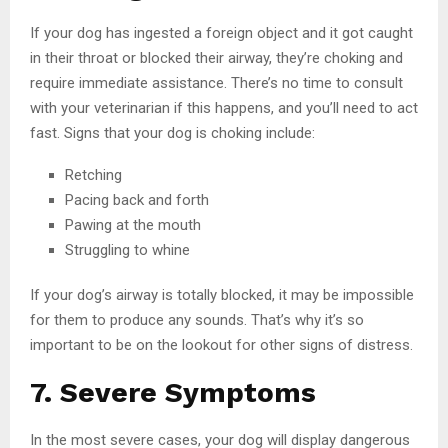
If your dog has ingested a foreign object and it got caught
in their throat or blocked their airway, they’re choking and
require immediate assistance. There’s no time to consult
with your veterinarian if this happens, and you’ll need to act
fast. Signs that your dog is choking include:
Retching
Pacing back and forth
Pawing at the mouth
Struggling to whine
If your dog’s airway is totally blocked, it may be impossible
for them to produce any sounds. That’s why it’s so
important to be on the lookout for other signs of distress.
7. Severe Symptoms
In the most severe cases, your dog will display dangerous