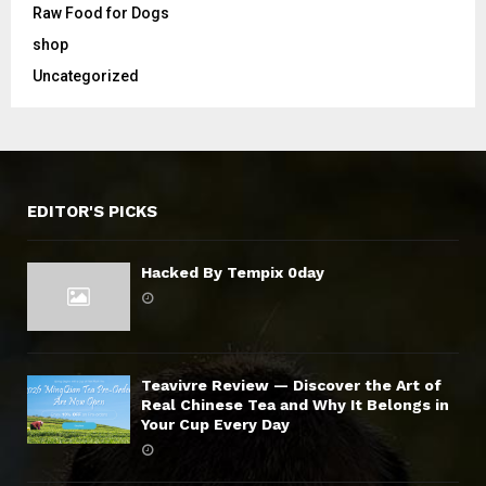
Raw Food for Dogs
shop
Uncategorized
EDITOR'S PICKS
Hacked By Tempix 0day
Teavivre Review — Discover the Art of
Real Chinese Tea and Why It Belongs in
Your Cup Every Day