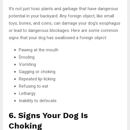
It’s not just toxic plants and garbage that have dangerous
potential in your backyard. Any foreign object, like small
toys, bones, and coins, can damage your dog’s esophagus
or lead to dangerous blockages. Here are some common
signs that your dog has swallowed a foreign object:
Pawing at the mouth
Drooling
Vomiting
Gagging or choking
Repeated lip-licking
Refusing to eat
Lethargy
Inability to defecate
6. Signs Your Dog Is
Choking