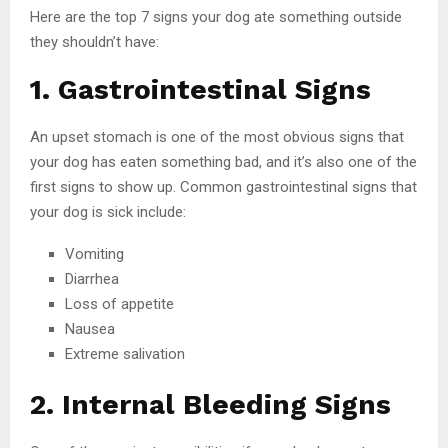
Here are the top 7 signs your dog ate something outside
they shouldn’t have:
1. Gastrointestinal Signs
An upset stomach is one of the most obvious signs that
your dog has eaten something bad, and it’s also one of the
first signs to show up. Common gastrointestinal signs that
your dog is sick include:
Vomiting
Diarrhea
Loss of appetite
Nausea
Extreme salivation
2. Internal Bleeding Signs