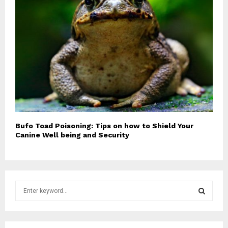
Bufo Toad Poisoning: Tips on how to Shield Your
Canine Well being and Security
S
e
a
S
r