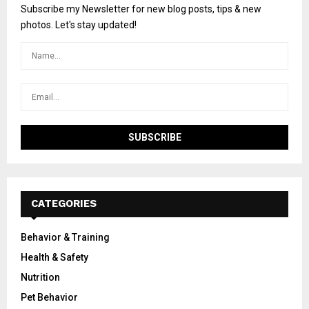
Subscribe my Newsletter for new blog posts, tips & new
photos. Let's stay updated!
CATEGORIES
Behavior & Training
Health & Safety
Nutrition
Pet Behavior