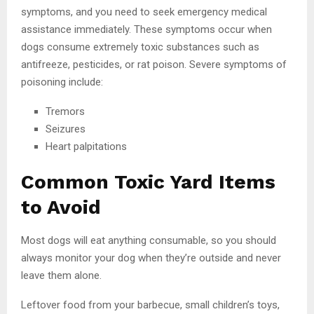
symptoms, and you need to seek emergency medical
assistance immediately. These symptoms occur when
dogs consume extremely toxic substances such as
antifreeze, pesticides, or rat poison. Severe symptoms of
poisoning include:
Tremors
Seizures
Heart palpitations
Common Toxic Yard Items
to Avoid
Most dogs will eat anything consumable, so you should
always monitor your dog when they’re outside and never
leave them alone.
Leftover food from your barbecue, small children’s toys,