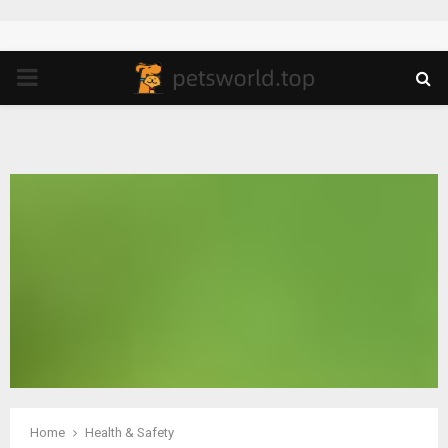
PRIMARY
MENU
Home
Health & Safety