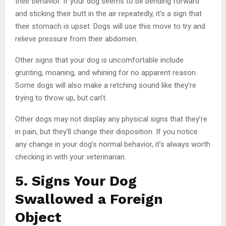
their behavior. If your dog seems to be bending forward
and sticking their butt in the air repeatedly, it’s a sign that
their stomach is upset. Dogs will use this move to try and
relieve pressure from their abdomen.
Other signs that your dog is uncomfortable include
grunting, moaning, and whining for no apparent reason.
Some dogs will also make a retching sound like they’re
trying to throw up, but can’t.
Other dogs may not display any physical signs that they’re
in pain, but they’ll change their disposition. If you notice
any change in your dog’s normal behavior, it’s always worth
checking in with your veterinarian.
5. Signs Your Dog
Swallowed a Foreign
Object