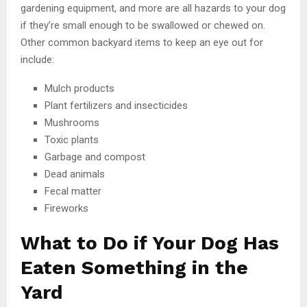
gardening equipment, and more are all hazards to your dog
if they’re small enough to be swallowed or chewed on.
Other common backyard items to keep an eye out for
include:
Mulch products
Plant fertilizers and insecticides
Mushrooms
Toxic plants
Garbage and compost
Dead animals
Fecal matter
Fireworks
What to Do if Your Dog Has
Eaten Something in the
Yard