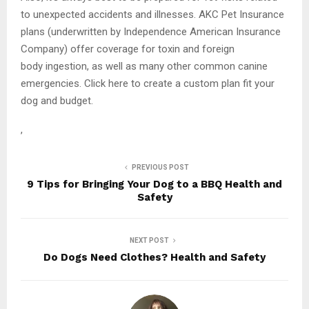
to unexpected accidents and illnesses. AKC Pet Insurance
plans (underwritten by Independence American Insurance
Company) offer coverage for toxin and foreign
body ingestion, as well as many other common canine
emergencies. Click here to create a custom plan fit your
dog and budget.
,
PREVIOUS POST
9 Tips for Bringing Your Dog to a BBQ Health and
Safety
NEXT POST
Do Dogs Need Clothes? Health and Safety