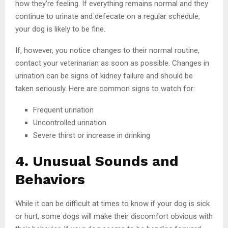
how they’re feeling. If everything remains normal and they
continue to urinate and defecate on a regular schedule,
your dog is likely to be fine.
If, however, you notice changes to their normal routine,
contact your veterinarian as soon as possible. Changes in
urination can be signs of kidney failure and should be
taken seriously. Here are common signs to watch for:
Frequent urination
Uncontrolled urination
Severe thirst or increase in drinking
4. Unusual Sounds and
Behaviors
While it can be difficult at times to know if your dog is sick
or hurt, some dogs will make their discomfort obvious with