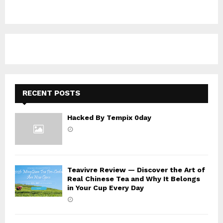
c
E
h
f
A
o
r
R
:
C
H
RECENT POSTS
Hacked By Tempix 0day
Teavivre Review — Discover the Art of
Real Chinese Tea and Why It Belongs
in Your Cup Every Day