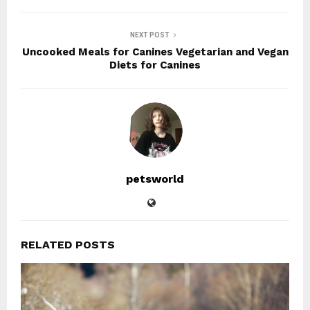
NEXT POST
Uncooked Meals for Canines Vegetarian and Vegan
Diets for Canines
petsworld
RELATED POSTS