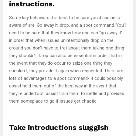
instructions.
Some key behaviors it is best to be sure you’d canine is
aware of are: Go away it, drop, and a spot command. You’ll
need to be sure that they know how one can “go away it”
in order that when issues unintentionally drop on the
ground you don’t have to fret about them taking one thing
they shouldn’t. Drop can also be essential in order that in
the event that they do occur to seize one thing they
shouldn’t, they provide it again when requested. There are
lots of advantages to a spot command- it could possibly
assist hold them out of the best way in the event that
they’re underfoot, assist train them to settle and provides
them someplace to go if issues get chaotic.
Take introductions sluggish