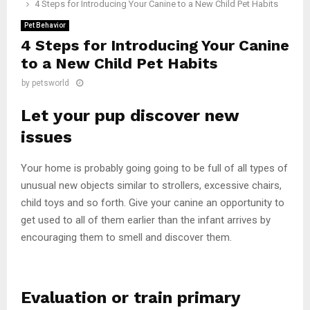
4 Steps for Introducing Your Canine to a New Child Pet Habits
Pet Behavior
4 Steps for Introducing Your Canine
to a New Child Pet Habits
by
petsworld
Let your pup discover new
issues
Your home is probably going going to be full of all types of
unusual new objects similar to strollers, excessive chairs,
child toys and so forth. Give your canine an opportunity to
get used to all of them earlier than the infant arrives by
encouraging them to smell and discover them.
Evaluation or train primary