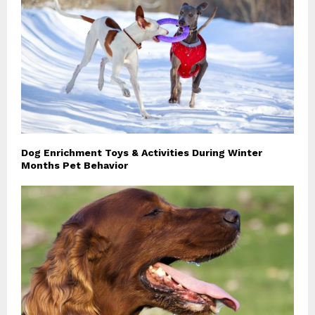
Dog Enrichment Toys & Activities During Winter
Months Pet Behavior