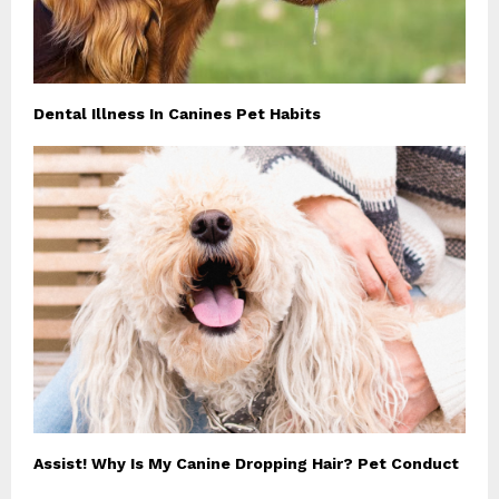
Dental Illness In Canines Pet Habits
Assist! Why Is My Canine Dropping Hair? Pet Conduct