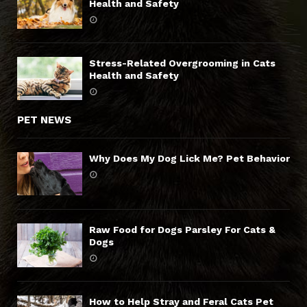
Health and Safety
Stress-Related Overgrooming in Cats
Health and Safety
PET NEWS
Why Does My Dog Lick Me? Pet Behavior
Raw Food for Dogs Parsley For Cats &
Dogs
How to Help Stray and Feral Cats Pet