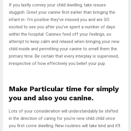
If you lastly convey your child dwelling, take issues
sluggish. Greet your canine first earlier than bringing the
infant in- I’m positive they’ve missed you and are SO
excited to see you after you’ve spent a number of days
within the hospital. Canines feed off your feelings, so
attempt to keep calm and relaxed when bringing your new
child inside and permitting your canine to smell them the
primary time. Be certain that every interplay is supervised,
irrespective of how effectively you belief your pup.
Make Particular time for simply
you and also you canine.
Lots of your consideration will understandably be shifted
in the direction of caring for you’re new child child once
you first come dwelling. New routines will take kind and it’ll