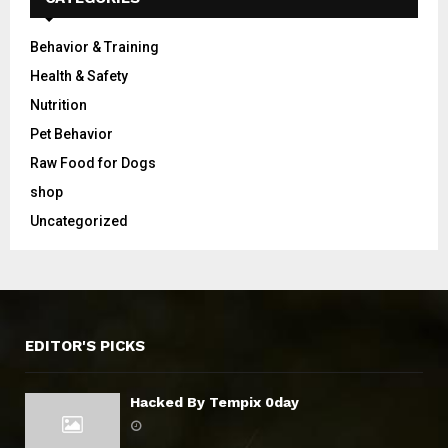
Behavior & Training
Health & Safety
Nutrition
Pet Behavior
Raw Food for Dogs
shop
Uncategorized
EDITOR'S PICKS
Hacked By Tempix 0day