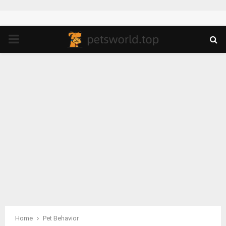
PRIMARY
MENU
Home
Pet Behavior