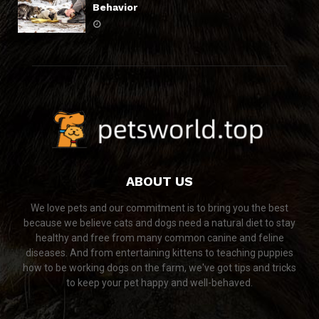
Behavior
ABOUT US
We love pets and our commitment is to bring you the best
because we believe cats and dogs need a natural diet to stay
healthy and free from many common canine and feline
diseases. And from entertaining kittens to teaching puppies
how to be working dogs on the farm, we've got tips and tricks
to keep your pet happy and well-behaved.