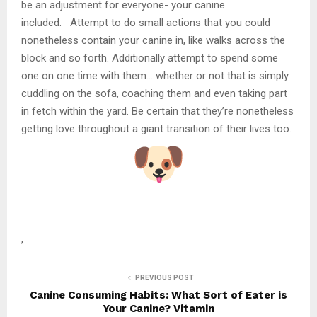
be an adjustment for everyone- your canine
included. Attempt to do small actions that you could
nonetheless contain your canine in, like walks across the
block and so forth. Additionally attempt to spend some
one on one time with them… whether or not that is simply
cuddling on the sofa, coaching them and even taking part
in fetch within the yard. Be certain that they’re nonetheless
getting love throughout a giant transition of their lives too.
,
PREVIOUS POST
Canine Consuming Habits: What Sort of Eater is
Your Canine? Vitamin