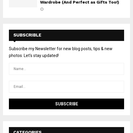
Wardrobe (And Perfect as Gifts Too!)
SUBSCRIBLE
Subscribe my Newsletter for new blog posts, tips & new
photos. Let's stay updated!
CATEGORIES