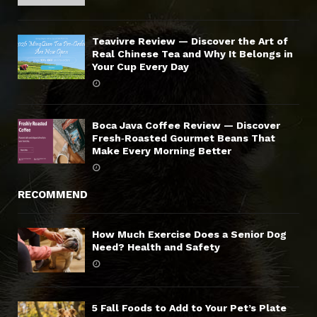
Teavivre Review — Discover the Art of
Real Chinese Tea and Why It Belongs in
Your Cup Every Day
Boca Java Coffee Review — Discover
Fresh‑Roasted Gourmet Beans That
Make Every Morning Better
RECOMMEND
How Much Exercise Does a Senior Dog
Need? Health and Safety
5 Fall Foods to Add to Your Pet’s Plate