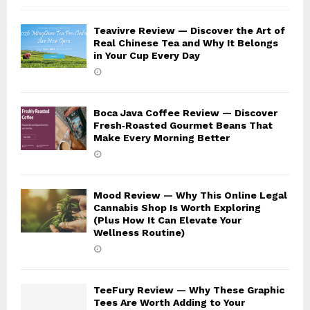
Teavivre Review — Discover the Art of
Real Chinese Tea and Why It Belongs
in Your Cup Every Day
Boca Java Coffee Review — Discover
Fresh‑Roasted Gourmet Beans That
Make Every Morning Better
Mood Review — Why This Online Legal
Cannabis Shop Is Worth Exploring
(Plus How It Can Elevate Your
Wellness Routine)
TeeFury Review — Why These Graphic
Tees Are Worth Adding to Your