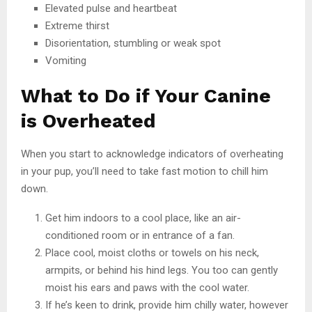
Elevated pulse and heartbeat
Extreme thirst
Disorientation, stumbling or weak spot
Vomiting
What to Do if Your Canine
is Overheated
When you start to acknowledge indicators of overheating
in your pup, you’ll need to take fast motion to chill him
down.
Get him indoors to a cool place, like an air-
conditioned room or in entrance of a fan.
Place cool, moist cloths or towels on his neck,
armpits, or behind his hind legs. You too can gently
moist his ears and paws with the cool water.
If he’s keen to drink, provide him chilly water, however