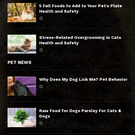
5 Fall Foods to Add to Your Pet’s Plate
Health and Safety
Stress-Related Overgrooming in Cats
Health and Safety
PET NEWS
Why Does My Dog Lick Me? Pet Behavior
Raw Food for Dogs Parsley For Cats &
Dogs