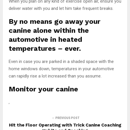
When you plan on any kind of exercise open air, ensure you
deliver water with you and let him take frequent breaks.
By no means go away your
canine alone within the
automotive in heated
temperatures – ever.
Even in case you are parked in a shaded space with the
home windows down, temperatures in your automotive
can rapidly rise a lot increased than you assume.
Monitor your canine
,
PREVIOUS POST
Hit the Floor Operating with Trick Canine Coaching