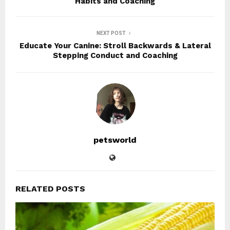
Habits and Coaching
NEXT POST
Educate Your Canine: Stroll Backwards & Lateral
Stepping Conduct and Coaching
petsworld
RELATED POSTS