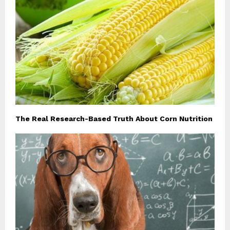
The Real Research-Based Truth About Corn Nutrition