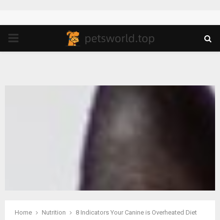
PRIMARY
MENU
Home
Nutrition
8 Indicators Your Canine is Overheated Diet