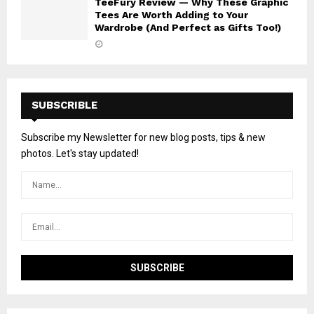
TeeFury Review — Why These Graphic
Tees Are Worth Adding to Your
Wardrobe (And Perfect as Gifts Too!)
SUBSCRIBLE
Subscribe my Newsletter for new blog posts, tips & new
photos. Let's stay updated!