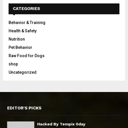
CATEGORIES
Behavior & Training
Health & Safety
Nutrition
Pet Behavior
Raw Food for Dogs
shop
Uncategorized
EDITOR'S PICKS
Hacked By Tempix 0day