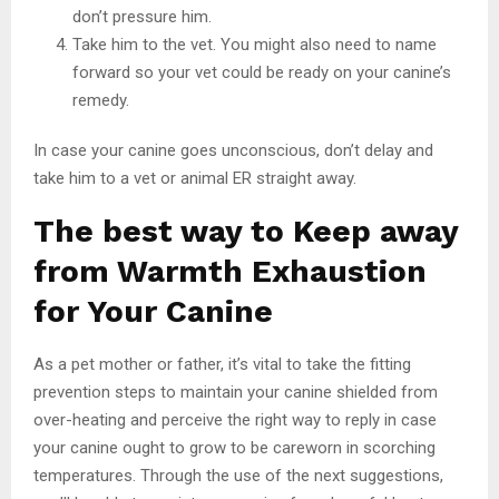
don’t pressure him.
Take him to the vet. You might also need to name
forward so your vet could be ready on your canine’s
remedy.
In case your canine goes unconscious, don’t delay and
take him to a vet or animal ER straight away.
The best way to Keep away
from Warmth Exhaustion
for Your Canine
As a pet mother or father, it’s vital to take the fitting
prevention steps to maintain your canine shielded from
over-heating and perceive the right way to reply in case
your canine ought to grow to be careworn in scorching
temperatures. Through the use of the next suggestions,