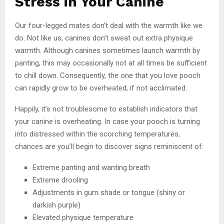
Stress in Your Canine
Our four-legged mates don’t deal with the warmth like we
do. Not like us, canines don’t sweat out extra physique
warmth. Although canines sometimes launch warmth by
panting, this may occasionally not at all times be sufficient
to chill down. Consequently, the one that you love pooch
can rapidly grow to be overheated, if not acclimated.
Happily, it’s not troublesome to establish indicators that
your canine is overheating. In case your pooch is turning
into distressed within the scorching temperatures,
chances are you’ll begin to discover signs reminiscent of:
Extreme panting and wanting breath
Extreme drooling
Adjustments in gum shade or tongue (shiny or
darkish purple)
Elevated physique temperature