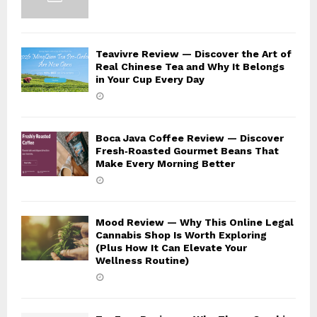
Teavivre Review — Discover the Art of
Real Chinese Tea and Why It Belongs
in Your Cup Every Day
Boca Java Coffee Review — Discover
Fresh‑Roasted Gourmet Beans That
Make Every Morning Better
Mood Review — Why This Online Legal
Cannabis Shop Is Worth Exploring
(Plus How It Can Elevate Your
Wellness Routine)