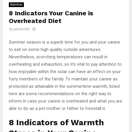
Nutrition
8 Indicators Your Canine is
Overheated Diet
by
petsworld
Summer season is a superb time for you and your canine
to exit on some high quality outside adventures.
Nevertheless, scorching temperatures can result in
overheating and exhaustion, so it’s vital to pay attention to
how enjoyable within the solar can have an effect on your
furry members of the family. To maintain your canine as
protected as attainable in the summertime warmth, listed
here are some recommendations on the right way to
inform in case your canine is overheated and what you are
able to do as a pet mother or father to forestall it.
8 Indicators of Warmth