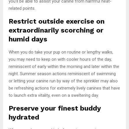
you’ll be able to assist your canine from harmful heat-
related points.
Restrict outside exercise on
extraordinarily scorching or
humid days
When you do take your pup on routine or lengthy walks,
you may need to keep on with cooler hours of the day,
reminiscent of early within the morning and later within the
night. Summer season actions reminiscent of swimming
or letting your canine run by way of the sprinkler may also
be refreshing actions for extremely lively canines that have
to launch extra vitality, even on a sweltering day.
Preserve your finest buddy
hydrated