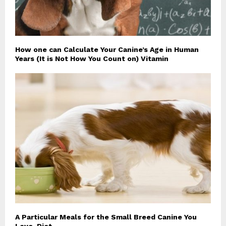
How one can Calculate Your Canine’s Age in Human
Years (It is Not How You Count on) Vitamin
A Particular Meals for the Small Breed Canine You