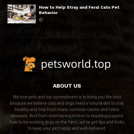
How to Help Stray and Feral Cats Pet
Behavior
ABOUT US
We love pets and our commitment is to bring you the best
because we believe cats and dogs need a natural diet to stay
healthy and free from many common canine and feline
diseases. And from entertaining kittens to teaching puppies
how to be working dogs on the farm, we've got tips and tricks
to keep your pet happy and well-behaved.