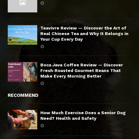
Teavivre Review — Discover the Art of
Real Chinese Tea and Why It Belongs in
Your Cup Every Day
Boca Java Coffee Review — Discover
Fresh‑Roasted Gourmet Beans That
Make Every Morning Better
RECOMMEND
How Much Exercise Does a Senior Dog
Need? Health and Safety