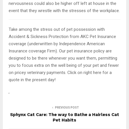
nervousness could also be higher off left at house in the
event that they wrestle with the stresses of the workplace.
Take among the stress out of pet possession with
Accident & Sickness Protection from AKC Pet Insurance
coverage (underwritten by Independence American
Insurance coverage Firm). Our pet insurance policy are
designed to be there whenever you want them, permitting
you to focus extra on the well being of your pet and fewer
on pricey veterinary payments. Click on right here for a
quote in the present day!
,
PREVIOUS POST
Sphynx Cat Care: The way to Bathe a Hairless Cat
Pet Habits