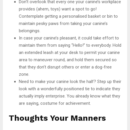
Don’t overlook that every one your canine’s workplace
provides (ahem, toys) want a spot to go!
Contemplate getting a personalised basket or bin to
maintain pesky paws from taking your canine’s
belongings.
In case your canine’s pleasant, it could take effort to
maintain them from saying “Hello!” to everybody. Hold
an extended leash at your desk to permit your canine
area to maneuver round, and hold them secured so
that they don’t disrupt others or enter a dog-free
zone.
Need to make your canine look the half? Step up their
look with a wonderfully positioned tie to indicate they
actually imply enterprise. You already know what they
are saying, costume for achievement.
Thoughts Your Manners