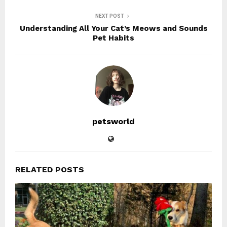
NEXT POST
Understanding All Your Cat’s Meows and Sounds
Pet Habits
petsworld
RELATED POSTS