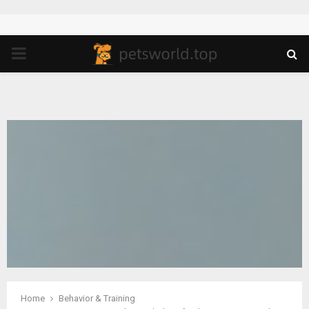
PRIMARY
MENU
Home
Behavior & Training