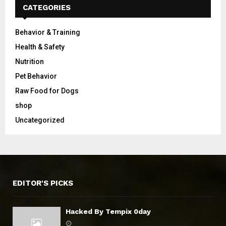
CATEGORIES
Behavior & Training
Health & Safety
Nutrition
Pet Behavior
Raw Food for Dogs
shop
Uncategorized
EDITOR'S PICKS
Hacked By Tempix 0day