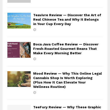
Teavivre Review — Discover the Art of
Real Chinese Tea and Why It Belongs
in Your Cup Every Day
Boca Java Coffee Review — Discover
Fresh‑Roasted Gourmet Beans That
Make Every Morning Better
Mood Review — Why This Online Legal
Cannabis Shop Is Worth Exploring
(Plus How It Can Elevate Your
Wellness Routine)
TeeFury Review — Why These Graphic