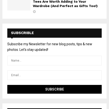
Tees Are Worth Adding to Your
Wardrobe (And Perfect as Gifts Too!)
SUBSCRIBLE
Subscribe my Newsletter for new blog posts, tips & new
photos. Let's stay updated!