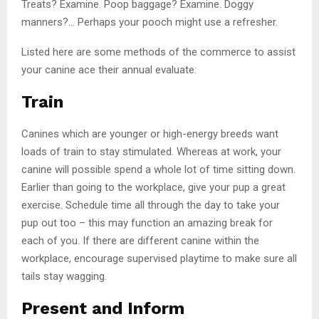
Treats? Examine. Poop baggage? Examine. Doggy
manners?… Perhaps your pooch might use a refresher.
Listed here are some methods of the commerce to assist
your canine ace their annual evaluate:
Train
Canines which are younger or high-energy breeds want
loads of train to stay stimulated. Whereas at work, your
canine will possible spend a whole lot of time sitting down.
Earlier than going to the workplace, give your pup a great
exercise. Schedule time all through the day to take your
pup out too – this may function an amazing break for
each of you. If there are different canine within the
workplace, encourage supervised playtime to make sure all
tails stay wagging.
Present and Inform