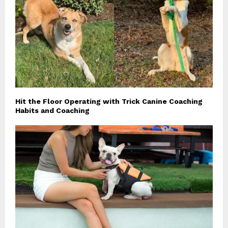
Hit the Floor Operating with Trick Canine Coaching
Habits and Coaching