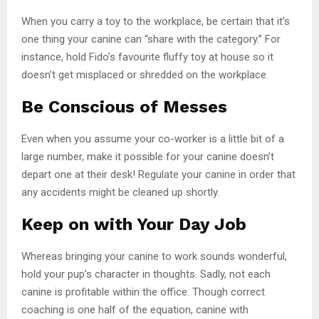
When you carry a toy to the workplace, be certain that it’s
one thing your canine can “share with the category.” For
instance, hold Fido’s favourite fluffy toy at house so it
doesn’t get misplaced or shredded on the workplace.
Be Conscious of Messes
Even when you assume your co-worker is a little bit of a
large number, make it possible for your canine doesn’t
depart one at their desk! Regulate your canine in order that
any accidents might be cleaned up shortly.
Keep on with Your Day Job
Whereas bringing your canine to work sounds wonderful,
hold your pup’s character in thoughts. Sadly, not each
canine is profitable within the office. Though correct
coaching is one half of the equation, canine with