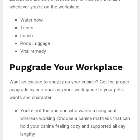
whenever you’re on the workplace:
Water bowl
Treats
Leash
Poop Luggage
Vital remedy
Pupgrade Your Workplace
Want an excuse to snazzy up your cubicle? Get the proper
pupgrade by personalizing your workspace to your pet’s
wants and character.
You’re not the one one who wants a snug seat
whereas working. Choose a canine mattress that can
hold your canine feeling cozy and supported all day
lengthy.