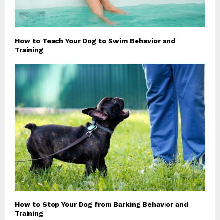
How to Teach Your Dog to Swim Behavior and
Training
How to Stop Your Dog from Barking Behavior and
Training