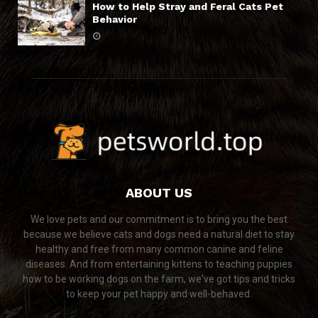
How to Help Stray and Feral Cats Pet
Behavior
ABOUT US
We love pets and our commitment is to bring you the best
because we believe cats and dogs need a natural diet to stay
healthy and free from many common canine and feline
diseases. And from entertaining kittens to teaching puppies
how to be working dogs on the farm, we've got tips and tricks
to keep your pet happy and well-behaved.