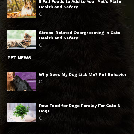
5 Fall Foods to Add to Your Pet’s Plate
Health and Safety
Stress-Related Overgrooming in Cats
Health and Safety
PET NEWS
Why Does My Dog Lick Me? Pet Behavior
Raw Food for Dogs Parsley For Cats &
Dogs