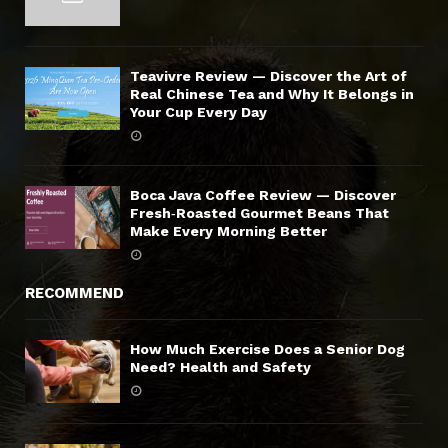
Teavivre Review — Discover the Art of
Real Chinese Tea and Why It Belongs in
Your Cup Every Day
Boca Java Coffee Review — Discover
Fresh‑Roasted Gourmet Beans That
Make Every Morning Better
RECOMMEND
How Much Exercise Does a Senior Dog
Need? Health and Safety