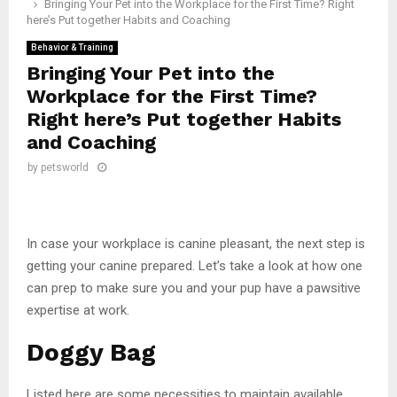
Bringing Your Pet into the Workplace for the First Time? Right
here’s Put together Habits and Coaching
Behavior & Training
Bringing Your Pet into the
Workplace for the First Time?
Right here’s Put together Habits
and Coaching
by
petsworld
In case your workplace is canine pleasant, the next step is
getting your canine prepared. Let’s take a look at how one
can prep to make sure you and your pup have a pawsitive
expertise at work.
Doggy Bag
Listed here are some necessities to maintain available