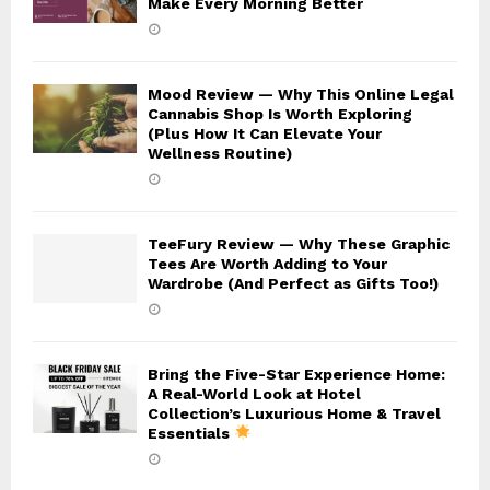
Make Every Morning Better
Mood Review — Why This Online Legal
Cannabis Shop Is Worth Exploring
(Plus How It Can Elevate Your
Wellness Routine)
TeeFury Review — Why These Graphic
Tees Are Worth Adding to Your
Wardrobe (And Perfect as Gifts Too!)
Bring the Five-Star Experience Home:
A Real-World Look at Hotel
Collection’s Luxurious Home & Travel
Essentials