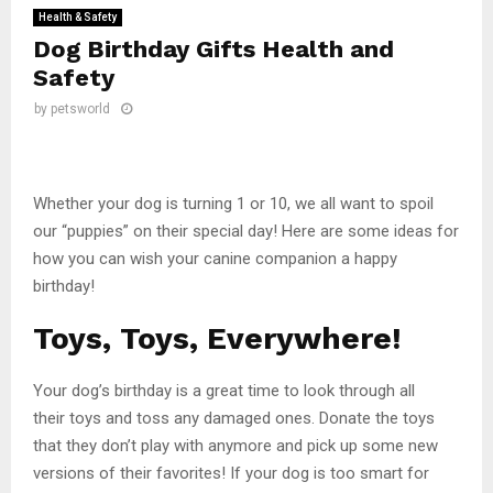
Health & Safety
Dog Birthday Gifts Health and
Safety
by
petsworld
Whether your dog is turning 1 or 10, we all want to spoil
our “puppies” on their special day! Here are some ideas for
how you can wish your canine companion a happy
birthday!
Toys, Toys, Everywhere!
Your dog’s birthday is a great time to look through all
their toys and toss any damaged ones. Donate the toys
that they don’t play with anymore and pick up some new
versions of their favorites! If your dog is too smart for