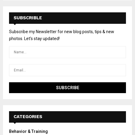
SUBSCRIBLE
Subscribe my Newsletter for new blog posts, tips & new
photos. Let's stay updated!
CATEGORIES
Behavior & Training