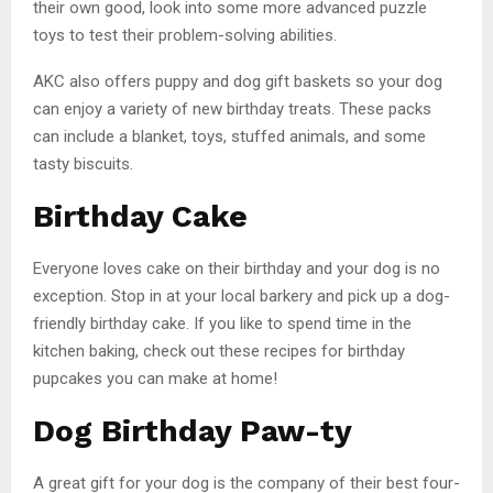
their own good, look into some more advanced puzzle
toys to test their problem-solving abilities.
AKC also offers puppy and dog gift baskets so your dog
can enjoy a variety of new birthday treats. These packs
can include a blanket, toys, stuffed animals, and some
tasty biscuits.
Birthday Cake
Everyone loves cake on their birthday and your dog is no
exception. Stop in at your local barkery and pick up a dog-
friendly birthday cake. If you like to spend time in the
kitchen baking, check out these recipes for birthday
pupcakes you can make at home!
Dog Birthday Paw-ty
A great gift for your dog is the company of their best four-