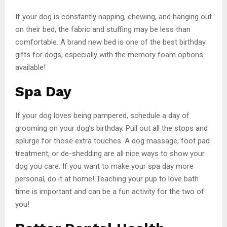
If your dog is constantly napping, chewing, and hanging out
on their bed, the fabric and stuffing may be less than
comfortable. A brand new bed is one of the best birthday
gifts for dogs, especially with the memory foam options
available!
Spa Day
If your dog loves being pampered, schedule a day of
grooming on your dog’s birthday. Pull out all the stops and
splurge for those extra touches. A dog massage, foot pad
treatment, or de-shedding are all nice ways to show your
dog you care. If you want to make your spa day more
personal, do it at home! Teaching your pup to love bath
time is important and can be a fun activity for the two of
you!