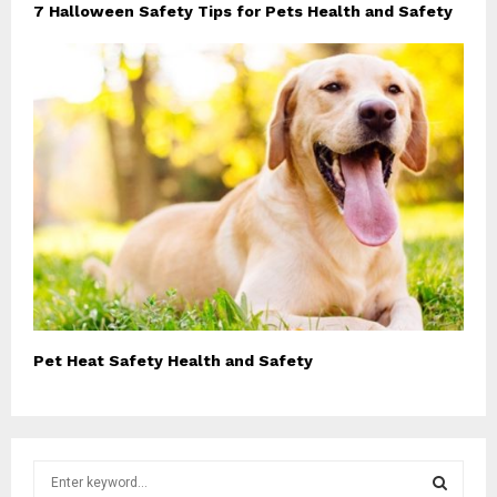
7 Halloween Safety Tips for Pets Health and Safety
Pet Heat Safety Health and Safety
S
e