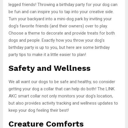
legged friends! Throwing a birthday party for your dog can
be fun and can inspire you to tap into your creative side.
Turn your backyard into a mini-dog park by inviting your
dog’s favorite friends (and their owners) over to play.
Choose a theme to decorate and provide treats for both
dogs and people. Exactly how you throw your dog’s
birthday party is up to you, but here are some birthday
party tips to make it a little easier to plan!
Safety and Wellness
We all want our dogs to be safe and healthy, so consider
getting your dog a collar that can help do both! The LINK
AKC smart collar not only monitors your dog’s location,
but also provides activity tracking and wellness updates to
keep your dog feeling their best!
Creature Comforts