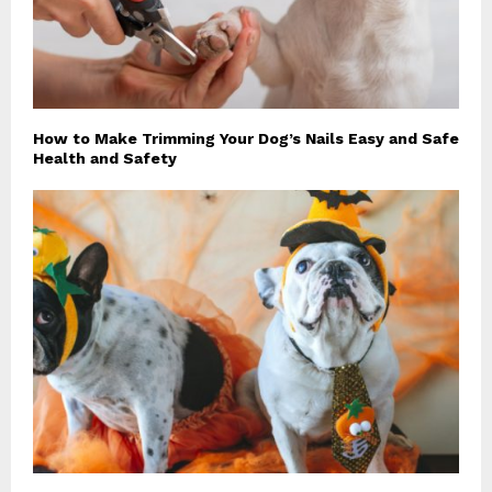
How to Make Trimming Your Dog’s Nails Easy and Safe
Health and Safety