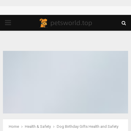
PRIMARY
MENU
Home
Health & Safety
Dog Birthday Gifts Health and Safety