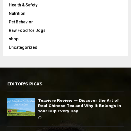
Health & Safety
Nutrition
Pet Behavior
Raw Food for Dogs
shop
Uncategorized
EDITOR'S PICKS
Teavivre Review — Discover the Art of
Real Chinese Tea and Why It Belongs in
Your Cup Every Day