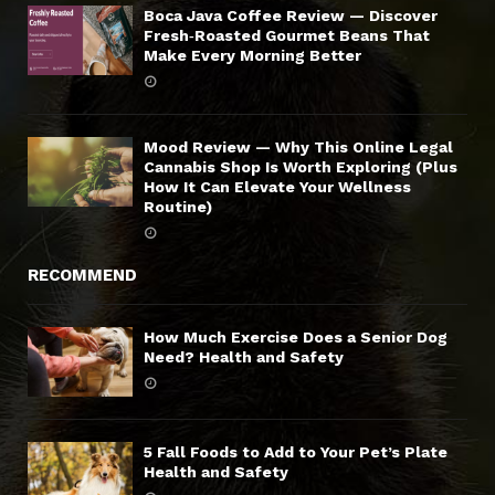
Boca Java Coffee Review — Discover
Fresh‑Roasted Gourmet Beans That
Make Every Morning Better
Mood Review — Why This Online Legal
Cannabis Shop Is Worth Exploring (Plus
How It Can Elevate Your Wellness
Routine)
RECOMMEND
How Much Exercise Does a Senior Dog
Need? Health and Safety
5 Fall Foods to Add to Your Pet’s Plate
Health and Safety