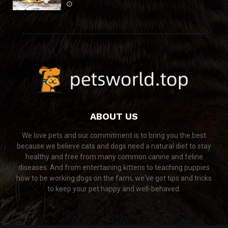
ABOUT US
We love pets and our commitment is to bring you the best
because we believe cats and dogs need a natural diet to stay
healthy and free from many common canine and feline
diseases. And from entertaining kittens to teaching puppies
how to be working dogs on the farm, we've got tips and tricks
to keep your pet happy and well-behaved.