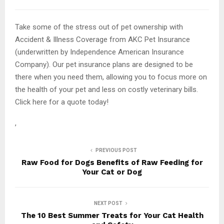
Take some of the stress out of pet ownership with
Accident & Illness Coverage from AKC Pet Insurance
(underwritten by Independence American Insurance
Company). Our pet insurance plans are designed to be
there when you need them, allowing you to focus more on
the health of your pet and less on costly veterinary bills.
Click here for a quote today!
,
PREVIOUS POST
Raw Food for Dogs Benefits of Raw Feeding for
Your Cat or Dog
NEXT POST
The 10 Best Summer Treats for Your Cat Health