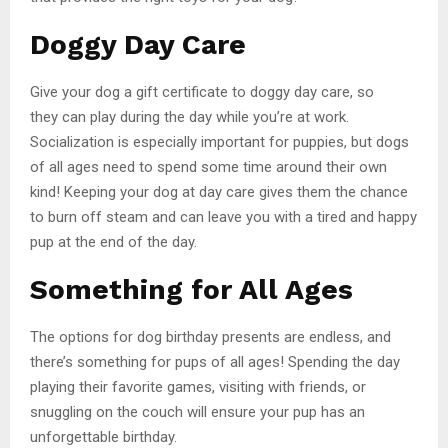
Doggy Day Care
Give your dog a gift certificate to doggy day care, so
they can play during the day while you’re at work.
Socialization is especially important for puppies, but dogs
of all ages need to spend some time around their own
kind! Keeping your dog at day care gives them the chance
to burn off steam and can leave you with a tired and happy
pup at the end of the day.
Something for All Ages
The options for dog birthday presents are endless, and
there’s something for pups of all ages! Spending the day
playing their favorite games, visiting with friends, or
snuggling on the couch will ensure your pup has an
unforgettable birthday.