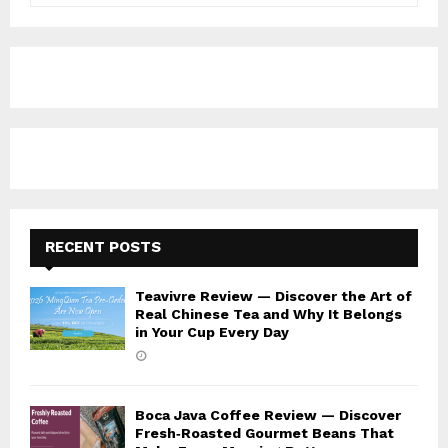
a
S
r
c
E
h
f
A
o
r
R
:
C
H
RECENT POSTS
Teavivre Review — Discover the Art of
Real Chinese Tea and Why It Belongs
in Your Cup Every Day
Boca Java Coffee Review — Discover
Fresh‑Roasted Gourmet Beans That