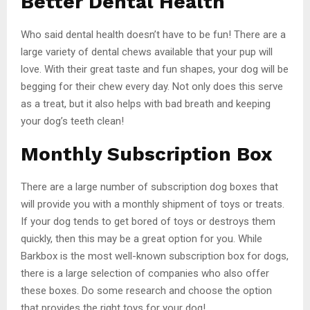
Better Dental Health
Who said dental health doesn’t have to be fun! There are a
large variety of dental chews available that your pup will
love. With their great taste and fun shapes, your dog will be
begging for their chew every day. Not only does this serve
as a treat, but it also helps with bad breath and keeping
your dog’s teeth clean!
Monthly Subscription Box
There are a large number of subscription dog boxes that
will provide you with a monthly shipment of toys or treats.
If your dog tends to get bored of toys or destroys them
quickly, then this may be a great option for you. While
Barkbox is the most well-known subscription box for dogs,
there is a large selection of companies who also offer
these boxes. Do some research and choose the option
that provides the right toys for your dog!