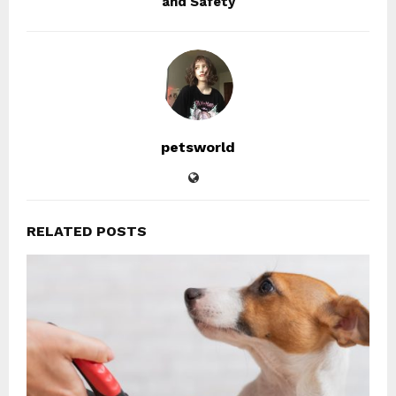
and Safety
petsworld
RELATED POSTS