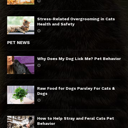
Stress-Related Overgrooming in Cats
Health and Safety
PET NEWS
Why Does My Dog Lick Me? Pet Behavior
Raw Food for Dogs Parsley For Cats &
Dogs
How to Help Stray and Feral Cats Pet
Behavior