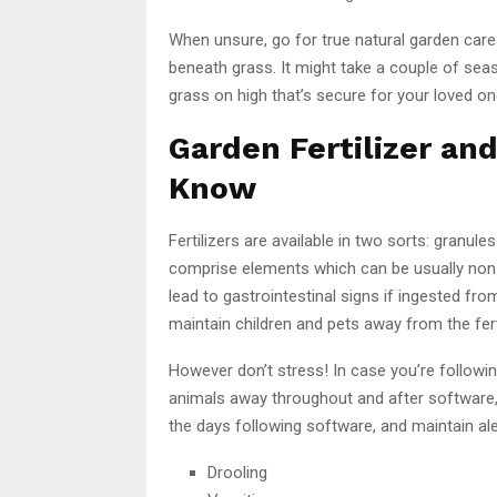
When unsure, go for true natural garden car
beneath grass. It might take a couple of se
grass on high that’s secure for your loved on
Garden Fertilizer an
Know
Fertilizers are available in two sorts: granu
comprise elements which can be usually non-t
lead to gastrointestinal signs if ingested fr
maintain children and pets away from the fert
However don’t stress! In case you’re followin
animals away throughout and after software,
the days following software, and maintain ale
Drooling