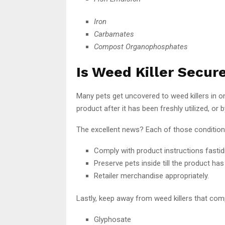
Iron
Carbamates
Compost Organophosphates
Is Weed Killer Secur
Many pets get uncovered to weed killers in 
product after it has been freshly utilized, o
The excellent news? Each of those conditions 
Comply with product instructions fastidi
Preserve pets inside till the product has 
Retailer merchandise appropriately.
Lastly, keep away from weed killers that co
Glyphosate