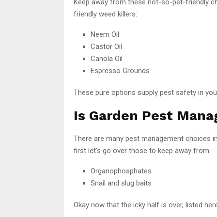
Keep away from these not-so-pet-friendly c
friendly weed killers:
Neem Oil
Castor Oil
Canola Oil
Espresso Grounds
These pure options supply pest safety in your
Is Garden Pest Mana
There are many pest management choices in 
first let’s go over those to keep away from:
Organophosphates
Snail and slug baits
Okay now that the icky half is over, listed 