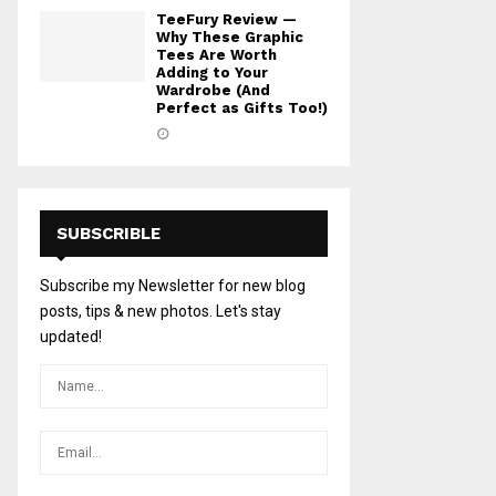
TeeFury Review —
Why These Graphic
Tees Are Worth
Adding to Your
Wardrobe (And
Perfect as Gifts Too!)
SUBSCRIBLE
Subscribe my Newsletter for new blog
posts, tips & new photos. Let's stay
updated!