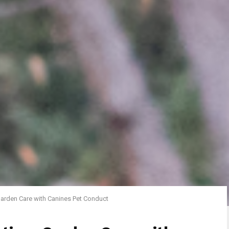
 Garden Care with Canines Pet Conduct