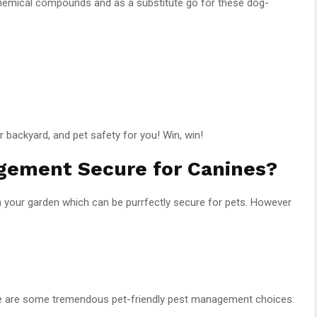
hemical compounds and as a substitute go for these dog-
 backyard, and pet safety for you! Win, win!
gement Secure for Canines?
your garden which can be purrfectly secure for pets. However
here are some tremendous pet-friendly pest management choices: