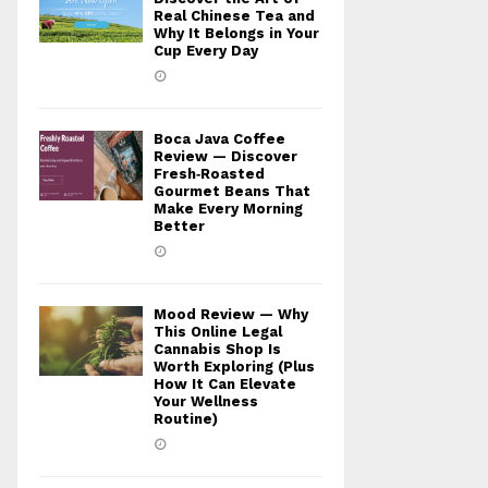
Real Chinese Tea and
Why It Belongs in Your
Cup Every Day
Boca Java Coffee
Review — Discover
Fresh‑Roasted
Gourmet Beans That
Make Every Morning
Better
Mood Review — Why
This Online Legal
Cannabis Shop Is
Worth Exploring (Plus
How It Can Elevate
Your Wellness
Routine)