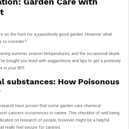
ation: Garden Care with
t
are on the hunt for a pawsitively good garden. However what
ls to consider?
overing summer season temperatures, and the occasional skunk
e bought you lined with suggestions and tips to get a pristinely
e in your BFF.
l substances: How Poisonous
?
Research have proven that some garden care chemical
ost cancers occurrences in canine. This checklist of well being
edicated on research of people, however might be a helpful
t really feel secure for canines.