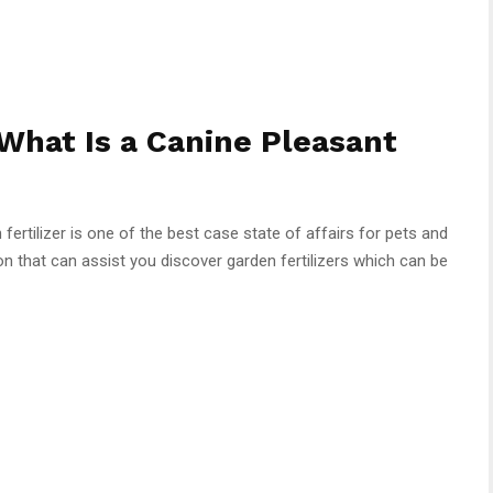
What Is a Canine Pleasant
fertilizer is one of the best case state of affairs for pets and
ion that can assist you discover garden fertilizers which can be