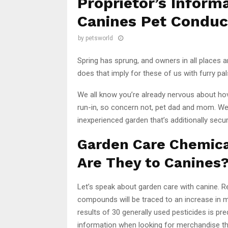
Proprietor’s Inform
Canines Pet Conduc
by
petsworld
Spring has sprung, and owners in all places 
does that imply for these of us with furry pa
We all know you’re already nervous about h
run-in, so concern not, pet dad and mom. We’v
inexperienced garden that’s additionally secur
Garden Care Chemica
Are They to Canines
Let’s speak about garden care with canine. 
compounds will be traced to an increase in m
results of 30 generally used pesticides is pr
information when looking for merchandise tha