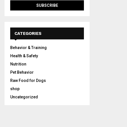
CATEGORIES
Behavior & Training
Health & Safety
Nutrition
Pet Behavior
Raw Food for Dogs
shop
Uncategorized