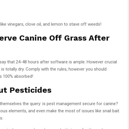
like vinegars, clove oil, and lemon to stave off weeds!
rve Canine Off Grass After
say that 24-48 hours after software is ample. However crucial
r is totally dry. Comply with the rules, however you should
 is 100% absorbed!
ut Pesticides
 themselves the query: is pest management secure for canine?
nous elements, and even make the most of issues like snail bait
s.