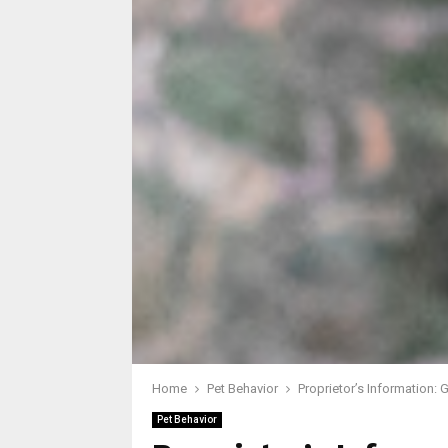
Home
Pet Behavior
Proprietor’s Information:
Pet Behavior