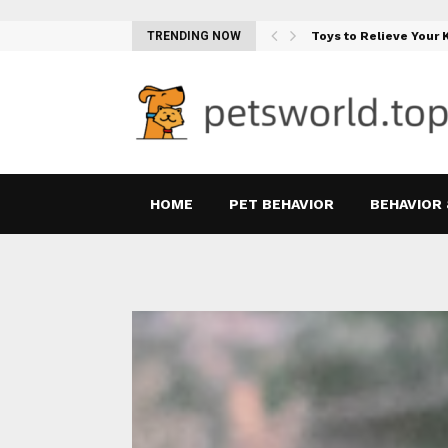
Teething Woes…
TRENDING NOW
Toys to Relieve Your
HOME
PET BEHAVIOR
BEHAVIOR 