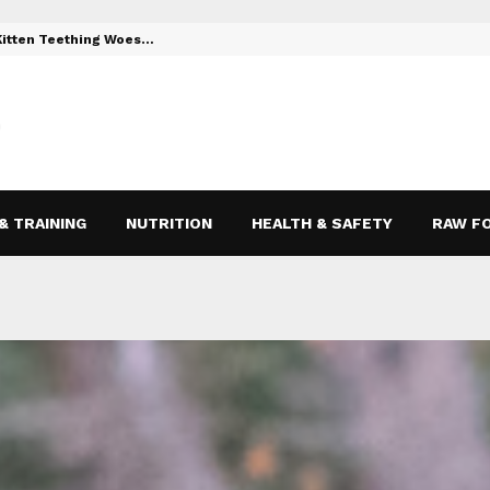
 Kitten Teething Woes…
Toys to Reli
& TRAINING
NUTRITION
HEALTH & SAFETY
RAW F