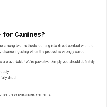
e for Canines?
one among two methods: coming into direct contact with the
r by chance ingesting when the product is wrongly saved.
are avoidable! We’re pawsitive. Simply you should definitely:
ously.
fully dried.
mprise these poisonous elements: