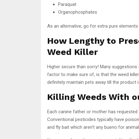
Paraquat
Organophosphates
As an alternative, go for extra pure elements 
How Lengthy to Prese
Weed Killer
Higher secure than sorry! Many suggestions 
factor to make sure of, is that the weed kille
definitely maintain pets away till the product
Killing Weeds With o
Each canine father or mother has requested
Conventional pesticides typically have poiso
and fly bait which aren’t any bueno for animal