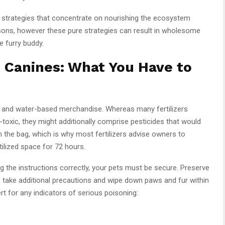
e strategies that concentrate on nourishing the ecosystem
asons, however these pure strategies can result in wholesome
e furry buddy.
d Canines: What You Have to
les and water-based merchandise. Whereas many fertilizers
oxic, they might additionally comprise pesticides that would
om the bag, which is why most fertilizers advise owners to
ilized space for 72 hours.
g the instructions correctly, your pets must be secure. Preserve
 take additional precautions and wipe down paws and fur within
rt for any indicators of serious poisoning: