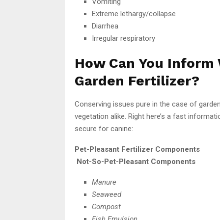
Vomiting
Extreme lethargy/collapse
Diarrhea
Irregular respiratory
How Can You Inform 
Garden Fertilizer?
Conserving issues pure in the case of garden 
vegetation alike. Right here’s a fast informat
secure for canine:
Pet-Pleasant Fertilizer Components
Not-So-Pet-Pleasant Components
Manure
Seaweed
Compost
Fish Emulsion