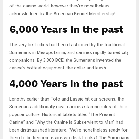
of the canine world, however they’re nonetheless
acknowledged by the American Kennel Membership!
6,000 Years In the past
The very first cities had been fashioned by the traditional
Sumerians in Mesopotamia, and canines rapidly turned city
companions. By 3,300 BCE, the Sumerians invented the
canine’s hottest equipment: the collar and leash.
4,000 Years In the past
Lengthy earlier than Toto and Lassie hit our screens, the
Sumerians additionally gave canines starring roles of their
popular culture. Historical tablets titled “The Present
Canine” and “Why the Canine is Subservient to Man” had
been distinguished literature. (We’re nonetheless ready for
them to be become espresso desk books.) The Sumerians