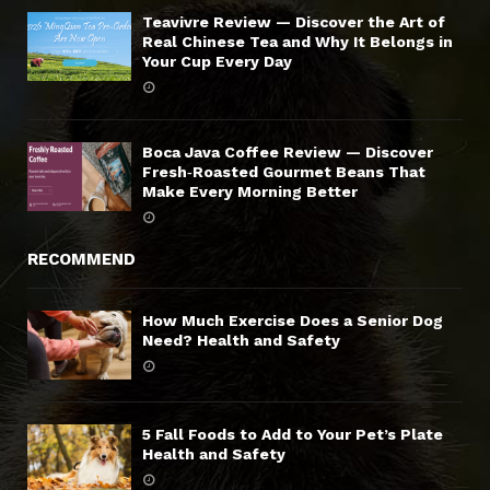
Teavivre Review — Discover the Art of
Real Chinese Tea and Why It Belongs in
Your Cup Every Day
Boca Java Coffee Review — Discover
Fresh‑Roasted Gourmet Beans That
Make Every Morning Better
RECOMMEND
How Much Exercise Does a Senior Dog
Need? Health and Safety
5 Fall Foods to Add to Your Pet’s Plate
Health and Safety