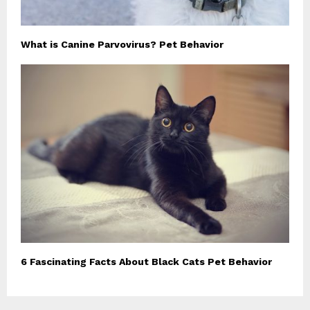
What is Canine Parvovirus? Pet Behavior
6 Fascinating Facts About Black Cats Pet Behavior