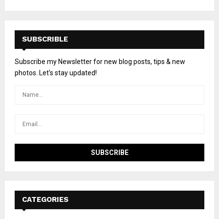
SUBSCRIBLE
Subscribe my Newsletter for new blog posts, tips & new
photos. Let's stay updated!
CATEGORIES