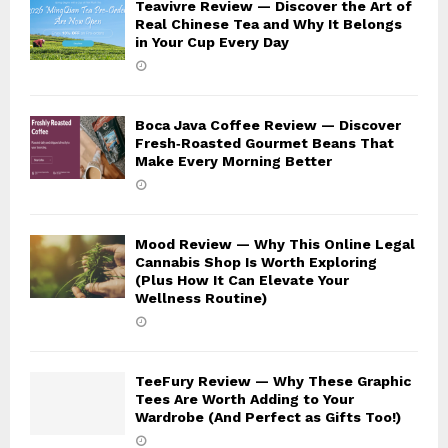
Teavivre Review — Discover the Art of
Real Chinese Tea and Why It Belongs
in Your Cup Every Day
Boca Java Coffee Review — Discover
Fresh‑Roasted Gourmet Beans That
Make Every Morning Better
Mood Review — Why This Online Legal
Cannabis Shop Is Worth Exploring
(Plus How It Can Elevate Your
Wellness Routine)
TeeFury Review — Why These Graphic
Tees Are Worth Adding to Your
Wardrobe (And Perfect as Gifts Too!)