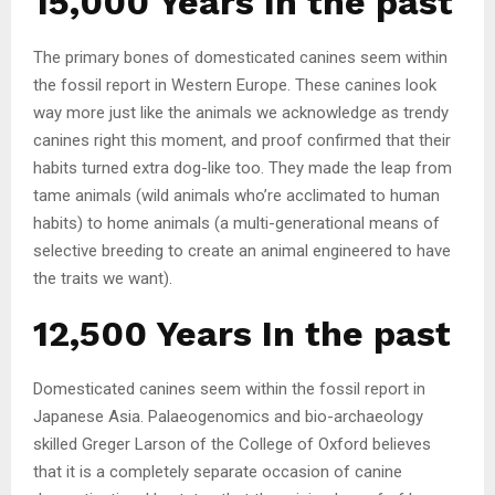
15,000 Years In the past
The primary bones of domesticated canines seem within
the fossil report in Western Europe. These canines look
way more just like the animals we acknowledge as trendy
canines right this moment, and proof confirmed that their
habits turned extra dog-like too. They made the leap from
tame animals (wild animals who’re acclimated to human
habits) to home animals (a multi-generational means of
selective breeding to create an animal engineered to have
the traits we want).
12,500 Years In the past
Domesticated canines seem within the fossil report in
Japanese Asia. Palaeogenomics and bio-archaeology
skilled Greger Larson of the College of Oxford believes
that it is a completely separate occasion of canine