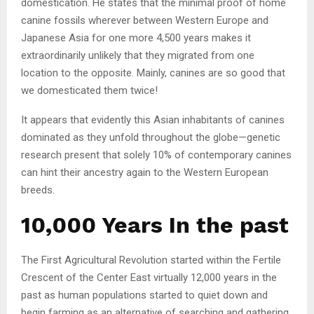
domestication. He states that the minimal proof of home
canine fossils wherever between Western Europe and
Japanese Asia for one more 4,500 years makes it
extraordinarily unlikely that they migrated from one
location to the opposite. Mainly, canines are so good that
we domesticated them twice!
It appears that evidently this Asian inhabitants of canines
dominated as they unfold throughout the globe—genetic
research present that solely 10% of contemporary canines
can hint their ancestry again to the Western European
breeds.
10,000 Years In the past
The First Agricultural Revolution started within the Fertile
Crescent of the Center East virtually 12,000 years in the
past as human populations started to quiet down and
begin farming as an alternative of searching and gathering.