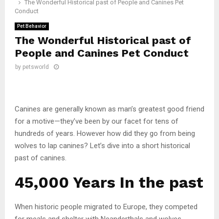
The Wonderful Historical past of People and Canines Pet
Conduct
Pet Behavior
The Wonderful Historical past of
People and Canines Pet Conduct
by
petsworld
Canines are generally known as man’s greatest good friend
for a motive—they’ve been by our facet for tens of
hundreds of years. However how did they go from being
wolves to lap canines? Let’s dive into a short historical
past of canines.
45,000 Years In the past
When historic people migrated to Europe, they competed
for meals and shelter with Neanderthals and wolves.