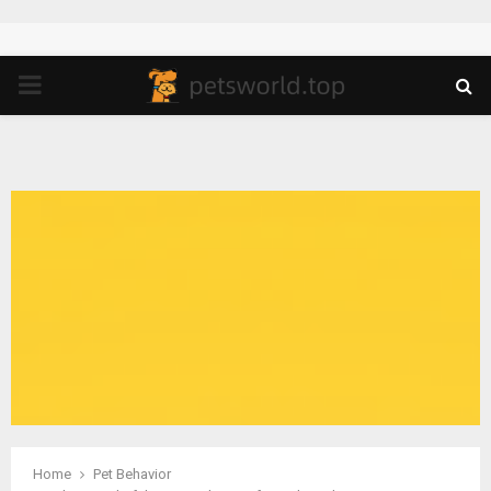
PRIMARY
MENU
Home
Pet Behavior