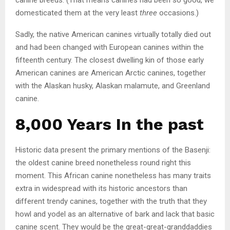
domesticated them at the very least
three
occasions.)
Sadly, the native American canines virtually totally died out
and had been changed with European canines within the
fifteenth century. The closest dwelling kin of those early
American canines are American Arctic canines, together
with the Alaskan husky, Alaskan malamute, and Greenland
canine.
8,000 Years In the past
Historic data present the primary mentions of the Basenji:
the oldest canine breed nonetheless round right this
moment. This African canine nonetheless has many traits
extra in widespread with its historic ancestors than
different trendy canines, together with the truth that they
howl and yodel as an alternative of bark and lack that basic
canine scent. They would be the great-great-granddaddies