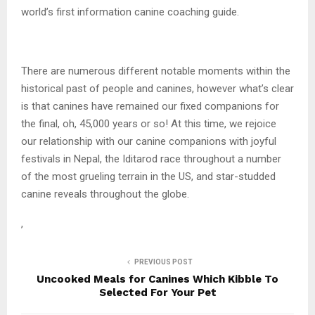
world’s first information canine coaching guide.
There are numerous different notable moments within the
historical past of people and canines, however what’s clear
is that canines have remained our fixed companions for
the final, oh, 45,000 years or so! At this time, we rejoice
our relationship with our canine companions with joyful
festivals in Nepal, the Iditarod race throughout a number
of the most grueling terrain in the US, and star-studded
canine reveals throughout the globe.
,
PREVIOUS POST
Uncooked Meals for Canines Which Kibble To
Selected For Your Pet