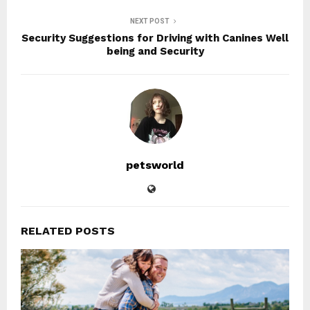
NEXT POST
Security Suggestions for Driving with Canines Well
being and Security
petsworld
RELATED POSTS