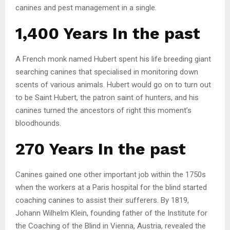
canines and pest management in a single.
1,400 Years In the past
A French monk named Hubert spent his life breeding giant
searching canines that specialised in monitoring down
scents of various animals. Hubert would go on to turn out
to be Saint Hubert, the patron saint of hunters, and his
canines turned the ancestors of right this moment’s
bloodhounds.
270 Years In the past
Canines gained one other important job within the 1750s
when the workers at a Paris hospital for the blind started
coaching canines to assist their sufferers. By 1819,
Johann Wilhelm Klein, founding father of the Institute for
the Coaching of the Blind in Vienna, Austria, revealed the