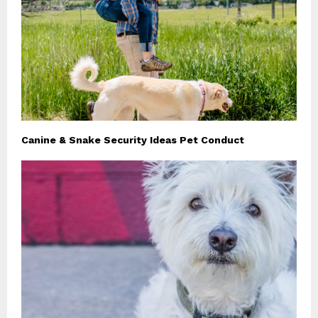
Canine & Snake Security Ideas Pet Conduct