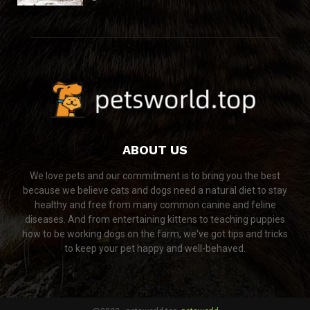
ABOUT US
We love pets and our commitment is to bring you the best
because we believe cats and dogs need a natural diet to stay
healthy and free from many common canine and feline
diseases. And from entertaining kittens to teaching puppies
how to be working dogs on the farm, we've got tips and tricks
to keep your pet happy and well-behaved.