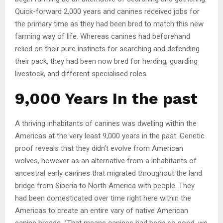
Quick-forward 2,000 years and canines received jobs for
the primary time as they had been bred to match this new
farming way of life. Whereas canines had beforehand
relied on their pure instincts for searching and defending
their pack, they had been now bred for herding, guarding
livestock, and different specialised roles.
9,000 Years In the past
A thriving inhabitants of canines was dwelling within the
Americas at the very least 9,000 years in the past. Genetic
proof reveals that they didn’t evolve from American
wolves, however as an alternative from a inhabitants of
ancestral early canines that migrated throughout the land
bridge from Siberia to North America with people. They
had been domesticated over time right here within the
Americas to create an entire vary of native American
canine breeds. (That means canines had been so good, we