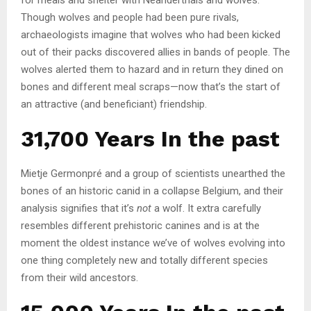
Though wolves and people had been pure rivals,
archaeologists imagine that wolves who had been kicked
out of their packs discovered allies in bands of people. The
wolves alerted them to hazard and in return they dined on
bones and different meal scraps—now that’s the start of
an attractive (and beneficiant) friendship.
31,700 Years In the past
Mietje Germonpré and a group of scientists unearthed the
bones of an historic canid in a collapse Belgium, and their
analysis signifies that it’s
not
a wolf. It extra carefully
resembles different prehistoric canines and is at the
moment the oldest instance we’ve of wolves evolving into
one thing completely new and totally different species
from their wild ancestors.