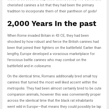
cherished canines a lot that they had been the primary
tradition to incorporate them of their pantheon of gods!
2,000 Years In the past
When Rome invaded Britain in 43 CE, they had been
shocked by how robust and fierce the British canines had
been that joined their fighters on the battlefield. Earlier than
lengthy, Europe developed a voracious marketplace for
ferocious battle canines who may combat on the
battlefield and in coliseums.
On the identical time, Romans additionally bred small toy
canines that turned the most well liked accent within the
metropolis. They had been almost certainly bred to be cute
companion animals, however this was conveniently proper
across the identical time that the black rat inhabitants
went wild in Europe—that means they could possibly be lap