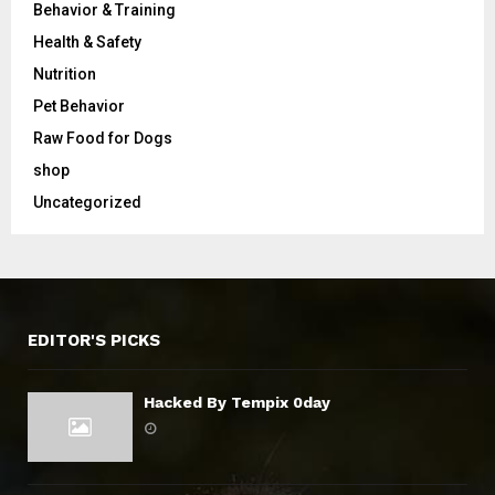
Behavior & Training
Health & Safety
Nutrition
Pet Behavior
Raw Food for Dogs
shop
Uncategorized
EDITOR'S PICKS
Hacked By Tempix 0day