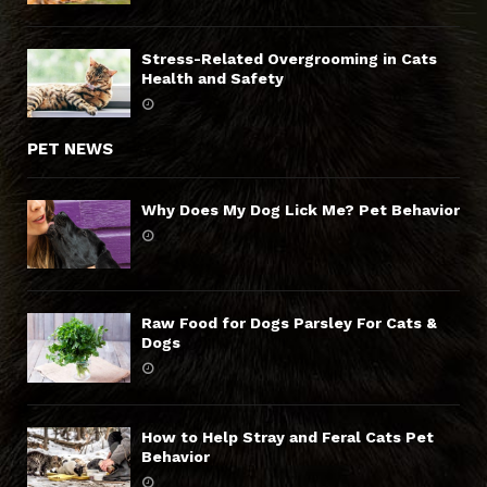
Stress-Related Overgrooming in Cats
Health and Safety
PET NEWS
Why Does My Dog Lick Me? Pet Behavior
Raw Food for Dogs Parsley For Cats &
Dogs
How to Help Stray and Feral Cats Pet
Behavior