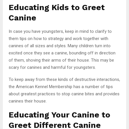
Educating Kids to Greet
Canine
In case you have youngsters, keep in mind to clarify to
them tips on how to strategy and work together with
canines of all sizes and styles. Many children turn into
excited once they see a canine, bounding off in direction
of them, shoving their arms of their house. This may be
scary for canines and harmful for youngsters.
To keep away from these kinds of destructive interactions,
the American Kennel Membership has a number of tips
about greatest practices to stop canine bites and provides
canines their house.
Educating Your Canine to
Greet Different Canine