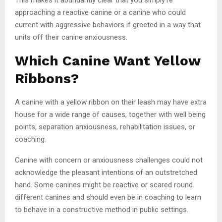
approaching a reactive canine or a canine who could
current with aggressive behaviors if greeted in a way that
units off their canine anxiousness.
Which Canine Want Yellow
Ribbons?
A canine with a yellow ribbon on their leash may have extra
house for a wide range of causes, together with well being
points, separation anxiousness, rehabilitation issues, or
coaching.
Canine with concern or anxiousness challenges could not
acknowledge the pleasant intentions of an outstretched
hand. Some canines might be reactive or scared round
different canines and should even be in coaching to learn
to behave in a constructive method in public settings.