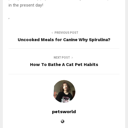
in the present day!
,
PREVIOUS POST
Uncooked Meals for Canine Why Spirulina?
NEXT POST
How To Bathe A Cat Pet Habits
petsworld