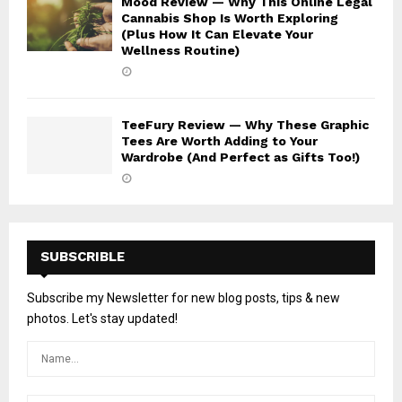
Mood Review — Why This Online Legal
Cannabis Shop Is Worth Exploring
(Plus How It Can Elevate Your
Wellness Routine)
TeeFury Review — Why These Graphic
Tees Are Worth Adding to Your
Wardrobe (And Perfect as Gifts Too!)
SUBSCRIBLE
Subscribe my Newsletter for new blog posts, tips & new
photos. Let's stay updated!