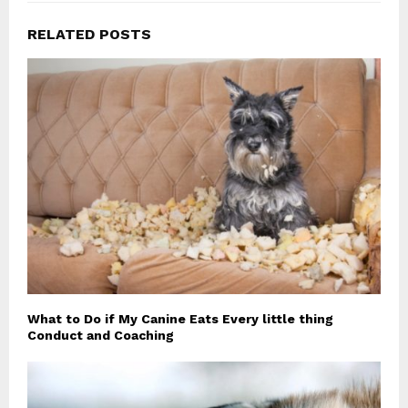
RELATED POSTS
What to Do if My Canine Eats Every little thing
Conduct and Coaching