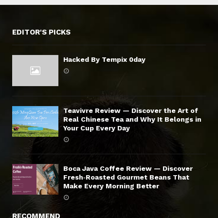
EDITOR'S PICKS
Hacked By Tempix 0day
Teavivre Review — Discover the Art of
Real Chinese Tea and Why It Belongs in
Your Cup Every Day
Boca Java Coffee Review — Discover
Fresh‑Roasted Gourmet Beans That
Make Every Morning Better
RECOMMEND