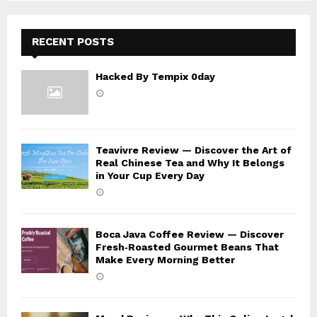
H
RECENT POSTS
Hacked By Tempix 0day
Teavivre Review — Discover the Art of
Real Chinese Tea and Why It Belongs
in Your Cup Every Day
Boca Java Coffee Review — Discover
Fresh‑Roasted Gourmet Beans That
Make Every Morning Better