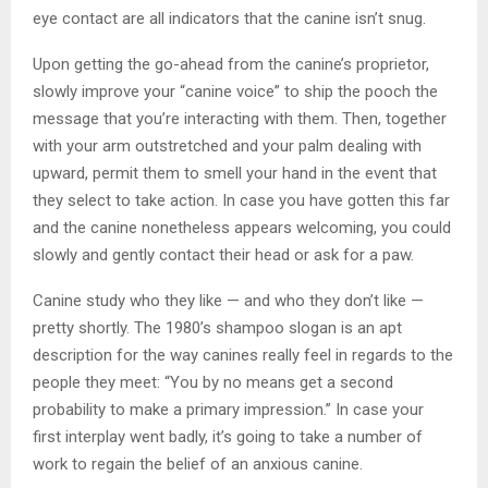
eye contact are all indicators that the canine isn’t snug.
Upon getting the go-ahead from the canine’s proprietor,
slowly improve your “canine voice” to ship the pooch the
message that you’re interacting with them. Then, together
with your arm outstretched and your palm dealing with
upward, permit them to smell your hand in the event that
they select to take action. In case you have gotten this far
and the canine nonetheless appears welcoming, you could
slowly and gently contact their head or ask for a paw.
Canine study who they like — and who they don’t like —
pretty shortly. The 1980’s shampoo slogan is an apt
description for the way canines really feel in regards to the
people they meet: “You by no means get a second
probability to make a primary impression.” In case your
first interplay went badly, it’s going to take a number of
work to regain the belief of an anxious canine.