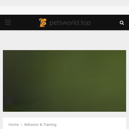
PRIMARY
MENU
Home
Behavior & Training