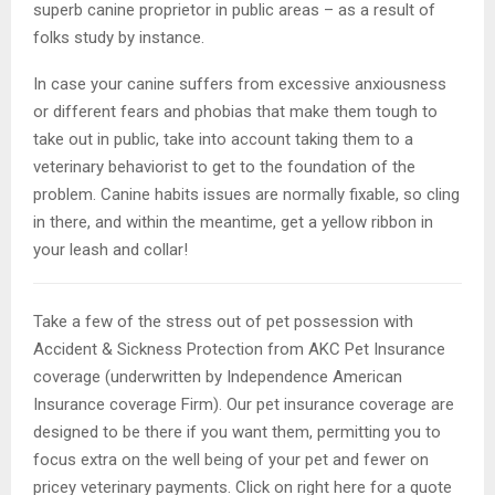
superb canine proprietor in public areas – as a result of
folks study by instance.
In case your canine suffers from excessive anxiousness
or different fears and phobias that make them tough to
take out in public, take into account taking them to a
veterinary behaviorist to get to the foundation of the
problem. Canine habits issues are normally fixable, so cling
in there, and within the meantime, get a yellow ribbon in
your leash and collar!
Take a few of the stress out of pet possession with
Accident & Sickness Protection from AKC Pet Insurance
coverage (underwritten by Independence American
Insurance coverage Firm). Our pet insurance coverage are
designed to be there if you want them, permitting you to
focus extra on the well being of your pet and fewer on
pricey veterinary payments. Click on right here for a quote