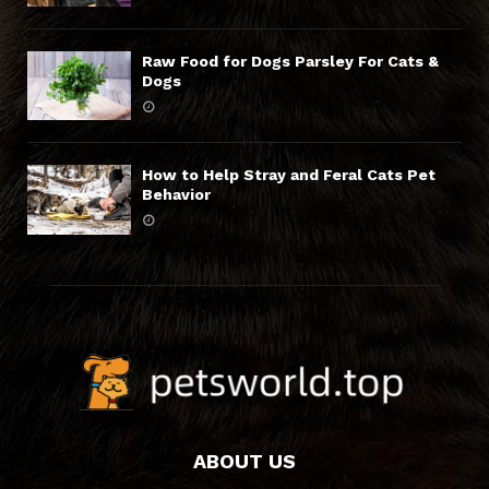
Raw Food for Dogs Parsley For Cats &
Dogs
How to Help Stray and Feral Cats Pet
Behavior
ABOUT US