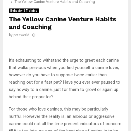
The Yellow Canine Venture Habits and Coaching
Behavior & Training
The Yellow Canine Venture Habits
and Coaching
by
petsworld
It’s exhausting to withstand the urge to greet each canine
that walks previous when you find yourself a canine lover,
however do you have to suppose twice earlier than
reaching out for a fast pat? Have you ever ever paused to
say howdy to a canine, just for them to growl or again up
behind their proprietor?
For those who love canines, this may be particularly
hurtful. However the reality is, an anxious or aggressive
canine could not all the time present indicators of concern
till it is too late, so one of the best plan of action is to be