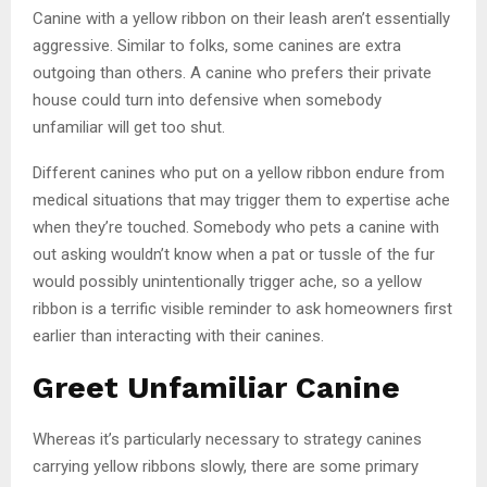
Canine with a yellow ribbon on their leash aren’t essentially
aggressive. Similar to folks, some canines are extra
outgoing than others. A canine who prefers their private
house could turn into defensive when somebody
unfamiliar will get too shut.
Different canines who put on a yellow ribbon endure from
medical situations that may trigger them to expertise ache
when they’re touched. Somebody who pets a canine with
out asking wouldn’t know when a pat or tussle of the fur
would possibly unintentionally trigger ache, so a yellow
ribbon is a terrific visible reminder to ask homeowners first
earlier than interacting with their canines.
Greet Unfamiliar Canine
Whereas it’s particularly necessary to strategy canines
carrying yellow ribbons slowly, there are some primary