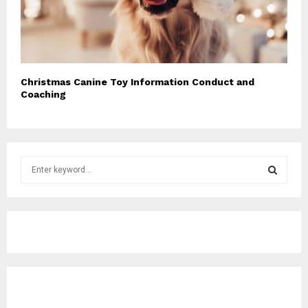
Christmas Canine Toy Information Conduct and
Coaching
S
e
a
S
r
c
E
h
f
A
o
r
R
:
C