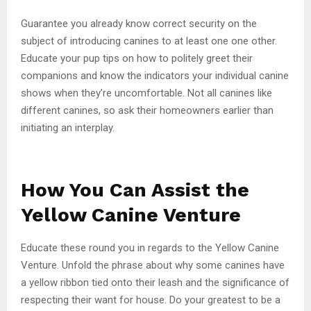
Guarantee you already know correct security on the
subject of introducing canines to at least one one other.
Educate your pup tips on how to politely greet their
companions and know the indicators your individual canine
shows when they’re uncomfortable. Not all canines like
different canines, so ask their homeowners earlier than
initiating an interplay.
How You Can Assist the
Yellow Canine Venture
Educate these round you in regards to the Yellow Canine
Venture. Unfold the phrase about why some canines have
a yellow ribbon tied onto their leash and the significance of
respecting their want for house. Do your greatest to be a