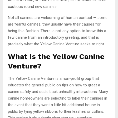
cautious round new canines.
Not all canines are welcoming of human contact — some
are fearful canines, they usually have their causes for
being this fashion. There is not any option to know this a
few canine from an introductory greeting, and that is
precisely what the Yellow Canine Venture seeks to right.
What Is the Yellow Canine
Venture?
The Yellow Canine Venture is a non-profit group that
educates the general public on tips on how to greet a
canine safely and scale back unhealthy interactions. Many
canine homeowners are selecting to label their canines in
the event that they want a little bit additional house in
public by tying yellow ribbons to their leashes or collars.
This makes it abundantly clear that you simply’re