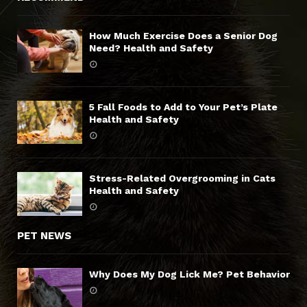
How Much Exercise Does a Senior Dog
Need? Health and Safety
5 Fall Foods to Add to Your Pet’s Plate
Health and Safety
Stress-Related Overgrooming in Cats
Health and Safety
PET NEWS
Why Does My Dog Lick Me? Pet Behavior