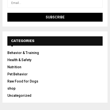
CATEGORIES
Behavior & Training
Health & Safety
Nutrition
Pet Behavior
Raw Food for Dogs
shop
Uncategorized