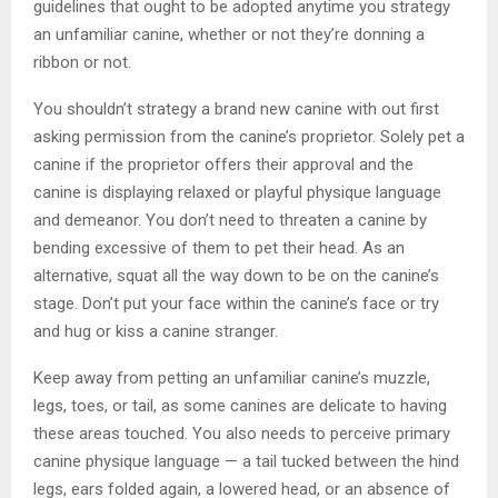
guidelines that ought to be adopted anytime you strategy
an unfamiliar canine, whether or not they’re donning a
ribbon or not.
You shouldn’t strategy a brand new canine with out first
asking permission from the canine’s proprietor. Solely pet a
canine if the proprietor offers their approval and the
canine is displaying relaxed or playful physique language
and demeanor. You don’t need to threaten a canine by
bending excessive of them to pet their head. As an
alternative, squat all the way down to be on the canine’s
stage. Don’t put your face within the canine’s face or try
and hug or kiss a canine stranger.
Keep away from petting an unfamiliar canine’s muzzle,
legs, toes, or tail, as some canines are delicate to having
these areas touched. You also needs to perceive primary
canine physique language — a tail tucked between the hind
legs, ears folded again, a lowered head, or an absence of