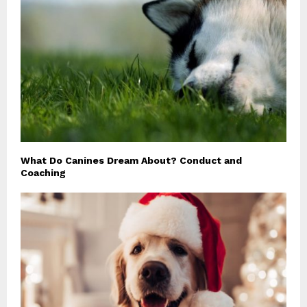
What Do Canines Dream About? Conduct and
Coaching