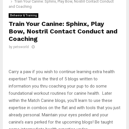
Train Your Canine: Sphinx, Play Bow, Nostril Contact Conduct
and Coaching
Behavior & Training
Train Your Canine: Sphinx, Play
Bow, Nostril Contact Conduct and
Coaching
by
petsworld
Carry a paw if you wish to continue learning extra health
expertise! That is the third of 5 blogs written to
information you thru coaching your pup to do some
foundational workout routines for canine health. Later
within the Match Canine blogs, you’ll learn to use these
expertise in combos on the flat and with tools that you just
already personal. Maintain your eyes peeled and your
canine’s ears perked for the upcoming blogs! Be taught