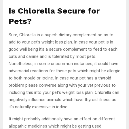
Is Chlorella Secure for
Pets?
Sure, Chlorella is a superb dietary complement so as to
add to your pet’s weight loss plan. In case your pet is in
good well being it’s a secure complement to feed to each
cats and canine and is tolerated by most pets.
Nonetheless, in some uncommon instances, it could have
adversarial reactions for these pets which might be allergic
to both mould or iodine. In case your pet has a thyroid
problem please converse along with your vet previous to
including this into your pet’s weight loss plan. Chlorella can
negatively influence animals which have thyroid illness as
it’s naturally excessive in iodine.
It might probably additionally have an effect on different
allopathic medicines which might be getting used