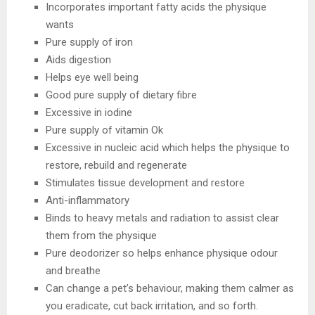
Incorporates important fatty acids the physique
wants
Pure supply of iron
Aids digestion
Helps eye well being
Good pure supply of dietary fibre
Excessive in iodine
Pure supply of vitamin Ok
Excessive in nucleic acid which helps the physique to
restore, rebuild and regenerate
Stimulates tissue development and restore
Anti-inflammatory
Binds to heavy metals and radiation to assist clear
them from the physique
Pure deodorizer so helps enhance physique odour
and breathe
Can change a pet’s behaviour, making them calmer as
you eradicate, cut back irritation, and so forth.