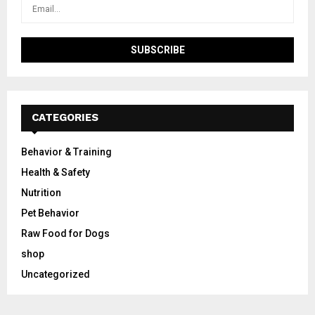
CATEGORIES
Behavior & Training
Health & Safety
Nutrition
Pet Behavior
Raw Food for Dogs
shop
Uncategorized