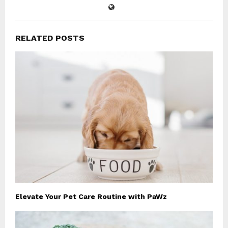
RELATED POSTS
Elevate Your Pet Care Routine with PaWz