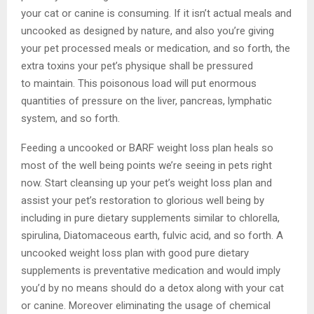
your cat or canine is consuming. If it isn’t actual meals and
uncooked as designed by nature, and also you’re giving
your pet processed meals or medication, and so forth, the
extra toxins your pet’s physique shall be pressured
to maintain. This poisonous load will put enormous
quantities of pressure on the liver, pancreas, lymphatic
system, and so forth.
Feeding a uncooked or BARF weight loss plan heals so
most of the well being points we’re seeing in pets right
now. Start cleansing up your pet’s weight loss plan and
assist your pet’s restoration to glorious well being by
including in pure dietary supplements similar to chlorella,
spirulina, Diatomaceous earth, fulvic acid, and so forth. A
uncooked weight loss plan with good pure dietary
supplements is preventative medication and would imply
you’d by no means should do a detox along with your cat
or canine. Moreover eliminating the usage of chemical