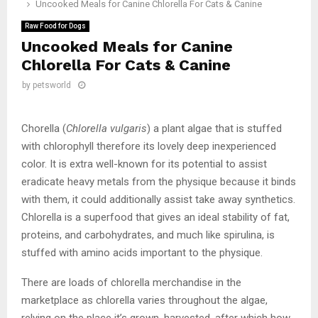
Uncooked Meals for Canine Chlorella For Cats & Canine
Raw Food for Dogs
Uncooked Meals for Canine
Chlorella For Cats & Canine
by
petsworld
Chorella (
Chlorella vulgaris
) a plant algae that is stuffed
with chlorophyll therefore its lovely deep inexperienced
color. It is extra well-known for its potential to assist
eradicate heavy metals from the physique because it binds
with them, it could additionally assist take away synthetics.
Chlorella is a superfood that gives an ideal stability of fat,
proteins, and carbohydrates, and much like spirulina, is
stuffed with amino acids important to the physique.
There are loads of chlorella merchandise in the
marketplace as chlorella varies throughout the algae,
relying on the place it’s grown, harvested, after which how