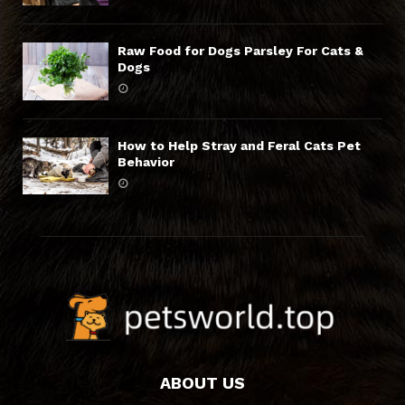
Raw Food for Dogs Parsley For Cats &
Dogs
How to Help Stray and Feral Cats Pet
Behavior
ABOUT US