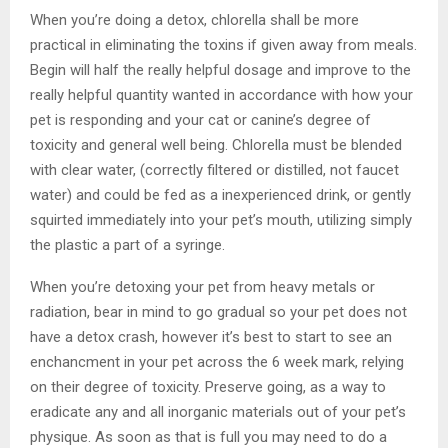
When you’re doing a detox, chlorella shall be more
practical in eliminating the toxins if given away from meals.
Begin will half the really helpful dosage and improve to the
really helpful quantity wanted in accordance with how your
pet is responding and your cat or canine’s degree of
toxicity and general well being. Chlorella must be blended
with clear water, (correctly filtered or distilled, not faucet
water) and could be fed as a inexperienced drink, or gently
squirted immediately into your pet’s mouth, utilizing simply
the plastic a part of a syringe.
When you’re detoxing your pet from heavy metals or
radiation, bear in mind to go gradual so your pet does not
have a detox crash, however it’s best to start to see an
enchancment in your pet across the 6 week mark, relying
on their degree of toxicity. Preserve going, as a way to
eradicate any and all inorganic materials out of your pet’s
physique. As soon as that is full you may need to do a