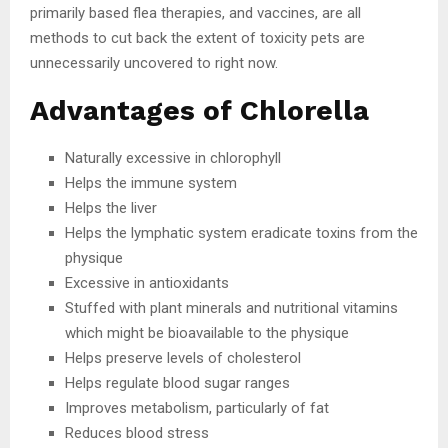
primarily based flea therapies, and vaccines, are all
methods to cut back the extent of toxicity pets are
unnecessarily uncovered to right now.
Advantages of Chlorella
Naturally excessive in chlorophyll
Helps the immune system
Helps the liver
Helps the lymphatic system eradicate toxins from the
physique
Excessive in antioxidants
Stuffed with plant minerals and nutritional vitamins
which might be bioavailable to the physique
Helps preserve levels of cholesterol
Helps regulate blood sugar ranges
Improves metabolism, particularly of fat
Reduces blood stress