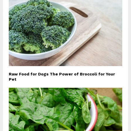
Raw Food for Dogs The Power of Broccoli for Your
Pet