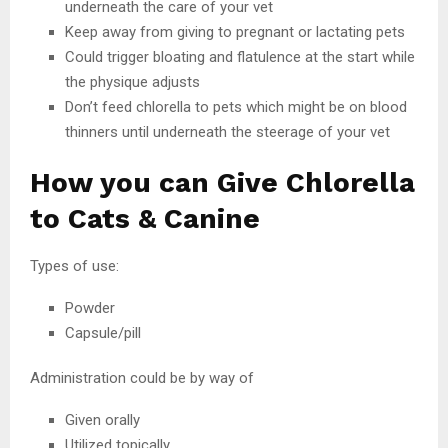
underneath the care of your vet
Keep away from giving to pregnant or lactating pets
Could trigger bloating and flatulence at the start while
the physique adjusts
Don’t feed chlorella to pets which might be on blood
thinners until underneath the steerage of your vet
How you can Give Chlorella
to Cats & Canine
Types of use:
Powder
Capsule/pill
Administration could be by way of
Given orally
Utilized topically