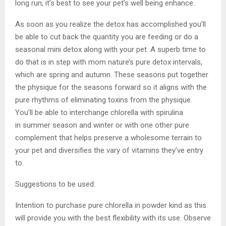
long run, it’s best to see your pet’s well being enhance.
As soon as you realize the detox has accomplished you’ll
be able to cut back the quantity you are feeding or do a
seasonal mini detox along with your pet. A superb time to
do that is in step with mom nature’s pure detox intervals,
which are spring and autumn. These seasons put together
the physique for the seasons forward so it aligns with the
pure rhythms of eliminating toxins from the physique.
You’ll be able to interchange chlorella with spirulina
in summer season and winter or with one other pure
complement that helps preserve a wholesome terrain to
your pet and diversifies the vary of vitamins they’ve entry
to.
Suggestions to be used:
Intention to purchase pure chlorella in powder kind as this
will provide you with the best flexibility with its use. Observe