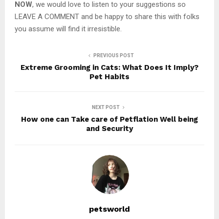
NOW
, we would love to listen to your suggestions so
LEAVE A COMMENT and be happy to share this with folks
you assume will find it irresistible.
PREVIOUS POST
Extreme Grooming in Cats: What Does It Imply?
Pet Habits
NEXT POST
How one can Take care of Petflation Well being
and Security
petsworld