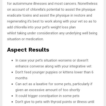
for autoimmune illnesses and most cancers. Nonetheless
on account of chlorella’s potential to assist the physique
eradicate toxins and assist the physique in restore and
regenerating it’s best to work along with your vet so as to
add chlorella into your pet’s weight loss plan
whlist taking under consideration any underlying well being
situation or medication.
Aspect Results
In case your pet’s situation worsens or doesn’t
enhance converse along with your integrative vet
Don’t feed younger puppies or kittens lower than 6
months
Can act as a laxative for some pets, particularly if
given an excessive amount of too shortly
It could trigger constipation in some pets
Don’t give to pets with thyroid points or illness until