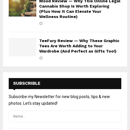
Mood Review — Why This Online Legal
Cannabis Shop Is Worth Exploring
(Plus How It Can Elevate Your
Wellness Routine)
TeeFury Review — Why These Graphic
Tees Are Worth Adding to Your
Wardrobe (And Perfect as Gifts Too!)
SUBSCRIBLE
Subscribe my Newsletter for new blog posts, tips & new
photos. Let's stay updated!