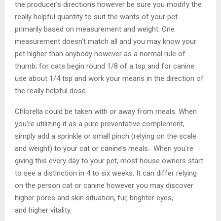
the producer’s directions however be sure you modify the
really helpful quantity to suit the wants of your pet
primarily based on measurement and weight. One
measurement doesn’t match all and you may know your
pet higher than anybody however as a normal rule of
thumb; for cats begin round 1/8 of a tsp and for canine
use about 1/4 tsp and work your means in the direction of
the really helpful dose.
Chlorella could be taken with or away from meals. When
you’re utilizing it as a pure preventative complement,
simply add a sprinkle or small pinch (relying on the scale
and weight) to your cat or canine’s meals. When you’re
giving this every day to your pet, most house owners start
to see a distinction in 4 to six weeks. It can differ relying
on the person cat or canine however you may discover
higher pores and skin situation, fur, brighter eyes,
and higher vitality.