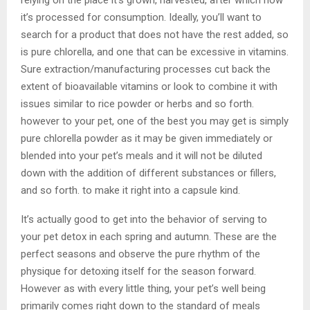
it’s processed for consumption. Ideally, you’ll want to
search for a product that does not have the rest added, so
is pure chlorella, and one that can be excessive in vitamins.
Sure extraction/manufacturing processes cut back the
extent of bioavailable vitamins or look to combine it with
issues similar to rice powder or herbs and so forth.
however to your pet, one of the best you may get is simply
pure chlorella powder as it may be given immediately or
blended into your pet’s meals and it will not be diluted
down with the addition of different substances or fillers,
and so forth. to make it right into a capsule kind.
It’s actually good to get into the behavior of serving to
your pet detox in each spring and autumn. These are the
perfect seasons and observe the pure rhythm of the
physique for detoxing itself for the season forward.
However as with every little thing, your pet’s well being
primarily comes right down to the standard of meals