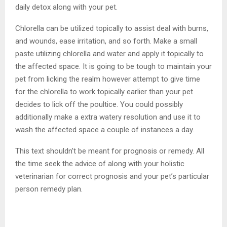
daily detox along with your pet.
Chlorella can be utilized topically to assist deal with burns,
and wounds, ease irritation, and so forth. Make a small
paste utilizing chlorella and water and apply it topically to
the affected space. It is going to be tough to maintain your
pet from licking the realm however attempt to give time
for the chlorella to work topically earlier than your pet
decides to lick off the poultice. You could possibly
additionally make a extra watery resolution and use it to
wash the affected space a couple of instances a day.
This text shouldn’t be meant for prognosis or remedy. All
the time seek the advice of along with your holistic
veterinarian for correct prognosis and your pet’s particular
person remedy plan.