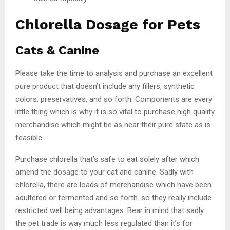
Chlorella Dosage for Pets
Cats & Canine
Please take the time to analysis and purchase an excellent
pure product that doesn’t include any fillers, synthetic
colors, preservatives, and so forth. Components are every
little thing which is why it is so vital to purchase high quality
merchandise which might be as near their pure state as is
feasible.
Purchase chlorella that’s safe to eat solely after which
amend the dosage to your cat and canine. Sadly with
chlorella, there are loads of merchandise which have been
adultered or fermented and so forth. so they really include
restricted well being advantages. Bear in mind that sadly
the pet trade is way much less regulated than it’s for