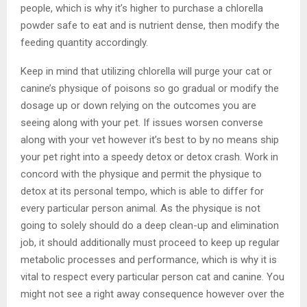
people, which is why it’s higher to purchase a chlorella
powder safe to eat and is nutrient dense, then modify the
feeding quantity accordingly.
Keep in mind that utilizing chlorella will purge your cat or
canine’s physique of poisons so go gradual or modify the
dosage up or down relying on the outcomes you are
seeing along with your pet. If issues worsen converse
along with your vet however it’s best to by no means ship
your pet right into a speedy detox or detox crash. Work in
concord with the physique and permit the physique to
detox at its personal tempo, which is able to differ for
every particular person animal. As the physique is not
going to solely should do a deep clean-up and elimination
job, it should additionally must proceed to keep up regular
metabolic processes and performance, which is why it is
vital to respect every particular person cat and canine. You
might not see a right away consequence however over the