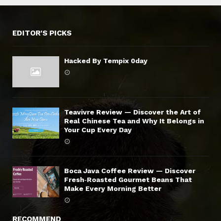
EDITOR'S PICKS
Hacked By Tempix 0day
Teavivre Review — Discover the Art of
Real Chinese Tea and Why It Belongs in
Your Cup Every Day
Boca Java Coffee Review — Discover
Fresh‑Roasted Gourmet Beans That
Make Every Morning Better
RECOMMEND