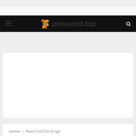
PRIMARY
MENU
Home
Raw Food for Dogs