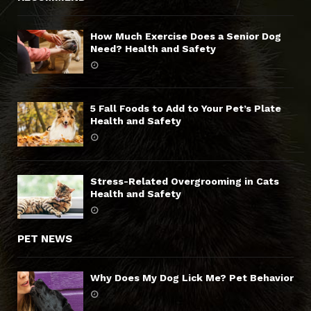
How Much Exercise Does a Senior Dog
Need? Health and Safety
5 Fall Foods to Add to Your Pet’s Plate
Health and Safety
Stress-Related Overgrooming in Cats
Health and Safety
PET NEWS
Why Does My Dog Lick Me? Pet Behavior