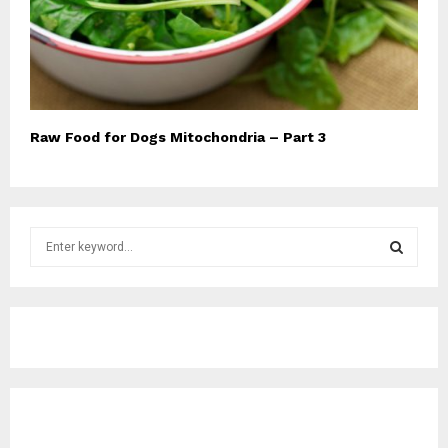
Raw Food for Dogs Mitochondria – Part 3
S
e
a
S
r
c
E
h
f
A
o
r
R
:
C