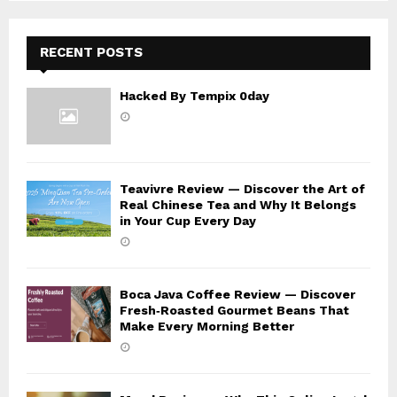
H
RECENT POSTS
Hacked By Tempix 0day
Teavivre Review — Discover the Art of
Real Chinese Tea and Why It Belongs
in Your Cup Every Day
Boca Java Coffee Review — Discover
Fresh‑Roasted Gourmet Beans That
Make Every Morning Better