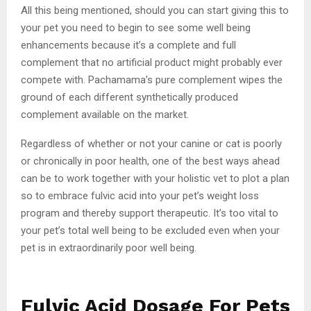
All this being mentioned, should you can start giving this to
your pet you need to begin to see some well being
enhancements because it’s a complete and full
complement that no artificial product might probably ever
compete with. Pachamama’s pure complement wipes the
ground of each different synthetically produced
complement available on the market.
Regardless of whether or not your canine or cat is poorly
or chronically in poor health, one of the best ways ahead
can be to work together with your holistic vet to plot a plan
so to embrace fulvic acid into your pet’s weight loss
program and thereby support therapeutic. It’s too vital to
your pet’s total well being to be excluded even when your
pet is in extraordinarily poor well being.
Fulvic Acid Dosage For Pets