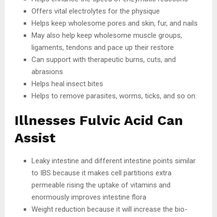
Offers vital electrolytes for the physique
Helps keep wholesome pores and skin, fur, and nails
May also help keep wholesome muscle groups,
ligaments, tendons and pace up their restore
Can support with therapeutic burns, cuts, and
abrasions
Helps heal insect bites
Helps to remove parasites, worms, ticks, and so on.
Illnesses Fulvic Acid Can
Assist
Leaky intestine and different intestine points similar
to IBS because it makes cell partitions extra
permeable rising the uptake of vitamins and
enormously improves intestine flora
Weight reduction because it will increase the bio-