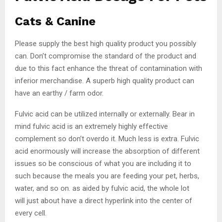
Cats & Canine
Please supply the best high quality product you possibly
can. Don’t compromise the standard of the product and
due to this fact enhance the threat of contamination with
inferior merchandise. A superb high quality product can
have an earthy / farm odor.
Fulvic acid can be utilized internally or externally. Bear in
mind fulvic acid is an extremely highly effective
complement so don’t overdo it. Much less is extra. Fulvic
acid enormously will increase the absorption of different
issues so be conscious of what you are including it to
such because the meals you are feeding your pet, herbs,
water, and so on. as aided by fulvic acid, the whole lot
will just about have a direct hyperlink into the center of
every cell.