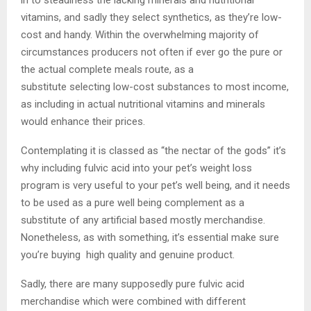
vitamins, and sadly they select synthetics, as they’re low-
cost and handy. Within the overwhelming majority of
circumstances producers not often if ever go the pure or
the actual complete meals route, as a
substitute selecting low-cost substances to most income,
as including in actual nutritional vitamins and minerals
would enhance their prices.
Contemplating it is classed as “the nectar of the gods” it’s
why including fulvic acid into your pet’s weight loss
program is very useful to your pet’s well being, and it needs
to be used as a pure well being complement as a
substitute of any artificial based mostly merchandise.
Nonetheless, as with something, it’s essential make sure
you’re buying high quality and genuine product.
Sadly, there are many supposedly pure fulvic acid
merchandise which were combined with different