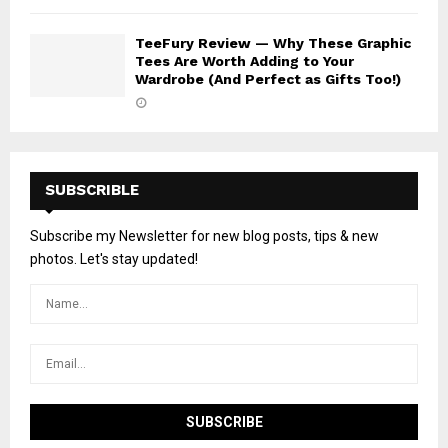
TeeFury Review — Why These Graphic
Tees Are Worth Adding to Your
Wardrobe (And Perfect as Gifts Too!)
SUBSCRIBLE
Subscribe my Newsletter for new blog posts, tips & new
photos. Let's stay updated!