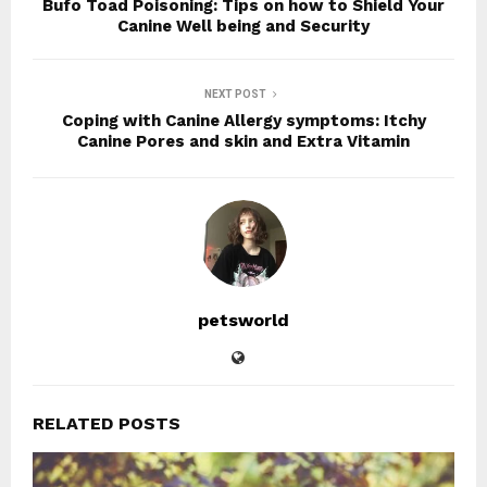
Bufo Toad Poisoning: Tips on how to Shield Your
Canine Well being and Security
NEXT POST
Coping with Canine Allergy symptoms: Itchy
Canine Pores and skin and Extra Vitamin
petsworld
RELATED POSTS