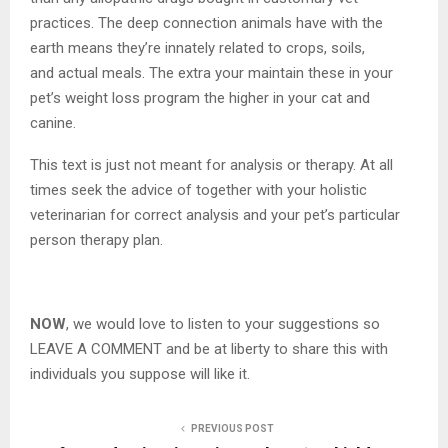
practices. The deep connection animals have with the
earth means they’re innately related to crops, soils,
and actual meals. The extra your maintain these in your
pet’s weight loss program the higher in your cat and
canine.
This text is just not meant for analysis or therapy. At all
times seek the advice of together with your holistic
veterinarian for correct analysis and your pet’s particular
person therapy plan.
NOW
, we would love to listen to your suggestions so
LEAVE A COMMENT and be at liberty to share this with
individuals you suppose will like it.
PREVIOUS POST