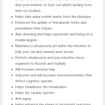
their pure intuition to hunt out what’s lacking from
their our bodies).
Helps take away mobile waste from the physique
Enhances the uptake of therapeutic herbs and
potentiates their impact
Aids detoxing and helps rejuvenate well being on a
mobile degree
Maintains a wholesome pH within the intestine to
help your cat and canine’s pure terrain
Permits wholesome and pure intestine micro
organism to flourish and multiply
Will increase immune help
Improves and will increase neurotransmitters that
affect cognitive operate
Helps steadiness the metabolism
Helps the cardiac system
Anti-aging
Helps enhance the speed of enzymatic reactions