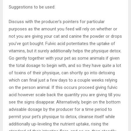
Suggestions to be used:
Discuss with the producer’s pointers for particular
purposes as the amount you feed will rely on whether or
not you are giving your cat and canine the powder or drops
you’ve got bought. Fulvic acid potentiates the uptake of
vitamins, but it surely additionally helps the physique detox.
Go gently together with your pet as some animals if given
the total dosage to begin with, and so they have quite a lot
of toxins of their physique, can shortly go into detoxing
which can final just a few days to a couple weeks relying
on the person animal. If this occurs proceed giving fulvic
acid however scale back the quantity you are giving till you
see the signs disappear. Alternatively, begin on the bottom
advisable dosage by the producer for a time period to
permit your pet’s physique to detox, cleanse itself while
additionally up-leveling the nutrient uptake, rising the