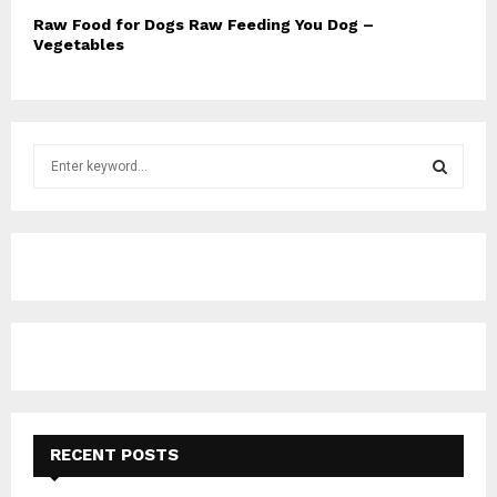
Raw Food for Dogs Raw Feeding You Dog –
Vegetables
S
e
a
S
r
c
E
h
f
A
o
r
R
:
C
H
RECENT POSTS