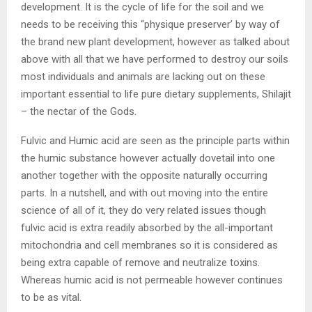
development. It is the cycle of life for the soil and we
needs to be receiving this “physique preserver’ by way of
the brand new plant development, however as talked about
above with all that we have performed to destroy our soils
most individuals and animals are lacking out on these
important essential to life pure dietary supplements, Shilajit
– the nectar of the Gods.
Fulvic and Humic acid are seen as the principle parts within
the humic substance however actually dovetail into one
another together with the opposite naturally occurring
parts. In a nutshell, and with out moving into the entire
science of all of it, they do very related issues though
fulvic acid is extra readily absorbed by the all-important
mitochondria and cell membranes so it is considered as
being extra capable of remove and neutralize toxins.
Whereas humic acid is not permeable however continues
to be as vital.