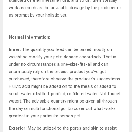
standard of their intestine flora, and so on. then steadily
work as much as the advisable dosage by the producer or
as prompt by your holistic vet.
Normal information
;
Inner:
The quantity you feed can be based mostly on
weight so modify your pet’s dosage accordingly. That is
under no circumstances a one-size-fits-all and can
enormously rely on the precise product you’ve got
purchased, therefore observe the producer’s suggestions.
F ulvic acid might be added on to the meals or added to
scrub water (distilled, purified, or filtered water. Not faucet
water). The advisable quantity might be given all through
the day or multi functional go. Discover out what works
greatest in your particular person pet.
Exterior:
May be utilized to the pores and skin to assist