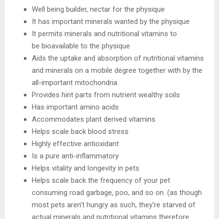
Well being builder, nectar for the physique
It has important minerals wanted by the physique
It permits minerals and nutritional vitamins to
be bioavailable to the physique
Aids the uptake and absorption of nutritional vitamins
and minerals on a mobile degree together with by the
all-important mitochondria
Provides hint parts from nutrient wealthy soils
Has important amino acids
Accommodates plant derived vitamins
Helps scale back blood stress
Highly effective antioxidant
Is a pure anti-inflammatory
Helps vitality and longevity in pets
Helps scale back the frequency of your pet
consuming road garbage, poo, and so on. (as though
most pets aren’t hungry as such, they’re starved of
actual minerals and nutritional vitamins therefore