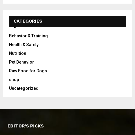
CATEGORIES
Behavior & Training
Health & Safety
Nutrition
Pet Behavior
Raw Food for Dogs
shop
Uncategorized
EDITOR'S PICKS