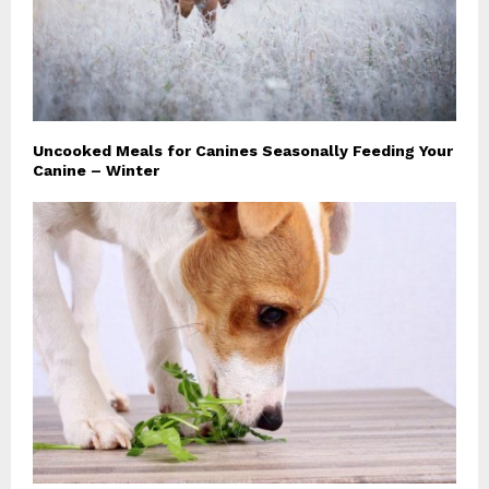
Uncooked Meals for Canines Seasonally Feeding Your
Canine – Winter