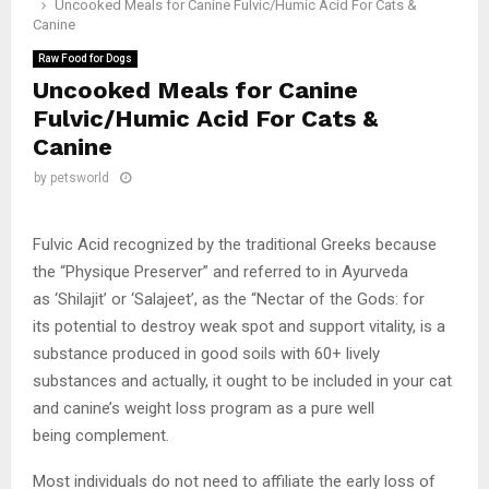
Uncooked Meals for Canine Fulvic/Humic Acid For Cats &
Canine
Raw Food for Dogs
Uncooked Meals for Canine
Fulvic/Humic Acid For Cats &
Canine
by
petsworld
Fulvic Acid recognized by the traditional Greeks because
the “Physique Preserver” and referred to in Ayurveda
as ‘Shilajit’ or ‘Salajeet’, as the “Nectar of the Gods: for
its potential to destroy weak spot and support vitality, is a
substance produced in good soils with 60+ lively
substances and actually, it ought to be included in your cat
and canine’s weight loss program as a pure well
being complement.
Most individuals do not need to affiliate the early loss of