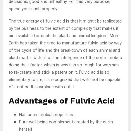
decisions, good and unhealthy. For this very purpose,
spend your cash properly.
The true energy of fulvic acid is that it might’t be replicated
by the business to the extent of complexity that makes it
bio-available for each the plant and animal kingdom. Mom
Earth has taken the time to manufacture fulvic acid by way
of the cycle of life and the breakdown of each animal and
plant matter with all of the intelligence of the soil microbes
doing their factor, which is why it is so tough for wo/man
to re-create and stick a patent on it. Fulvic acid is so
elementary to life, it’s recognized that we’d not be capable
of exist on this airplane with out it.
Advantages of Fulvic Acid
Has antimicrobial properties
Pure well being complement created by the earth
herself