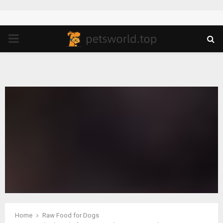
PRIMARY
MENU
Home
Raw Food for Dogs