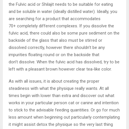
the Fulvic acid or Shilajit needs to be suitable for eating
and be soluble in water (ideally distilled water). Ideally, you
are searching for a product that accommodates
70+ completely different complexes. If you dissolve the
fulvic acid, there could also be some pure sediment on the
backside of the glass that also must be stirred or
dissolved correctly, however there shouldn’t be any
impurities floating round or on the backside that
don’t dissolve. When the fulvic acid has dissolved, try to be
left with a pleasant brown however clear tea-like color.
As with all issues, it is about creating the proper
steadiness with what the physique really wants. At all
times begin with lower than extra and discover out what
works in your particular person cat or canine and intention
to stick to the advisable feeding quantities. Or go for much
less amount when beginning out particularly contemplating
it might assist detox the physique so the very last thing