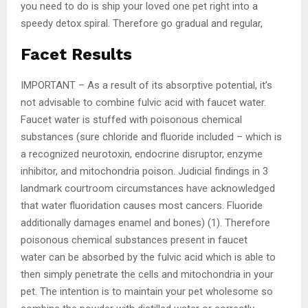
you need to do is ship your loved one pet right into a
speedy detox spiral. Therefore go gradual and regular,
Facet Results
IMPORTANT – As a result of its absorptive potential, it’s
not advisable to combine fulvic acid with faucet water.
Faucet water is stuffed with poisonous chemical
substances (sure chloride and fluoride included – which is
a recognized neurotoxin, endocrine disruptor, enzyme
inhibitor, and mitochondria poison. Judicial findings in 3
landmark courtroom circumstances have acknowledged
that water fluoridation causes most cancers. Fluoride
additionally damages enamel and bones) (1). Therefore
poisonous chemical substances present in faucet
water can be absorbed by the fulvic acid which is able to
then simply penetrate the cells and mitochondria in your
pet. The intention is to maintain your pet wholesome so