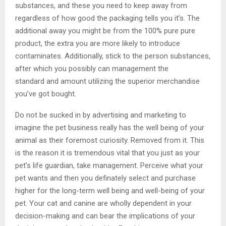
substances, and these you need to keep away from
regardless of how good the packaging tells you it’s. The
additional away you might be from the 100% pure pure
product, the extra you are more likely to introduce
contaminates. Additionally, stick to the person substances,
after which you possibly can management the
standard and amount utilizing the superior merchandise
you’ve got bought.
Do not be sucked in by advertising and marketing to
imagine the pet business really has the well being of your
animal as their foremost curiosity. Removed from it. This
is the reason it is tremendous vital that you just as your
pet’s life guardian, take management. Perceive what your
pet wants and then you definately select and purchase
higher for the long-term well being and well-being of your
pet. Your cat and canine are wholly dependent in your
decision-making and can bear the implications of your