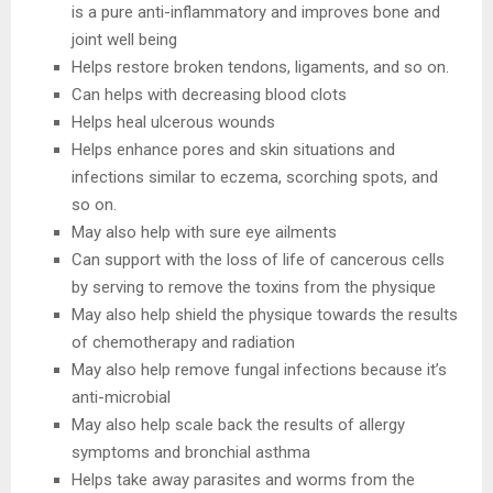
is a pure anti-inflammatory and improves bone and
joint well being
Helps restore broken tendons, ligaments, and so on.
Can helps with decreasing blood clots
Helps heal ulcerous wounds
Helps enhance pores and skin situations and
infections similar to eczema, scorching spots, and
so on.
May also help with sure eye ailments
Can support with the loss of life of cancerous cells
by serving to remove the toxins from the physique
May also help shield the physique towards the results
of chemotherapy and radiation
May also help remove fungal infections because it’s
anti-microbial
May also help scale back the results of allergy
symptoms and bronchial asthma
Helps take away parasites and worms from the