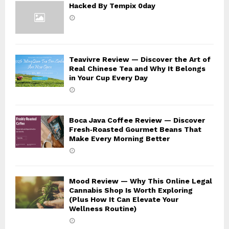
Hacked By Tempix 0day
Teavivre Review — Discover the Art of
Real Chinese Tea and Why It Belongs
in Your Cup Every Day
Boca Java Coffee Review — Discover
Fresh‑Roasted Gourmet Beans That
Make Every Morning Better
Mood Review — Why This Online Legal
Cannabis Shop Is Worth Exploring
(Plus How It Can Elevate Your
Wellness Routine)