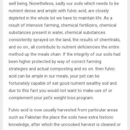
well being. Nonetheless, sadly our soils which needs to be
nutrient dense and ample with fulvic acid, are closely
depleted in the whole lot we have to maintain life. As a
result of intensive farming, chemical fertilizers, chemical
substances present in water, chemical substances
consistently sprayed on the land, the results of chemtrails,
and so on., all contribute to nutrient deficiencies the entire
method up the meals chain. If the integrity of our soils had
been higher protected by way of correct farming
strategies and actual composting and so on. then fulvic
acid can be ample in our meals, your pet can be
fortunately capable of eat good nutrient wealthy soil and
due to this fact you would not want to make use of or
complement your pet’s weight loss program.
Fulvic acid is now usually harvested from particular areas
such as Pakistan the place the soils have extra historic
knowledge, after which the uncooked harvest is cleaned or