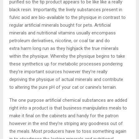
purified so the tip product appears to be like like a really
black resin. Importantly, the lively substances present in
fulvic acid are bio-available to the physique in contrast to
regular artificial minerals bought for pets. Artificial
minerals and nutritional vitamins usually encompass
petroleum derivatives, nicotine, or coal tar and do
extra harm long run as they highjack the true minerals
within the physique. Whereby the physique begins to take
these synthetics up for metabolic processes pondering
they’re important sources however they’re really
depriving the physique of actual minerals and contribute
to altering the pure pH of your cat or canine’s terrain.
The one purpose artificial chemical substances are added
right into a product is that business manipulates meals to
make it final on the cabinets and handy for the patron
however in the end they’re striping any goodness out of
the meals. Most producers have to toss something again
in to steadiness the lacking minerals and nutritional