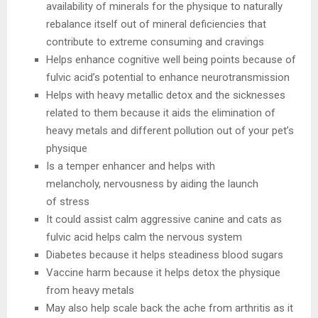
availability of minerals for the physique to naturally
rebalance itself out of mineral deficiencies that
contribute to extreme consuming and cravings
Helps enhance cognitive well being points because of
fulvic acid’s potential to enhance neurotransmission
Helps with heavy metallic detox and the sicknesses
related to them because it aids the elimination of
heavy metals and different pollution out of your pet’s
physique
Is a temper enhancer and helps with
melancholy, nervousness by aiding the launch
of stress
It could assist calm aggressive canine and cats as
fulvic acid helps calm the nervous system
Diabetes because it helps steadiness blood sugars
Vaccine harm because it helps detox the physique
from heavy metals
May also help scale back the ache from arthritis as it