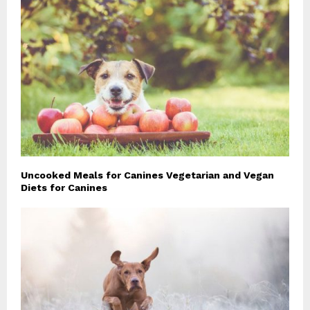
Uncooked Meals for Canines Vegetarian and Vegan
Diets for Canines