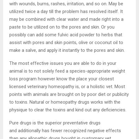
with wounds, burns, rashes, irritation, and so on. May be
utilized twice a day till the problem has resolved itself. It
may be combined with clear water and made right into a
paste to be utilized on to the pores and skin. Or you
possibly can add some fulvic acid powder to herbs that
assist with pores and skin points, olive or coconut oil to
make a salve, and apply it instantly to the pores and skin.
The most effective issues you are able to do in your
animal is to not solely feed a species-appropriate weight
loss program however know the place your closest
licensed veterinary homeopathy is, or a holistic vet. Most
points with animals are brought on by poor diet or publicity
to toxins. Natural or homeopathy drugs works with the
physique to clear the toxins and kind out any deficiencies.
Pure drugs is the superior preventative drugs
and additionally has fewer recognized negative effects
than any allopathic drugs bought in customary vet