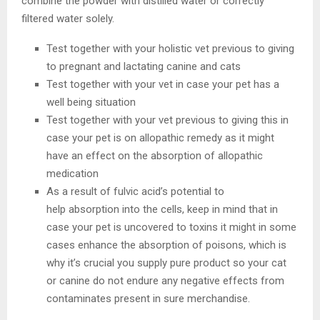
combine the powder with distilled water or correctly
filtered water solely.
Test together with your holistic vet previous to giving
to pregnant and lactating canine and cats
Test together with your vet in case your pet has a
well being situation
Test together with your vet previous to giving this in
case your pet is on allopathic remedy as it might
have an effect on the absorption of allopathic
medication
As a result of fulvic acid’s potential to
help absorption into the cells, keep in mind that in
case your pet is uncovered to toxins it might in some
cases enhance the absorption of poisons, which is
why it’s crucial you supply pure product so your cat
or canine do not endure any negative effects from
contaminates present in sure merchandise.