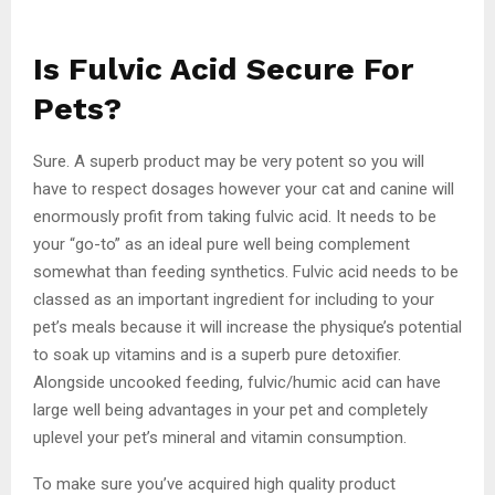
Is Fulvic Acid Secure For
Pets?
Sure. A superb product may be very potent so you will
have to respect dosages however your cat and canine will
enormously profit from taking fulvic acid. It needs to be
your “go-to” as an ideal pure well being complement
somewhat than feeding synthetics. Fulvic acid needs to be
classed as an important ingredient for including to your
pet’s meals because it will increase the physique’s potential
to soak up vitamins and is a superb pure detoxifier.
Alongside uncooked feeding, fulvic/humic acid can have
large well being advantages in your pet and completely
uplevel your pet’s mineral and vitamin consumption.
To make sure you’ve acquired high quality product