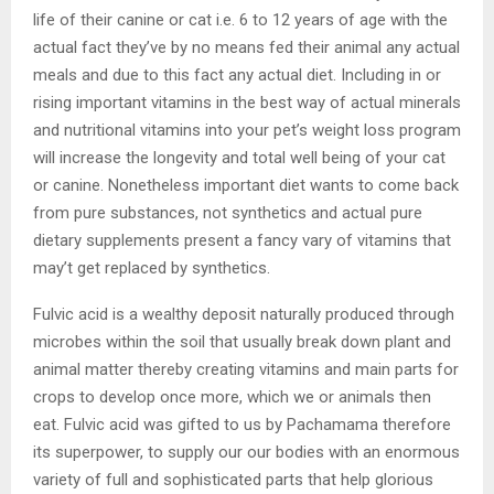
life of their canine or cat i.e. 6 to 12 years of age with the
actual fact they’ve by no means fed their animal any actual
meals and due to this fact any actual diet. Including in or
rising important vitamins in the best way of actual minerals
and nutritional vitamins into your pet’s weight loss program
will increase the longevity and total well being of your cat
or canine. Nonetheless important diet wants to come back
from pure substances, not synthetics and actual pure
dietary supplements present a fancy vary of vitamins that
may’t get replaced by synthetics.
Fulvic acid is a wealthy deposit naturally produced through
microbes within the soil that usually break down plant and
animal matter thereby creating vitamins and main parts for
crops to develop once more, which we or animals then
eat. Fulvic acid was gifted to us by Pachamama therefore
its superpower, to supply our our bodies with an enormous
variety of full and sophisticated parts that help glorious