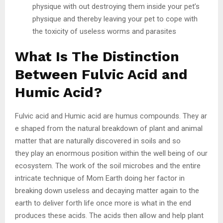
physique with out destroying them inside your pet’s
physique and thereby leaving your pet to cope with
the toxicity of useless worms and parasites
What Is The Distinction
Between Fulvic Acid and
Humic Acid?
Fulvic acid and Humic acid are humus compounds. They ar
e shaped from the natural breakdown of plant and animal
matter that are naturally discovered in soils and so
they play an enormous position within the well being of our
ecosystem. The work of the soil microbes and the entire
intricate technique of Mom Earth doing her factor in
breaking down useless and decaying matter again to the
earth to deliver forth life once more is what in the end
produces these acids. The acids then allow and help plant