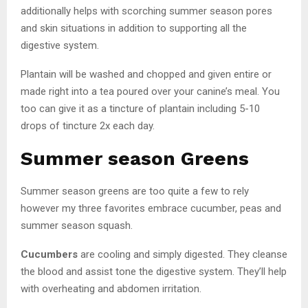
additionally helps with scorching summer season pores
and skin situations in addition to supporting all the
digestive system.
Plantain will be washed and chopped and given entire or
made right into a tea poured over your canine’s meal. You
too can give it as a tincture of plantain including 5-10
drops of tincture 2x each day.
Summer season Greens
Summer season greens are too quite a few to rely
however my three favorites embrace cucumber, peas and
summer season squash.
Cucumbers
are cooling and simply digested. They cleanse
the blood and assist tone the digestive system. They’ll help
with overheating and abdomen irritation.