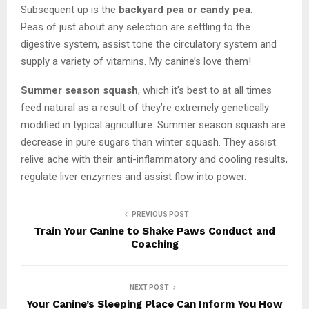
Subsequent up is the
backyard pea or candy pea
.
Peas of just about any selection are settling to the
digestive system, assist tone the circulatory system and
supply a variety of vitamins. My canine’s love them!
Summer season squash
, which it’s best to at all times
feed natural as a result of they’re extremely genetically
modified in typical agriculture. Summer season squash are
decrease in pure sugars than winter squash. They assist
relive ache with their anti-inflammatory and cooling results,
regulate liver enzymes and assist flow into power.
PREVIOUS POST
Train Your Canine to Shake Paws Conduct and
Coaching
NEXT POST
Your Canine’s Sleeping Place Can Inform You How