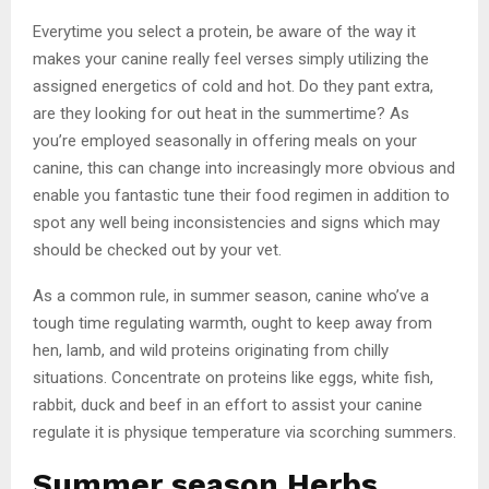
Everytime you select a protein, be aware of the way it
makes your canine really feel verses simply utilizing the
assigned energetics of cold and hot. Do they pant extra,
are they looking for out heat in the summertime? As
you’re employed seasonally in offering meals on your
canine, this can change into increasingly more obvious and
enable you fantastic tune their food regimen in addition to
spot any well being inconsistencies and signs which may
should be checked out by your vet.
As a common rule, in summer season, canine who’ve a
tough time regulating warmth, ought to keep away from
hen, lamb, and wild proteins originating from chilly
situations. Concentrate on proteins like eggs, white fish,
rabbit, duck and beef in an effort to assist your canine
regulate it is physique temperature via scorching summers.
Summer season Herbs