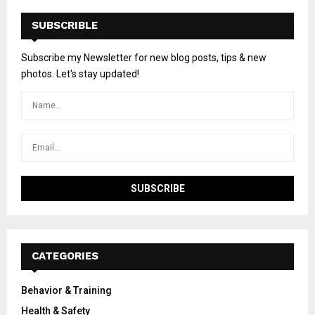
SUBSCRIBLE
Subscribe my Newsletter for new blog posts, tips & new
photos. Let's stay updated!
CATEGORIES
Behavior & Training
Health & Safety