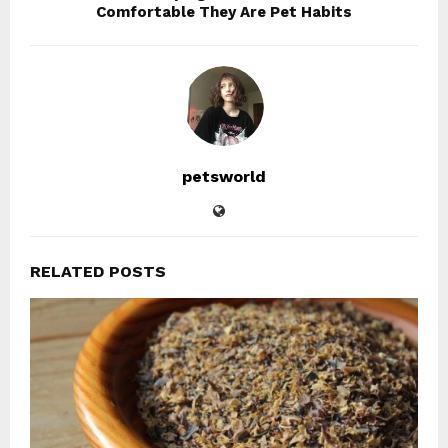
Comfortable They Are Pet Habits
petsworld
RELATED POSTS