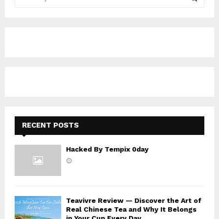
e
a
S
r
c
E
h
f
A
o
r
R
:
C
H
RECENT POSTS
Hacked By Tempix 0day
Teavivre Review — Discover the Art of
Real Chinese Tea and Why It Belongs
in Your Cup Every Day