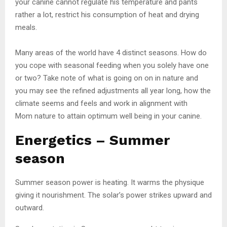
your canine cannot regulate his temperature and pants
rather a lot, restrict his consumption of heat and drying
meals.
Many areas of the world have 4 distinct seasons. How do
you cope with seasonal feeding when you solely have one
or two? Take note of what is going on on in nature and
you may see the refined adjustments all year long, how the
climate seems and feels and work in alignment with
Mom nature to attain optimum well being in your canine.
Energetics – Summer
season
Summer season power is heating. It warms the physique
giving it nourishment. The solar’s power strikes upward and
outward.