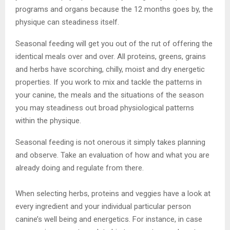
programs and organs because the 12 months goes by, the
physique can steadiness itself.
Seasonal feeding will get you out of the rut of offering the
identical meals over and over. All proteins, greens, grains
and herbs have scorching, chilly, moist and dry energetic
properties. If you work to mix and tackle the patterns in
your canine, the meals and the situations of the season
you may steadiness out broad physiological patterns
within the physique.
Seasonal feeding is not onerous it simply takes planning
and observe. Take an evaluation of how and what you are
already doing and regulate from there.
When selecting herbs, proteins and veggies have a look at
every ingredient and your individual particular person
canine’s well being and energetics. For instance, in case