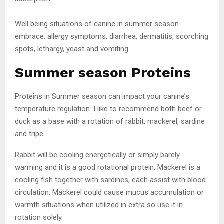
Well being situations of canine in summer season
embrace: allergy symptoms, diarrhea, dermatitis, scorching
spots, lethargy, yeast and vomiting.
Summer season Proteins
Proteins in Summer season can impact your canine’s
temperature regulation. I like to recommend both beef or
duck as a base with a rotation of rabbit, mackerel, sardine
and tripe.
Rabbit will be cooling energetically or simply barely
warming and it is a good rotational protein. Mackerel is a
cooling fish together with sardines, each assist with blood
circulation. Mackerel could cause mucus accumulation or
warmth situations when utilized in extra so use it in
rotation solely.