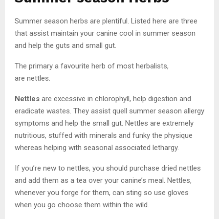
Summer season herbs are plentiful. Listed here are three
that assist maintain your canine cool in summer season
and help the guts and small gut.
The primary a favourite herb of most herbalists,
are nettles.
Nettles
are excessive in chlorophyll, help digestion and
eradicate wastes. They assist quell summer season allergy
symptoms and help the small gut. Nettles are extremely
nutritious, stuffed with minerals and funky the physique
whereas helping with seasonal associated lethargy.
If you’re new to nettles, you should purchase dried nettles
and add them as a tea over your canine’s meal. Nettles,
whenever you forge for them, can sting so use gloves
when you go choose them within the wild.