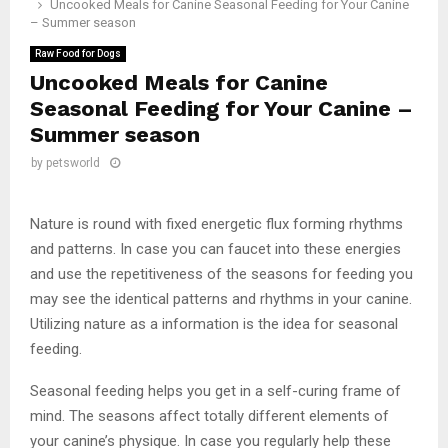
Uncooked Meals for Canine Seasonal Feeding for Your Canine
– Summer season
Raw Food for Dogs
Uncooked Meals for Canine
Seasonal Feeding for Your Canine –
Summer season
by
petsworld
Nature is round with fixed energetic flux forming rhythms
and patterns. In case you can faucet into these energies
and use the repetitiveness of the seasons for feeding you
may see the identical patterns and rhythms in your canine.
Utilizing nature as a information is the idea for seasonal
feeding.
Seasonal feeding helps you get in a self-curing frame of
mind. The seasons affect totally different elements of
your canine’s physique. In case you regularly help these