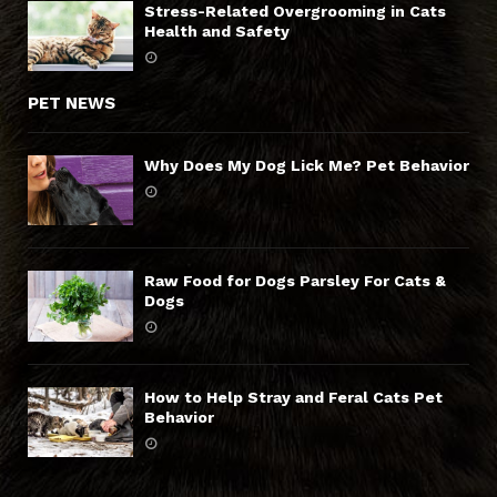
Stress-Related Overgrooming in Cats
Health and Safety
PET NEWS
Why Does My Dog Lick Me? Pet Behavior
Raw Food for Dogs Parsley For Cats &
Dogs
How to Help Stray and Feral Cats Pet
Behavior