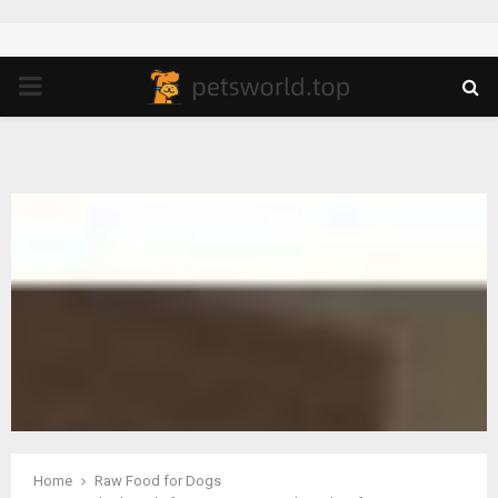
PRIMARY
MENU
Home
Raw Food for Dogs