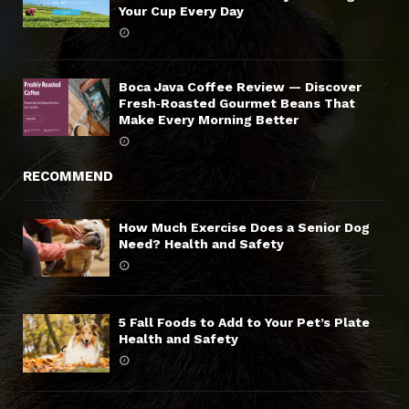
Your Cup Every Day
Boca Java Coffee Review — Discover
Fresh‑Roasted Gourmet Beans That
Make Every Morning Better
RECOMMEND
How Much Exercise Does a Senior Dog
Need? Health and Safety
5 Fall Foods to Add to Your Pet’s Plate
Health and Safety