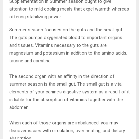
Supplementation in Summer season ought to give
attention to mild cooling meals that expel warmth whereas
offering stabilizing power.
Summer season focuses on the guts and the small gut.
The guts pumps oxygenated blood to important organs
and tissues. Vitamins necessary to the guts are
magnesium and potassium in addition to the amino acids,
taurine and carnitine.
The second organ with an affinity in the direction of
summer season is the small gut. The small gut is a vital
elements of your canine’s digestive system as a result of it
is liable for the absorption of vitamins together with the
abdomen.
When each of those organs are imbalanced, you may
discover issues with circulation, over heating, and dietary
absorption.