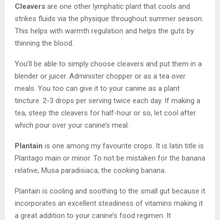
Cleavers
are one other lymphatic plant that cools and
strikes fluids via the physique throughout summer season.
This helps with warmth regulation and helps the guts by
thinning the blood.
You’ll be able to simply choose cleavers and put them in a
blender or juicer. Administer chopper or as a tea over
meals. You too can give it to your canine as a plant
tincture. 2-3 drops per serving twice each day. If making a
tea, steep the cleavers for half-hour or so, let cool after
which pour over your canine’s meal.
Plantain
is one among my favourite crops. It is latin title is
Plantago main or minor. To not be mistaken for the banana
relative, Musa paradisiaca, the cooking banana.
Plantain is cooling and soothing to the small gut because it
incorporates an excellent steadiness of vitamins making it
a great addition to your canine’s food regimen. It