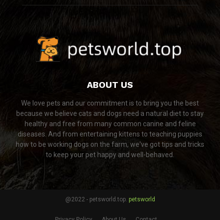
ABOUT US
We love pets and our commitment is to bring you the best
because we believe cats and dogs need a natural diet to stay
healthy and free from many common canine and feline
diseases. And from entertaining kittens to teaching puppies
how to be working dogs on the farm, we've got tips and tricks
to keep your pet happy and well-behaved.
@2022 - petsworld.top.
petsworld
Privacy Policy
About Us
Contact