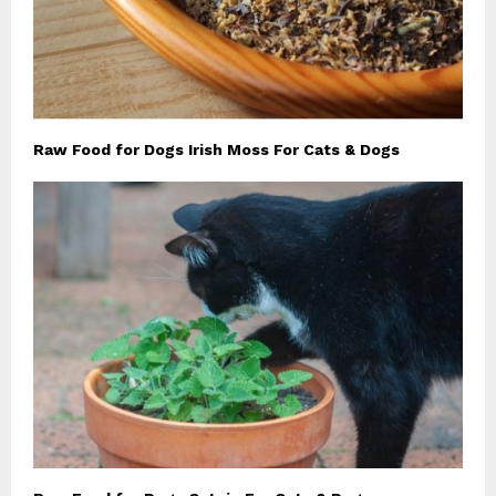
Raw Food for Dogs Irish Moss For Cats & Dogs