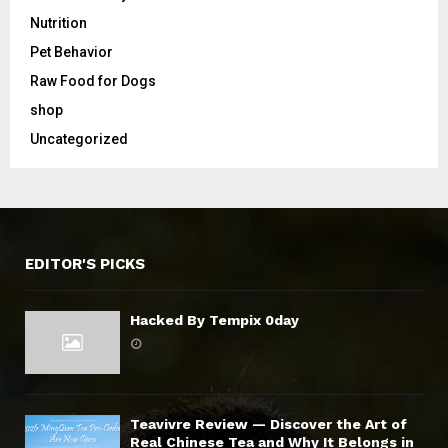
Nutrition
Pet Behavior
Raw Food for Dogs
shop
Uncategorized
EDITOR'S PICKS
Hacked By Tempix 0day
Teavivre Review — Discover the Art of
Real Chinese Tea and Why It Belongs in