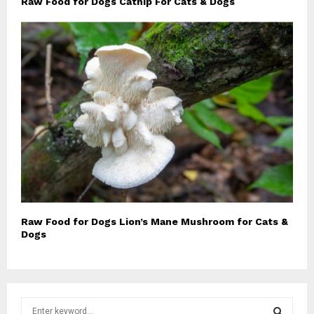
Raw Food for Dogs Catnip For Cats & Dogs
Raw Food for Dogs Lion’s Mane Mushroom for Cats &
Dogs
S