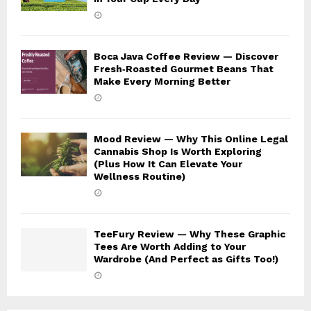
Boca Java Coffee Review — Discover
Fresh‑Roasted Gourmet Beans That
Make Every Morning Better
Mood Review — Why This Online Legal
Cannabis Shop Is Worth Exploring
(Plus How It Can Elevate Your
Wellness Routine)
TeeFury Review — Why These Graphic
Tees Are Worth Adding to Your
Wardrobe (And Perfect as Gifts Too!)