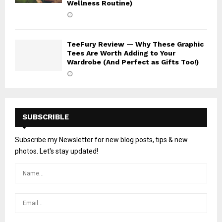
Wellness Routine)
TeeFury Review — Why These Graphic
Tees Are Worth Adding to Your
Wardrobe (And Perfect as Gifts Too!)
SUBSCRIBLE
Subscribe my Newsletter for new blog posts, tips & new
photos. Let's stay updated!