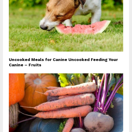
Uncooked Meals for Canine Uncooked Feeding Your
Canine – Fruits