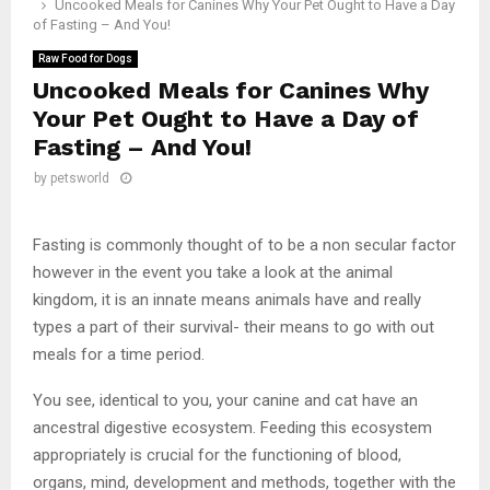
Uncooked Meals for Canines Why Your Pet Ought to Have a Day
of Fasting – And You!
Raw Food for Dogs
Uncooked Meals for Canines Why
Your Pet Ought to Have a Day of
Fasting – And You!
by
petsworld
Fasting is commonly thought of to be a non secular factor
however in the event you take a look at the animal
kingdom, it is an innate means animals have and really
types a part of their survival- their means to go with out
meals for a time period.
You see, identical to you, your canine and cat have an
ancestral digestive ecosystem. Feeding this ecosystem
appropriately is crucial for the functioning of blood,
organs, mind, development and methods, together with the