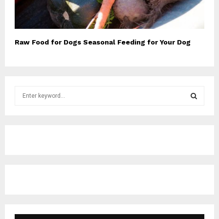
Raw Food for Dogs Seasonal Feeding for Your Dog
S
e
a
S
r
c
E
h
f
A
o
r
R
:
C
H