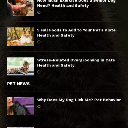
How Much Exercise Does a Senior Dog
Need? Health and Safety
5 Fall Foods to Add to Your Pet’s Plate
Health and Safety
Stress-Related Overgrooming in Cats
Health and Safety
PET NEWS
Why Does My Dog Lick Me? Pet Behavior