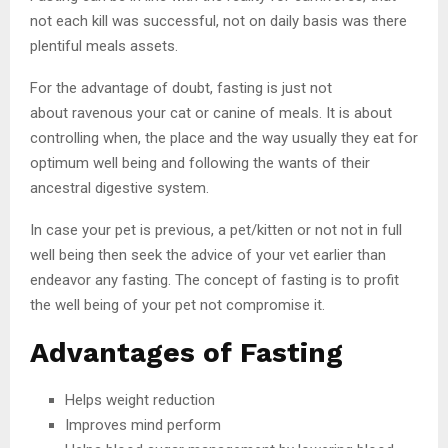
not each kill was successful, not on daily basis was there
plentiful meals assets.
For the advantage of doubt, fasting is just not
about ravenous your cat or canine of meals. It is about
controlling when, the place and the way usually they eat for
optimum well being and following the wants of their
ancestral digestive system.
In case your pet is previous, a pet/kitten or not not in full
well being then seek the advice of your vet earlier than
endeavor any fasting. The concept of fasting is to profit
the well being of your pet not compromise it.
Advantages of Fasting
Helps weight reduction
Improves mind perform