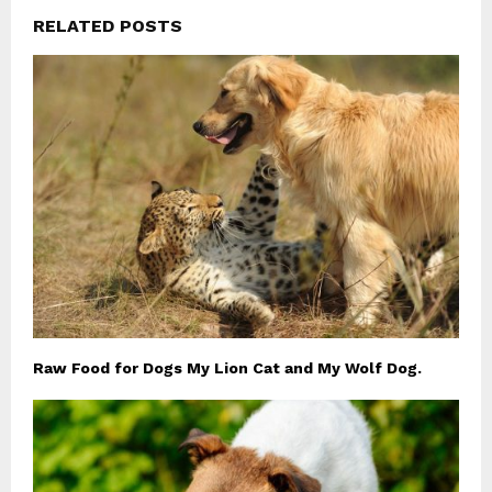
RELATED POSTS
Raw Food for Dogs My Lion Cat and My Wolf Dog.