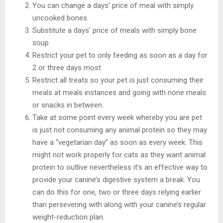
You can change a days’ price of meal with simply
uncooked bones.
Substitute a days’ price of meals with simply bone
soup
Restrict your pet to only feeding as soon as a day for
2 or three days most
Restrict all treats so your pet is just consuming their
meals at meals instances and going with none meals
or snacks in between.
Take at some point every week whereby you are pet
is just not consuming any animal protein so they may
have a “vegetarian day” as soon as every week. This
might not work properly for cats as they want animal
protein to outlive nevertheless it’s an effective way to
provide your canine’s digestive system a break. You
can do this for one, two or three days relying earlier
than persevering with along with your canine’s regular
weight-reduction plan.