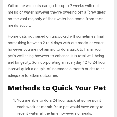
Within the wild cats can go for upto 2 weeks with out
meals or water however they’re dwelling off a “prey diets”
so the vast majority of their water has come from their
meals supply.
Home cats not raised on uncooked will sometimes final
something between 2 to 4 days with out meals or water
however you are not aiming to do a quick to harm your
pet’s well being however to enhance it is total well-being
and longevity. So incorporating an everyday 12 to 24 hour
interval quick a couple of instances a month ought to be
adequate to attain outcomes.
Methods to Quick Your Pet
You are able to do a 24 hour quick at some point
each week or month. Your pet would have entry to
recent water all the time however no meals.