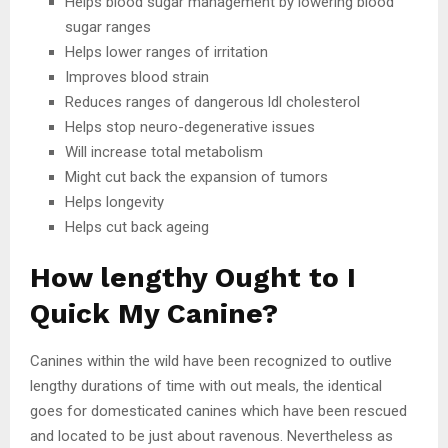
Helps blood sugar management by lowering blood
sugar ranges
Helps lower ranges of irritation
Improves blood strain
Reduces ranges of dangerous ldl cholesterol
Helps stop neuro-degenerative issues
Will increase total metabolism
Might cut back the expansion of tumors
Helps longevity
Helps cut back ageing
How lengthy Ought to I
Quick My Canine?
Canines within the wild have been recognized to outlive
lengthy durations of time with out meals, the identical
goes for domesticated canines which have been rescued
and located to be just about ravenous. Nevertheless as