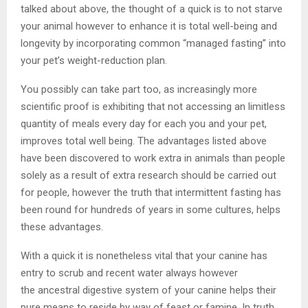
talked about above, the thought of a quick is to not starve
your animal however to enhance it is total well-being and
longevity by incorporating common “managed fasting” into
your pet’s weight-reduction plan.
You possibly can take part too, as increasingly more
scientific proof is exhibiting that not accessing an limitless
quantity of meals every day for each you and your pet,
improves total well being. The advantages listed above
have been discovered to work extra in animals than people
solely as a result of extra research should be carried out
for people, however the truth that intermittent fasting has
been round for hundreds of years in some cultures, helps
these advantages.
With a quick it is nonetheless vital that your canine has
entry to scrub and recent water always however
the ancestral digestive system of your canine helps their
pure means to reside by way of feast or famine. In truth