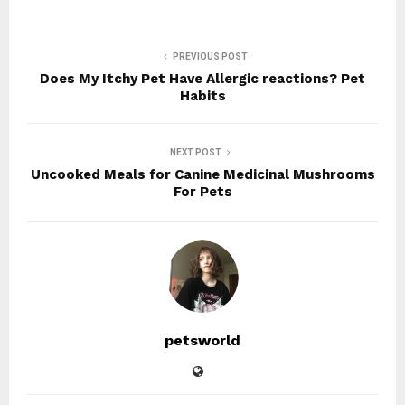
PREVIOUS POST
Does My Itchy Pet Have Allergic reactions? Pet
Habits
NEXT POST
Uncooked Meals for Canine Medicinal Mushrooms
For Pets
petsworld