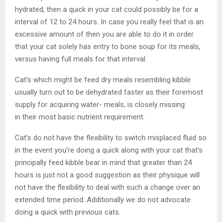
hydrated, then a quick in your cat could possibly be for a
interval of 12 to 24 hours. In case you really feel that is an
excessive amount of then you are able to do it in order
that your cat solely has entry to bone soup for its meals,
versus having full meals for that interval.
Cat’s which might be feed dry meals resembling kibble
usually turn out to be dehydrated faster as their foremost
supply for acquiring water- meals, is closely missing
in their most basic nutrient requirement.
Cat’s do not have the flexibility to switch misplaced fluid so
in the event you’re doing a quick along with your cat that’s
principally feed kibble bear in mind that greater than 24
hours is just not a good suggestion as their physique will
not have the flexibility to deal with such a change over an
extended time period. Additionally we do not advocate
doing a quick with previous cats.