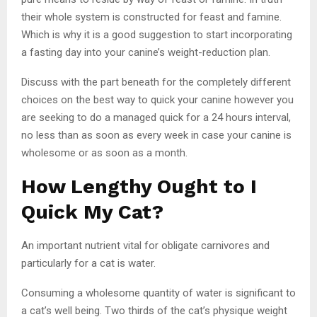
their whole system is constructed for feast and famine.
Which is why it is a good suggestion to start incorporating
a fasting day into your canine’s weight-reduction plan.
Discuss with the part beneath for the completely different
choices on the best way to quick your canine however you
are seeking to do a managed quick for a 24 hours interval,
no less than as soon as every week in case your canine is
wholesome or as soon as a month.
How Lengthy Ought to I
Quick My Cat?
An important nutrient vital for obligate carnivores and
particularly for a cat is water.
Consuming a wholesome quantity of water is significant to
a cat’s well being. Two thirds of the cat’s physique weight