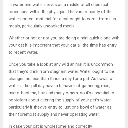
is water and water serves as a middle of all chemical
processes within the physique. The vast majority of the
water content material for a cat ought to come from it is
meals, particularly uncooked meals.
Whether or not or not you are doing a mini quick along with
your cat it is important that your cat all the time has entry
to recent water.
Once you take a look at any wild animal it is uncommon
that they’d drink from stagnant water. Water ought to be
changed no less than thrice a day for a pet. As bowls of
water sitting all day have a behavior of gathering, mud,
micro-bacteria, hair and many others. so it’s essential to
be vigilant about altering the supply of your pet’s water,
particularly if they’ve entry to just one bowl of water as
their foremost supply and never operating water.
In case your cat is wholesome and correctly