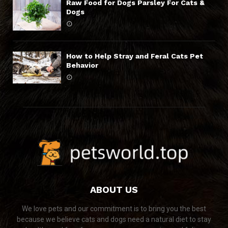
Raw Food for Dogs Parsley For Cats &
Dogs
How to Help Stray and Feral Cats Pet
Behavior
ABOUT US
We love pets and our commitment is to bring you the best
because we believe cats and dogs need a natural diet to stay