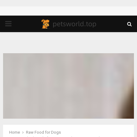
PRIMARY
MENU
Home
Raw Food for Dogs