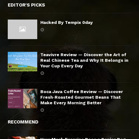
EDITOR'S PICKS
Hacked By Tempix 0day
Teavivre Review — Discover the Art of
Real Chinese Tea and Why It Belongs in
Your Cup Every Day
Boca Java Coffee Review — Discover
Fresh‑Roasted Gourmet Beans That
Make Every Morning Better
RECOMMEND