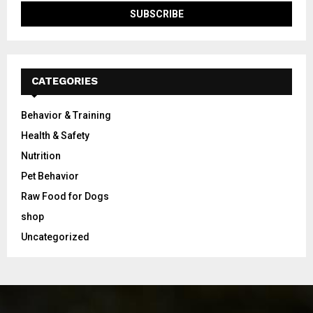
CATEGORIES
Behavior & Training
Health & Safety
Nutrition
Pet Behavior
Raw Food for Dogs
shop
Uncategorized