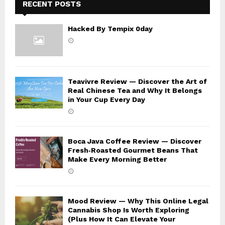
RECENT POSTS
Hacked By Tempix 0day
Teavivre Review — Discover the Art of
Real Chinese Tea and Why It Belongs
in Your Cup Every Day
Boca Java Coffee Review — Discover
Fresh‑Roasted Gourmet Beans That
Make Every Morning Better
Mood Review — Why This Online Legal
Cannabis Shop Is Worth Exploring
(Plus How It Can Elevate Your