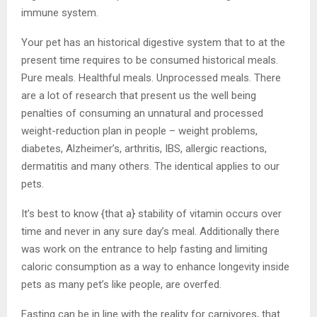
immune system.
Your pet has an historical digestive system that to at the
present time requires to be consumed historical meals.
Pure meals. Healthful meals. Unprocessed meals. There
are a lot of research that present us the well being
penalties of consuming an unnatural and processed
weight-reduction plan in people – weight problems,
diabetes, Alzheimer’s, arthritis, IBS, allergic reactions,
dermatitis and many others. The identical applies to our
pets.
It’s best to know {that a} stability of vitamin occurs over
time and never in any sure day’s meal. Additionally there
was work on the entrance to help fasting and limiting
caloric consumption as a way to enhance longevity inside
pets as many pet’s like people, are overfed.
Fasting can be in line with the reality for carnivores, that