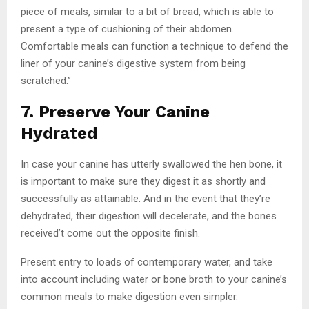
piece of meals, similar to a bit of bread, which is able to
present a type of cushioning of their abdomen.
Comfortable meals can function a technique to defend the
liner of your canine’s digestive system from being
scratched.”
7. Preserve Your Canine
Hydrated
In case your canine has utterly swallowed the hen bone, it
is important to make sure they digest it as shortly and
successfully as attainable. And in the event that they’re
dehydrated, their digestion will decelerate, and the bones
received’t come out the opposite finish.
Present entry to loads of contemporary water, and take
into account including water or bone broth to your canine’s
common meals to make digestion even simpler.