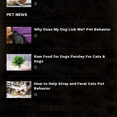
PET NEWS
Why Does My Dog Lick Me? Pet Behavior
Raw Food for Dogs Parsley For Cats &
Dogs
How to Help Stray and Feral Cats Pet
Behavior