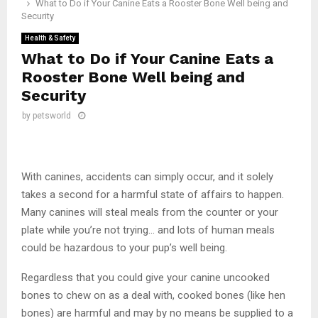
What to Do if Your Canine Eats a Rooster Bone Well being and
Security
Health & Safety
What to Do if Your Canine Eats a
Rooster Bone Well being and
Security
by
petsworld
With canines, accidents can simply occur, and it solely
takes a second for a harmful state of affairs to happen.
Many canines will steal meals from the counter or your
plate while you’re not trying… and lots of human meals
could be hazardous to your pup’s well being.
Regardless that you could give your canine uncooked
bones to chew on as a deal with, cooked bones (like hen
bones) are harmful and may by no means be supplied to a