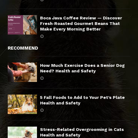
Boca Java Coffee Review — Discover
Fresh‑Roasted Gourmet Beans That
Make Every Morning Better
RECOMMEND
How Much Exercise Does a Senior Dog
Need? Health and Safety
5 Fall Foods to Add to Your Pet’s Plate
Health and Safety
Stress-Related Overgrooming in Cats
Health and Safety