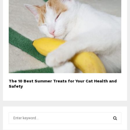
The 10 Best Summer Treats for Your Cat Health and
Safety
S
e
a
S