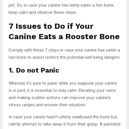
pet. So, in case your canine has lately eaten a hen bone,
keep calm and observe these steps.
7 Issues to Do if Your
Canine Eats a Rooster Bone
Comply with these 7 steps in case your canine has eaten a
hen bone to assist restrict the potential well being dangers:
1. Do not Panic
Whereas it’s pure to panic while you suppose your canine
is in peril, it is essential to stay calm. Elevating your voice
and making sudden actions can improve your canine’s
stress ranges and worsen their situation.
In case your canine hasn’t utterly swallowed the bone but,
calmly attempt to take away it from their grasp. A panicked