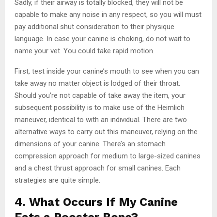
Sadly, if their airway is totally blocked, they will not be
capable to make any noise in any respect, so you will must
pay additional shut consideration to their physique
language. In case your canine is choking, do not wait to
name your vet. You could take rapid motion.
First, test inside your canine’s mouth to see when you can
take away no matter object is lodged of their throat.
Should you’re not capable of take away the item, your
subsequent possibility is to make use of the Heimlich
maneuver, identical to with an individual. There are two
alternative ways to carry out this maneuver, relying on the
dimensions of your canine. There’s an stomach
compression approach for medium to large-sized canines
and a chest thrust approach for small canines. Each
strategies are quite simple.
4. What Occurs If My Canine
Eats a Rooster Bone?