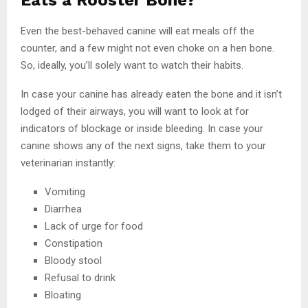
Even the best-behaved canine will eat meals off the
counter, and a few might not even choke on a hen bone.
So, ideally, you’ll solely want to watch their habits.
In case your canine has already eaten the bone and it isn’t
lodged of their airways, you will want to look at for
indicators of blockage or inside bleeding. In case your
canine shows any of the next signs, take them to your
veterinarian instantly:
Vomiting
Diarrhea
Lack of urge for food
Constipation
Bloody stool
Refusal to drink
Bloating