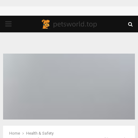
PRIMARY
MENU
Home
Health & Safety