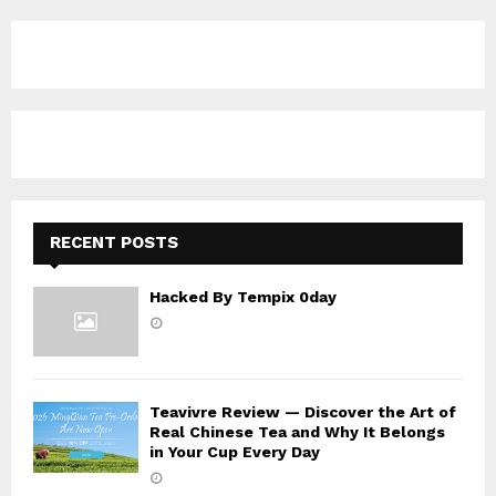
r
c
E
h
f
A
o
r
R
:
C
H
RECENT POSTS
Hacked By Tempix 0day
Teavivre Review — Discover the Art of
Real Chinese Tea and Why It Belongs
in Your Cup Every Day