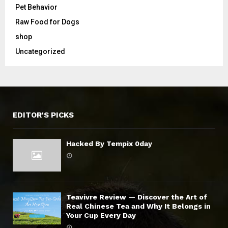
Pet Behavior
Raw Food for Dogs
shop
Uncategorized
EDITOR'S PICKS
Hacked By Tempix 0day
Teavivre Review — Discover the Art of
Real Chinese Tea and Why It Belongs in
Your Cup Every Day