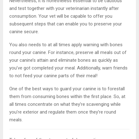
Nevertheless, it is nonetheless essential to be cautious
and test together with your veterinarian instantly after
consumption. Your vet will be capable to offer you
subsequent steps that can enable you to preserve your
canine secure.
You also needs to at all times apply warning with bones
round your canine. For instance, preserve all meals out of
your canine’s attain and eliminate bones as quickly as
you’ve got completed your meal. Additionally, warn friends
to not feed your canine parts of their meal!
One of the best ways to guard your canine is to forestall
them from consuming bones within the first place. So, at
all times concentrate on what they’re scavenging while
you’re exterior and regulate them once they’re round
meals.