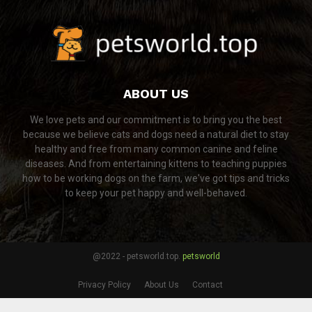
ABOUT US
We love pets and our commitment is to bring you the best
because we believe cats and dogs need a natural diet to stay
healthy and free from many common canine and feline
diseases. And from entertaining kittens to teaching puppies
how to be working dogs on the farm, we've got tips and tricks
to keep your pet happy and well-behaved.
@2022 - petsworld.top.
petsworld
Privacy Policy
About Us
Contact