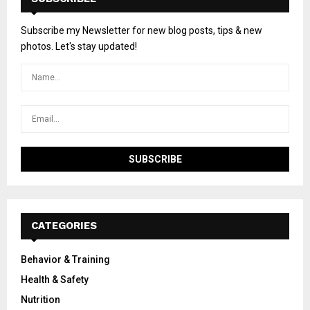
Subscribe my Newsletter for new blog posts, tips & new
photos. Let's stay updated!
CATEGORIES
Behavior & Training
Health & Safety
Nutrition