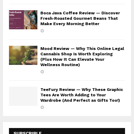
Boca Java Coffee Review — Discover
Fresh‑Roasted Gourmet Beans That
Make Every Morning Better
Mood Review — Why This Online Legal
Cannabis Shop Is Worth Exploring
(Plus How It Can Elevate Your
Wellness Routine)
TeeFury Review — Why These Graphic
Tees Are Worth Adding to Your
Wardrobe (And Perfect as Gifts Too!)
SUBSCRIBLE