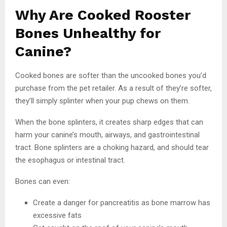
Why Are Cooked Rooster
Bones Unhealthy for
Canine?
Cooked bones are softer than the uncooked bones you’d
purchase from the pet retailer. As a result of they’re softer,
they’ll simply splinter when your pup chews on them.
When the bone splinters, it creates sharp edges that can
harm your canine’s mouth, airways, and gastrointestinal
tract. Bone splinters are a choking hazard, and should tear
the esophagus or intestinal tract.
Bones can even:
Create a danger for pancreatitis as bone marrow has
excessive fats