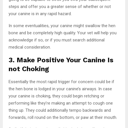
steps and offer you a greater sense of whether or not
your canine is in any rapid hazard.
In some eventualities, your canine might swallow the hen
bone and be completely high quality. Your vet will help you
acknowledge if so, or if you must search additional
medical consideration.
3. Make Positive Your Canine Is
not Choking
Essentially the most rapid trigger for concern could be if
the hen bone is lodged in your canine’s airways. In case
your canine is choking, they could begin retching or
performing like they’re making an attempt to cough one
thing up. They could additionally tempo backwards and
forwards, roll round on the bottom, or paw at their mouth.