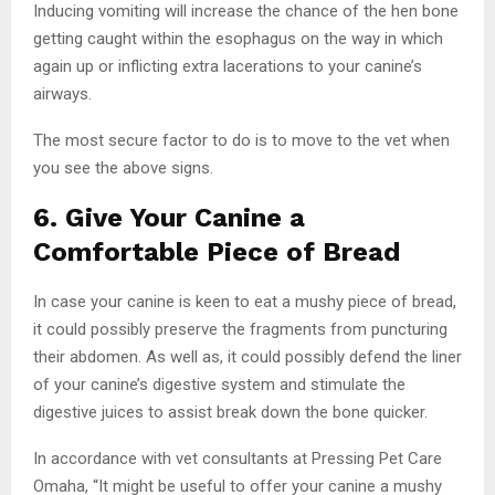
Inducing vomiting will increase the chance of the hen bone
getting caught within the esophagus on the way in which
again up or inflicting extra lacerations to your canine’s
airways.
The most secure factor to do is to move to the vet when
you see the above signs.
6. Give Your Canine a
Comfortable Piece of Bread
In case your canine is keen to eat a mushy piece of bread,
it could possibly preserve the fragments from puncturing
their abdomen. As well as, it could possibly defend the liner
of your canine’s digestive system and stimulate the
digestive juices to assist break down the bone quicker.
In accordance with vet consultants at Pressing Pet Care
Omaha, “It might be useful to offer your canine a mushy