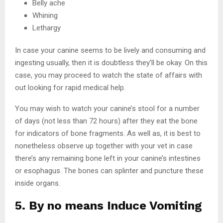
Belly ache
Whining
Lethargy
In case your canine seems to be lively and consuming and
ingesting usually, then it is doubtless they’ll be okay. On this
case, you may proceed to watch the state of affairs with
out looking for rapid medical help.
You may wish to watch your canine’s stool for a number
of days (not less than 72 hours) after they eat the bone
for indicators of bone fragments. As well as, it is best to
nonetheless observe up together with your vet in case
there’s any remaining bone left in your canine’s intestines
or esophagus. The bones can splinter and puncture these
inside organs.
5. By no means Induce Vomiting