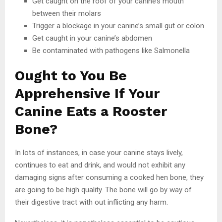
Get caught on the roof of your canine’s mouth
between their molars
Trigger a blockage in your canine’s small gut or colon
Get caught in your canine’s abdomen
Be contaminated with pathogens like Salmonella
Ought to You Be
Apprehensive If Your
Canine Eats a Rooster
Bone?
In lots of instances, in case your canine stays lively,
continues to eat and drink, and would not exhibit any
damaging signs after consuming a cooked hen bone, they
are going to be high quality. The bone will go by way of
their digestive tract with out inflicting any harm.