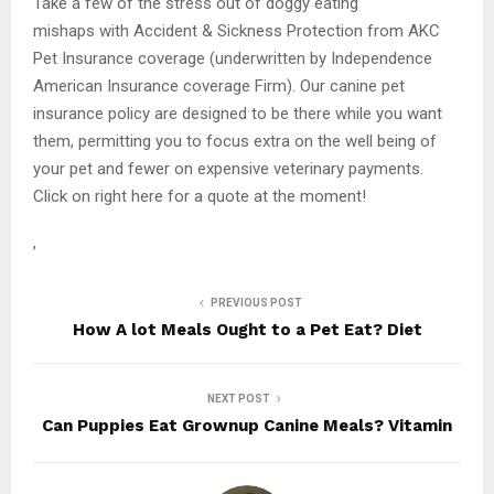
Take a few of the stress out of doggy eating
mishaps with Accident & Sickness Protection from AKC
Pet Insurance coverage (underwritten by Independence
American Insurance coverage Firm). Our canine pet
insurance policy are designed to be there while you want
them, permitting you to focus extra on the well being of
your pet and fewer on expensive veterinary payments.
Click on right here for a quote at the moment!
,
PREVIOUS POST
How A lot Meals Ought to a Pet Eat? Diet
NEXT POST
Can Puppies Eat Grownup Canine Meals? Vitamin