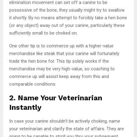
elimination movement can set off a canine to be
possessive of the bone, they usually might try to swallow
it shortly. By no means attempt to forcibly take a hen bone
(or any object) away out of your canine, particularly these
sufficiently small to be choked on.
One other tip is to commerce up with a higher-value
merchandise like steak that your canine will fortunately
trade the hen bone for. This tip solely works if the
merchandise may be very high-value, so coaching to
commerce up will assist keep away from this and
comparable conditions.
2. Name Your Veterinarian
Instantly
In case your canine shouldn’t be actively choking, name
your veterinarian and clarify the state of affairs. They are
going to be capable to stroll you thru your subsequent