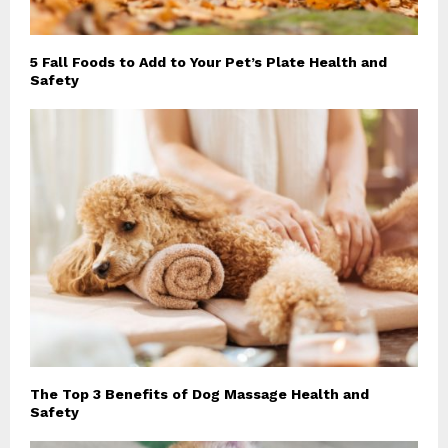
5 Fall Foods to Add to Your Pet’s Plate Health and
Safety
The Top 3 Benefits of Dog Massage Health and
Safety