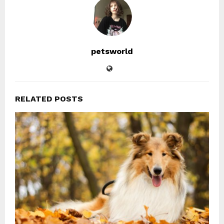
petsworld
RELATED POSTS