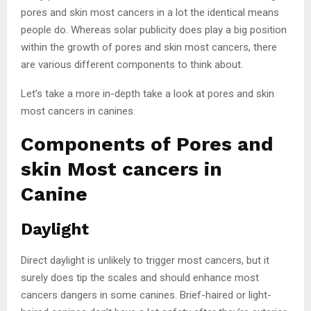
pores and skin most cancers in a lot the identical means
people do. Whereas solar publicity does play a big position
within the growth of pores and skin most cancers, there
are various different components to think about.
Let’s take a more in-depth take a look at pores and skin
most cancers in canines.
Components of Pores and
skin Most cancers in
Canine
Daylight
Direct daylight is unlikely to trigger most cancers, but it
surely does tip the scales and should enhance most
cancers dangers in some canines. Brief-haired or light-