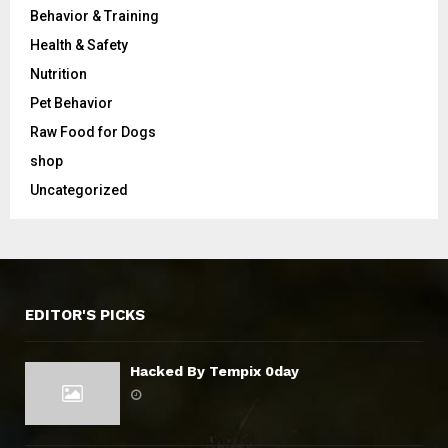
Behavior & Training
Health & Safety
Nutrition
Pet Behavior
Raw Food for Dogs
shop
Uncategorized
EDITOR'S PICKS
Hacked By Tempix 0day