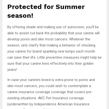
Protected for Summer
season!
By offering shade and making use of sunscreen, you’ll be
able to assist cut back the probability that your canine will
develop pores and skin most cancers. Whatever the
season, vets clarify that making a behavior of checking
your canine for brand spanking new lumps each month
can save their life. Little preventive measures might help be
sure that your canine lives effectively into their golden
years!
In case your canine’s breed is extra prone to pores and
skin most cancers, you could wish to contemplate a
canine insurance coverage coverage that covers pre-
existing situations. AKC Pet Insurance coverage
(underwritten by Independence American Insurance