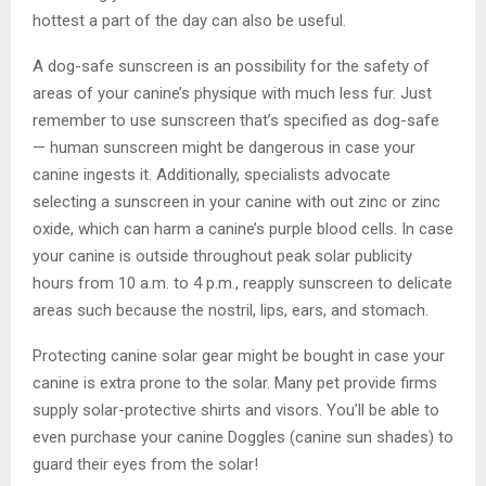
hottest a part of the day can also be useful.
A dog-safe sunscreen is an possibility for the safety of
areas of your canine’s physique with much less fur. Just
remember to use sunscreen that’s specified as dog-safe
— human sunscreen might be dangerous in case your
canine ingests it. Additionally, specialists advocate
selecting a sunscreen in your canine with out zinc or zinc
oxide, which can harm a canine’s purple blood cells. In case
your canine is outside throughout peak solar publicity
hours from 10 a.m. to 4 p.m., reapply sunscreen to delicate
areas such because the nostril, lips, ears, and stomach.
Protecting canine solar gear might be bought in case your
canine is extra prone to the solar. Many pet provide firms
supply solar-protective shirts and visors. You’ll be able to
even purchase your canine Doggles (canine sun shades) to
guard their eyes from the solar!