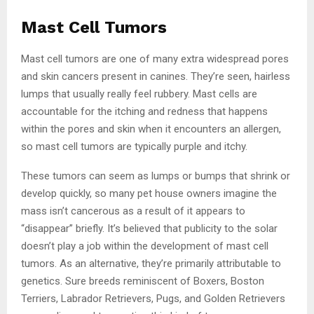
Mast Cell Tumors
Mast cell tumors are one of many extra widespread pores
and skin cancers present in canines. They’re seen, hairless
lumps that usually really feel rubbery. Mast cells are
accountable for the itching and redness that happens
within the pores and skin when it encounters an allergen,
so mast cell tumors are typically purple and itchy.
These tumors can seem as lumps or bumps that shrink or
develop quickly, so many pet house owners imagine the
mass isn’t cancerous as a result of it appears to
“disappear” briefly. It’s believed that publicity to the solar
doesn’t play a job within the development of mast cell
tumors. As an alternative, they’re primarily attributable to
genetics. Sure breeds reminiscent of Boxers, Boston
Terriers, Labrador Retrievers, Pugs, and Golden Retrievers