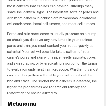
There are a number of various kinds of pores and skin
most cancers that canines can develop, although many
share the identical signs. The important sorts of pores and
skin most cancers in canines are melanomas, squamous
cell carcinomas, basal cell tumors, and mast cell tumors.
Pores and skin most cancers usually presents as a bump,
so should you discover any new lumps in your canine’s
pores and skin, you must contact your vet as quickly as
potential. Your vet will possible take a pattern of your
canine’s pores and skin with a nice needle aspirate, pores
and skin scraping, or by eradicating a portion of the tumor
to evaluation underneath a microscope. Whether it is most
cancers, this pattern will enable your vet to find out the
kind and stage. The sooner most cancers is detected, the
higher the probabilities are for efficient remedy and
restoration for canine sufferers.
Melanoma