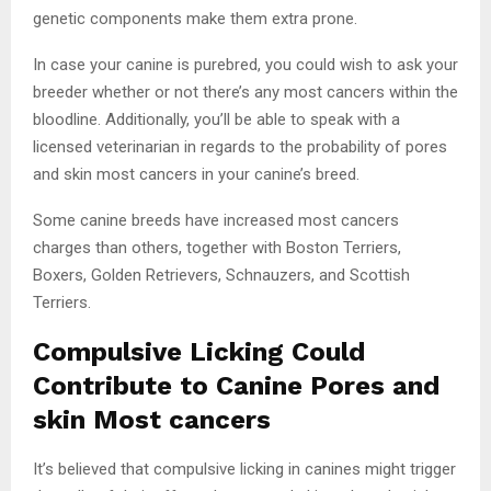
genetic components make them extra prone.
In case your canine is purebred, you could wish to ask your
breeder whether or not there’s any most cancers within the
bloodline. Additionally, you’ll be able to speak with a
licensed veterinarian in regards to the probability of pores
and skin most cancers in your canine’s breed.
Some canine breeds have increased most cancers
charges than others, together with Boston Terriers,
Boxers, Golden Retrievers, Schnauzers, and Scottish
Terriers.
Compulsive Licking Could
Contribute to Canine Pores and
skin Most cancers
It’s believed that compulsive licking in canines might trigger