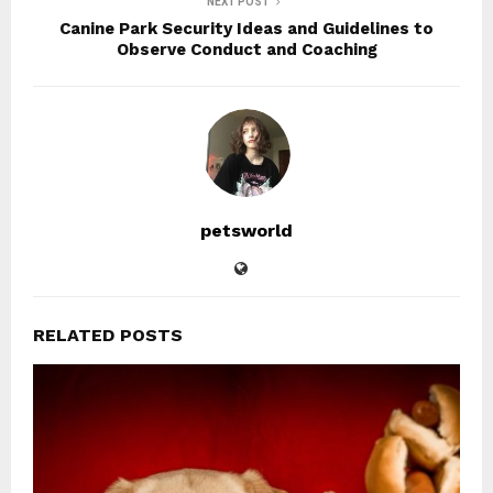
NEXT POST
Canine Park Security Ideas and Guidelines to
Observe Conduct and Coaching
petsworld
RELATED POSTS