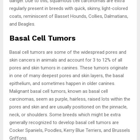
danger. Due to this, squamous cell carcinomas are extra
regularly present in breeds with quick, skinny, light-colored
coats, reminiscent of Basset Hounds, Collies, Dalmatians,
and Beagles.
Basal Cell Tumors
Basal cell tumors are some of the widespread pores and
skin cancers in animals and account for 3 to 12% of all
pores and skin tumors in canines. These tumors originate
in one of many deepest pores and skin layers, the basal
epithelium, and sometimes happen in older canines.
Malignant basal cell tumors, known as basal cell
carcinomas, seem as purple, hairless, raised lots within the
pores and skin and are usually positioned on the pinnacle,
neck, or shoulders. Some breeds which might be extra
generally recognized to develop basal cell tumors are
Cocker Spaniels, Poodles, Kerry Blue Terriers, and Brussels
Griffons.