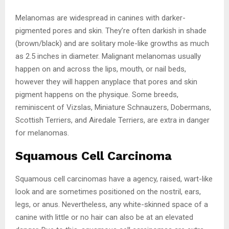
Melanomas are widespread in canines with darker-
pigmented pores and skin. They’re often darkish in shade
(brown/black) and are solitary mole-like growths as much
as 2.5 inches in diameter. Malignant melanomas usually
happen on and across the lips, mouth, or nail beds,
however they will happen anyplace that pores and skin
pigment happens on the physique. Some breeds,
reminiscent of Vizslas, Miniature Schnauzers, Dobermans,
Scottish Terriers, and Airedale Terriers, are extra in danger
for melanomas.
Squamous Cell Carcinoma
Squamous cell carcinomas have a agency, raised, wart-like
look and are sometimes positioned on the nostril, ears,
legs, or anus. Nevertheless, any white-skinned space of a
canine with little or no hair can also be at an elevated