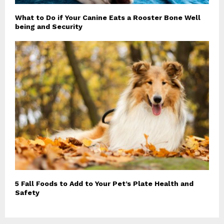
What to Do if Your Canine Eats a Rooster Bone Well
being and Security
5 Fall Foods to Add to Your Pet’s Plate Health and
Safety