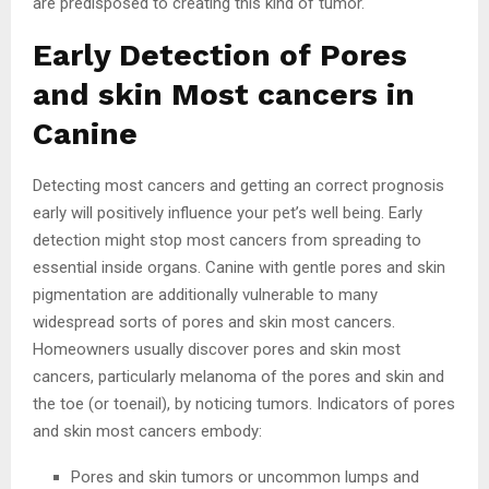
are predisposed to creating this kind of tumor.
Early Detection of Pores
and skin Most cancers in
Canine
Detecting most cancers and getting an correct prognosis
early will positively influence your pet’s well being. Early
detection might stop most cancers from spreading to
essential inside organs. Canine with gentle pores and skin
pigmentation are additionally vulnerable to many
widespread sorts of pores and skin most cancers.
Homeowners usually discover pores and skin most
cancers, particularly melanoma of the pores and skin and
the toe (or toenail), by noticing tumors. Indicators of pores
and skin most cancers embody:
Pores and skin tumors or uncommon lumps and