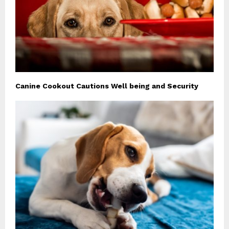
Canine Cookout Cautions Well being and Security