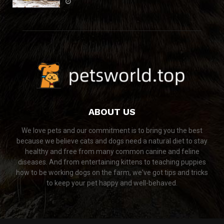
ABOUT US
We love pets and our commitment is to bring you the best
because we believe cats and dogs need a natural diet to stay
healthy and free from many common canine and feline
diseases. And from entertaining kittens to teaching puppies
how to be working dogs on the farm, we've got tips and tricks
to keep your pet happy and well-behaved.