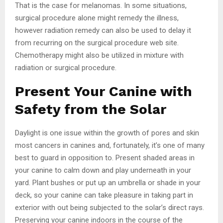
That is the case for melanomas. In some situations,
surgical procedure alone might remedy the illness,
however radiation remedy can also be used to delay it
from recurring on the surgical procedure web site.
Chemotherapy might also be utilized in mixture with
radiation or surgical procedure.
Present Your Canine with
Safety from the Solar
Daylight is one issue within the growth of pores and skin
most cancers in canines and, fortunately, it’s one of many
best to guard in opposition to. Present shaded areas in
your canine to calm down and play underneath in your
yard. Plant bushes or put up an umbrella or shade in your
deck, so your canine can take pleasure in taking part in
exterior with out being subjected to the solar’s direct rays.
Preserving your canine indoors in the course of the