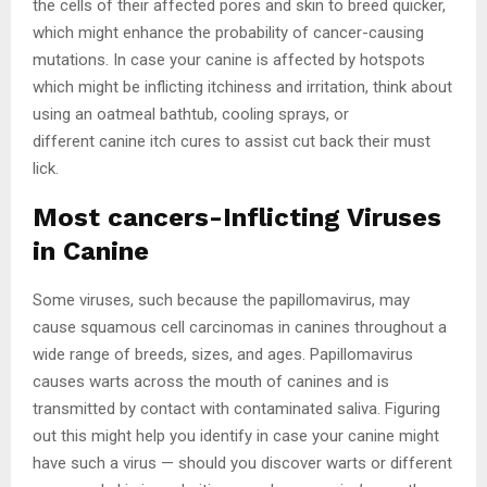
the cells of their affected pores and skin to breed quicker,
which might enhance the probability of cancer-causing
mutations. In case your canine is affected by hotspots
which might be inflicting itchiness and irritation, think about
using an oatmeal bathtub, cooling sprays, or
different canine itch cures to assist cut back their must
lick.
Most cancers-Inflicting Viruses
in Canine
Some viruses, such because the papillomavirus, may
cause squamous cell carcinomas in canines throughout a
wide range of breeds, sizes, and ages. Papillomavirus
causes warts across the mouth of canines and is
transmitted by contact with contaminated saliva. Figuring
out this might help you identify in case your canine might
have such a virus — should you discover warts or different