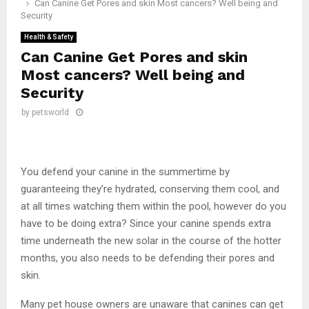
Can Canine Get Pores and skin Most cancers? Well being and
Security
Health & Safety
Can Canine Get Pores and skin
Most cancers? Well being and
Security
by
petsworld
You defend your canine in the summertime by
guaranteeing they’re hydrated, conserving them cool, and
at all times watching them within the pool, however do you
have to be doing extra? Since your canine spends extra
time underneath the new solar in the course of the hotter
months, you also needs to be defending their pores and
skin.
Many pet house owners are unaware that canines can get