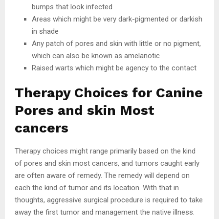
bumps that look infected
Areas which might be very dark-pigmented or darkish
in shade
Any patch of pores and skin with little or no pigment,
which can also be known as amelanotic
Raised warts which might be agency to the contact
Therapy Choices for Canine
Pores and skin Most
cancers
Therapy choices might range primarily based on the kind
of pores and skin most cancers, and tumors caught early
are often aware of remedy. The remedy will depend on
each the kind of tumor and its location. With that in
thoughts, aggressive surgical procedure is required to take
away the first tumor and management the native illness.