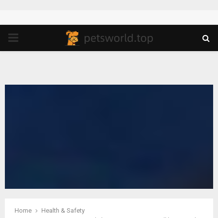
PRIMARY
MENU
Home
Health & Safety