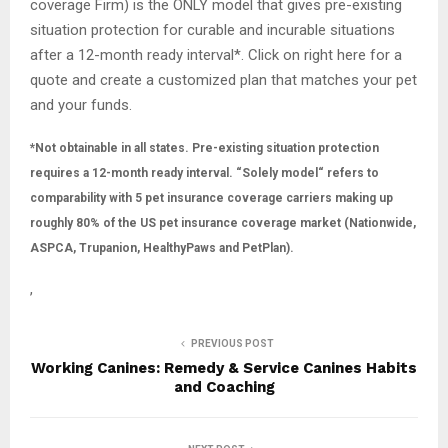
coverage Firm) is the ONLY model that gives pre-existing
situation protection for curable and incurable situations
after a 12-month ready interval*. Click on right here for a
quote and create a customized plan that matches your pet
and your funds.
*Not obtainable in all states. Pre-existing situation protection
requires a 12-month ready interval.
“Solely model“ refers to
comparability with 5 pet insurance coverage carriers making up
roughly 80% of the US pet insurance coverage market (Nationwide,
ASPCA, Trupanion, HealthyPaws and PetPlan).
,
PREVIOUS POST
Working Canines: Remedy & Service Canines Habits
and Coaching