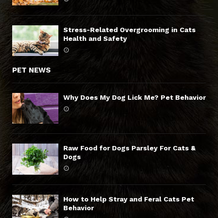
Stress-Related Overgrooming in Cats
Health and Safety
PET NEWS
Why Does My Dog Lick Me? Pet Behavior
Raw Food for Dogs Parsley For Cats &
Dogs
How to Help Stray and Feral Cats Pet
Behavior