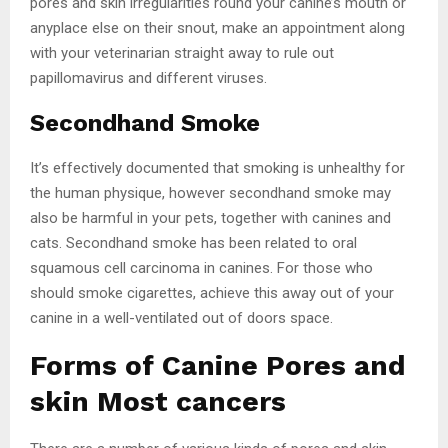
pores and skin irregularities round your canine’s mouth or
anyplace else on their snout, make an appointment along
with your veterinarian straight away to rule out
papillomavirus and different viruses.
Secondhand Smoke
It’s effectively documented that smoking is unhealthy for
the human physique, however secondhand smoke may
also be harmful in your pets, together with canines and
cats. Secondhand smoke has been related to oral
squamous cell carcinoma in canines. For those who
should smoke cigarettes, achieve this away out of your
canine in a well-ventilated out of doors space.
Forms of Canine Pores and
skin Most cancers