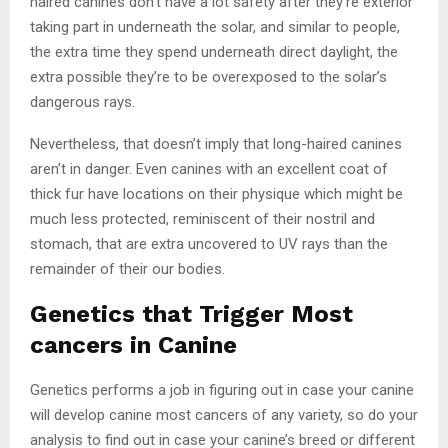
haired canines don’t have a lot safety after they’re exterior
taking part in underneath the solar, and similar to people,
the extra time they spend underneath direct daylight, the
extra possible they’re to be overexposed to the solar’s
dangerous rays.
Nevertheless, that doesn’t imply that long-haired canines
aren’t in danger. Even canines with an excellent coat of
thick fur have locations on their physique which might be
much less protected, reminiscent of their nostril and
stomach, that are extra uncovered to UV rays than the
remainder of their our bodies.
Genetics that Trigger Most
cancers in Canine
Genetics performs a job in figuring out in case your canine
will develop canine most cancers of any variety, so do your
analysis to find out in case your canine’s breed or different