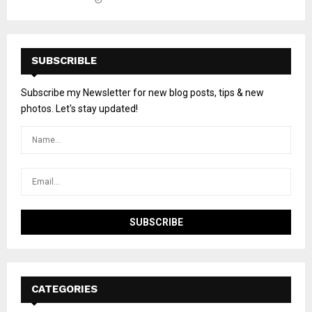
SUBSCRIBLE
Subscribe my Newsletter for new blog posts, tips & new
photos. Let's stay updated!
CATEGORIES