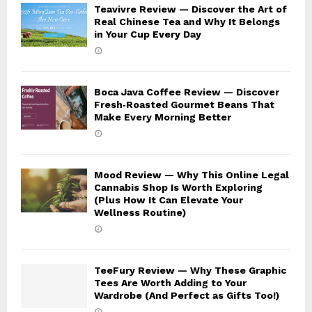
Teavivre Review — Discover the Art of
Real Chinese Tea and Why It Belongs
in Your Cup Every Day
Boca Java Coffee Review — Discover
Fresh‑Roasted Gourmet Beans That
Make Every Morning Better
Mood Review — Why This Online Legal
Cannabis Shop Is Worth Exploring
(Plus How It Can Elevate Your
Wellness Routine)
TeeFury Review — Why These Graphic
Tees Are Worth Adding to Your
Wardrobe (And Perfect as Gifts Too!)