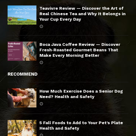
Teavivre Review — Discover the Art of
Real Chinese Tea and Why It Belongs in
Your Cup Every Day
Boca Java Coffee Review — Discover
Fresh‑Roasted Gourmet Beans That
Make Every Morning Better
RECOMMEND
How Much Exercise Does a Senior Dog
Need? Health and Safety
5 Fall Foods to Add to Your Pet’s Plate
Health and Safety