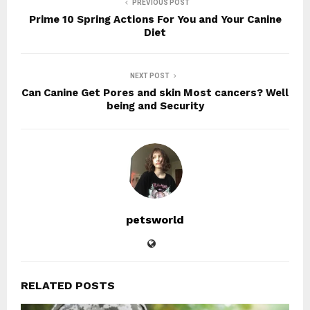
PREVIOUS POST
Prime 10 Spring Actions For You and Your Canine
Diet
NEXT POST
Can Canine Get Pores and skin Most cancers? Well
being and Security
petsworld
RELATED POSTS