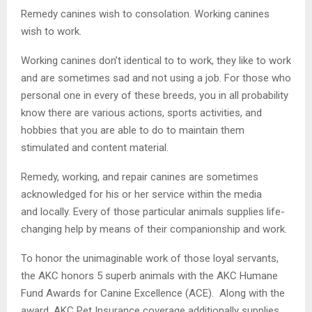
Remedy canines wish to consolation. Working canines
wish to work.
Working canines don’t identical to to work, they like to work
and are sometimes sad and not using a job. For those who
personal one in every of these breeds, you in all probability
know there are various actions, sports activities, and
hobbies that you are able to do to maintain them
stimulated and content material.
Remedy, working, and repair canines are sometimes
acknowledged for his or her service within the media
and locally. Every of those particular animals supplies life-
changing help by means of their companionship and work.
To honor the unimaginable work of those loyal servants,
the AKC honors 5 superb animals with the AKC Humane
Fund Awards for Canine Excellence (ACE). Along with the
award, AKC Pet Insurance coverage additionally supplies