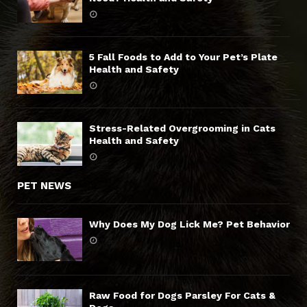
5 Fall Foods to Add to Your Pet’s Plate
Health and Safety
Stress-Related Overgrooming in Cats
Health and Safety
PET NEWS
Why Does My Dog Lick Me? Pet Behavior
Raw Food for Dogs Parsley For Cats &