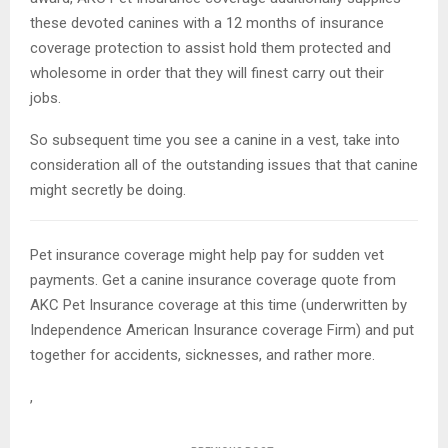
these devoted canines with a 12 months of insurance
coverage protection to assist hold them protected and
wholesome in order that they will finest carry out their
jobs.
So subsequent time you see a canine in a vest, take into
consideration all of the outstanding issues that that canine
might secretly be doing.
Pet insurance coverage might help pay for sudden vet
payments. Get a canine insurance coverage quote from
AKC Pet Insurance coverage at this time (underwritten by
Independence American Insurance coverage Firm) and put
together for accidents, sicknesses, and rather more.
,