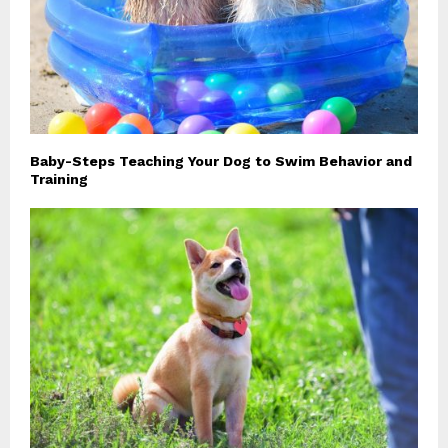
Baby-Steps Teaching Your Dog to Swim Behavior and
Training