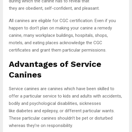
during which the canine has to reveal that
they are obedient, self-confident, and pleasant.
All canines are eligible for CGC certification. Even if you
happen to don’t plan on making your canine a remedy
canine, many workplace buildings, hospitals, shops,
motels, and eating places acknowledge the CGC
certificates and grant them particular permissions.
Advantages of Service
Canines
Service canines are canines which have been skilled to
offer a particular service to kids and adults with accidents,
bodily and psychological disabilities, sicknesses
like diabetes and epilepsy, or different particular wants.
These particular canines shouldn’t be pet or disturbed
whereas they’re on responsibility.