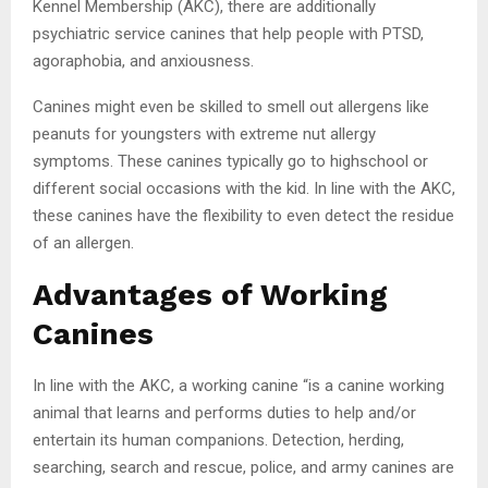
Kennel Membership (AKC), there are additionally
psychiatric service canines that help people with PTSD,
agoraphobia, and anxiousness.
Canines might even be skilled to smell out allergens like
peanuts for youngsters with extreme nut allergy
symptoms. These canines typically go to highschool or
different social occasions with the kid. In line with the AKC,
these canines have the flexibility to even detect the residue
of an allergen.
Advantages of Working
Canines
In line with the AKC, a working canine “is a canine working
animal that learns and performs duties to help and/or
entertain its human companions. Detection, herding,
searching, search and rescue, police, and army canines are