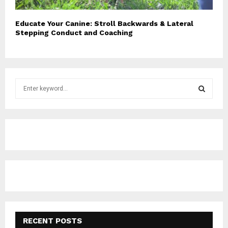
Educate Your Canine: Stroll Backwards & Lateral
Stepping Conduct and Coaching
S
e
a
S
r
c
E
h
f
A
o
r
R
:
C
H
RECENT POSTS