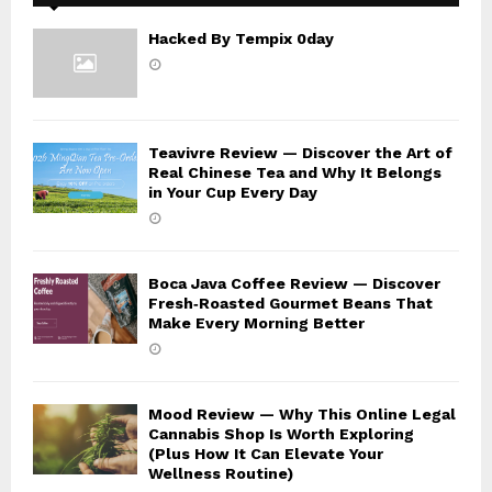
Hacked By Tempix 0day
Teavivre Review — Discover the Art of
Real Chinese Tea and Why It Belongs
in Your Cup Every Day
Boca Java Coffee Review — Discover
Fresh‑Roasted Gourmet Beans That
Make Every Morning Better
Mood Review — Why This Online Legal
Cannabis Shop Is Worth Exploring
(Plus How It Can Elevate Your
Wellness Routine)