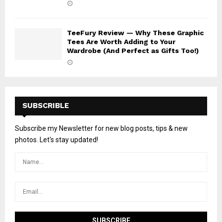
TeeFury Review — Why These Graphic
Tees Are Worth Adding to Your
Wardrobe (And Perfect as Gifts Too!)
SUBSCRIBLE
Subscribe my Newsletter for new blog posts, tips & new
photos. Let's stay updated!