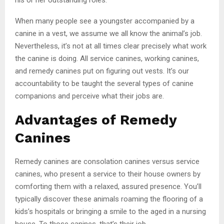
When many people see a youngster accompanied by a
canine in a vest, we assume we all know the animal’s job.
Nevertheless, it’s not at all times clear precisely what work
the canine is doing. All service canines, working canines,
and remedy canines put on figuring out vests. It’s our
accountability to be taught the several types of canine
companions and perceive what their jobs are.
Advantages of Remedy
Canines
Remedy canines are consolation canines versus service
canines, who present a service to their house owners by
comforting them with a relaxed, assured presence. You’ll
typically discover these animals roaming the flooring of a
kids’s hospitals or bringing a smile to the aged in a nursing
house. To those canines, that’s their job.