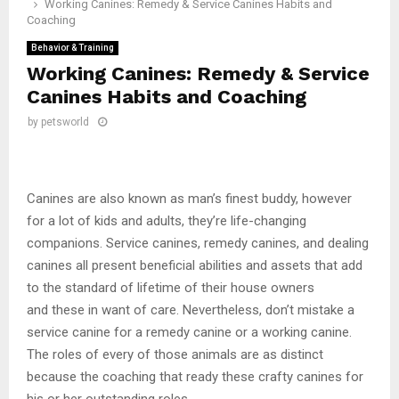
Working Canines: Remedy & Service Canines Habits and
Coaching
Behavior & Training
Working Canines: Remedy & Service
Canines Habits and Coaching
by
petsworld
Canines are also known as man’s finest buddy, however
for a lot of kids and adults, they’re life-changing
companions. Service canines, remedy canines, and dealing
canines all present beneficial abilities and assets that add
to the standard of lifetime of their house owners
and these in want of care. Nevertheless, don’t mistake a
service canine for a remedy canine or a working canine.
The roles of every of those animals are as distinct
because the coaching that ready these crafty canines for
his or her outstanding roles.