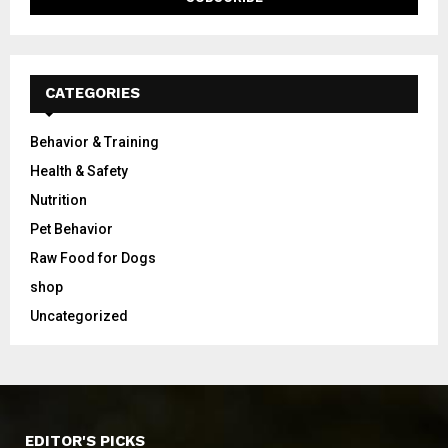
CATEGORIES
Behavior & Training
Health & Safety
Nutrition
Pet Behavior
Raw Food for Dogs
shop
Uncategorized
EDITOR'S PICKS