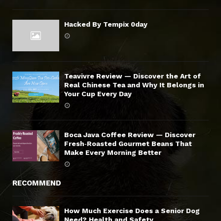
Hacked By Tempix 0day
Teavivre Review — Discover the Art of
Real Chinese Tea and Why It Belongs in
Your Cup Every Day
Boca Java Coffee Review — Discover
Fresh‑Roasted Gourmet Beans That
Make Every Morning Better
RECOMMEND
How Much Exercise Does a Senior Dog
Need? Health and Safety