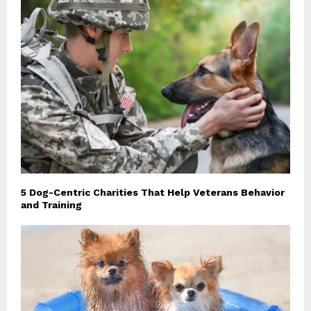
5 Dog-Centric Charities That Help Veterans Behavior
and Training