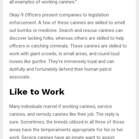
all examples of working canines.”
Okay-9 Officers present companies to legislation
enforcement. A few of these canines are skilled to smell
out bombs or medicine. Search and rescue canines can
discover lacking folks, whereas others are skilled to help
officers in catching criminals. These canines are skilled to
work with giant crowds, in small areas, and round loud
noises like gunfire. They’re immensely loyal and can
dutifully and fortunately defend their human patrol
associate.
Like to Work
Many individuals marvel if working canines, service
canines, and remedy canines like their job. The reply is
sure. Sometimes, the breeds utilized in all three of those
areas have the temperaments appropriate for his or her
work. Service canines have an innate want to assist.