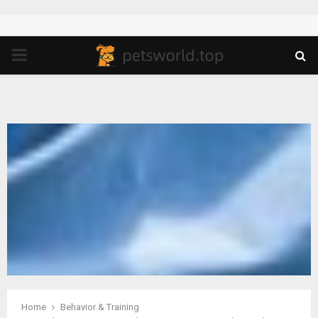
PRIMARY
MENU
Home
Behavior & Training