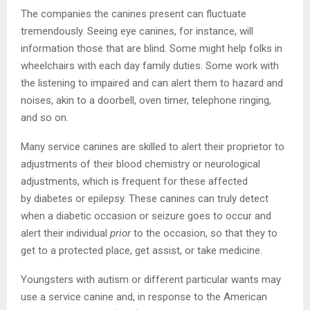
The companies the canines present can fluctuate
tremendously. Seeing eye canines, for instance, will
information those that are blind. Some might help folks in
wheelchairs with each day family duties. Some work with
the listening to impaired and can alert them to hazard and
noises, akin to a doorbell, oven timer, telephone ringing,
and so on.
Many service canines are skilled to alert their proprietor to
adjustments of their blood chemistry or neurological
adjustments, which is frequent for these affected
by diabetes or epilepsy. These canines can truly detect
when a diabetic occasion or seizure goes to occur and
alert their individual
prior
to the occasion, so that they to
get to a protected place, get assist, or take medicine.
Youngsters with autism or different particular wants may
use a service canine and, in response to the American