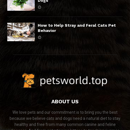
Dogs
How to Help Stray and Feral Cats Pet
Behavior
ABOUT US
We love pets and our commitment is to bring you the best
because we believe cats and dogs need a natural diet to stay
healthy and free from many common canine and feline