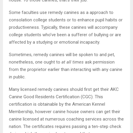
Some faculties use remedy canines as a approach to
consolation college students or to enhance pupil habits or
productiveness. Typically, these canines will accompany
college students who’ve been a sufferer of bullying or are
affected by a studying or emotional incapacity.
Sometimes, remedy canines will be spoken to and pet,
nonetheless, one ought to
at all times
ask permission
from the proprietor earlier than interacting with any canine
in public.
Many licensed remedy canines should first get their AKC
Canine Good Residents Certification (CGC). This
certification is obtainable by the American Kennel
Membership, however canine house owners can get their
canine licensed at numerous coaching services across the
nation. The certificates requires passing a ten-step check