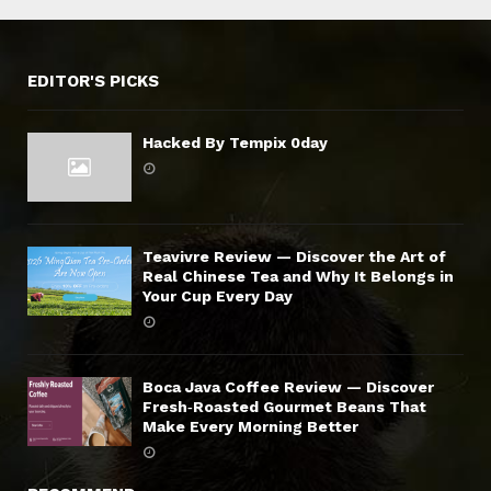
EDITOR'S PICKS
Hacked By Tempix 0day
Teavivre Review — Discover the Art of
Real Chinese Tea and Why It Belongs in
Your Cup Every Day
Boca Java Coffee Review — Discover
Fresh‑Roasted Gourmet Beans That
Make Every Morning Better