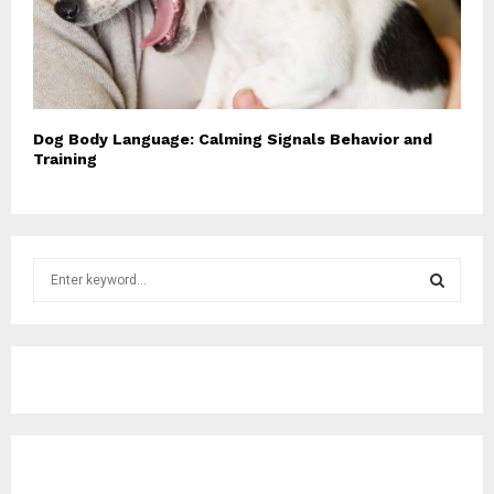
Dog Body Language: Calming Signals Behavior and
Training
S
e
a
S
r
c
E
h
f
A
o
r
R
: