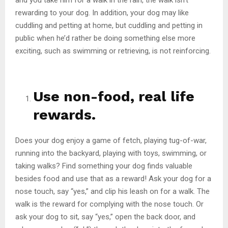
rewarding to your dog. In addition, your dog may like
cuddling and petting at home, but cuddling and petting in
public when he’d rather be doing something else more
exciting, such as swimming or retrieving, is not reinforcing.
Use non-food, real life
rewards.
Does your dog enjoy a game of fetch, playing tug-of-war,
running into the backyard, playing with toys, swimming, or
taking walks? Find something your dog finds valuable
besides food and use that as a reward! Ask your dog for a
nose touch, say “yes,” and clip his leash on for a walk. The
walk is the reward for complying with the nose touch. Or
ask your dog to sit, say “yes,” open the back door, and