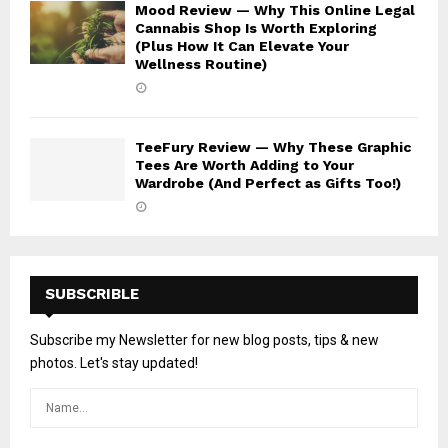
Mood Review — Why This Online Legal
Cannabis Shop Is Worth Exploring
(Plus How It Can Elevate Your
Wellness Routine)
TeeFury Review — Why These Graphic
Tees Are Worth Adding to Your
Wardrobe (And Perfect as Gifts Too!)
SUBSCRIBLE
Subscribe my Newsletter for new blog posts, tips & new
photos. Let's stay updated!