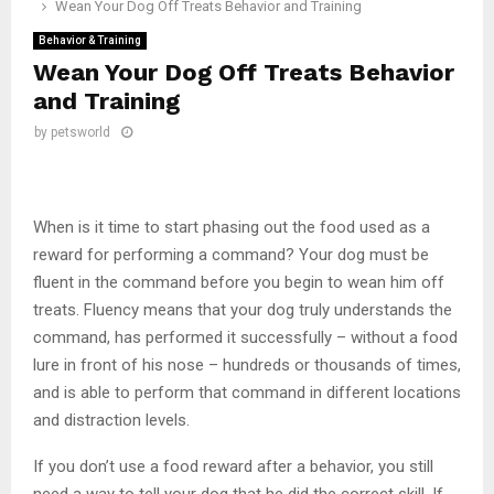
Wean Your Dog Off Treats Behavior and Training
Behavior & Training
Wean Your Dog Off Treats Behavior
and Training
by
petsworld
When is it time to start phasing out the food used as a
reward for performing a command? Your dog must be
fluent in the command before you begin to wean him off
treats. Fluency means that your dog truly understands the
command, has performed it successfully – without a food
lure in front of his nose – hundreds or thousands of times,
and is able to perform that command in different locations
and distraction levels.
If you don’t use a food reward after a behavior, you still
need a way to tell your dog that he did the correct skill. If