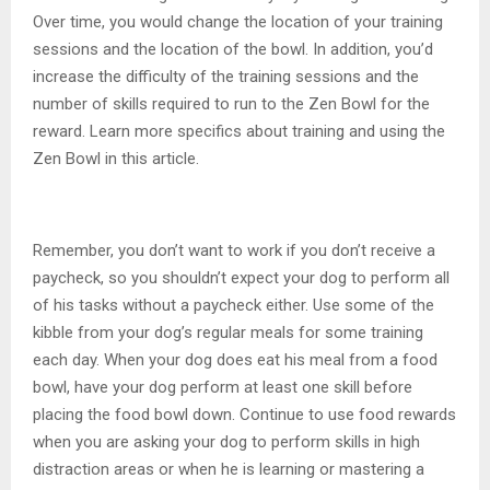
Over time, you would change the location of your training
sessions and the location of the bowl. In addition, you’d
increase the difficulty of the training sessions and the
number of skills required to run to the Zen Bowl for the
reward. Learn more specifics about training and using the
Zen Bowl in this article.
Remember, you don’t want to work if you don’t receive a
paycheck, so you shouldn’t expect your dog to perform all
of his tasks without a paycheck either. Use some of the
kibble from your dog’s regular meals for some training
each day. When your dog does eat his meal from a food
bowl, have your dog perform at least one skill before
placing the food bowl down. Continue to use food rewards
when you are asking your dog to perform skills in high
distraction areas or when he is learning or mastering a