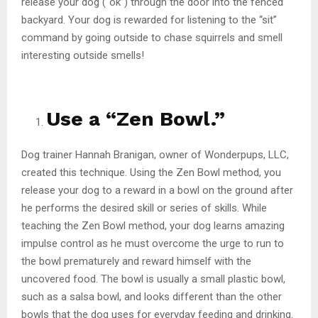
release your dog (“ok”) through the door into the fenced
backyard. Your dog is rewarded for listening to the “sit”
command by going outside to chase squirrels and smell
interesting outside smells!
Use a “Zen Bowl.”
Dog trainer Hannah Branigan, owner of Wonderpups, LLC,
created this technique. Using the Zen Bowl method, you
release your dog to a reward in a bowl on the ground after
he performs the desired skill or series of skills. While
teaching the Zen Bowl method, your dog learns amazing
impulse control as he must overcome the urge to run to
the bowl prematurely and reward himself with the
uncovered food. The bowl is usually a small plastic bowl,
such as a salsa bowl, and looks different than the other
bowls that the dog uses for everyday feeding and drinking.