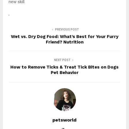
new skill.
,
PREVIOUS POST
Wet vs. Dry Dog Food: What’s Best for Your Furry
Friend? Nutrition
NEXT POST
How to Remove Ticks & Treat Tick Bites on Dogs
Pet Behavior
petsworld