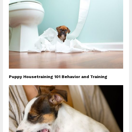
Puppy Housetraining 101 Behavior and Training