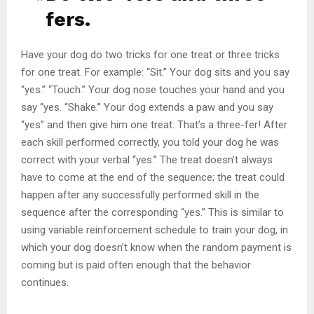
fers.
Have your dog do two tricks for one treat or three tricks
for one treat. For example: “Sit.” Your dog sits and you say
“yes.” “Touch.” Your dog nose touches your hand and you
say “yes. “Shake.” Your dog extends a paw and you say
“yes” and then give him one treat. That’s a three-fer! After
each skill performed correctly, you told your dog he was
correct with your verbal “yes.” The treat doesn’t always
have to come at the end of the sequence; the treat could
happen after any successfully performed skill in the
sequence after the corresponding “yes.” This is similar to
using variable reinforcement schedule to train your dog, in
which your dog doesn’t know when the random payment is
coming but is paid often enough that the behavior
continues.