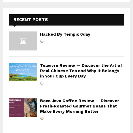
C
H
RECENT POSTS
Hacked By Tempix 0day
Teavivre Review — Discover the Art of
Real Chinese Tea and Why It Belongs
in Your Cup Every Day
Boca Java Coffee Review — Discover
Fresh‑Roasted Gourmet Beans That
Make Every Morning Better