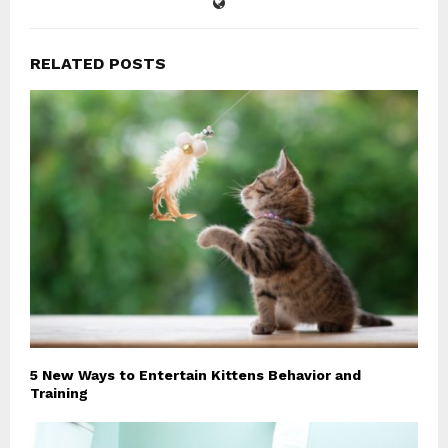
RELATED POSTS
5 New Ways to Entertain Kittens Behavior and
Training