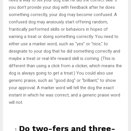
you don’t provide your dog with feedback after he does
something correctly, your dog may become confused. A
confused dog may anxiously start offering random,
frantically performed skills or behaviors in hopes of
earning a treat or doing something correctly. You need to
either use a marker word, such as “yes” or “nice,” to
designate to your dog that he did something correctly and
maybe a treat or real-life reward skill is coming. (This is
different than using a click from a clicker, which means the
dog is always going to get a treat.) You could also use
generic praise, such as “good dog” or “brilliant,” to show
your approval. A marker word will tell the dog the exact
instant in which he was correct, and a generic praise word
will not.
Do two-fers and three-