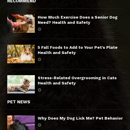
RECOMMEND
How Much Exercise Does a Senior Dog
Need? Health and Safety
5 Fall Foods to Add to Your Pet’s Plate
Health and Safety
Stress-Related Overgrooming in Cats
Health and Safety
PET NEWS
Why Does My Dog Lick Me? Pet Behavior