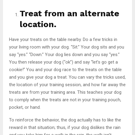
Treat from an alternate
location.
Have your treats on the table nearby. Do a few tricks in
your living room with your dog. “Sit.” Your dog sits and you
say “yes.” “Down.” Your dog lies down and you say “yes.”
You then release your dog (“ok”) and say “let’s go get a
cookie!” You and your dog race to the treats on the table
and you give your dog a treat. You can vary the tricks used,
the location of your training session, and how far away the
treats are from your training area. This teaches your dog
to comply when the treats are not in your training pouch,
pocket, or hand.
To reinforce the behavior, the dog actually has to like the
reward in that situation; thus, if your dog dislikes the rain
and you take him for a walk in the rain, the walk isn’t