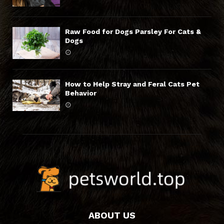
Raw Food for Dogs Parsley For Cats &
Dogs
How to Help Stray and Feral Cats Pet
Behavior
ABOUT US