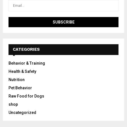
CATEGORIES
Behavior & Training
Health & Safety
Nutrition
Pet Behavior
Raw Food for Dogs
shop
Uncategorized