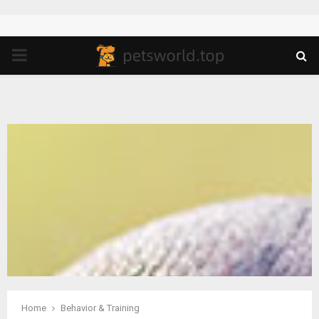
PRIMARY
MENU
Home
Behavior & Training