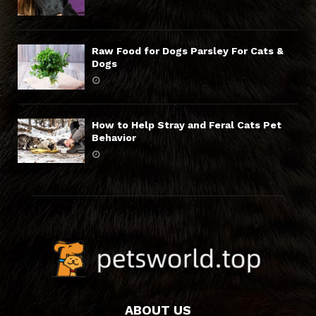
Raw Food for Dogs Parsley For Cats &
Dogs
How to Help Stray and Feral Cats Pet
Behavior
ABOUT US