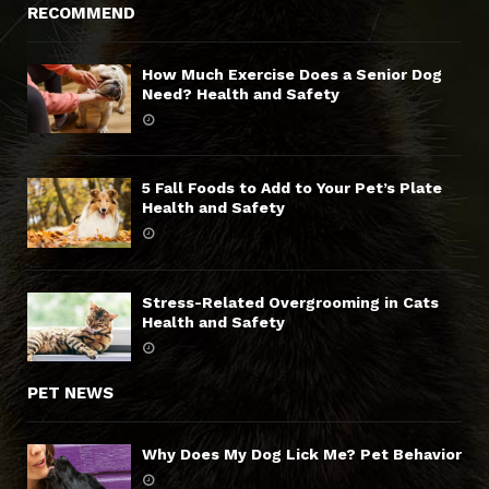
RECOMMEND
How Much Exercise Does a Senior Dog
Need? Health and Safety
5 Fall Foods to Add to Your Pet’s Plate
Health and Safety
Stress-Related Overgrooming in Cats
Health and Safety
PET NEWS
Why Does My Dog Lick Me? Pet Behavior