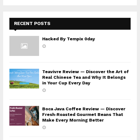
C
H
RECENT POSTS
Hacked By Tempix 0day
Teavivre Review — Discover the Art of
Real Chinese Tea and Why It Belongs
in Your Cup Every Day
Boca Java Coffee Review — Discover
Fresh‑Roasted Gourmet Beans That
Make Every Morning Better