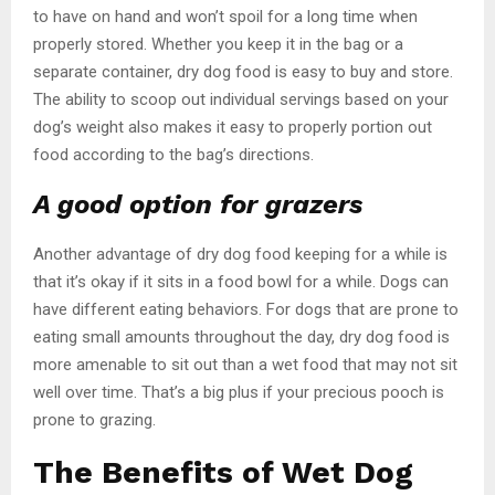
to have on hand and won’t spoil for a long time when
properly stored. Whether you keep it in the bag or a
separate container, dry dog food is easy to buy and store.
The ability to scoop out individual servings based on your
dog’s weight also makes it easy to properly portion out
food according to the bag’s directions.
A good option for grazers
Another advantage of dry dog food keeping for a while is
that it’s okay if it sits in a food bowl for a while. Dogs can
have different eating behaviors. For dogs that are prone to
eating small amounts throughout the day, dry dog food is
more amenable to sit out than a wet food that may not sit
well over time. That’s a big plus if your precious pooch is
prone to grazing.
The Benefits of Wet Dog