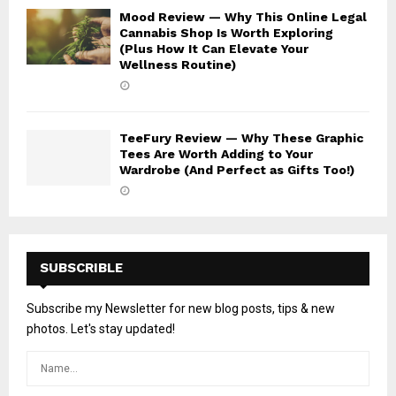
Mood Review — Why This Online Legal
Cannabis Shop Is Worth Exploring
(Plus How It Can Elevate Your
Wellness Routine)
TeeFury Review — Why These Graphic
Tees Are Worth Adding to Your
Wardrobe (And Perfect as Gifts Too!)
SUBSCRIBLE
Subscribe my Newsletter for new blog posts, tips & new
photos. Let's stay updated!