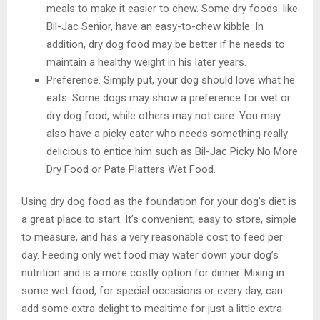
meals to make it easier to chew. Some dry foods. like
Bil-Jac Senior, have an easy-to-chew kibble. In
addition, dry dog food may be better if he needs to
maintain a healthy weight in his later years.
Preference. Simply put, your dog should love what he
eats. Some dogs may show a preference for wet or
dry dog food, while others may not care. You may
also have a picky eater who needs something really
delicious to entice him such as Bil-Jac Picky No More
Dry Food or Pate Platters Wet Food.
Using dry dog food as the foundation for your dog’s diet is
a great place to start. It’s convenient, easy to store, simple
to measure, and has a very reasonable cost to feed per
day. Feeding only wet food may water down your dog’s
nutrition and is a more costly option for dinner. Mixing in
some wet food, for special occasions or every day, can
add some extra delight to mealtime for just a little extra