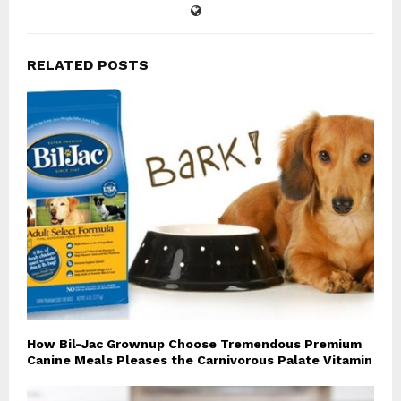
RELATED POSTS
How Bil-Jac Grownup Choose Tremendous Premium
Canine Meals Pleases the Carnivorous Palate Vitamin