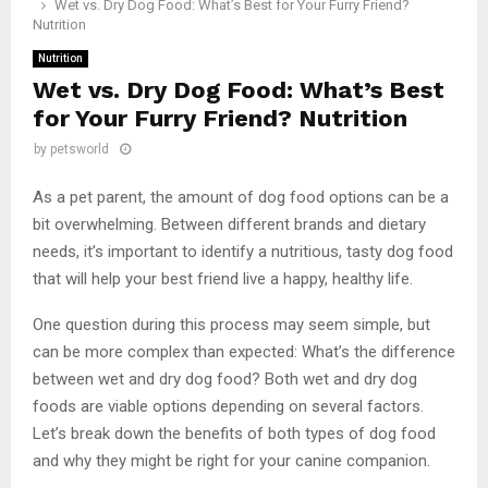
Wet vs. Dry Dog Food: What’s Best for Your Furry Friend?
Nutrition
Nutrition
Wet vs. Dry Dog Food: What’s Best
for Your Furry Friend? Nutrition
by
petsworld
As a pet parent, the amount of dog food options can be a
bit overwhelming. Between different brands and dietary
needs, it’s important to identify a nutritious, tasty dog food
that will help your best friend live a happy, healthy life.
One question during this process may seem simple, but
can be more complex than expected: What’s the difference
between wet and dry dog food? Both wet and dry dog
foods are viable options depending on several factors.
Let’s break down the benefits of both types of dog food
and why they might be right for your canine companion.