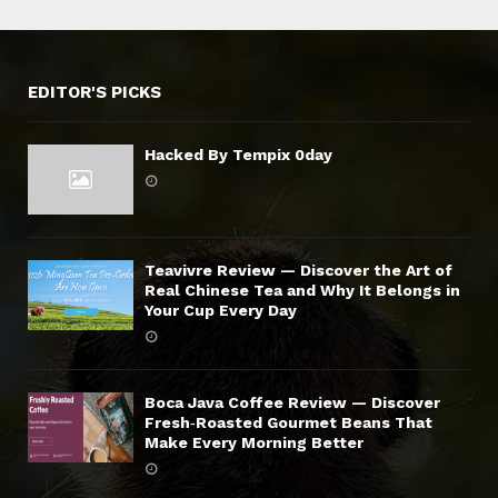
EDITOR'S PICKS
Hacked By Tempix 0day
Teavivre Review — Discover the Art of
Real Chinese Tea and Why It Belongs in
Your Cup Every Day
Boca Java Coffee Review — Discover
Fresh‑Roasted Gourmet Beans That
Make Every Morning Better