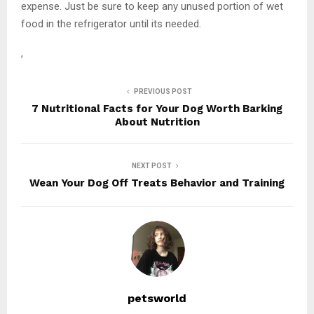
expense. Just be sure to keep any unused portion of wet
food in the refrigerator until its needed.
,
PREVIOUS POST
7 Nutritional Facts for Your Dog Worth Barking
About Nutrition
NEXT POST
Wean Your Dog Off Treats Behavior and Training
petsworld