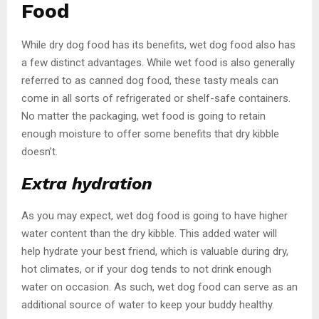
Food
While dry dog food has its benefits, wet dog food also has
a few distinct advantages. While wet food is also generally
referred to as canned dog food, these tasty meals can
come in all sorts of refrigerated or shelf-safe containers.
No matter the packaging, wet food is going to retain
enough moisture to offer some benefits that dry kibble
doesn’t.
Extra hydration
As you may expect, wet dog food is going to have higher
water content than the dry kibble. This added water will
help hydrate your best friend, which is valuable during dry,
hot climates, or if your dog tends to not drink enough
water on occasion. As such, wet dog food can serve as an
additional source of water to keep your buddy healthy.