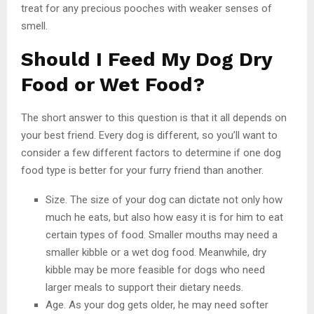
treat for any precious pooches with weaker senses of
smell.
Should I Feed My Dog Dry
Food or Wet Food?
The short answer to this question is that it all depends on
your best friend. Every dog is different, so you’ll want to
consider a few different factors to determine if one dog
food type is better for your furry friend than another.
Size. The size of your dog can dictate not only how
much he eats, but also how easy it is for him to eat
certain types of food. Smaller mouths may need a
smaller kibble or a wet dog food. Meanwhile, dry
kibble may be more feasible for dogs who need
larger meals to support their dietary needs.
Age. As your dog gets older, he may need softer