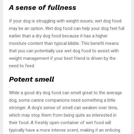
A sense of fullness
If your dog is struggling with weight issues, wet dog food
may be an option. Wet dog food can help your dog feel full
earlier than a dry dog food because it has a higher
moisture content than typical kibble. This benefit means
that you can potentially use wet dog food to assist with
weight management if your best friend is driven by the
need to feed.
Potent smell
While a good dry dog food can smell great to the average
dog, some canine companions need something a little
stronger. A dog’s sense of smell can weaken over time,
which may stop them from being quite as interested in
their food. A freshly open container of wet food will
typically have a more intense scent, making it an enticing