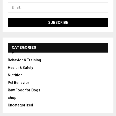
CATEGORIES
Behavior & Training
Health & Safety
Nutrition
Pet Behavior
Raw Food for Dogs
shop
Uncategorized