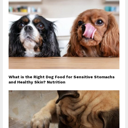
What is the Right Dog Food for Sensitive Stomachs
and Healthy Skin? Nutrition