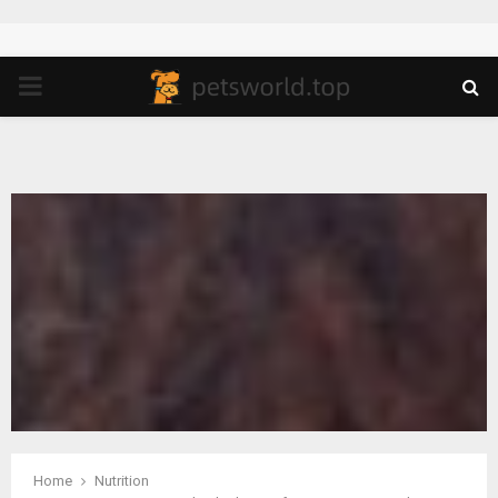
PRIMARY
MENU
Home
Nutrition