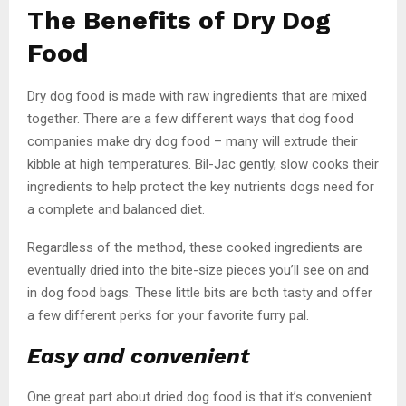
The Benefits of Dry Dog
Food
Dry dog food is made with raw ingredients that are mixed
together. There are a few different ways that dog food
companies make dry dog food – many will extrude their
kibble at high temperatures. Bil-Jac gently, slow cooks their
ingredients to help protect the key nutrients dogs need for
a complete and balanced diet.
Regardless of the method, these cooked ingredients are
eventually dried into the bite-size pieces you’ll see on and
in dog food bags. These little bits are both tasty and offer
a few different perks for your favorite furry pal.
Easy and convenient
One great part about dried dog food is that it’s convenient